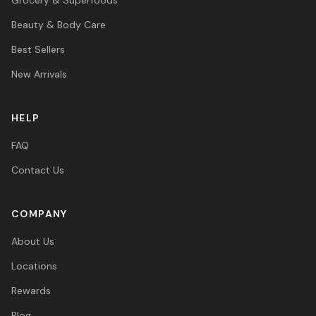
Beauty & Body Care
Best Sellers
New Arrivals
HELP
FAQ
Contact Us
COMPANY
About Us
Locations
Rewards
Blog