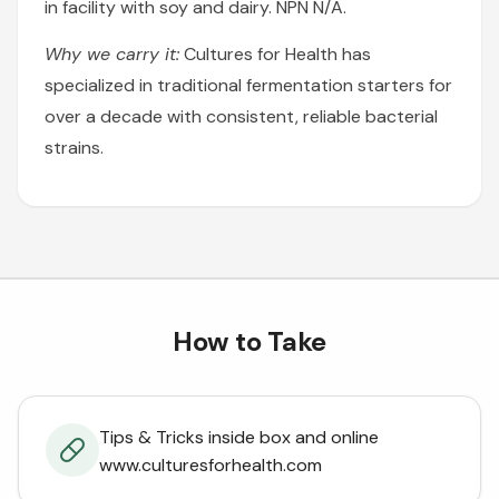
in facility with soy and dairy. NPN N/A.
Why we carry it:
Cultures for Health has
specialized in traditional fermentation starters for
over a decade with consistent, reliable bacterial
strains.
How to Take
Tips & Tricks inside box and online
www.culturesforhealth.com