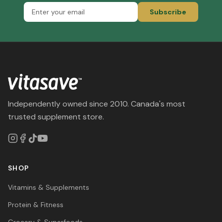
Subscribe
Independently owned since 2010. Canada's most
trusted supplement store.
SHOP
Vitamins & Supplements
Protein & Fitness
Grocery & Superfoods