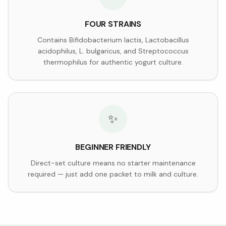
FOUR STRAINS
Contains Bifidobacterium lactis, Lactobacillus
acidophilus, L. bulgaricus, and Streptococcus
thermophilus for authentic yogurt culture.
✨
BEGINNER FRIENDLY
Direct-set culture means no starter maintenance
required — just add one packet to milk and culture.