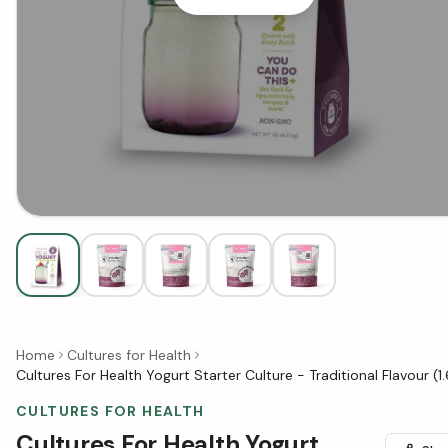
Home
Cultures for Health
Cultures For Health Yogurt Starter Culture - Traditional Flavour (1.
CULTURES FOR HEALTH
Cultures For Health Yogurt