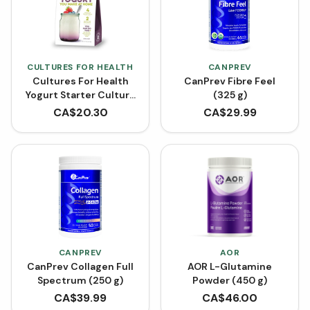
CULTURES FOR HEALTH
CANPREV
Cultures For Health
CanPrev Fibre Feel
Yogurt Starter Culture
(325 g)
- Traditional Flavour
CA$
20.30
CA$
29.99
(1.6 g)
CANPREV
AOR
CanPrev Collagen Full
AOR L-Glutamine
Spectrum (250 g)
Powder (450 g)
CA$
39.99
CA$
46.00