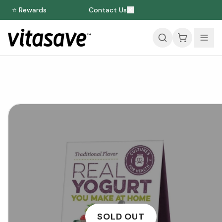
⭐ Rewards
Contact Us
SOLD OUT