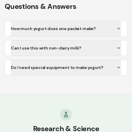
Questions & Answers
How much yogurt does one packet make?
Can I use this with non-dairy milk?
Do I need special equipment to make yogurt?
Research & Science