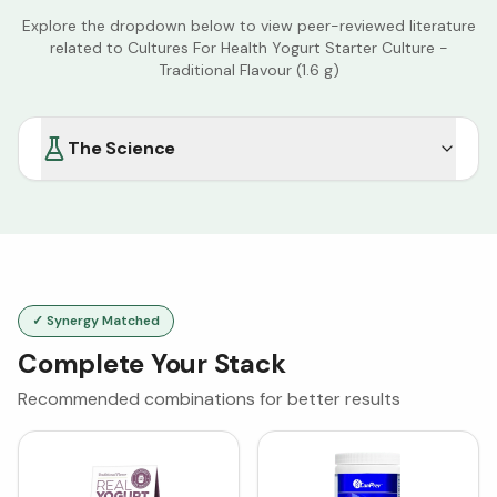
Explore the dropdown below to view peer-reviewed literature
related to
Cultures For Health Yogurt Starter Culture -
Traditional Flavour (1.6 g)
The Science
✓ Synergy Matched
Complete Your Stack
Recommended combinations for better results