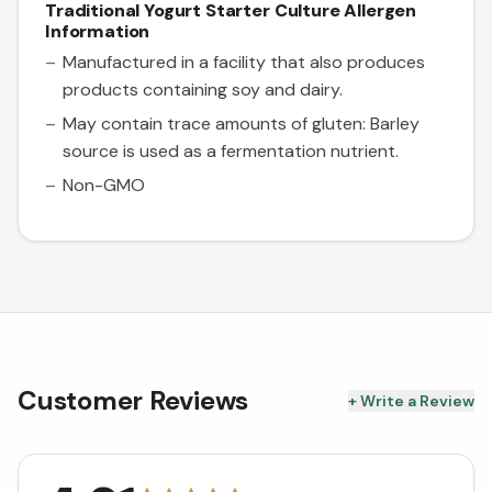
Traditional Yogurt Starter Culture
Allergen
Information
Manufactured in a facility that also produces
products containing soy and dairy.
May contain trace amounts of gluten: Barley
source is used as a fermentation nutrient.
Non-GMO
Customer Reviews
+ Write a Review