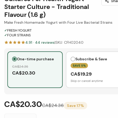
Sha
Starter Culture - Traditional
Flavour (1.6 g)
Make Fresh Homemade Yogurt with Four Live Bacterial Strains
✓
FRESH YOGURT
✓
FOUR STRAINS
4.91
·
44
reviews
|
SKU:
CFH02040
One-time purchase
Subscribe & Save
SAVE
5
%
CA$
24.36
CA$
20.30
CA$
19.29
Skip or cancel anytime
CA$20.30
CA$
24.36
Save
17
%