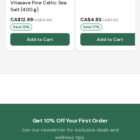
Vitasave Fine Celtic Sea
Salt (400 g)
CA$12.99
CA$4.83
CA$14.99
CA$5.80
Save
13
%
Save
17
%
Add to Cart
Add to Cart
Get 10% Off Your First Order
Join our newsletter for exclusive deals and
wellness tips.