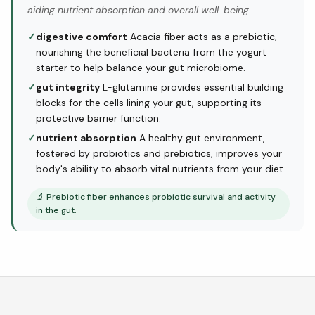
aiding nutrient absorption and overall well-being.
✓
digestive comfort
Acacia fiber acts as a prebiotic,
nourishing the beneficial bacteria from the yogurt
starter to help balance your gut microbiome.
✓
gut integrity
L-glutamine provides essential building
blocks for the cells lining your gut, supporting its
protective barrier function.
✓
nutrient absorption
A healthy gut environment,
fostered by probiotics and prebiotics, improves your
body's ability to absorb vital nutrients from your diet.
🔬
Prebiotic fiber enhances probiotic survival and activity
in the gut.