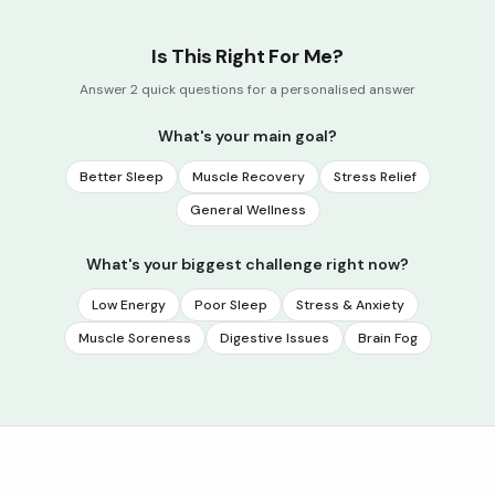
Is This Right For Me?
Answer 2 quick questions for a personalised answer
What's your main goal?
Better Sleep
Muscle Recovery
Stress Relief
General Wellness
What's your biggest challenge right now?
Low Energy
Poor Sleep
Stress & Anxiety
Muscle Soreness
Digestive Issues
Brain Fog