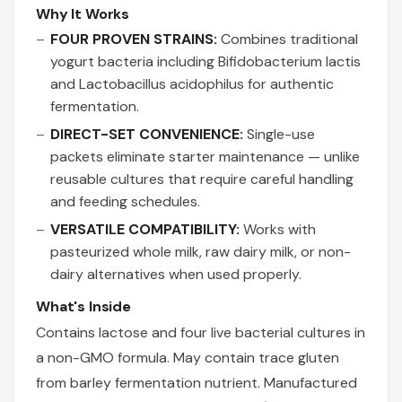
Why It Works
FOUR PROVEN STRAINS:
Combines traditional
yogurt bacteria including Bifidobacterium lactis
and Lactobacillus acidophilus for authentic
fermentation.
DIRECT-SET CONVENIENCE:
Single-use
packets eliminate starter maintenance — unlike
reusable cultures that require careful handling
and feeding schedules.
VERSATILE COMPATIBILITY:
Works with
pasteurized whole milk, raw dairy milk, or non-
dairy alternatives when used properly.
What's Inside
Contains lactose and four live bacterial cultures in
a non-GMO formula. May contain trace gluten
from barley fermentation nutrient. Manufactured