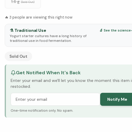
1.6 g
(Sold Out)
🔥
3
people are viewing this right now
⚗️
Traditional Use
🔬 See the science
Yogurt starter cultures have a long history of
traditional use in food fermentation.
See Research & Science below ↓
Sold Out
Get Notified When It's Back
Enter your email and we'll let you know the moment this item i
restocked.
Notify Me
One-time notification only. No spam.