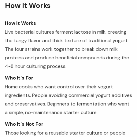
How It Works
How It Works
Live bacterial cultures ferment lactose in milk, creating
the tangy flavor and thick texture of traditional yogurt.
The four strains work together to break down milk
proteins and produce beneficial compounds during the
4-8 hour culturing process.
Who It's For
Home cooks who want control over their yogurt
ingredients. People avoiding commercial yogurt additives
and preservatives. Beginners to fermentation who want
a simple, no-maintenance starter culture.
Who It's Not For
Those looking for a reusable starter culture or people