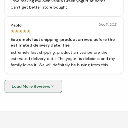
Love making my own vanilla Greek yogurt at home.
Can’t get better store bought
Dec 11, 2021
Pablo
Extremely fast shipping, product arrived before the
estimated delivery date. The
Extremely fast shipping, product arrived before the
estimated delivery date. The yogurt is delicious and my
family loves it! We will definitely be buying from this
store again. Thank you!
Load More Reviews