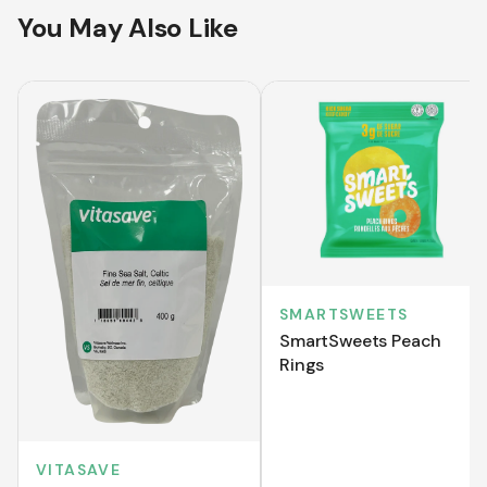
You May Also Like
SMARTSWEETS
SmartSweets Peach
Rings
VITASAVE