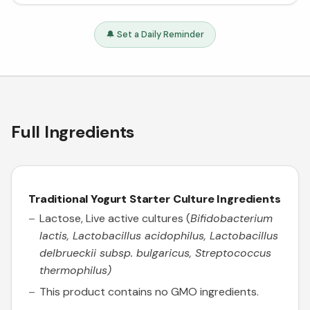
🔔 Set a Daily Reminder
Full Ingredients
Traditional Yogurt Starter Culture
Ingredients
Lactose, Live active cultures (
Bifidobacterium
lactis, Lactobacillus acidophilus, Lactobacillus
delbrueckii subsp. bulgaricus, Streptococcus
thermophilus)
This product contains no GMO ingredients.