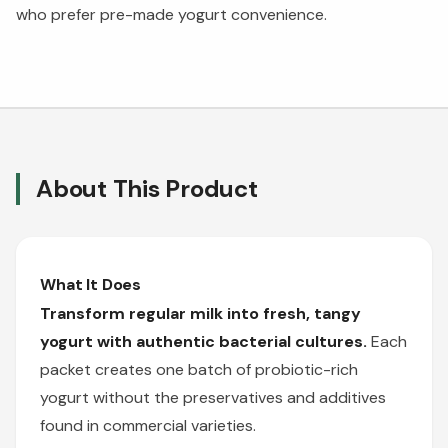
who prefer pre-made yogurt convenience.
About This Product
What It Does
Transform regular milk into fresh, tangy
yogurt with authentic bacterial cultures.
Each
packet creates one batch of probiotic-rich
yogurt without the preservatives and additives
found in commercial varieties.