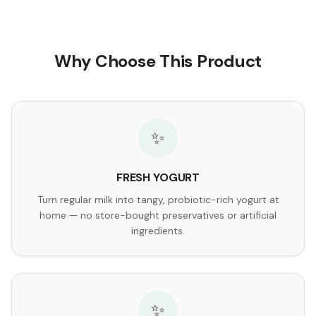
Why Choose This Product
✨
FRESH YOGURT
Turn regular milk into tangy, probiotic-rich yogurt at
home — no store-bought preservatives or artificial
ingredients.
✨