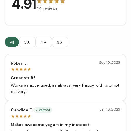
4.91
44
reviews
All
5★
4★
3★
Sep 19, 2023
Robyn J.
Great stuff!
Works as advertised, as always, very happy with prompt
delivery!
Jan 16, 2023
Candice O.
✓ Verified
Makes awesome yogurt in my instapot