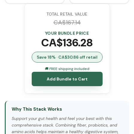
TOTAL RETAIL VALUE
CA$
167.14
YOUR BUNDLE PRICE
CA$
136.28
Save
18
% · CA$
30.86
off retail
🚚 FREE shipping included
Add Bundle to Cart
Why This Stack Works
Support your gut health and feel your best with this
comprehensive stack. Combining fiber, probiotics, and
amino acids helps maintain a healthy digestive system,