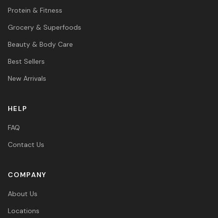
Protein & Fitness
Grocery & Superfoods
Beauty & Body Care
Best Sellers
New Arrivals
HELP
FAQ
Contact Us
COMPANY
About Us
Locations