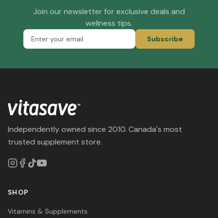
Join our newsletter for exclusive deals and
wellness tips.
Subscribe
Independently owned since 2010. Canada's most
trusted supplement store.
SHOP
Vitamins & Supplements