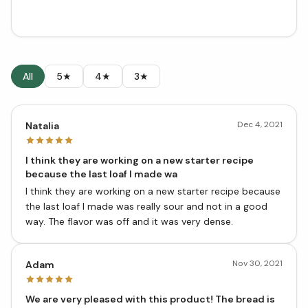
All
5★
4★
3★
Dec 4, 2021
Natalia
I think they are working on a new starter recipe
because the last loaf I made wa
I think they are working on a new starter recipe because
the last loaf I made was really sour and not in a good
way. The flavor was off and it was very dense.
Nov 30, 2021
Adam
We are very pleased with this product! The bread is