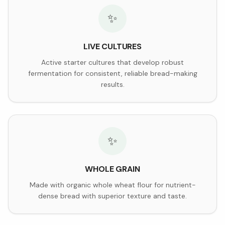
✨
LIVE CULTURES
Active starter cultures that develop robust
fermentation for consistent, reliable bread-making
results.
✨
WHOLE GRAIN
Made with organic whole wheat flour for nutrient-
dense bread with superior texture and taste.