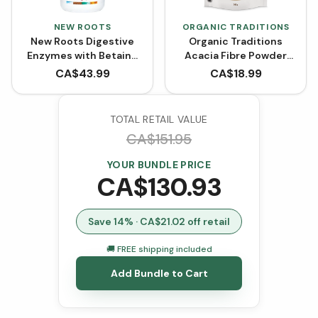
NEW ROOTS
ORGANIC TRADITIONS
New Roots Digestive
Organic Traditions
Enzymes with Betaine
Acacia Fibre Powder
Hydrochloride (100
(340g)
CA$
43.99
CA$
18.99
VCaps)
TOTAL RETAIL VALUE
CA$
151.95
YOUR BUNDLE PRICE
CA$
130.93
Save
14
% · CA$
21.02
off retail
🚚 FREE shipping included
Add Bundle to Cart