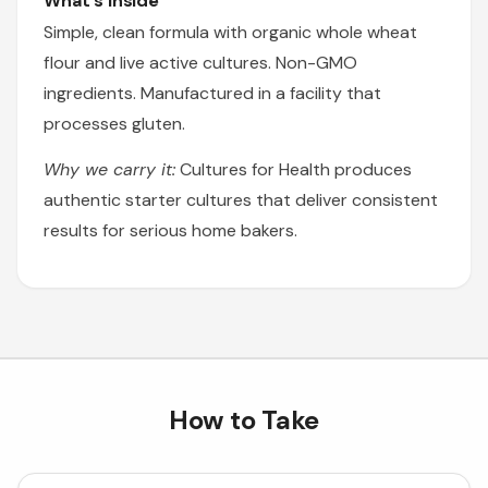
What's Inside
Simple, clean formula with organic whole wheat
flour and live active cultures. Non-GMO
ingredients. Manufactured in a facility that
processes gluten.
Why we carry it:
Cultures for Health produces
authentic starter cultures that deliver consistent
results for serious home bakers.
How to Take