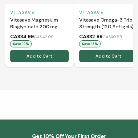
VITASAVE
VITASAVE
Vitasave Magnesium
Vitasave Omega-3 Triple
Bisglycinate 200 mg
Strength (120 Softgels)
(240 Capsules)
CA$34.99
CA$32.99
CA$42.99
CA$39.99
Save
19
%
Save
18
%
Add to Cart
Add to Cart
Get 10% Off Your First Order