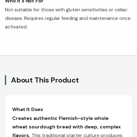
Who It's Not For
Not suitable for those with gluten sensitivities or celiac
disease. Requires regular feeding and maintenance once
activated.
About This Product
What It Does
Creates authentic Flemish-style whole
wheat sourdough bread with deep, complex
flavors.
This traditional starter culture produces