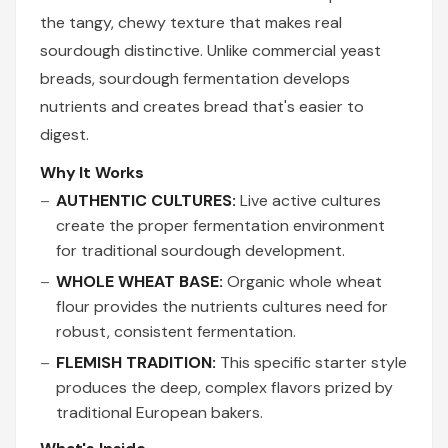
the tangy, chewy texture that makes real
sourdough distinctive. Unlike commercial yeast
breads, sourdough fermentation develops
nutrients and creates bread that's easier to
digest.
Why It Works
AUTHENTIC CULTURES:
Live active cultures
create the proper fermentation environment
for traditional sourdough development.
WHOLE WHEAT BASE:
Organic whole wheat
flour provides the nutrients cultures need for
robust, consistent fermentation.
FLEMISH TRADITION:
This specific starter style
produces the deep, complex flavors prized by
traditional European bakers.