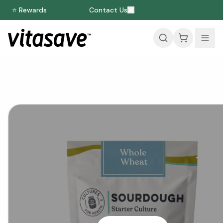
⭐ Rewards
Contact Us