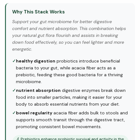
Why This Stack Works
Support your gut microbiome for better digestive
comfort and nutrient absorption. This combination helps
your natural gut flora flourish and assists in breaking
down food effectively, so you can feel lighter and more
energetic.
✓
healthy digestion
probiotics introduce beneficial
bacteria to your gut, while acacia fiber acts as a
prebiotic, feeding these good bacteria for a thriving
microbiome.
✓
nutrient absorption
digestive enzymes break down
food into smaller particles, making it easier for your
body to absorb essential nutrients from your diet.
✓
bowel regularity
acacia fiber adds bulk to stools and
supports smooth transit through the digestive tract,
promoting consistent bowel movements.
🔬
Prebiotics enhance probiotic survival and activity in the