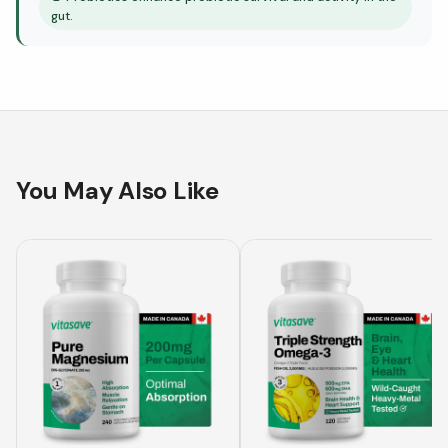
gut.
You May Also Like