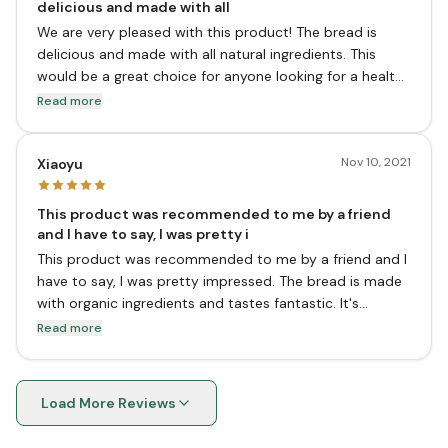
delicious and made with all
We are very pleased with this product! The bread is
delicious and made with all natural ingredients. This
would be a great choice for anyone looking for a healthy
and tasty bread option. We highly recommend it!
Read more
Nov 10, 2021
Xiaoyu
This product was recommended to me by a friend
and I have to say, I was pretty i
This product was recommended to me by a friend and I
have to say, I was pretty impressed. The bread is made
with organic ingredients and tastes fantastic. It's
perfect for sandwiches or just to eat on its own. I would
Read more
definitely recommend this product to anyone looking
for a great-tasting, healthy bread option. Thanks,
Cultures For Health!
Load More Reviews