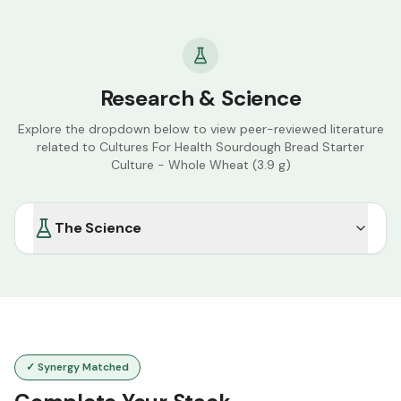
Research & Science
Explore the dropdown below to view peer-reviewed literature
related to
Cultures For Health Sourdough Bread Starter
Culture - Whole Wheat (3.9 g)
The Science
✓ Synergy Matched