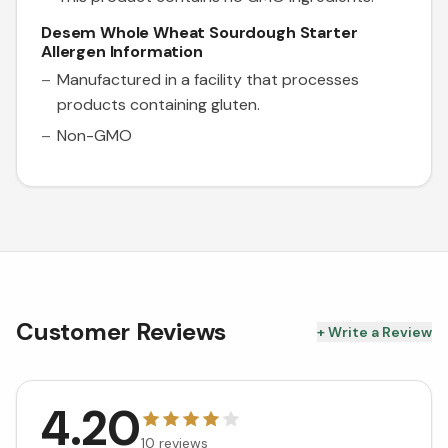
Desem Whole Wheat Sourdough Starter
Allergen Information
Manufactured in a facility that processes
products containing gluten.
Non-GMO
Customer Reviews
+ Write a Review
4.20
10
reviews