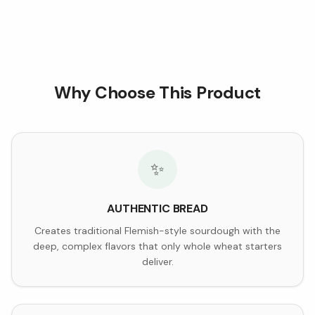
Why Choose This Product
✨
AUTHENTIC BREAD
Creates traditional Flemish-style sourdough with the
deep, complex flavors that only whole wheat starters
deliver.