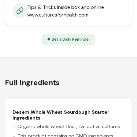
Tips & Tricks inside box and online
www.culturesforhealth.com
🔔 Set a Daily Reminder
Full Ingredients
Desem Whole Wheat Sourdough Starter
Ingredients
Organic whole wheat flour, live active cultures
This product contains no GMO ingredients.