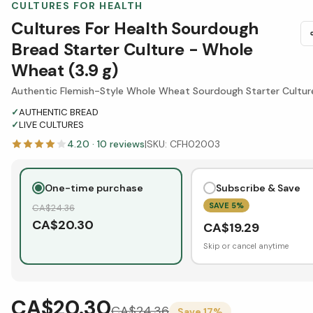
CULTURES FOR HEALTH
Cultures For Health Sourdough
Bread Starter Culture - Whole
Wheat (3.9 g)
Authentic Flemish-Style Whole Wheat Sourdough Starter Cultur
✓
AUTHENTIC BREAD
✓
LIVE CULTURES
4.20
·
10
reviews
|
SKU:
CFH02003
One-time purchase
Subscribe & Save
SAVE
5
%
CA$
24.36
CA$
20.30
CA$
19.29
Skip or cancel anytime
CA$20.30
CA$
24.36
Save
17
%