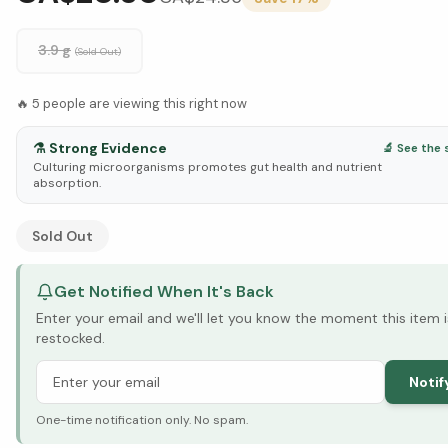
3.9 g
(Sold Out)
🔥
5
people are viewing this right now
⚗️
Strong Evidence
🔬 See the 
Culturing microorganisms promotes gut health and nutrient
absorption.
See Research & Science below ↓
Sold Out
Get Notified When It's Back
Enter your email and we'll let you know the moment this item i
restocked.
Notif
One-time notification only. No spam.