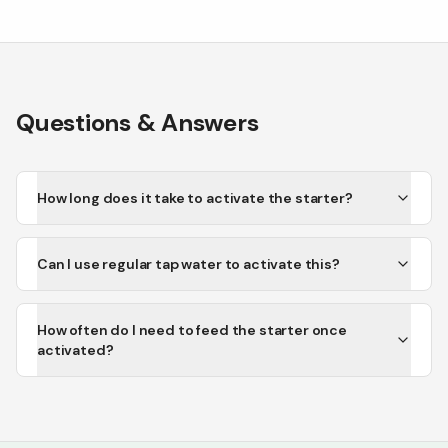
Questions & Answers
How long does it take to activate the starter?
Can I use regular tap water to activate this?
How often do I need to feed the starter once
activated?