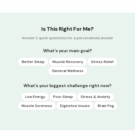
Is This Right For Me?
Answer 2 quick questions for a personalised answer
What's your main goal?
Better Sleep
Muscle Recovery
Stress Relief
General Wellness
What's your biggest challenge right now?
Low Energy
Poor Sleep
Stress & Anxiety
Muscle Soreness
Digestive Issues
Brain Fog