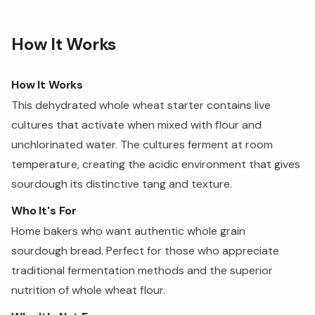
How It Works
How It Works
This dehydrated whole wheat starter contains live
cultures that activate when mixed with flour and
unchlorinated water. The cultures ferment at room
temperature, creating the acidic environment that gives
sourdough its distinctive tang and texture.
Who It's For
Home bakers who want authentic whole grain
sourdough bread. Perfect for those who appreciate
traditional fermentation methods and the superior
nutrition of whole wheat flour.