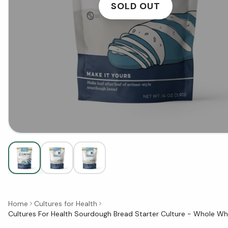
SOLD OUT
Home
Cultures for Health
Cultures For Health Sourdough Bread Starter Culture - Whole Wh