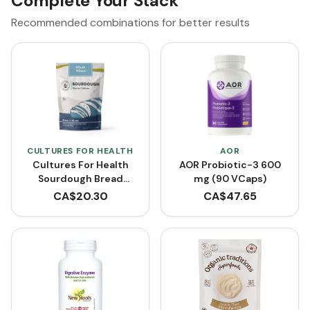
Complete Your Stack
Recommended combinations for better results
CULTURES FOR HEALTH
AOR
Cultures For Health
AOR Probiotic-3 600
Sourdough Bread
mg (90 VCaps)
Starter Culture -
CA$
20.30
CA$
47.65
Whole Wheat (3.9 g)