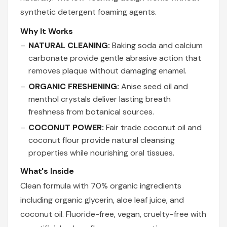
synthetic detergent foaming agents.
Why It Works
NATURAL CLEANING:
Baking soda and calcium
carbonate provide gentle abrasive action that
removes plaque without damaging enamel.
ORGANIC FRESHENING:
Anise seed oil and
menthol crystals deliver lasting breath
freshness from botanical sources.
COCONUT POWER:
Fair trade coconut oil and
coconut flour provide natural cleansing
properties while nourishing oral tissues.
What's Inside
Clean formula with 70% organic ingredients
including organic glycerin, aloe leaf juice, and
coconut oil. Fluoride-free, vegan, cruelty-free with