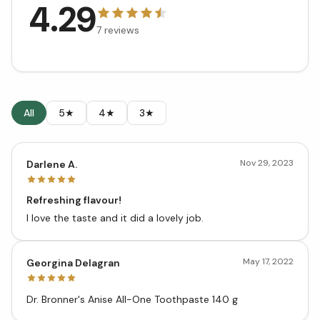
4.29
7
reviews
All
5★
4★
3★
Nov 29, 2023
Darlene A.
Refreshing flavour!
I love the taste and it did a lovely job.
May 17, 2022
Georgina Delagran
Dr. Bronner's Anise All-One Toothpaste 140 g