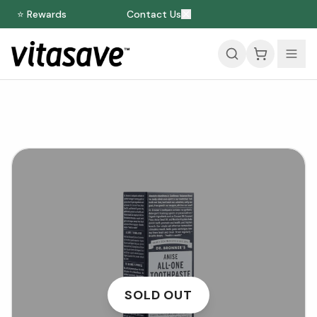
⭐ Rewards
Contact Us
SOLD OUT