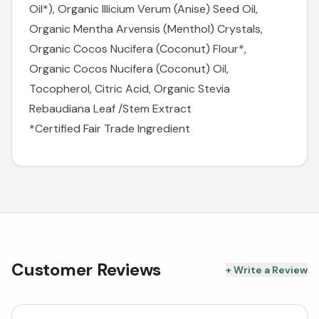
Oil*), Organic Illicium Verum (Anise) Seed Oil,
Organic Mentha Arvensis (Menthol) Crystals,
Organic Cocos Nucifera (Coconut) Flour*,
Organic Cocos Nucifera (Coconut) Oil,
Tocopherol, Citric Acid, Organic Stevia
Rebaudiana Leaf /Stem Extract
*Certified Fair Trade Ingredient
Customer Reviews
+ Write a Review