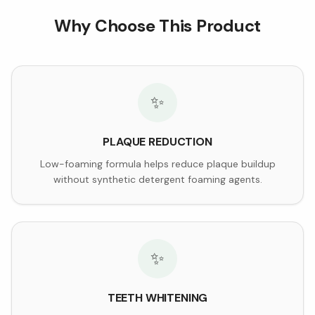
Why Choose This Product
✨
PLAQUE REDUCTION
Low-foaming formula helps reduce plaque buildup
without synthetic detergent foaming agents.
✨
TEETH WHITENING