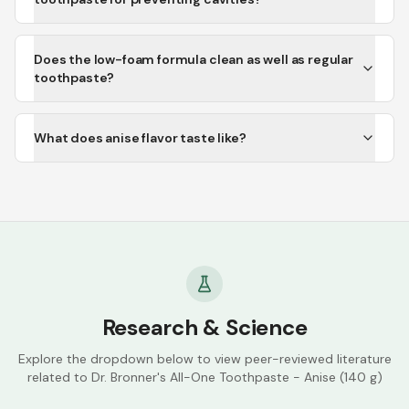
Does the low-foam formula clean as well as regular
toothpaste?
What does anise flavor taste like?
Research & Science
Explore the dropdown below to view peer-reviewed literature
related to
Dr. Bronner's All-One Toothpaste - Anise (140 g)