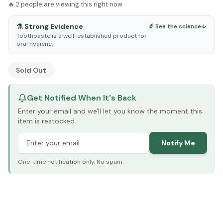
🔥
2
people are viewing this right now
⚗️
Strong Evidence
🔬 See the science
↓
Toothpaste is a well-established product for
oral hygiene.
See Research & Science below ↓
Sold Out
Get Notified When It's Back
Enter your email and we'll let you know the moment this
item is restocked.
Notify Me
One-time notification only. No spam.