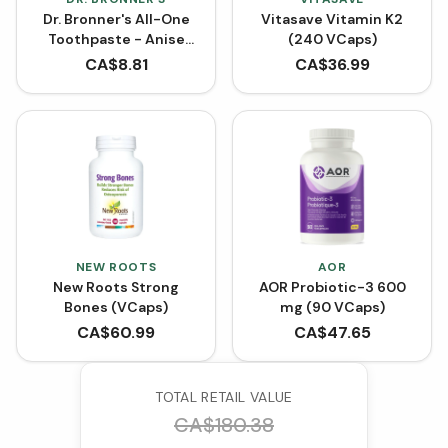
Dr. Bronner's All-One
Vitasave Vitamin K2
Toothpaste - Anise
(240 VCaps)
(140 g)
CA$
8.81
CA$
36.99
NEW ROOTS
AOR
New Roots Strong
AOR Probiotic-3 600
Bones (VCaps)
mg (90 VCaps)
CA$
60.99
CA$
47.65
TOTAL RETAIL VALUE
CA$
180.38