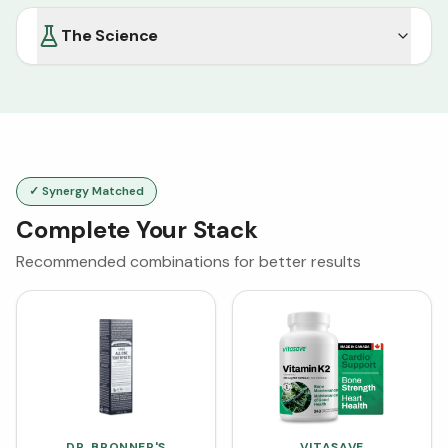
The Science
✓ Synergy Matched
Complete Your Stack
Recommended combinations for better results
DR. BRONNER'S
VITASAVE