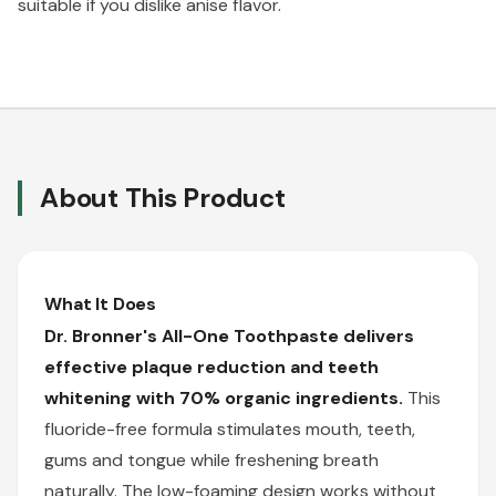
suitable if you dislike anise flavor.
About This Product
What It Does
Dr. Bronner's All-One Toothpaste delivers
effective plaque reduction and teeth
whitening with 70% organic ingredients.
This
fluoride-free formula stimulates mouth, teeth,
gums and tongue while freshening breath
naturally. The low-foaming design works without