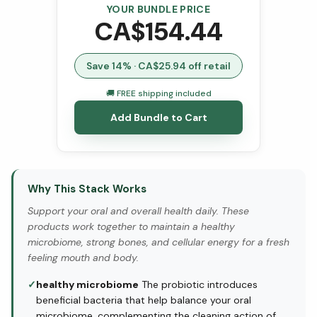
YOUR BUNDLE PRICE
CA$
154.44
Save
14
% · CA$
25.94
off retail
🚚 FREE shipping included
Add Bundle to Cart
Why This Stack Works
Support your oral and overall health daily. These
products work together to maintain a healthy
microbiome, strong bones, and cellular energy for a fresh
feeling mouth and body.
✓
healthy microbiome
The probiotic introduces
beneficial bacteria that help balance your oral
microbiome, complementing the cleaning action of