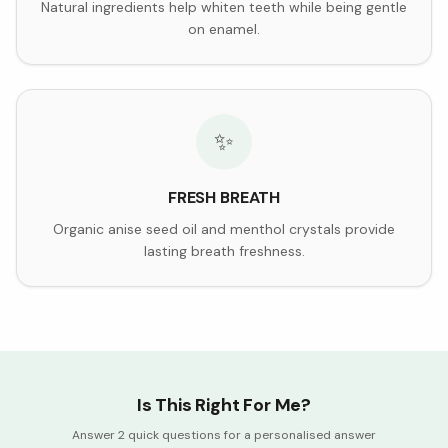
Natural ingredients help whiten teeth while being gentle
on enamel.
✨
FRESH BREATH
Organic anise seed oil and menthol crystals provide
lasting breath freshness.
Is This Right For Me?
Answer 2 quick questions for a personalised answer