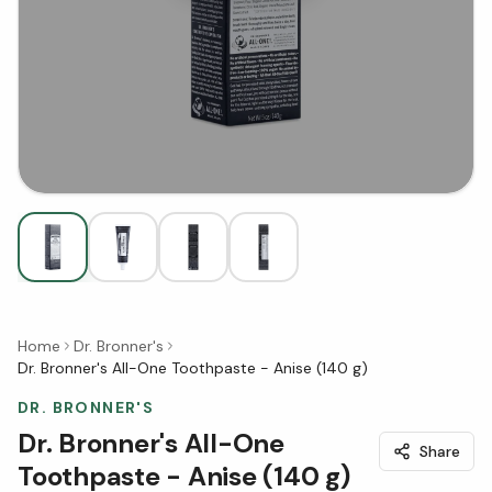
Home
Dr. Bronner's
Dr. Bronner's All-One Toothpaste - Anise (140 g)
DR. BRONNER'S
Dr. Bronner's All-One
Share
Toothpaste - Anise (140 g)