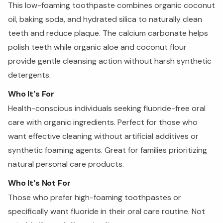
This low-foaming toothpaste combines organic coconut
oil, baking soda, and hydrated silica to naturally clean
teeth and reduce plaque. The calcium carbonate helps
polish teeth while organic aloe and coconut flour
provide gentle cleansing action without harsh synthetic
detergents.
Who It's For
Health-conscious individuals seeking fluoride-free oral
care with organic ingredients. Perfect for those who
want effective cleaning without artificial additives or
synthetic foaming agents. Great for families prioritizing
natural personal care products.
Who It's Not For
Those who prefer high-foaming toothpastes or
specifically want fluoride in their oral care routine. Not