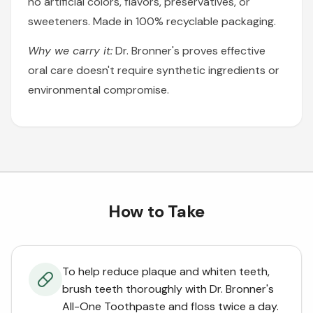
no artificial colors, flavors, preservatives, or
sweeteners. Made in 100% recyclable packaging.
Why we carry it:
Dr. Bronner's proves effective
oral care doesn't require synthetic ingredients or
environmental compromise.
How to Take
To help reduce plaque and whiten teeth,
brush teeth thoroughly with Dr. Bronner's
All-One Toothpaste and floss twice a day.