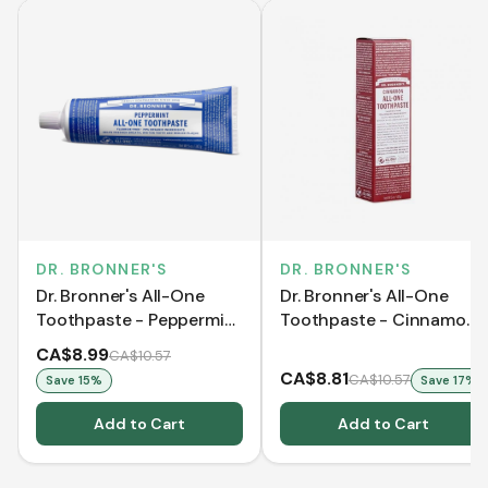
DR. BRONNER'S
DR. BRONNER'S
Dr. Bronner's All-One
Dr. Bronner's All-One
Toothpaste - Peppermint
Toothpaste - Cinnamon
(140 g)
(140 g)
CA$8.99
CA$10.57
CA$8.81
CA$10.57
Save
15
%
Save
17
%
Add to Cart
Add to Cart