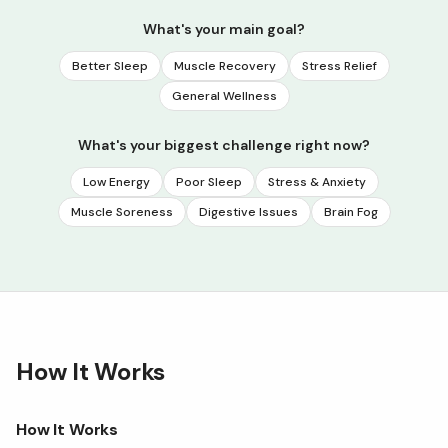
What's your main goal?
Better Sleep
Muscle Recovery
Stress Relief
General Wellness
What's your biggest challenge right now?
Low Energy
Poor Sleep
Stress & Anxiety
Muscle Soreness
Digestive Issues
Brain Fog
How It Works
How It Works