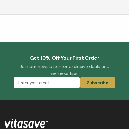
Get 10% Off Your First Order
Join our newsletter for exclusive deals and
wellness tips.
Subscribe