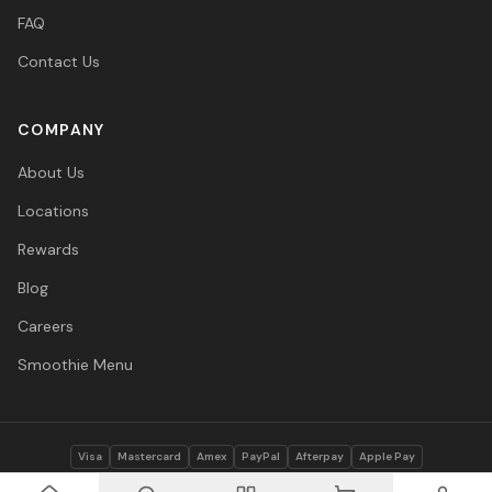
FAQ
Contact Us
COMPANY
About Us
Locations
Rewards
Blog
Careers
Smoothie Menu
Visa
Mastercard
Amex
PayPal
Afterpay
Apple Pay
© 2026 Vitasave Wellness Inc. All rights reserved.