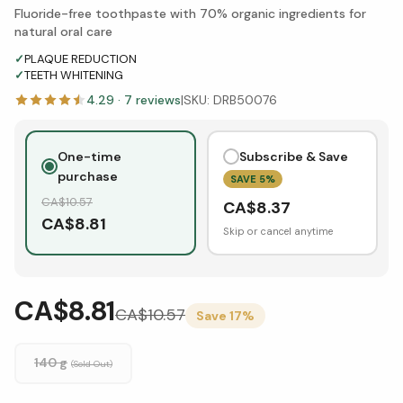
Fluoride-free toothpaste with 70% organic ingredients for
natural oral care
✓
PLAQUE REDUCTION
✓
TEETH WHITENING
4.29
·
7
reviews
|
SKU:
DRB50076
One-time
Subscribe & Save
purchase
SAVE
5
%
CA$
10.57
CA$
8.37
CA$
8.81
Skip or cancel anytime
CA$8.81
CA$
10.57
Save
17
%
140 g
(Sold Out)