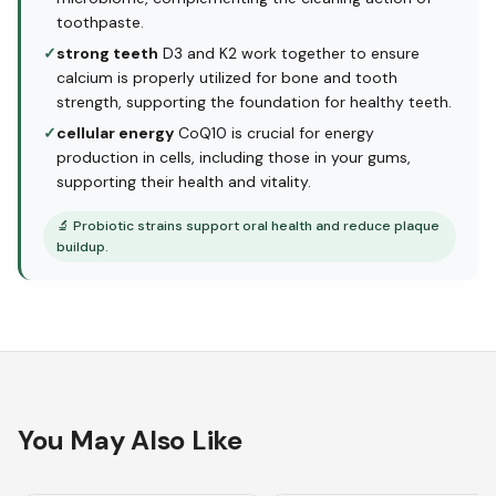
toothpaste.
✓
strong teeth
D3 and K2 work together to ensure
calcium is properly utilized for bone and tooth
strength, supporting the foundation for healthy teeth.
✓
cellular energy
CoQ10 is crucial for energy
production in cells, including those in your gums,
supporting their health and vitality.
🔬
Probiotic strains support oral health and reduce plaque
buildup.
You May Also Like