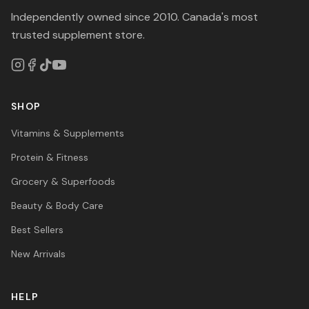
Independently owned since 2010. Canada's most
trusted supplement store.
SHOP
Vitamins & Supplements
Protein & Fitness
Grocery & Superfoods
Beauty & Body Care
Best Sellers
New Arrivals
HELP