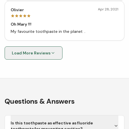
Apr 28, 2021
Olivier
Oh Mary !!!
My favourite toothpaste in the planet ..
Load More Reviews
Questions & Answers
Is this toothpaste as effective as fluoride
toothpaste for preventing cavities?