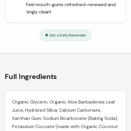
Feel mouth-gums refreshed-renewed and
tingly clean!
🔔 Set a Daily Reminder
Full Ingredients
Organic Glycerin, Organic Aloe Barbadensis Leaf
Juice, Hydrated Silica, Calcium Carbonate,
Xanthan Gum, Sodium Bicarbonate (Baking Soda),
Potassium Cocoate (made with Organic Coconut