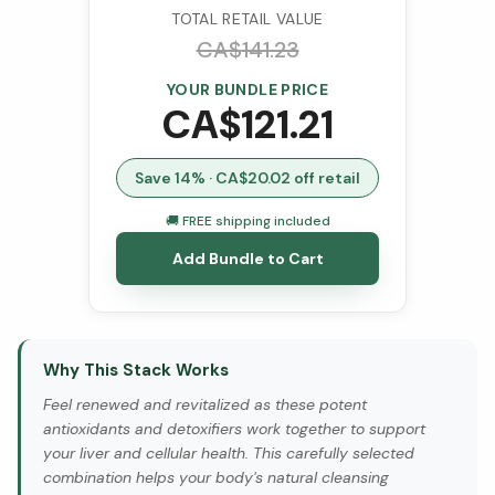
TOTAL RETAIL VALUE
CA$
141.23
YOUR BUNDLE PRICE
CA$
121.21
Save
14
% · CA$
20.02
off retail
🚚 FREE shipping included
Add Bundle to Cart
Why This Stack Works
Feel renewed and revitalized as these potent
antioxidants and detoxifiers work together to support
your liver and cellular health. This carefully selected
combination helps your body's natural cleansing