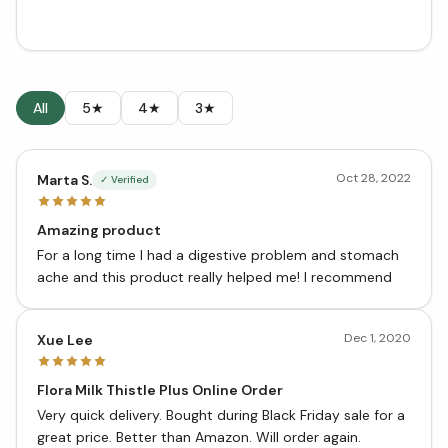
All
5★
4★
3★
Oct 28, 2022
Marta S.
✓ Verified
Amazing product
For a long time I had a digestive problem and stomach
ache and this product really helped me! I recommend
Dec 1, 2020
Xue Lee
Flora Milk Thistle Plus Online Order
Very quick delivery. Bought during Black Friday sale for a
great price. Better than Amazon. Will order again.