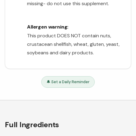
missing- do not use this supplement.
Allergen warning:
This product DOES NOT contain nuts,
crustacean shellfish, wheat, gluten, yeast,
soybeans and dairy products.
🔔 Set a Daily Reminder
Full Ingredients