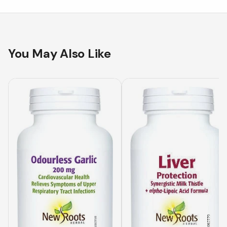
You May Also Like