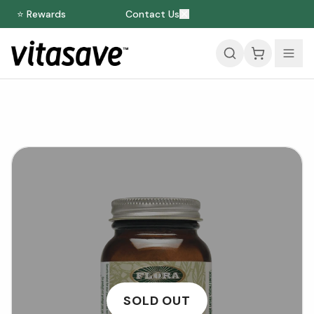
⭐ Rewards
Contact Us
SOLD OUT