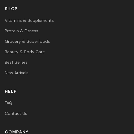
SHOP
Vitamins & Supplements
Protein & Fitness
Grocery & Superfoods
Beauty & Body Care
Best Sellers
New Arrivals
HELP
FAQ
Contact Us
COMPANY