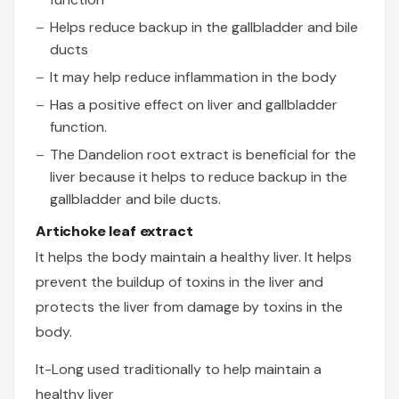
Helps reduce backup in the gallbladder and bile
ducts
It may help reduce inflammation in the body
Has a positive effect on liver and gallbladder
function.
The Dandelion root extract is beneficial for the
liver because it helps to reduce backup in the
gallbladder and bile ducts.
Artichoke leaf extract
It helps the body maintain a healthy liver. It helps
prevent the buildup of toxins in the liver and
protects the liver from damage by toxins in the
body.
It-Long used traditionally to help maintain a
healthy liver