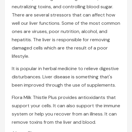
neutralizing toxins, and controlling blood sugar.
There are several stressors that can affect how
well our liver functions. Some of the most common
ones are viruses, poor nutrition, alcohol, and
hepatitis. The liver is responsible for removing
damaged cells which are the result of a poor
lifestyle.
It is popular in herbal medicine to relieve digestive
disturbances. Liver disease is something that's
been improved through the use of supplements.
Flora Milk Thistle Plus provides antioxidants that
support your cells. It can also support the immune
system or help you recover from an illness. It can
remove toxins from the liver and blood.