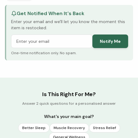
Get Notified When It's Back
Enter your email and we'll let you know the moment this
item is restocked.
Notify Me
One-time notification only. No spam.
Is This Right For Me?
Answer 2 quick questions for a personalised answer
What's your main goal?
Better Sleep
Muscle Recovery
Stress Relief
General Wellness