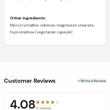
Other ingredients:
Microcrystalline cellulose, magnesium stearate,
hypromellose (vegetarian capsule)
Customer Reviews
+ Write a Review
4.08
12
reviews