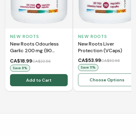
NEW ROOTS
NEW ROOTS
New Roots Odourless
New Roots Liver
Garlic 200 mg (90
Protection (VCaps)
VCaps)
CA$53.99
CA$18.99
CA$60.66
CA$20.56
Save
11
%
Save
8
%
Choose Options
Add to Cart