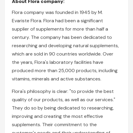
About Flora company:
Flora company was founded in 1945 by M.
Evariste Flora. Flora had been a significant
supplier of supplements for more than half a
century. The company has been dedicated to
researching and developing natural supplements,
which are sold in 90 countries worldwide. Over
the years, Flora's laboratory facilities have
produced more than 25,000 products, including
vitamins, minerals and active substances.
Flora's philosophy is clear: "to provide the best
quality of our products, as well as our services."
They do so by being dedicated to researching,
improving and creating the most effective
supplements. Their commitment to the
customer's needs and their understanding of