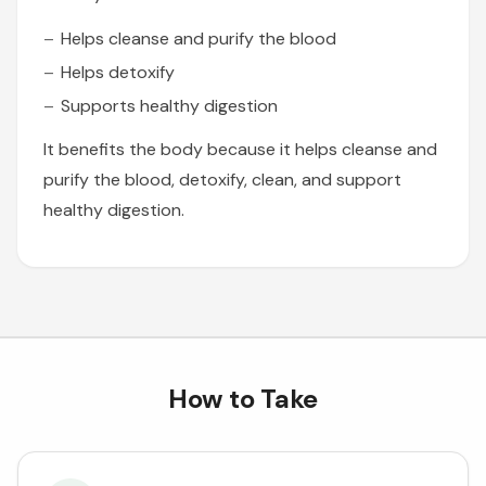
Helps cleanse and purify the blood
Helps detoxify
Supports healthy digestion
It benefits the body because it helps cleanse and
purify the blood, detoxify, clean, and support
healthy digestion.
How to Take