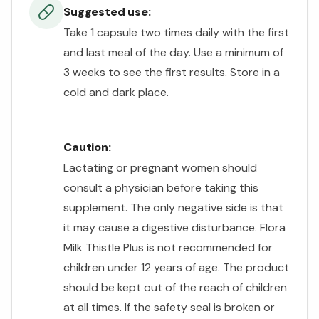
Suggested use:
Take 1 capsule two times daily with the first
and last meal of the day. Use a minimum of
3 weeks to see the first results. Store in a
cold and dark place.
Caution:
Lactating or pregnant women should
consult a physician before taking this
supplement. The only negative side is that
it may cause a digestive disturbance. Flora
Milk Thistle Plus is not recommended for
children under 12 years of age. The product
should be kept out of the reach of children
at all times. If the safety seal is broken or