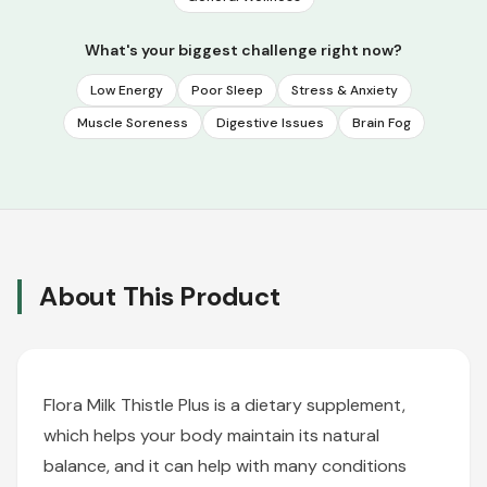
What's your biggest challenge right now?
Low Energy
Poor Sleep
Stress & Anxiety
Muscle Soreness
Digestive Issues
Brain Fog
About This Product
Flora Milk Thistle Plus is a dietary supplement,
which helps your body maintain its natural
balance, and it can help with many conditions