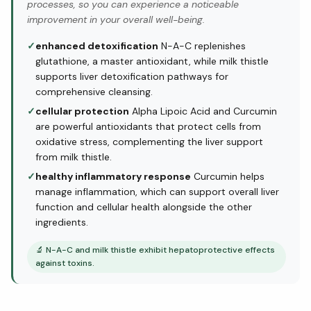
processes, so you can experience a noticeable
improvement in your overall well-being.
✓
enhanced detoxification
N-A-C replenishes
glutathione, a master antioxidant, while milk thistle
supports liver detoxification pathways for
comprehensive cleansing.
✓
cellular protection
Alpha Lipoic Acid and Curcumin
are powerful antioxidants that protect cells from
oxidative stress, complementing the liver support
from milk thistle.
✓
healthy inflammatory response
Curcumin helps
manage inflammation, which can support overall liver
function and cellular health alongside the other
ingredients.
🔬
N-A-C and milk thistle exhibit hepatoprotective effects
against toxins.