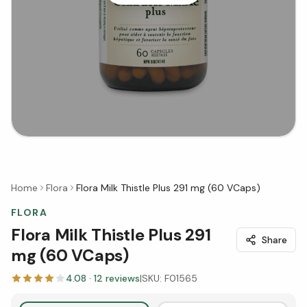
Home
Flora
Flora Milk Thistle Plus 291 mg (60 VCaps)
FLORA
Flora Milk Thistle Plus 291
Share
mg (60 VCaps)
4.08
·
12
reviews
|
SKU:
F01565