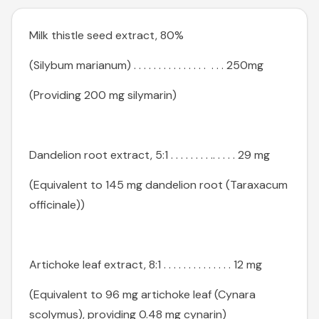
Milk thistle seed extract, 80%
(Silybum marianum) . . . . . . . . . . . . . . . . . . 250mg
(Providing 200 mg silymarin)
Dandelion root extract, 5:1 . . . . . . . . .. . . . . 29 mg
(Equivalent to 145 mg dandelion root (Taraxacum
officinale))
Artichoke leaf extract, 8:1 . . . . . . . . . . . . . . 12 mg
(Equivalent to 96 mg artichoke leaf (Cynara
scolymus), providing 0.48 mg cynarin)