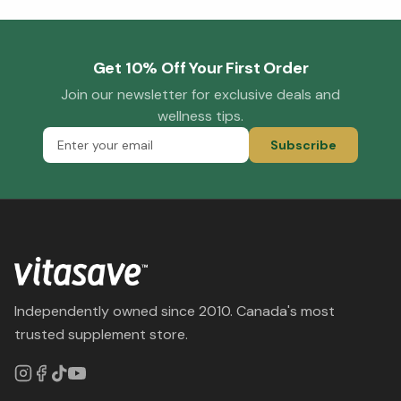
Get 10% Off Your First Order
Join our newsletter for exclusive deals and
wellness tips.
Subscribe
Independently owned since 2010. Canada's most
trusted supplement store.