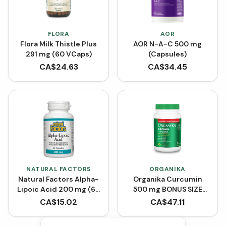
FLORA
AOR
Flora Milk Thistle Plus
AOR N-A-C 500 mg
291 mg (60 VCaps)
(Capsules)
CA$
24.63
CA$
34.45
NATURAL FACTORS
ORGANIKA
Natural Factors Alpha-
Organika Curcumin
Lipoic Acid 200 mg (60
500 mg BONUS SIZE
Capsules)
(150 Capsules)
CA$
15.02
CA$
47.11