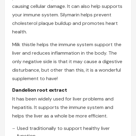
causing cellular damage. It can also help supports
your immune system. Silymarin helps prevent
cholesterol plaque buildup and promotes heart
health.
Milk thistle helps the immune system support the
liver and reduces inflammation in the body. The
only negative side is that it may cause a digestive
disturbance, but other than this, it is a wonderful
supplement to have!
Dandelion root extract
It has been widely used for liver problems and
hepatitis. It supports the immune system and
helps the liver as a whole be more efficient.
Used traditionally to support healthy liver
function