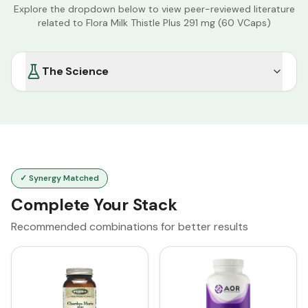
Explore the dropdown below to view peer-reviewed literature
related to
Flora Milk Thistle Plus 291 mg (60 VCaps)
The Science
✓ Synergy Matched
Complete Your Stack
Recommended combinations for better results