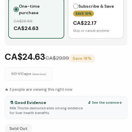
One-time
Subscribe & Save
purchase
SAVE
10
%
CA$
29.99
CA$
22.17
CA$
24.63
Skip or cancel anytime
CA$24.63
CA$
29.99
Save
18
%
60 VCaps
(Sold Out)
🔥
3
people are viewing this right now
⚗️
Good Evidence
🔬 See the science
↓
Milk Thistle demonstrates strong evidence
for liver health benefits.
See Research & Science below ↓
Sold Out