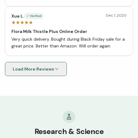
Dec 1, 2020
Xue L.
✓ Verified
Flora Milk Thistle Plus Online Order
Very quick delivery. Bought during Black Friday sale for a
great price. Better than Amazon. Will order again.
Load More Reviews
Research & Science