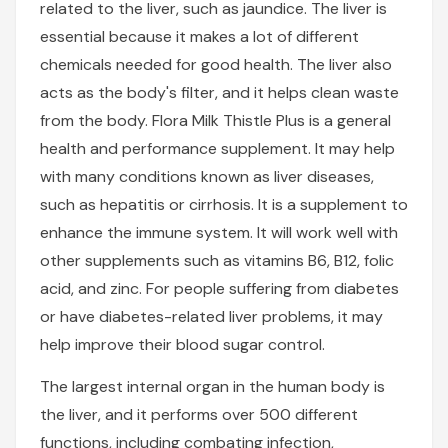
related to the liver, such as jaundice. The liver is
essential because it makes a lot of different
chemicals needed for good health. The liver also
acts as the body's filter, and it helps clean waste
from the body. Flora Milk Thistle Plus is a general
health and performance supplement. It may help
with many conditions known as liver diseases,
such as hepatitis or cirrhosis. It is a supplement to
enhance the immune system. It will work well with
other supplements such as vitamins B6, B12, folic
acid, and zinc. For people suffering from diabetes
or have diabetes-related liver problems, it may
help improve their blood sugar control.
The largest internal organ in the human body is
the liver, and it performs over 500 different
functions, including combating infection,