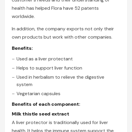
health has helped Flora have 52 patents
worldwide.
In addition, the company exports not only their
own products but work with other companies.
Benefits:
Used as a liver protectant
Helps to support liver function
Used in herbalism to relieve the digestive
system
Vegetarian capsules
Benefits of each component:
Milk thistle seed extract
A liver protector is traditionally used for liver
health. It helps the immune system support the