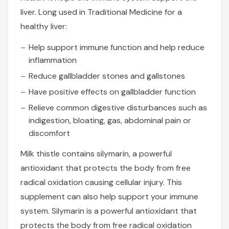
liver. Long used in Traditional Medicine for a
healthy liver:
Help support immune function and help reduce
inflammation
Reduce gallbladder stones and gallstones
Have positive effects on gallbladder function
Relieve common digestive disturbances such as
indigestion, bloating, gas, abdominal pain or
discomfort
Milk thistle contains silymarin, a powerful
antioxidant that protects the body from free
radical oxidation causing cellular injury. This
supplement can also help support your immune
system. Silymarin is a powerful antioxidant that
protects the body from free radical oxidation