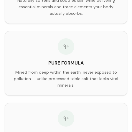
Naturally softens and soothes skin while delivering
essential minerals and trace elements your body
actually absorbs.
✨
PURE FORMULA
Mined from deep within the earth, never exposed to
pollution — unlike processed table salt that lacks vital
minerals.
✨