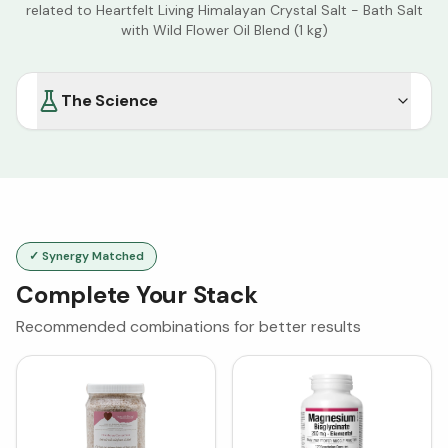
related to
Heartfelt Living Himalayan Crystal Salt - Bath Salt
with Wild Flower Oil Blend (1 kg)
The Science
✓ Synergy Matched
Complete Your Stack
Recommended combinations for better results