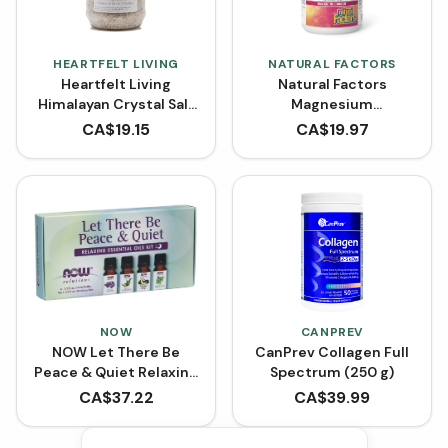
HEARTFELT LIVING
NATURAL FACTORS
Heartfelt Living
Natural Factors
Himalayan Crystal Salt
Magnesium
- Bath Salt with Wild
Bisglycinate 200 mg
CA$
19.15
CA$
19.97
Flower Oil Blend (1 kg)
(Capsules)
NOW
CANPREV
NOW Let There Be
CanPrev Collagen Full
Peace & Quiet Relaxing
Spectrum (250 g)
Essential Oils Kit
CA$
37.22
CA$
39.99