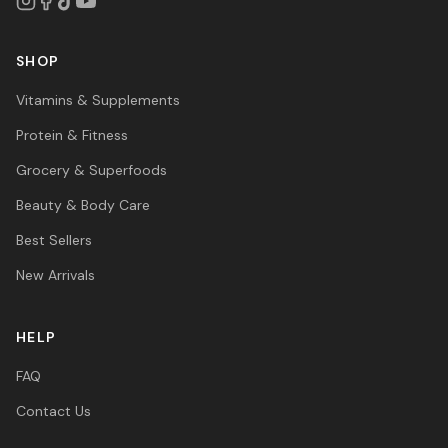
SHOP
Vitamins & Supplements
Protein & Fitness
Grocery & Superfoods
Beauty & Body Care
Best Sellers
New Arrivals
HELP
FAQ
Contact Us