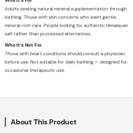
Who It's For
Adults seeking natural mineral supplementation through
bathing. Those with skin concerns who want gentle,
mineral-rich care. People looking for authentic Himalayan
salt rather than processed alternatives.
Who It's Not For
Those with heart conditions should consult a physician
before use. Not suitable for daily bathing — designed for
occasional therapeutic use.
About This Product