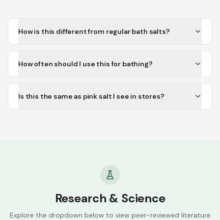
How is this different from regular bath salts?
How often should I use this for bathing?
Is this the same as pink salt I see in stores?
Research & Science
Explore the dropdown below to view peer-reviewed literature