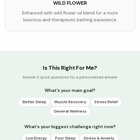
WILD FLOWER
Enhanced with wild flower oil blend for a more
luxurious and therapeutic bathing experience.
Is This Right For Me?
Answer 2 quick questions for a personalised answer
What's your main goal?
Better Sleep
Muscle Recovery
Stress Relief
General Wellness
What's your biggest challenge right now?
Low Energy
Poor Sleep
Stress & Anxiety