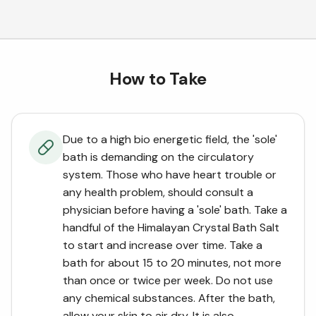
How to Take
Due to a high bio energetic field, the 'sole'
bath is demanding on the circulatory
system. Those who have heart trouble or
any health problem, should consult a
physician before having a 'sole' bath. Take a
handful of the Himalayan Crystal Bath Salt
to start and increase over time. Take a
bath for about 15 to 20 minutes, not more
than once or twice per week. Do not use
any chemical substances. After the bath,
allow your skin to air dry. It is also