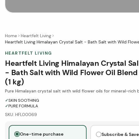
Home
Heartfelt Living
Heartfelt Living Himalayan Crystal Salt - Bath Salt with Wild Flower
HEARTFELT LIVING
Heartfelt Living Himalayan Crystal Sal
- Bath Salt with Wild Flower Oil Blend
(1 kg)
Pure Himalayan crystal salt with wild flower oils for mineral-rich 
✓
SKIN SOOTHING
✓
PURE FORMULA
SKU:
HFL00069
One-time purchase
Subscribe & Save