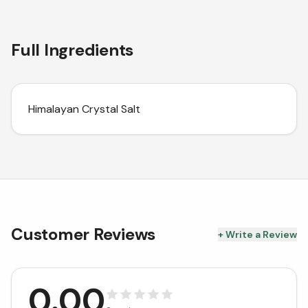
Full Ingredients
Himalayan Crystal Salt
Customer Reviews
+ Write a Review
0.00