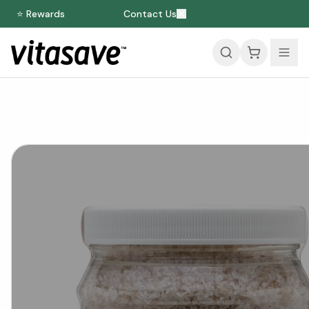
⭐ Rewards
Contact Us