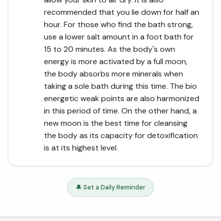
recommended that you lie down for half an
hour. For those who find the bath strong,
use a lower salt amount in a foot bath for
15 to 20 minutes. As the body's own
energy is more activated by a full moon,
the body absorbs more minerals when
taking a sole bath during this time. The bio
energetic weak points are also harmonized
in this period of time. On the other hand, a
new moon is the best time for cleansing
the body as its capacity for detoxification
is at its highest level.
🔔 Set a Daily Reminder