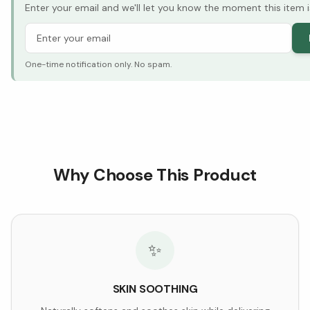
Enter your email and we'll let you know the moment this item i
One-time notification only. No spam.
Why Choose This Product
✨
SKIN SOOTHING