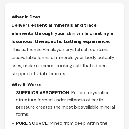
What It Does
Delivers essential minerals and trace
elements through your skin while creating a
luxurious, therapeutic bathing experience.
This authentic Himalayan crystal salt contains
bioavailable forms of minerals your body actually
uses, unlike common cooking salt that's been
stripped of vital elements.
Why It Works
SUPERIOR ABSORPTION:
Perfect crystalline
structure formed under millennia of earth
pressure creates the most bioavailable mineral
forms.
PURE SOURCE:
Mined from deep within the