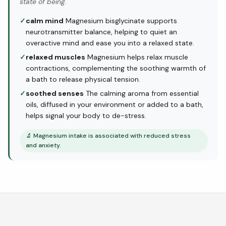
state of being.
✓
calm mind
Magnesium bisglycinate supports
neurotransmitter balance, helping to quiet an
overactive mind and ease you into a relaxed state.
✓
relaxed muscles
Magnesium helps relax muscle
contractions, complementing the soothing warmth of
a bath to release physical tension.
✓
soothed senses
The calming aroma from essential
oils, diffused in your environment or added to a bath,
helps signal your body to de-stress.
🔬
Magnesium intake is associated with reduced stress
and anxiety.