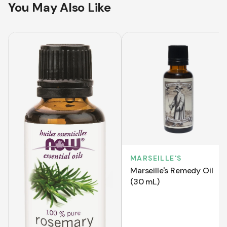
You May Also Like
MARSEILLE'S
Marseille's Remedy Oil
(30 mL)