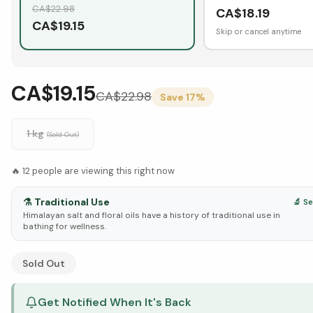
CA$
22.98
CA$
18.19
CA$
19.15
Skip or cancel anytime
CA$19.15
CA$
22.98
Save
17
%
1 kg
(Sold Out)
🔥
12
people are viewing this right now
⚗️
Traditional Use
🔬 S
Himalayan salt and floral oils have a history of traditional use in
bathing for wellness.
See Research & Science below ↓
Sold Out
Get Notified When It's Back