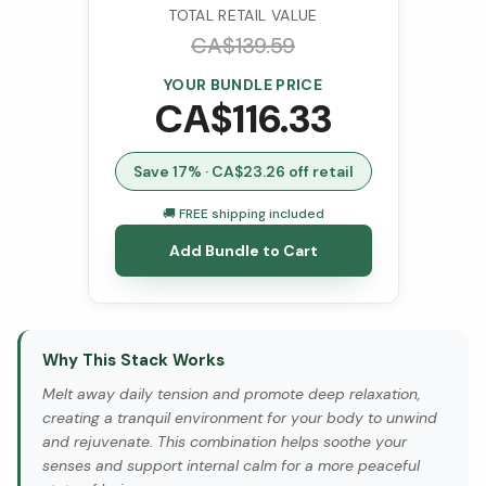
TOTAL RETAIL VALUE
CA$
139.59
YOUR BUNDLE PRICE
CA$
116.33
Save
17
% · CA$
23.26
off retail
🚚 FREE shipping included
Add Bundle to Cart
Why This Stack Works
Melt away daily tension and promote deep relaxation,
creating a tranquil environment for your body to unwind
and rejuvenate. This combination helps soothe your
senses and support internal calm for a more peaceful