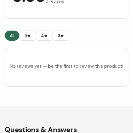
0
reviews
All
5★
4★
3★
No reviews yet — be the first to review this product!
Questions & Answers