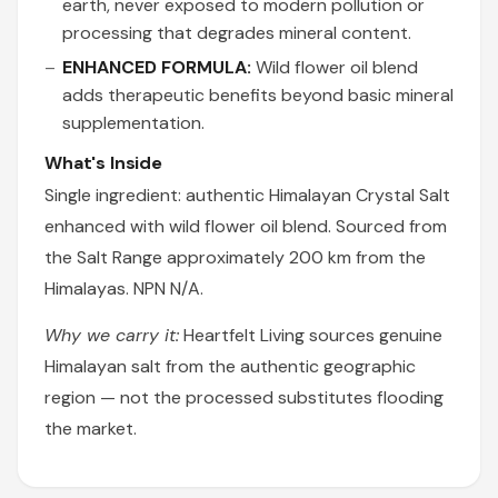
earth, never exposed to modern pollution or
processing that degrades mineral content.
ENHANCED FORMULA:
Wild flower oil blend
adds therapeutic benefits beyond basic mineral
supplementation.
What's Inside
Single ingredient: authentic Himalayan Crystal Salt
enhanced with wild flower oil blend. Sourced from
the Salt Range approximately 200 km from the
Himalayas. NPN N/A.
Why we carry it:
Heartfelt Living sources genuine
Himalayan salt from the authentic geographic
region — not the processed substitutes flooding
the market.