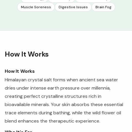
Muscle Soreness
Digestive Issues
Brain Fog
How It Works
How It Works
Himalayan crystal salt forms when ancient sea water
dries under intense earth pressure over millennia,
creating perfect crystalline structures rich in
bioavailable minerals. Your skin absorbs these essential
trace elements during bathing, while the wild flower oil
blend enhances the therapeutic experience.