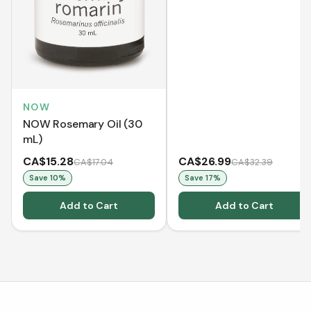
NOW
NOW Rosemary Oil (30
mL)
CA$15.28
CA$26.99
CA$17.04
CA$32.39
Save
10
%
Save
17
%
Add to Cart
Add to Cart