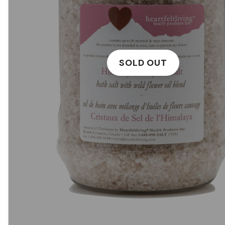
SOLD OUT