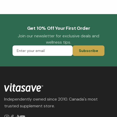
Get 10% Off Your First Order
Join our newsletter for exclusive deals and
wellness tips.
Subscribe
Independently owned since 2010. Canada's most
trusted supplement store.