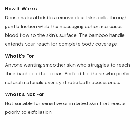
How It Works
Dense natural bristles remove dead skin cells through
gentle friction while the massaging action increases
blood flow to the skin's surface. The bamboo handle
extends your reach for complete body coverage.
Who It's For
Anyone wanting smoother skin who struggles to reach
their back or other areas. Perfect for those who prefer
natural materials over synthetic bath accessories.
Who It's Not For
Not suitable for sensitive or irritated skin that reacts
poorly to exfoliation.