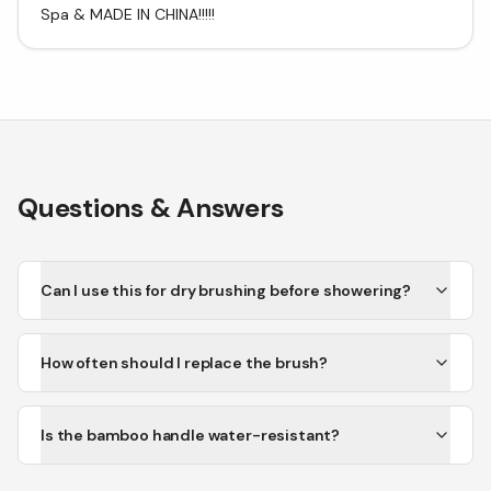
Spa & MADE IN CHINA!!!!!
Questions & Answers
Can I use this for dry brushing before showering?
How often should I replace the brush?
Is the bamboo handle water-resistant?