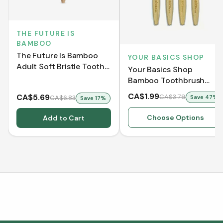
THE FUTURE IS
BAMBOO
The Future Is Bamboo
YOUR BASICS SHOP
Adult Soft Bristle Tooth
Your Basics Shop
Brush - Pink
Bamboo Toothbrush
[Clearance]
CA$1.99
CA$5.69
CA$3.79
CA$6.83
Save
47
%
Save
17
%
Choose Options
Add to Cart