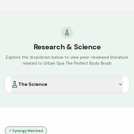
Research & Science
Explore the dropdown below to view peer-reviewed literature
related to
Urban Spa The Perfect Body Brush
The Science
✓ Synergy Matched