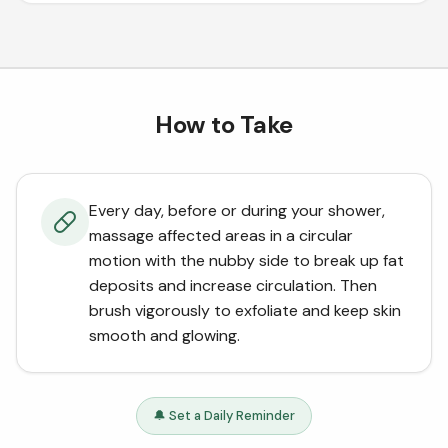
How to Take
Every day, before or during your shower,
massage affected areas in a circular
motion with the nubby side to break up fat
deposits and increase circulation. Then
brush vigorously to exfoliate and keep skin
smooth and glowing.
🔔 Set a Daily Reminder