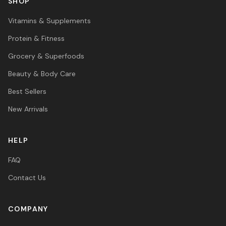
SHOP
Vitamins & Supplements
Protein & Fitness
Grocery & Superfoods
Beauty & Body Care
Best Sellers
New Arrivals
HELP
FAQ
Contact Us
COMPANY