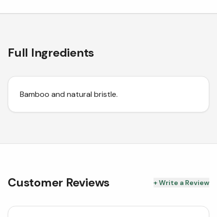
Full Ingredients
Bamboo and natural bristle.
Customer Reviews
+ Write a Review