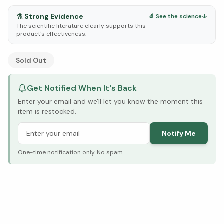
⚗️
Strong Evidence
🔬 See the science
↓
The scientific literature clearly supports this
product's effectiveness.
See Research & Science below ↓
Sold Out
Get Notified When It's Back
Enter your email and we'll let you know the moment this
item is restocked.
Notify Me
One-time notification only. No spam.