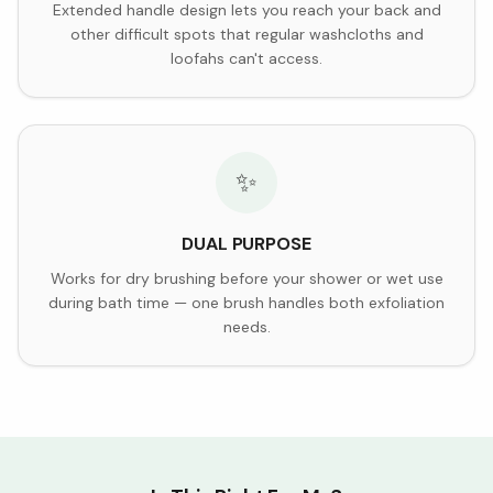
Extended handle design lets you reach your back and
other difficult spots that regular washcloths and
loofahs can't access.
✨
DUAL PURPOSE
Works for dry brushing before your shower or wet use
during bath time — one brush handles both exfoliation
needs.