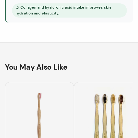
🔬
Collagen and hyaluronic acid intake improves skin
hydration and elasticity.
You May Also Like