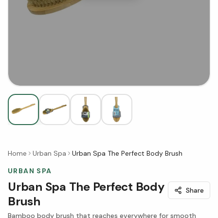
Home
Urban Spa
Urban Spa The Perfect Body Brush
URBAN SPA
Urban Spa The Perfect Body
Share
Brush
Bamboo body brush that reaches everywhere for smooth