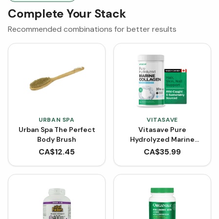
Complete Your Stack
Recommended combinations for better results
URBAN SPA
VITASAVE
Urban Spa The Perfect
Vitasave Pure
Body Brush
Hydrolyzed Marine
Collagen (300 g)
CA$
12.45
CA$
35.99