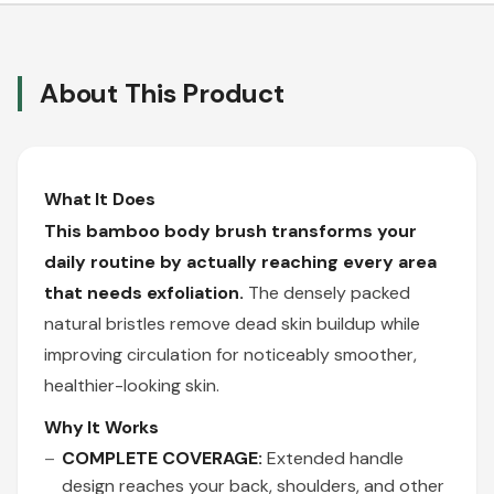
About This Product
What It Does
This bamboo body brush transforms your
daily routine by actually reaching every area
that needs exfoliation.
The densely packed
natural bristles remove dead skin buildup while
improving circulation for noticeably smoother,
healthier-looking skin.
Why It Works
COMPLETE COVERAGE:
Extended handle
design reaches your back, shoulders, and other