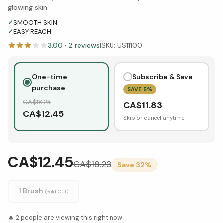
glowing skin
✓
SMOOTH SKIN
✓
EASY REACH
3.00
·
2
reviews
|
SKU:
US11100
One-time
Subscribe & Save
purchase
SAVE
5
%
CA$
18.23
CA$
11.83
CA$
12.45
Skip or cancel anytime
CA$12.45
CA$
18.23
Save
32
%
1 Brush
(Sold Out)
🔥
2
people are viewing this right now