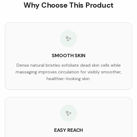
Why Choose This Product
✨
SMOOTH SKIN
Dense natural bristles exfoliate dead skin cells while
massaging improves circulation for visibly smoother,
healthier-looking skin.
✨
EASY REACH