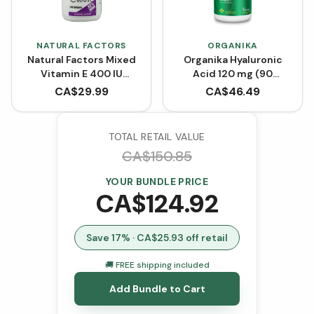
NATURAL FACTORS
ORGANIKA
Natural Factors Mixed
Organika Hyaluronic
Vitamin E 400 IU
Acid 120 mg (90
BONUS SIZE (240
VCaps)
CA$
29.99
CA$
46.49
Softgels)
TOTAL RETAIL VALUE
CA$
150.85
YOUR BUNDLE PRICE
CA$
124.92
Save
17
% · CA$
25.93
off retail
🚚 FREE shipping included
Add Bundle to Cart