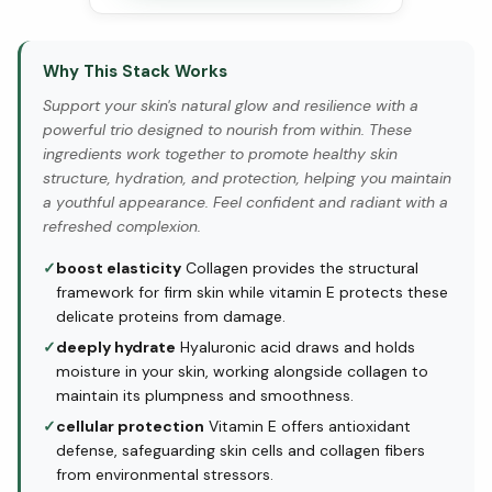
Why This Stack Works
Support your skin's natural glow and resilience with a
powerful trio designed to nourish from within. These
ingredients work together to promote healthy skin
structure, hydration, and protection, helping you maintain
a youthful appearance. Feel confident and radiant with a
refreshed complexion.
✓
boost elasticity
Collagen provides the structural
framework for firm skin while vitamin E protects these
delicate proteins from damage.
✓
deeply hydrate
Hyaluronic acid draws and holds
moisture in your skin, working alongside collagen to
maintain its plumpness and smoothness.
✓
cellular protection
Vitamin E offers antioxidant
defense, safeguarding skin cells and collagen fibers
from environmental stressors.