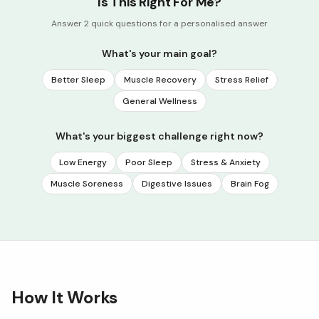
Is This Right For Me?
Answer 2 quick questions for a personalised answer
What's your main goal?
Better Sleep
Muscle Recovery
Stress Relief
General Wellness
What's your biggest challenge right now?
Low Energy
Poor Sleep
Stress & Anxiety
Muscle Soreness
Digestive Issues
Brain Fog
How It Works