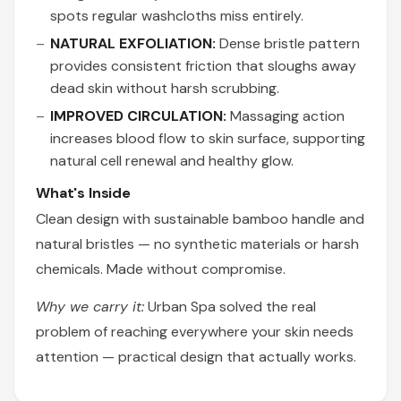
spots regular washcloths miss entirely.
NATURAL EXFOLIATION:
Dense bristle pattern
provides consistent friction that sloughs away
dead skin without harsh scrubbing.
IMPROVED CIRCULATION:
Massaging action
increases blood flow to skin surface, supporting
natural cell renewal and healthy glow.
What's Inside
Clean design with sustainable bamboo handle and
natural bristles — no synthetic materials or harsh
chemicals. Made without compromise.
Why we carry it:
Urban Spa solved the real
problem of reaching everywhere your skin needs
attention — practical design that actually works.