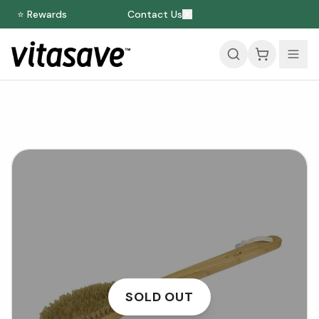
⭐ Rewards
Contact Us
SOLD OUT