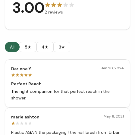
3.00
2
reviews
All
5★
4★
3★
Jan 20, 2024
Darlene Y.
Perfect Reach
The right companion for that perfect reach in the
shower.
May 6, 2021
marie ashton
Plastic AGAIN the packaging ! the nail brush from Urban