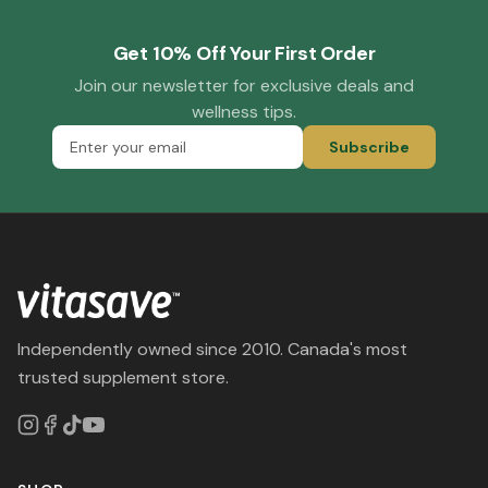
Get 10% Off Your First Order
Join our newsletter for exclusive deals and
wellness tips.
Subscribe
Independently owned since 2010. Canada's most
trusted supplement store.