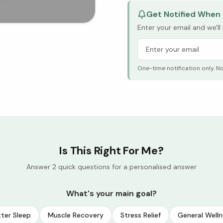
Get Notified When 
Enter your email and we'l
One-time notification only. N
Is This Right For Me?
Answer 2 quick questions for a personalised answer
What's your main goal?
ter Sleep
Muscle Recovery
Stress Relief
General Welln