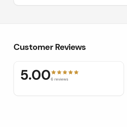
Customer Reviews
5.00
6
reviews