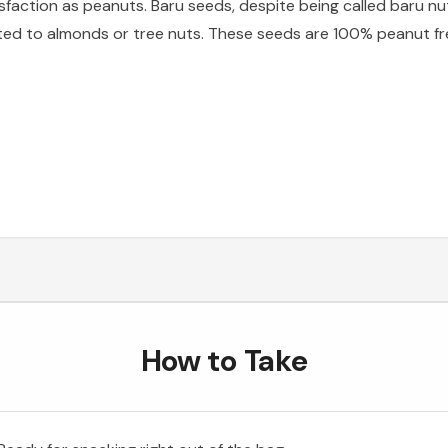
isfaction as peanuts. Baru seeds, despite being called baru nu
ted to almonds or tree nuts. These seeds are 100% peanut free
How to Take