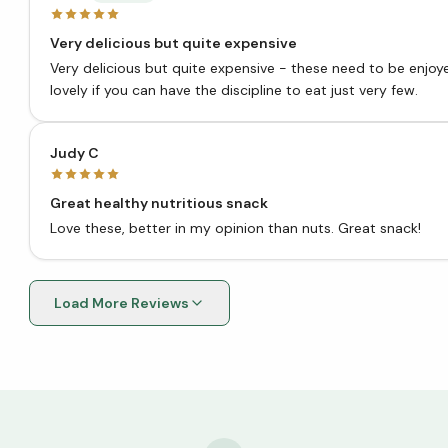
Very delicious but quite expensive
Very delicious but quite expensive - these need to be enjoyed
lovely if you can have the discipline to eat just very few.
Judy C
Great healthy nutritious snack
Love these, better in my opinion than nuts. Great snack!
Load More Reviews