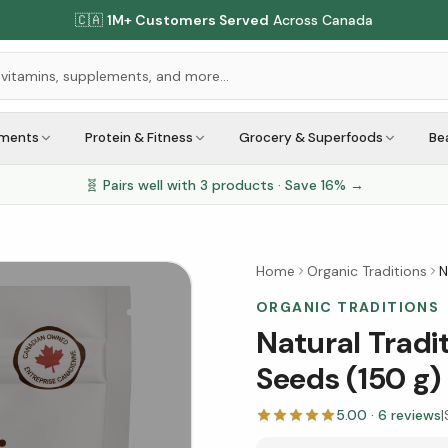
🇨🇦
1M+ Customers Served
Across Canada
ements
Protein & Fitness
Grocery & Superfoods
Be
🧬 Pairs well with
3
products · Save
16
% →
Home
Organic Traditions
N
ORGANIC TRADITIONS
Natural Tradi
Seeds (150 g)
5.00
·
6
reviews
|