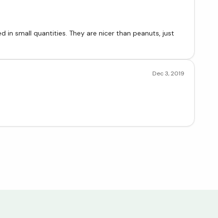
 in small quantities. They are nicer than peanuts, just
Dec 3, 2019