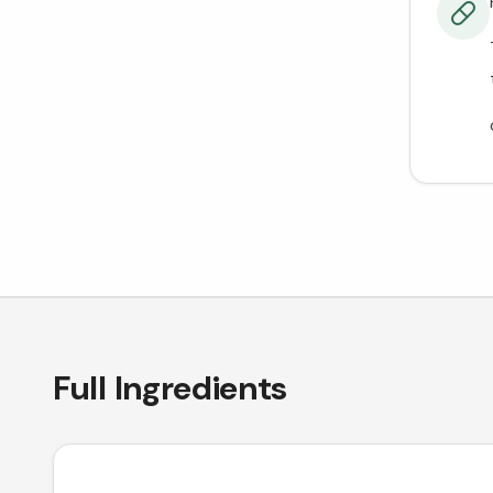
Full Ingredients