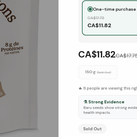
One-time purchase
CA$
17.75
CA$
11.82
CA$11.82
CA$
17.7
150 g
(Sold Out)
🔥
9
people are viewing this ri
⚗️
Strong Evidence
Baru seeds show strong eviden
health impacts.
See Research & Science b
Sold Out