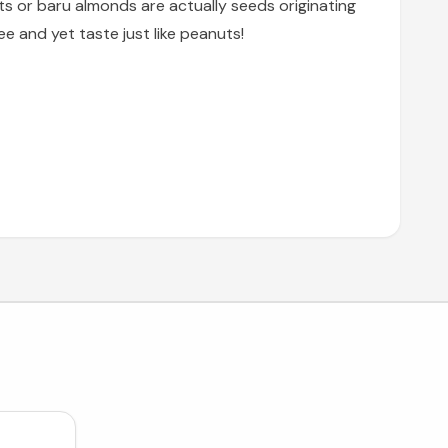
ts or baru almonds are actually seeds originating
 and yet taste just like peanuts!