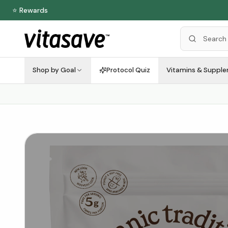
⭐ Rewards
Shop by Goal
Protocol Quiz
Vitamins & Suppl