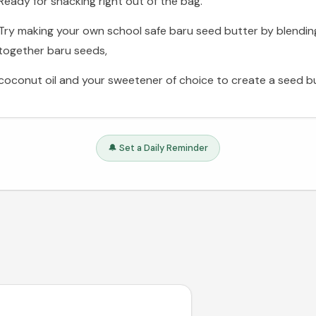
Ready for snacking right out of the bag.
Try making your own school safe baru seed butter by blendin
together baru seeds,
coconut oil and your sweetener of choice to create a seed bu
🔔 Set a Daily Reminder