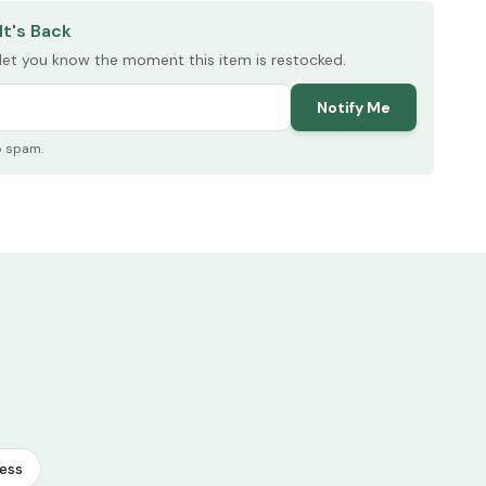
It's Back
l let you know the moment this item is restocked.
Notify Me
o spam.
ess