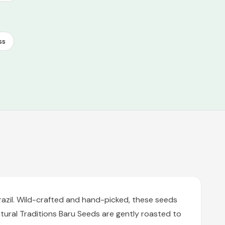
ss
razil. Wild-crafted and hand-picked, these seeds
tural Traditions Baru Seeds are gently roasted to