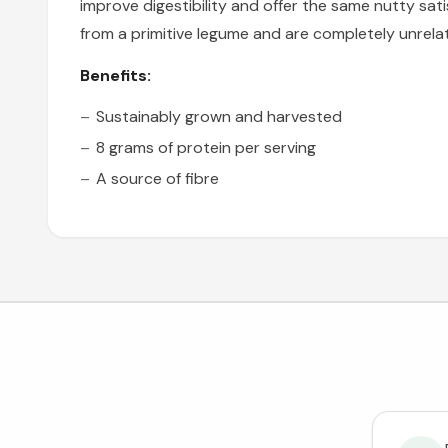
improve digestibility and offer the same nutty sat
from a primitive legume and are completely unrela
Benefits:
Sustainably grown and harvested
8 grams of protein per serving
A source of fibre