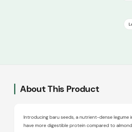
L
About This Product
Introducing baru seeds, a nutrient-dense legume i
have more digestible protein compared to almonds 