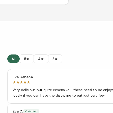
All
5★
4★
3★
Eva Cabaca
Very delicious but quite expensive - these need to be enjoyed in small quantities. Th
lovely if you can have the discipline to eat just very few.
Eva C.
✓ Verified