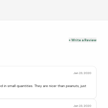
+ Write a Review
Jan 23, 2020
ey are nicer than peanuts, just
Jan 23, 2020