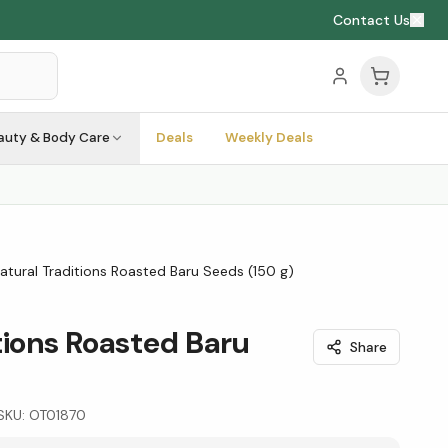
Contact Us
auty & Body Care
Deals
Weekly Deals
atural Traditions Roasted Baru Seeds (150 g)
tions Roasted Baru
Share
SKU:
OT01870