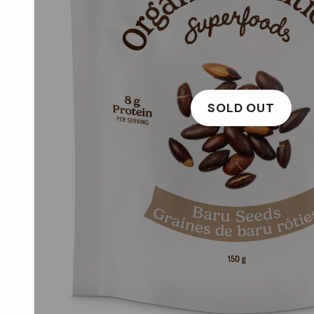
SOLD OUT