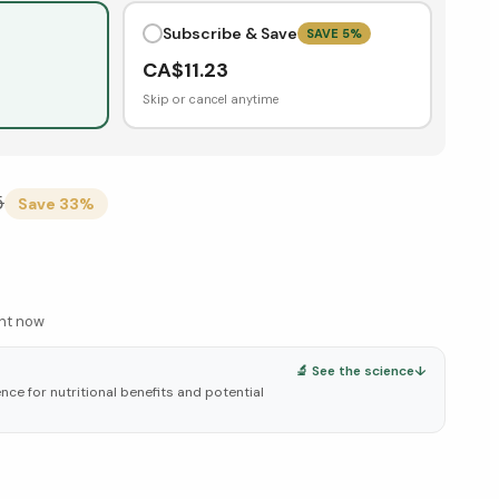
Subscribe & Save
SAVE
5
%
CA$
11.23
Skip or cancel anytime
5
Save
33
%
ght now
🔬 See the science
↓
ce for nutritional benefits and potential
elow ↓