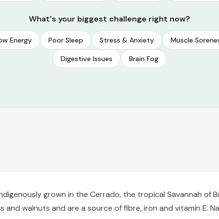
What's your biggest challenge right now?
ow Energy
Poor Sleep
Stress & Anxiety
Muscle Sorene
Digestive Issues
Brain Fog
ndigenously grown in the Cerrado, the tropical Savannah of B
and walnuts and are a source of fibre, iron and vitamin E. Na