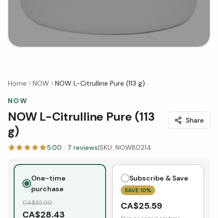
Home
NOW
NOW L-Citrulline Pure (113 g)
NOW
NOW L-Citrulline Pure (113
Share
g)
5.00
·
7
reviews
|
SKU:
NOW80214
One-time
Subscribe & Save
purchase
SAVE
10
%
CA$
32.00
CA$
25.59
CA$
28.43