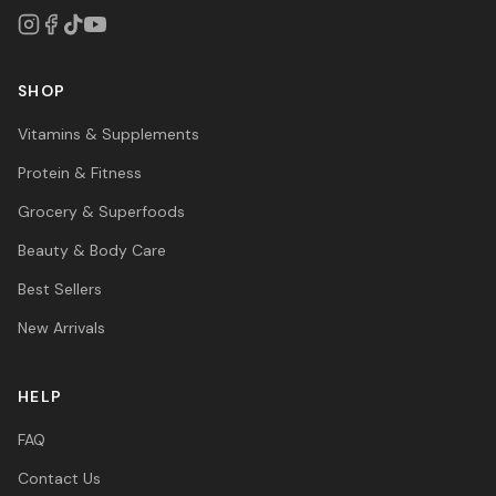
SHOP
Vitamins & Supplements
Protein & Fitness
Grocery & Superfoods
Beauty & Body Care
Best Sellers
New Arrivals
HELP
FAQ
Contact Us