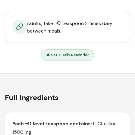
Adults, take ¬Ω teaspoon 2 times daily
between meals.
🔔 Set a Daily Reminder
Full Ingredients
Each ¬Ω level teaspoon contains:
L-Citrulline
1500 mg