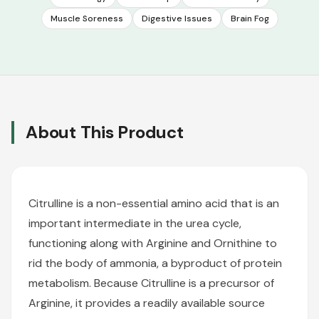
Muscle Soreness
Digestive Issues
Brain Fog
About This Product
Citrulline is a non-essential amino acid that is an
important intermediate in the urea cycle,
functioning along with Arginine and Ornithine to
rid the body of ammonia, a byproduct of protein
metabolism. Because Citrulline is a precursor of
Arginine, it provides a readily available source