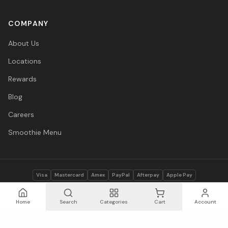
COMPANY
About Us
Locations
Rewards
Blog
Careers
Smoothie Menu
Visa
Mastercard
Amex
PayPal
Afterpay
Apple Pay
© 2026 Vitasave Wellness Inc. All rights reserved.
Privacy Policy
·
Terms
·
Accessibility
Home
Search
Categories
Cart
Account