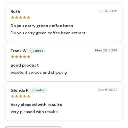
Jul 3, 2026
Ruth
Do you carry green coffee bean
Do you carry green coffee bean extract
May 29, 2024
Frank W.
✓ Verified
good product
excellent service and shipping
Dec 6, 2022
Glenda P.
✓ Verified
Very pleased with results
Very pleased with results