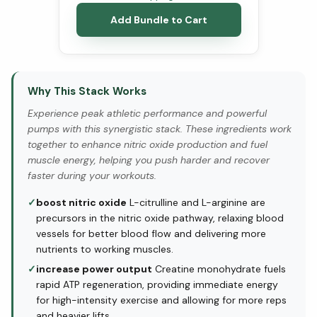
Add Bundle to Cart
Why This Stack Works
Experience peak athletic performance and powerful
pumps with this synergistic stack. These ingredients work
together to enhance nitric oxide production and fuel
muscle energy, helping you push harder and recover
faster during your workouts.
✓
boost nitric oxide
L-citrulline and L-arginine are
precursors in the nitric oxide pathway, relaxing blood
vessels for better blood flow and delivering more
nutrients to working muscles.
✓
increase power output
Creatine monohydrate fuels
rapid ATP regeneration, providing immediate energy
for high-intensity exercise and allowing for more reps
and heavier lifts.