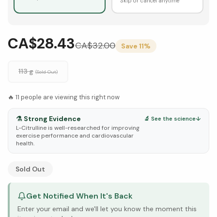
Skip or cancel anytime
CA$28.43
CA$
32.00
Save
11
%
113 g
(Sold Out)
🔥
11
people are viewing this right now
⚗️
Strong Evidence
🔬 See the science
↓
L-Citrulline is well-researched for improving
exercise performance and cardiovascular
health.
See Research & Science below ↓
Sold Out
Get Notified When It's Back
Enter your email and we'll let you know the moment this