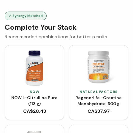
✓ Synergy Matched
Complete Your Stack
Recommended combinations for better results
NOW
NATURAL FACTORS
NOW L-Citrulline Pure
Regenerlife -Creatine
(113 g)
Monohydrate, 600 g
CA$
28.43
CA$
37.97