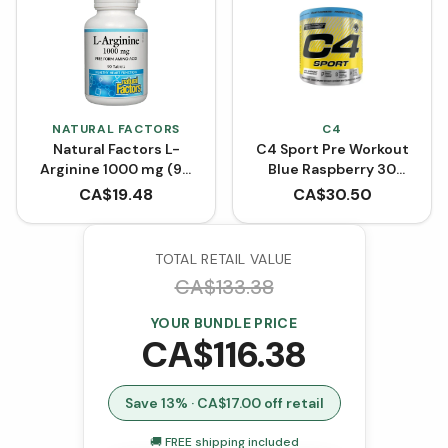
NATURAL FACTORS
C4
Natural Factors L-
C4 Sport Pre Workout
Arginine 1000 mg (90
Blue Raspberry 30
Tablets)
Servings
CA$
19.48
CA$
30.50
TOTAL RETAIL VALUE
CA$
133.38
YOUR BUNDLE PRICE
CA$
116.38
Save
13
% · CA$
17.00
off retail
🚚 FREE shipping included