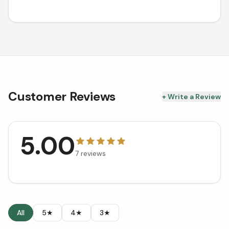
Customer Reviews
+ Write a Review
5.00
7
reviews
All
5★
4★
3★