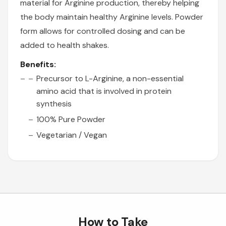
material for Arginine production, thereby helping
the body maintain healthy Arginine levels. Powder
form allows for controlled dosing and can be
added to health shakes.
Benefits:
Precursor to L-Arginine, a non-essential
amino acid that is involved in protein
synthesis
100% Pure Powder
Vegetarian / Vegan
How to Take