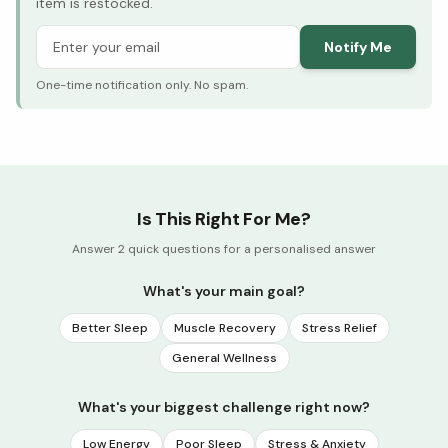
item is restocked.
Notify Me
One-time notification only. No spam.
Is This Right For Me?
Answer 2 quick questions for a personalised answer
What's your main goal?
Better Sleep
Muscle Recovery
Stress Relief
General Wellness
What's your biggest challenge right now?
Low Energy
Poor Sleep
Stress & Anxiety