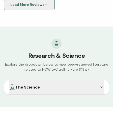
Load More Reviews
Research & Science
Explore the dropdown below to view peer-reviewed literature
related to
NOW L-Citrulline Pure (113 g)
The Science