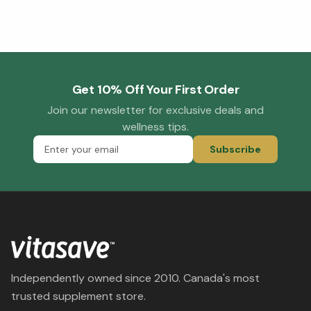
Get 10% Off Your First Order
Join our newsletter for exclusive deals and
wellness tips.
Subscribe
Independently owned since 2010. Canada's most
trusted supplement store.