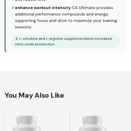
✓
enhance workout intensity
C4 Ultimate provides
additional performance compounds and energy,
supporting focus and drive to maximize your training
sessions.
🔬
L-citrulline and L-arginine supplementation increases
nitric oxide production.
You May Also Like