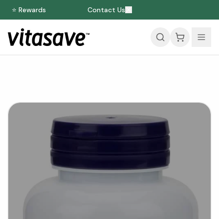
⭐ Rewards
Contact Us