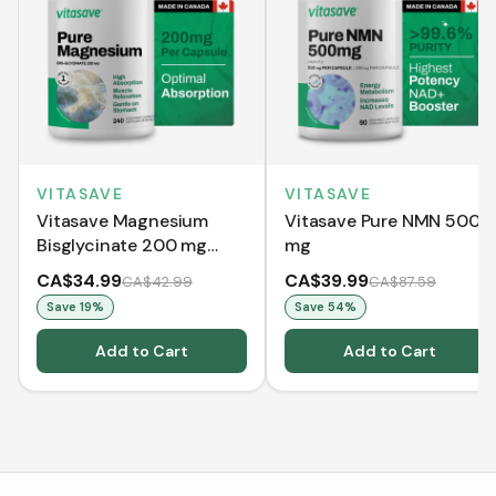
VITASAVE
VITASAVE
Vitasave Magnesium
Vitasave Pure NMN 500
Bisglycinate 200 mg
mg
(240 Capsules)
CA$34.99
CA$39.99
CA$42.99
CA$87.59
Save
19
%
Save
54
%
Add to Cart
Add to Cart