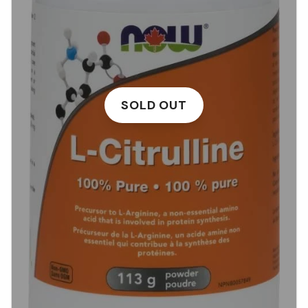
SOLD OUT