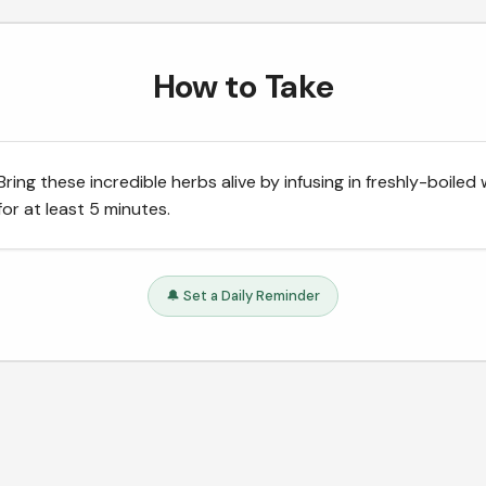
How to Take
Bring these incredible herbs alive by infusing in freshly-boiled
for at least 5 minutes.
🔔 Set a Daily Reminder