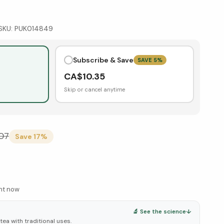
SKU:
PUK014849
Subscribe & Save
SAVE
5
%
CA$
10.35
Skip or cancel anytime
.07
Save
17
%
ght now
🔬 See the science
↓
tea with traditional uses.