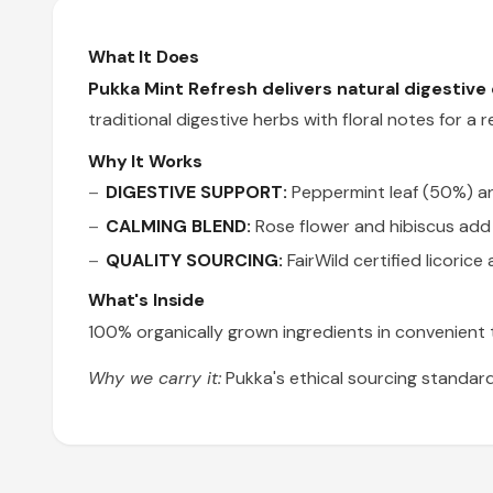
What It Does
Pukka Mint Refresh delivers natural digestive
traditional digestive herbs with floral notes for 
Why It Works
DIGESTIVE SUPPORT:
Peppermint leaf (50%) an
CALMING BLEND:
Rose flower and hibiscus add 
QUALITY SOURCING:
FairWild certified licorice
What's Inside
100% organically grown ingredients in convenient te
Why we carry it:
Pukka's ethical sourcing standard