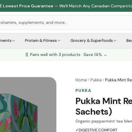

Lowest Price Guarantee
— We'll Match Any Canadian Competit
ements
Protein & Fitness
Grocery & Superfoods
Be
🧬 Pairs well with
3
products · Save
14
% →
Home
Pukka
Pukka Mint Re
PUKKA
Pukka Mint Re
Sachets)
Organic peppermint tea blen
✓
DIGESTIVE COMFORT