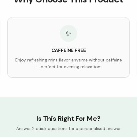
✨
CAFFEINE FREE
Enjoy refreshing mint flavor anytime without caffeine
— perfect for evening relaxation.
Is This Right For Me?
Answer 2 quick questions for a personalised answer