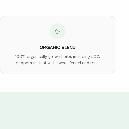
✨
ORGANIC BLEND
100% organically grown herbs including 50%
peppermint leaf with sweet fennel and rose.