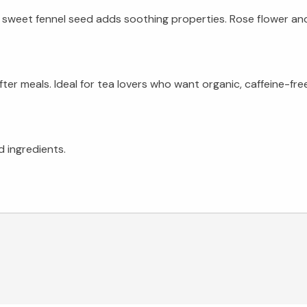
 sweet fennel seed adds soothing properties. Rose flower and 
fter meals. Ideal for tea lovers who want organic, caffeine-f
d ingredients.