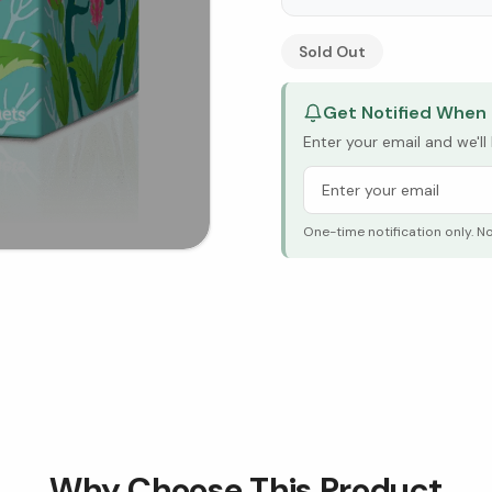
See Research & Science b
Sold Out
Get Notified When 
Enter your email and we'l
One-time notification only. N
Why Choose This Product