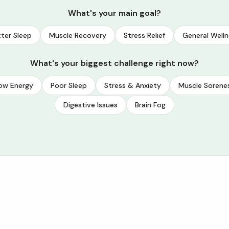
What's your main goal?
ter Sleep
Muscle Recovery
Stress Relief
General Welln
What's your biggest challenge right now?
ow Energy
Poor Sleep
Stress & Anxiety
Muscle Sorene
Digestive Issues
Brain Fog