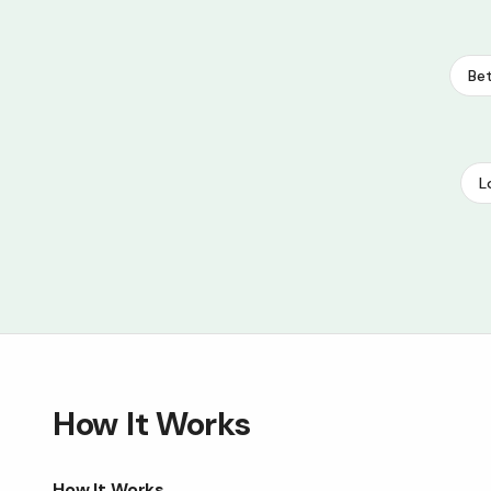
Bet
L
How It Works
How It Works