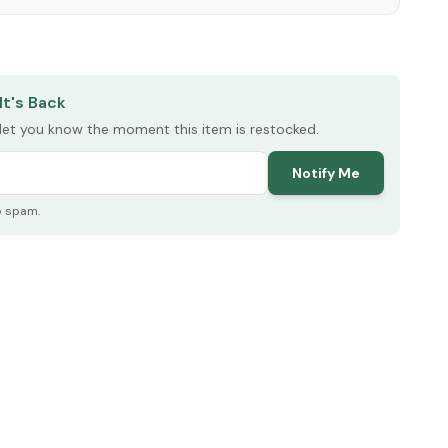
elow ↓
It's Back
l let you know the moment this item is restocked.
Notify Me
o spam.