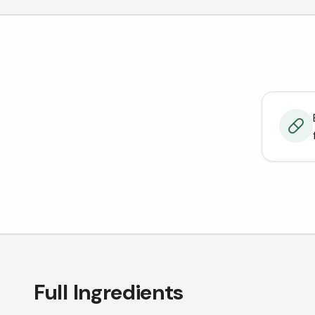
Full Ingredients