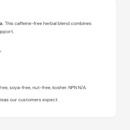
p.
This caffeine-free herbal blend combines
upport.
.
ree, soya-free, nut-free, kosher. NPN N/A.
l teas our customers expect.