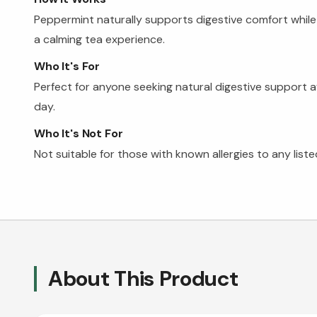
Peppermint naturally supports digestive comfort while
a calming tea experience.
Who It's For
Perfect for anyone seeking natural digestive support a
day.
Who It's Not For
Not suitable for those with known allergies to any liste
About This Product