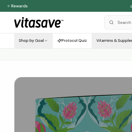
⭐ Rewards

Shop by Goal
Protocol Quiz
Vitamins & Suppl