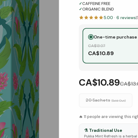
✓
CAFFEINE FREE
✓
ORGANIC BLEND
5.00
·
6
reviews
|
One-time purchase
CA$
13.07
CA$
10.89
CA$10.89
CA$
13
20 Sachets
(Sold Out)
🔥
11
people are viewing this ri
⚗️
Traditional Use
Pukka Mint Refresh is a herbal 