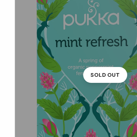
SOLD OUT