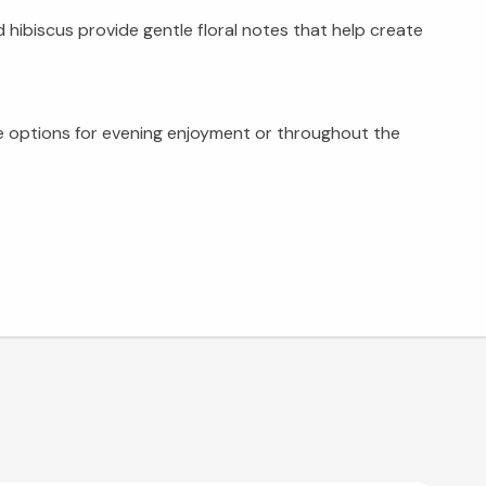
hibiscus provide gentle floral notes that help create
ree options for evening enjoyment or throughout the