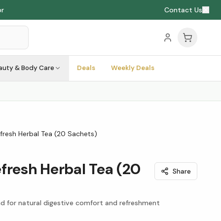
or
Contact Us
auty & Body Care
Deals
Weekly Deals
fresh Herbal Tea (20 Sachets)
fresh Herbal Tea (20
Share
d for natural digestive comfort and refreshment