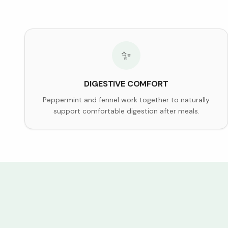
✨
DIGESTIVE COMFORT
Peppermint and fennel work together to naturally
support comfortable digestion after meals.