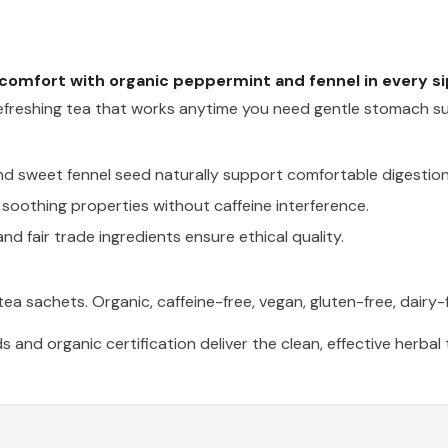
 comfort with organic peppermint and fennel in every si
a refreshing tea that works anytime you need gentle stomach s
d sweet fennel seed naturally support comfortable digestion
soothing properties without caffeine interference.
 and fair trade ingredients ensure ethical quality.
a sachets. Organic, caffeine-free, vegan, gluten-free, dairy-f
s and organic certification deliver the clean, effective herba