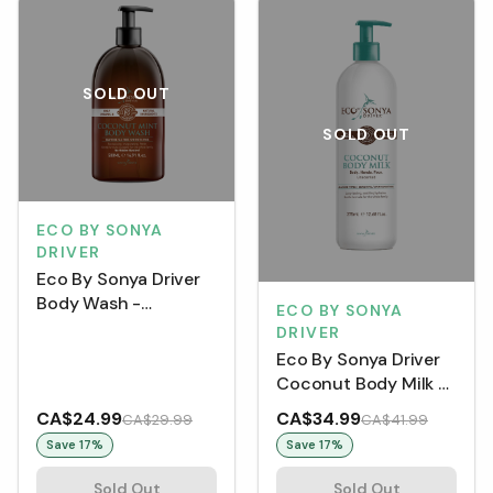
SOLD OUT
SOLD OUT
ECO BY SONYA
DRIVER
Eco By Sonya Driver
Body Wash -
ECO BY SONYA
Coconut Mint (500
DRIVER
mL)
Eco By Sonya Driver
Coconut Body Milk -
Unscented (375 mL)
CA$24.99
CA$34.99
CA$29.99
CA$41.99
Save
17
%
Save
17
%
Sold Out
Sold Out