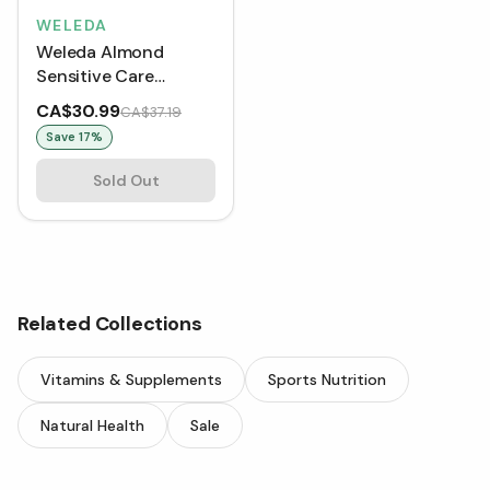
WELEDA
Weleda Almond
Sensitive Care
Cleansing Lotion (75
CA$30.99
CA$37.19
mL)
Save
17
%
Sold Out
Related Collections
Vitamins & Supplements
Sports Nutrition
Natural Health
Sale