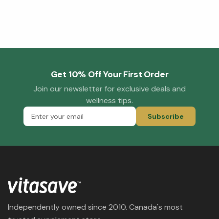
Get 10% Off Your First Order
Join our newsletter for exclusive deals and
wellness tips.
Subscribe
Independently owned since 2010. Canada's most