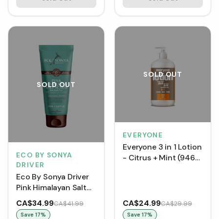
SOLD OUT
SOLD OUT
EVERYONE
Everyone 3 in 1 Lotion
ECO BY SONYA
- Citrus + Mint (946
DRIVER
mL)
Eco By Sonya Driver
Pink Himalayan Salt
Scrub (250 mL)
CA$34.99
CA$24.99
CA$41.99
CA$29.99
Save
17
%
Save
17
%