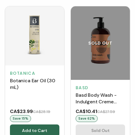
SOLD OUT
BOTANICA
Botanica Ear Oil (30
mL)
BASD
Basd Body Wash -
Indulgent Creme
Brulee (DISCO)
CA$23.99
CA$10.41
CA$28.19
CA$27.59
Save
15
%
Save
62
%
Add to Cart
Sold Out