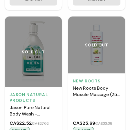
SOLD OUT
SOLD OUT
NEW ROOTS
New Roots Body
Muscle Massage (250
JASON NATURAL
PRODUCTS
mL)
Jason Pure Natural
Body Wash -
Soothing Aloe Vera
CA$22.52
CA$25.69
CA$27.02
CA$33.38
(887 mL)
Save
17
%
Save
23
%