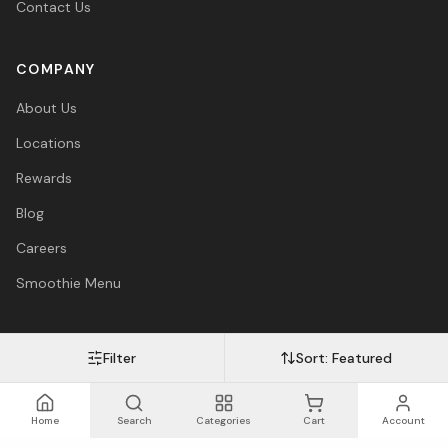
Contact Us
COMPANY
About Us
Locations
Rewards
Blog
Careers
Smoothie Menu
Filter
Sort:
Featured
Visa
Mastercard
Amex
PayPal
Afterpay
Apple Pay
© 2026 Vitasave Wellness Inc. All rights reserved.
Privacy Policy
·
Terms
·
Accessibility
Home
Search
Categories
Cart
Account