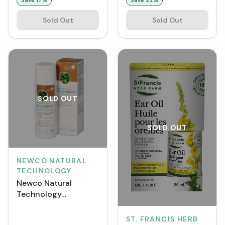
Sold Out
Sold Out
SOLD OUT
SOLD OUT
NEWCO NATURAL
TECHNOLOGY
Newco Natural
Technology
BroccoFusion
Sulforaphane Lotion
ST. FRANCIS HERB