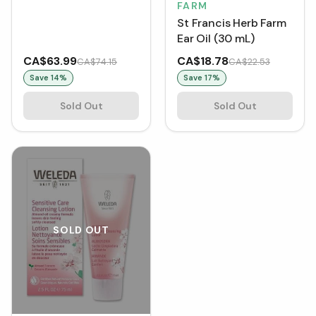
(150 mL)
FARM
St Francis Herb Farm
Ear Oil (30 mL)
CA$63.99
CA$18.78
CA$74.15
CA$22.53
Save
14
%
Save
17
%
Sold Out
Sold Out
SOLD OUT