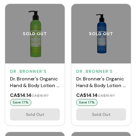
SOLD OUT
SOLD OUT
DR. BRONNER'S
DR. BRONNER'S
Dr. Bronner's Organic
Dr. Bronner's Organic
Hand & Body Lotion -
Hand & Body Lotion -
Patchouli Lime (237
Peppermint (237 mL)
CA$14.14
CA$14.14
CA$16.97
CA$16.97
mL)
Save
17
%
Save
17
%
Sold Out
Sold Out