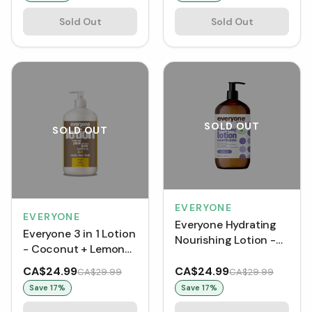
Sold Out
Sold Out
SOLD OUT
SOLD OUT
EVERYONE
EVERYONE
Everyone Hydrating
Everyone 3 in 1 Lotion
Nourishing Lotion -
- Coconut + Lemon
Lavender + Aloe (946
(946 mL)
mL)
CA$24.99
CA$24.99
CA$29.99
CA$29.99
Save
17
%
Save
17
%