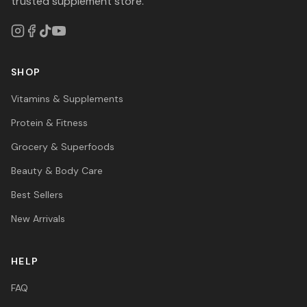
trusted supplement store.
SHOP
Vitamins & Supplements
Protein & Fitness
Grocery & Superfoods
Beauty & Body Care
Best Sellers
New Arrivals
HELP
FAQ