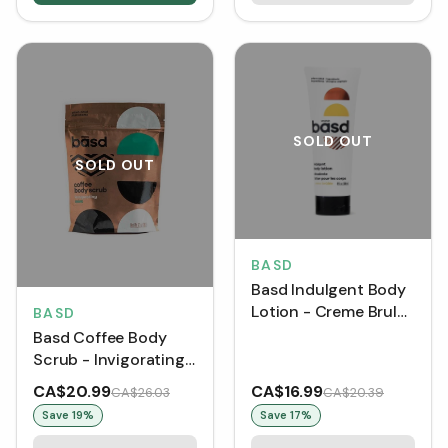
SOLD OUT
SOLD OUT
BASD
Basd Indulgent Body
Lotion - Creme Brulee
BASD
(240 mL) [DISCO]
Basd Coffee Body
Scrub - Invigorating
Mint (180 g)
CA$20.99
CA$16.99
CA$26.03
CA$20.39
Save
19
%
Save
17
%