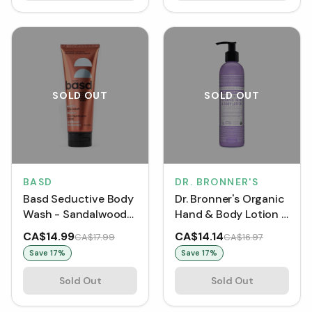
SOLD OUT
SOLD OUT
BASD
DR. BRONNER'S
Basd Seductive Body
Dr. Bronner's Organic
Wash - Sandalwood
Hand & Body Lotion -
(240 mL)
Lavender Coconut
CA$14.99
CA$14.14
CA$17.99
CA$16.97
(237 mL)
Save
17
%
Save
17
%
Sold Out
Sold Out