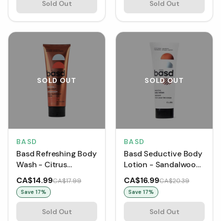
Sold Out
Sold Out
SOLD OUT
SOLD OUT
BASD
BASD
Basd Refreshing Body
Basd Seductive Body
Wash - Citrus
Lotion - Sandalwood
Grapefruit (240 mL)
(240 mL)
CA$14.99
CA$16.99
CA$17.99
CA$20.39
Save
17
%
Save
17
%
Sold Out
Sold Out