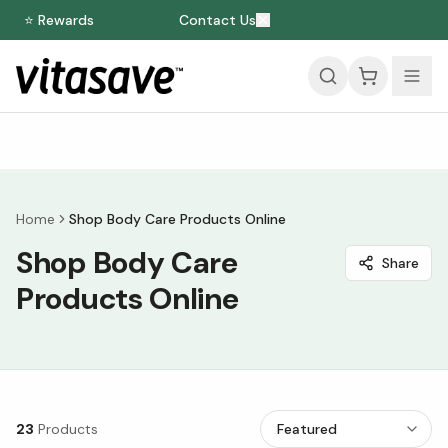
⭐ Rewards
Contact Us
Home
Shop Body Care Products Online
Shop Body Care
Share
Products Online
23
Products