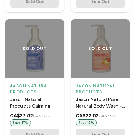
Sold Out
Sold Out
SOLD OUT
SOLD OUT
JASON NATURAL
JASON NATURAL
PRODUCTS
PRODUCTS
Jason Natural
Jason Natural Pure
Products Calming
Natural Body Wash -
Lavender Body Wash
Revitalizing Citrus
CA$22.52
CA$22.52
CA$27.02
CA$27.02
(887 mL)
(887 mL)
Save
17
%
Save
17
%
Sold Out
Sold Out