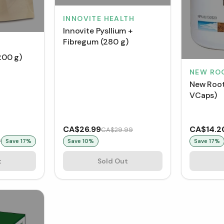
INNOVITE HEALTH
Innovite Pysllium +
Fibregum (280 g)
(200 g)
NEW RO
New Root
VCaps)
CA$26.99
CA$14.2
CA$29.99
9
Save
17
%
Save
10
%
Save
17
%
t
Sold Out