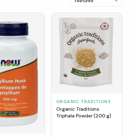
ORGANIC TRADITIONS
Organic Traditions
Triphala Powder (200 g)