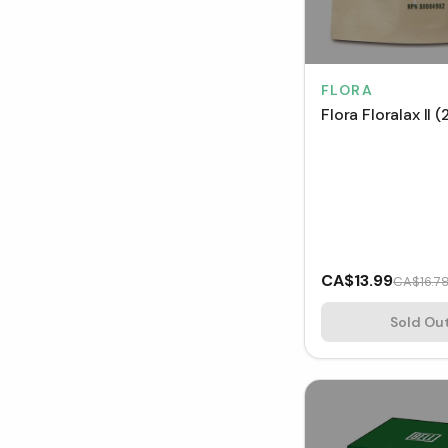
FLORA
Flora Floralax II 
CA$13.99
CA$16.7
Sold Ou