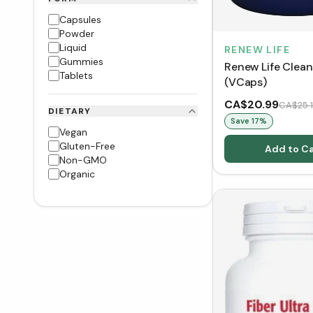
Capsules
Powder
Liquid
RENEW LIFE
Gummies
Renew Life Cle
Tablets
(VCaps)
CA$20.99
CA$25.
DIETARY
Save
17
%
Vegan
Gluten-Free
Add to Ca
Non-GMO
Organic