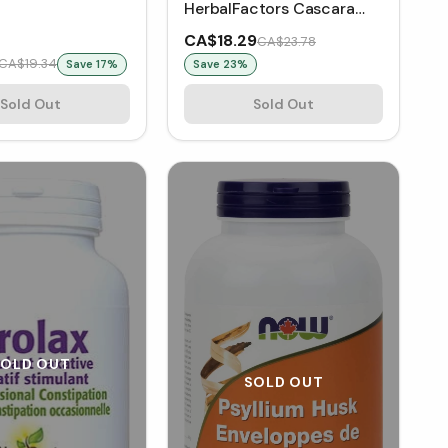
HerbalFactors Cascara
Sagrada 250 mg (90
CA$18.29
CA$23.78
VCaps)
CA$19.34
Save
17
%
Save
23
%
Sold Out
Sold Out
SOLD OUT
SOLD OUT