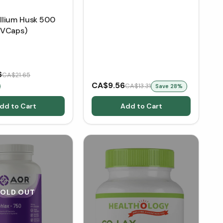
lium Husk 500
 VCaps)
6
CA$21.65
CA$9.56
CA$13.31
Save
28
%
dd to Cart
Add to Cart
SOLD OUT