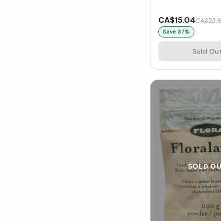
CA$15.04
CA$23.
Save
37
%
Sold Ou
SOLD O