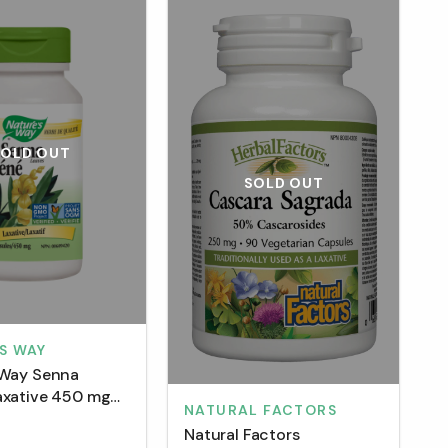
SOLD OUT
SOLD OUT
S WAY
 Way Senna
axative 450 mg
NATURAL FACTORS
sules)
Natural Factors