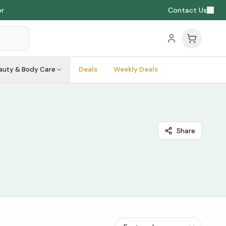
or
Contact Us
auty & Body Care
Deals
Weekly Deals
Share