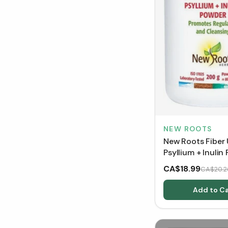
NEW ROOTS
New Roots Fiber 
Psyllium + Inulin
CA$18.99
CA$20.2
Add to Ca