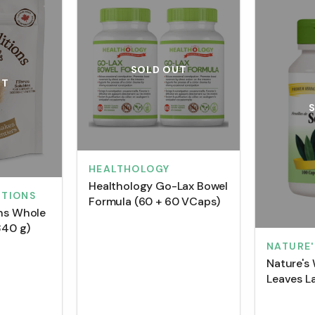
SOLD OUT
UT
HEALTHOLOGY
Healthology Go-Lax Bowel
ITIONS
Formula (60 + 60 VCaps)
ons Whole
340 g)
NATURE'
Nature's
Leaves L
(100 Cap