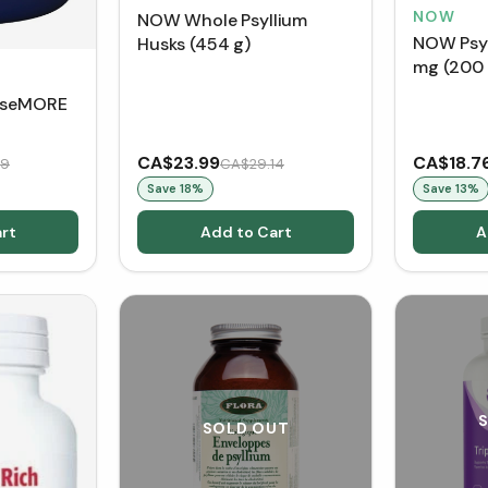
NOW
NOW Whole Psyllium
NOW Psyl
Husks (454 g)
mg (200
anseMORE
CA$23.99
CA$18.7
19
CA$29.14
Save
18
%
Save
13
%
rt
Add to Cart
A
SOLD OUT