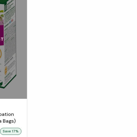
UT
pation
a Bags)
Save
17
%