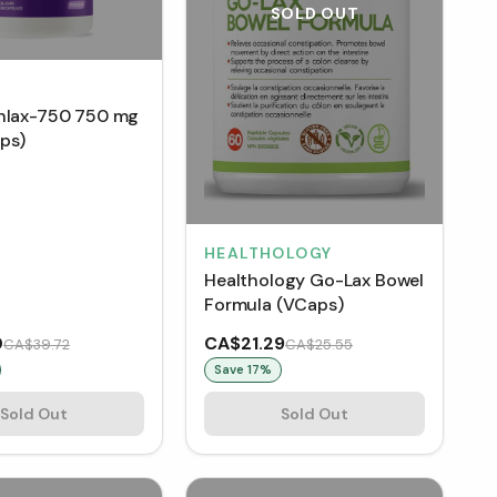
SOLD OUT
hlax-750 750 mg
ps)
HEALTHOLOGY
Healthology Go-Lax Bowel
Formula (VCaps)
0
CA$21.29
CA$39.72
CA$25.55
Save
17
%
Sold Out
Sold Out