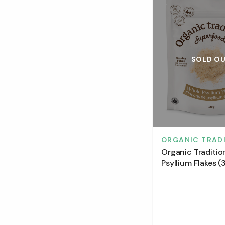
SOLD O
ORGANIC TRAD
Organic Traditi
Psyllium Flakes (