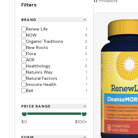
17
Products
Filters
BRAND
Renew Life
1
NOW
3
Organic Traditions
2
New Roots
2
Flora
2
AOR
1
Healthology
2
Nature's Way
1
Natural Factors
1
Innovite Health
1
Bell
1
PRICE RANGE
$
0
$
100
+
FORM