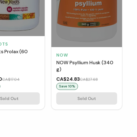
OTS
s Prolax (60
NOW
NOW Psyllium Husk (340
g)
0
CA$24.83
CA$17.04
CA$27.68
Save
10
%
Sold Out
Sold Out