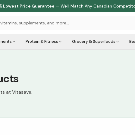

Lowest Price Guarantee
— We'll Match Any Canadian Competit
ements
Protein & Fitness
Grocery & Superfoods
Be
ucts
ts at Vitasave.