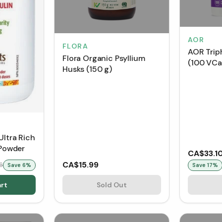
AOR
FLORA
AOR Trip
Flora Organic Psyllium
(100 VCa
Husks (150 g)
Ultra Rich
 Powder
CA$33.1
CA$15.99
6
Save
6
%
Save
17
%
rt
Sold Out