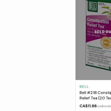
SOLD O
BELL
Bell #21B Consti
Relief Tea (20 Te
CA$11.88
CA$14.26