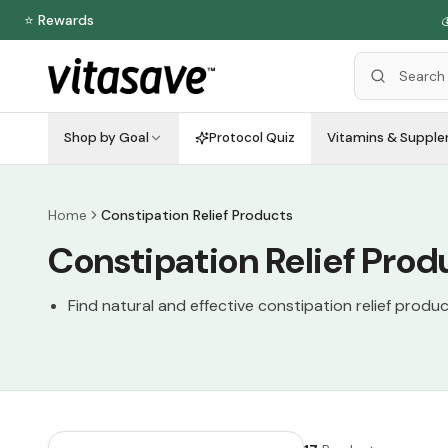
⭐ Rewards

Shop by Goal
Protocol Quiz
Vitamins & Suppl
Home
Constipation Relief Products
Constipation Relief Prod
Find natural and effective constipation relief produc