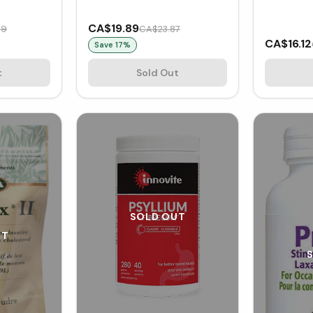
CA$19.89
99
CA$23.87
CA$16.12
Save
17
%
t
Sold Out
SOLD OUT
UT