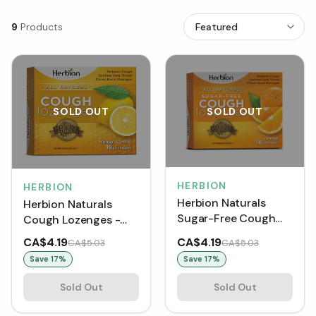
9
Products
SOLD OUT
SOLD OUT
HERBION
HERBION
Herbion Naturals
Herbion Naturals
Sugar-Free Cough
Cough Lozenges -
Lozenges - Orange
Honey-Lemon (18
CA$4.19
CA$4.19
CA$5.03
CA$5.03
(18 Lozenges)
Lozenges)
Save
17
%
Save
17
%
Sold Out
Sold Out