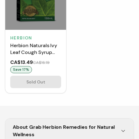
HERBION
Herbion Naturals Ivy
Leaf Cough Syrup
with Thyme (150 mL)
CA$13.49
CA$16.19
Save
17
%
Sold Out
About
Grab Herbion Remedies for Natural
Wellness