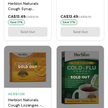
Herbion Naturals
Cough Syrup
Alcohol-Free (150
CA$13.49
CA$13.49
CA$16.19
CA$16.19
mL)
Save
17
%
Save
17
%
Sold Out
Sold Out
SOLD OUT
SOLD OUT
HERBION
Herbion Naturals
Cough Lozenges -