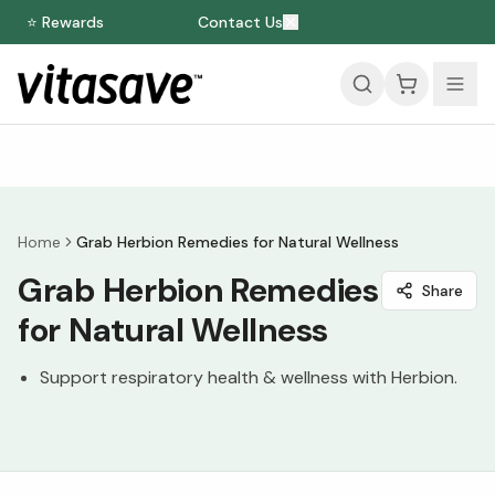
⭐ Rewards
Contact Us
Home
Grab Herbion Remedies for Natural Wellness
Grab Herbion Remedies
Share
for Natural Wellness
Support respiratory health & wellness with Herbion.