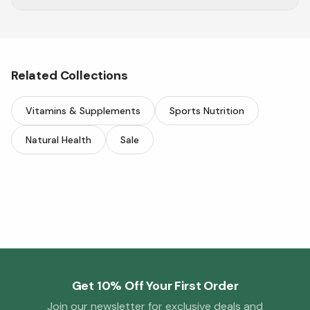
Support respiratory health & wellness with
Herbion.
Related Collections
Vitamins & Supplements
Sports Nutrition
Natural Health
Sale
Get 10% Off Your First Order
Join our newsletter for exclusive deals and