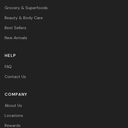
Grocery & Superfoods
Beauty & Body Care
Best Sellers
New Arrivals
HELP
FAQ
Contact Us
COMPANY
About Us
Locations
Rewards