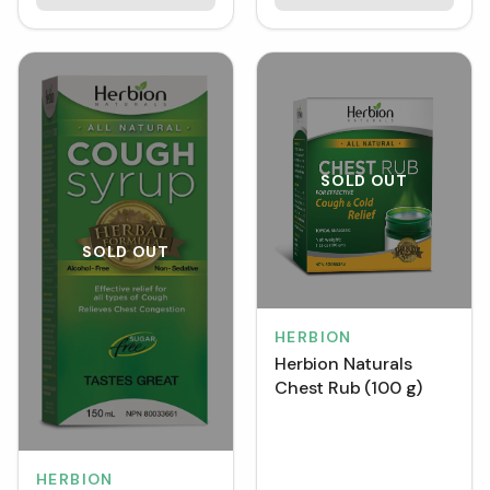
SOLD OUT
SOLD OUT
HERBION
Herbion Naturals
Chest Rub (100 g)
HERBION