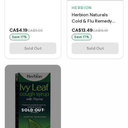
Orange (18 Lozenges)
HERBION
Herbion Naturals
Cold & Flu Remedy
(10 Sachets)
CA$4.19
CA$13.49
CA$5.03
CA$16.19
Save
17
%
Save
17
%
Sold Out
Sold Out
SOLD OUT