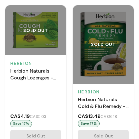
SOLD OUT
SOLD OUT
HERBION
Herbion Naturals
Cough Lozenges -
Mint (18 Lozenges)
HERBION
Herbion Naturals
Cold & Flu Remedy -
Lemon (10 Sachets)
CA$4.19
CA$13.49
CA$5.03
CA$16.19
Save
17
%
Save
17
%
Sold Out
Sold Out