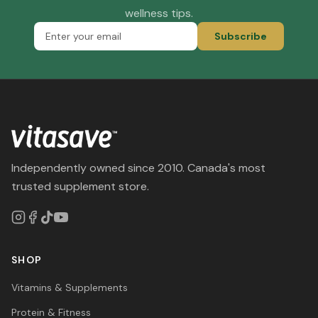
wellness tips.
Subscribe
Independently owned since 2010. Canada's most
trusted supplement store.
SHOP
Vitamins & Supplements
Protein & Fitness