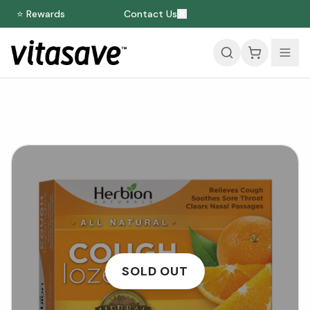
⭐ Rewards
Contact Us
SOLD OUT