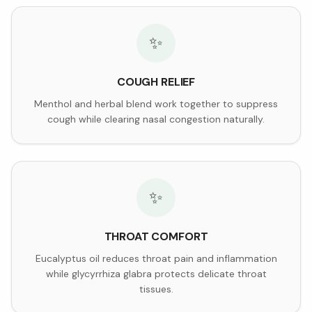
✨
COUGH RELIEF
Menthol and herbal blend work together to suppress
cough while clearing nasal congestion naturally.
✨
THROAT COMFORT
Eucalyptus oil reduces throat pain and inflammation
while glycyrrhiza glabra protects delicate throat
tissues.