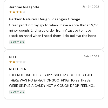
Jan 31, 2022
Jerome Niezgoda
Herbion Naturals Cough Lozenges Orange
Great product; my go to when I have a sore throat &/or
minor cough. 2nd large order from Vitasave to have
stock on hand when I need them. I do believe the honey
lemon are more effective for me but when I get a sore
Read more
throat for a number of days I like to be able to switch
between orange and honey lemon.
Feb 1, 2023
DEEDEE
NOT GREAT
I DID NOT FIND THESE SUPRESSED MY COUGH AT ALL.
THERE WAS NO EFFECT OF SOOTHING. TO BE THESE
WERE SIMPLE A CANDY NOT A COUGH DROP. FEELING
RIPPED OFF AS THEY WERE ALMOST 5 BUCKS AT MY
Read more
LOCAL DRUG STORE.