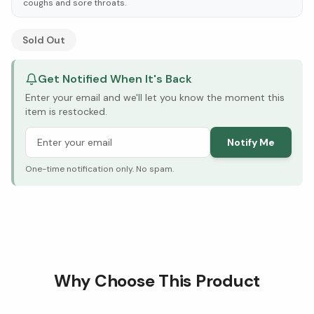
coughs and sore throats.
See Research & Science below ↓
Sold Out
Get Notified When It's Back
Enter your email and we'll let you know the moment this
item is restocked.
Notify Me
One-time notification only. No spam.
Why Choose This Product