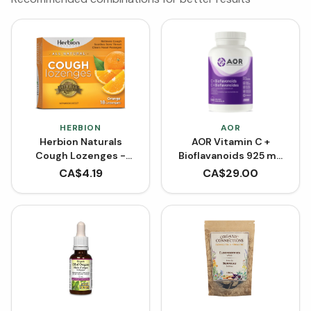
HERBION
AOR
Herbion Naturals
AOR Vitamin C +
Cough Lozenges -
Bioflavanoids 925 mg
Orange (18 Lozenges)
(Capsules)
CA$
4.19
CA$
29.00