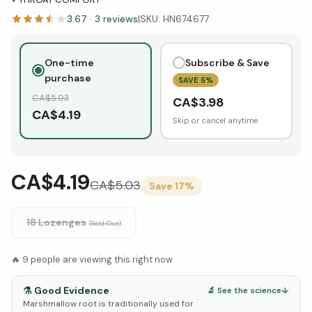
3.67
·
3
reviews
|
SKU:
HN674677
One-time
Subscribe & Save
purchase
SAVE
5
%
CA$
5.03
CA$
3.98
CA$
4.19
Skip or cancel anytime
CA$4.19
CA$
5.03
Save
17
%
18 Lozenges
(Sold Out)
🔥
9
people are viewing this right now
⚗️
Good Evidence
🔬 See the science
↓
Marshmallow root is traditionally used for