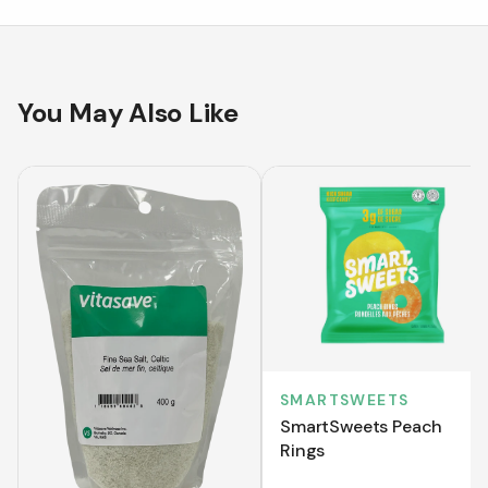
You May Also Like
SMARTSWEETS
SmartSweets Peach
Rings