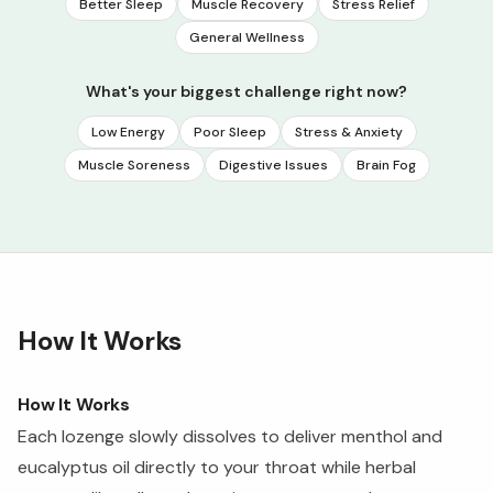
Better Sleep
Muscle Recovery
Stress Relief
General Wellness
What's your biggest challenge right now?
Low Energy
Poor Sleep
Stress & Anxiety
Muscle Soreness
Digestive Issues
Brain Fog
How It Works
How It Works
Each lozenge slowly dissolves to deliver menthol and
eucalyptus oil directly to your throat while herbal