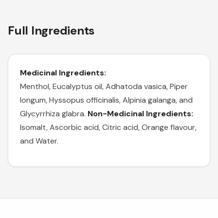
Full Ingredients
Medicinal Ingredients:
Menthol, Eucalyptus oil, Adhatoda vasica, Piper
longum, Hyssopus officinalis, Alpinia galanga, and
Glycyrrhiza glabra.
Non-Medicinal Ingredients:
Isomalt, Ascorbic acid, Citric acid, Orange flavour,
and Water.