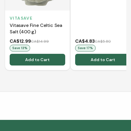
VITASAVE
Vitasave Fine Celtic Sea
Salt (400 g)
CA$12.99
CA$4.83
CA$14.99
CA$5.80
Save
13
%
Save
17
%
Add to Cart
Add to Cart