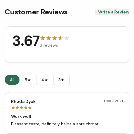
Customer Reviews
+ Write a Review
3.67
3
reviews
All
5★
4★
3★
Dec 7, 2021
Rhoda Dyck
Work well
Pleasant taste, definitely helps a sore throat