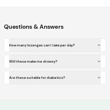
Questions & Answers
How many lozenges can I take per day?
Will these make me drowsy?
Are these suitable for diabetics?