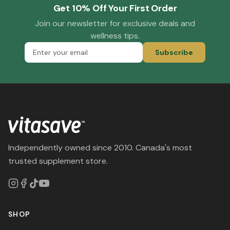
Get 10% Off Your First Order
Join our newsletter for exclusive deals and
wellness tips.
Subscribe
Independently owned since 2010. Canada's most
trusted supplement store.
SHOP