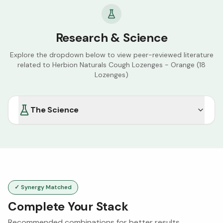
Research & Science
Explore the dropdown below to view peer-reviewed literature
related to
Herbion Naturals Cough Lozenges - Orange (18
Lozenges)
The Science
✓ Synergy Matched
Complete Your Stack
Recommended combinations for better results