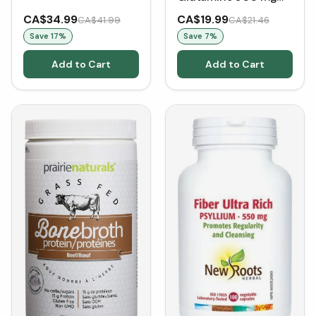
(120
CA$34.99
CA$19.99
CA$41.99
CA$21.46
VCaps)Glutamine for
Save
17
%
Save
7
%
Gut Health
Add to Cart
Add to Cart