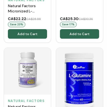
NATURAL FACTORS
Unflavoured (400 g)
Natural Factors
Micronized L-
Glutamine Powder -
CA$22.22
CA$25.30
CA$28.88
CA$30.36
Unflavoured (300 g)
Save
23
%
Save
17
%
Add to Cart
Add to Cart
NATURAL FACTORS
Natural Factors