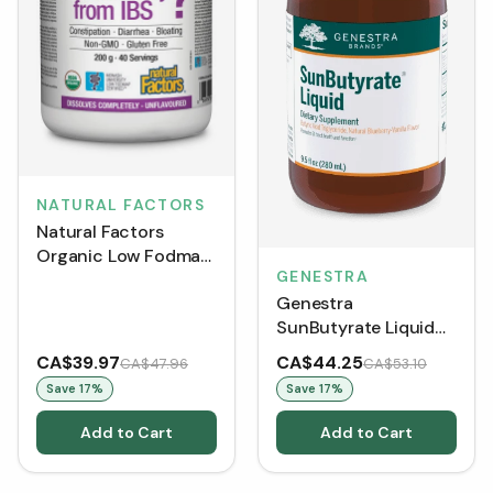
NATURAL FACTORS
Natural Factors
Organic Low Fodmap
GENESTRA
Reliefibre -
Genestra
Unflavoured (200 g)
SunButyrate Liquid
(280 mL)
CA$39.97
CA$44.25
CA$47.96
CA$53.10
Save
17
%
Save
17
%
Add to Cart
Add to Cart