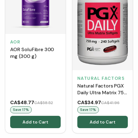
AOR
AOR SoluFibre 300
mg (300 g)
NATURAL FACTORS
Natural Factors PGX
Daily Ultra Matrix 750
mg (Softgels)
CA$48.77
CA$34.97
CA$58.52
CA$41.96
Save
17
%
Save
17
%
Add to Cart
Add to Cart