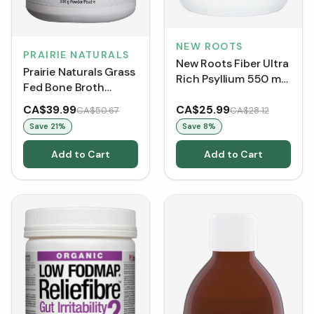
NEW ROOTS
PRAIRIE NATURALS
New Roots Fiber Ultra
Prairie Naturals Grass
Rich Psyllium 550 mg
Fed Bone Broth
(100 VCaps)
Protein Beef (300 g)
CA$39.99
CA$25.99
CA$50.67
CA$28.12
Save
21
%
Save
8
%
Add to Cart
Add to Cart