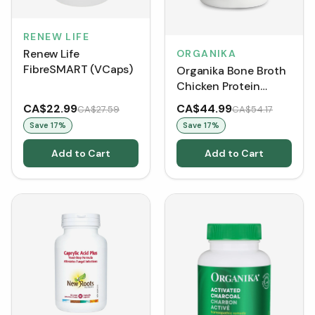
RENEW LIFE
Renew Life
ORGANIKA
FibreSMART (VCaps)
Organika Bone Broth
Chicken Protein
Powder - Original
CA$22.99
CA$44.99
CA$27.59
CA$54.17
(300 g)
Save
17
%
Save
17
%
Add to Cart
Add to Cart