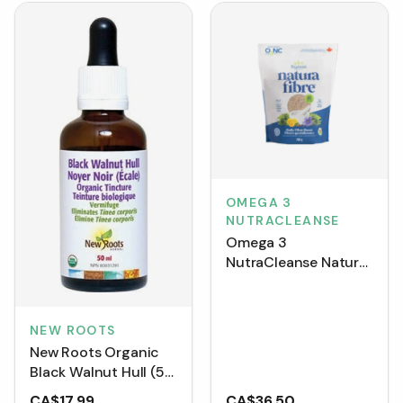
OMEGA 3
NUTRACLEANSE
Omega 3
NutraCleanse Natura
Fibre 750g
NEW ROOTS
New Roots Organic
Black Walnut Hull (50
mL)
CA$17.99
CA$36.50