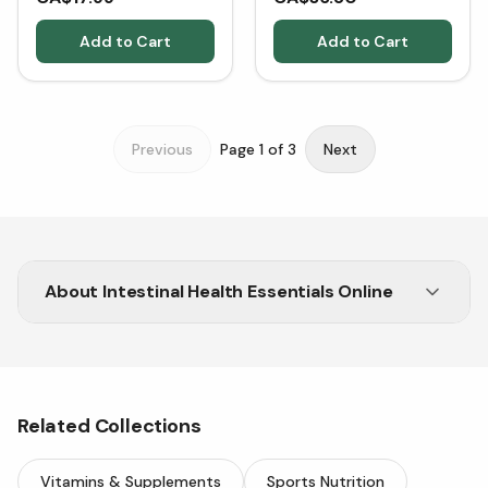
Add to Cart
Add to Cart
Previous
Page
1
of
3
Next
About
Intestinal Health Essentials Online
Shop intestinal health solutions at Vitasave.
Natural, trusted products for better digestion
and well-being.
Related Collections
Vitamins & Supplements
Sports Nutrition