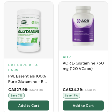
AOR
AOR L-Glutamine 750
PVL PURE VITA
mg (120 VCaps)
LABS
PVL Essentials 100%
Pure Glutamine - Blue
Raspberry (400 g)
CA$27.99
CA$34.29
CA$29.99
CA$41.15
Save
7
%
Save
17
%
Add to Cart
Add to Cart