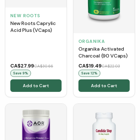
NEW ROOTS
New Roots Caprylic
Acid Plus (VCaps)
ORGANIKA
Organika Activated
Charcoal (90 VCaps)
CA$27.99
CA$19.49
CA$30.66
CA$22.03
Save
9
%
Save
12
%
Add to Cart
Add to Cart