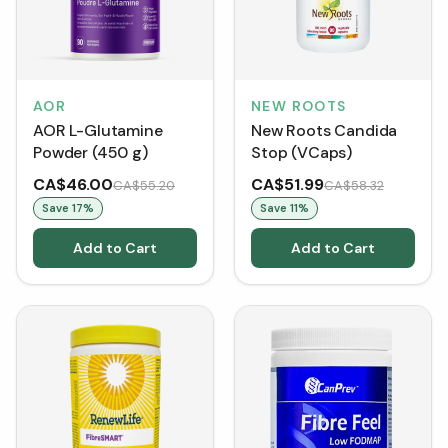
AOR
NEW ROOTS
AOR L-Glutamine
New Roots Candida
Powder (450 g)
Stop (VCaps)
CA$46.00
CA$51.99
CA$55.20
CA$58.32
Save
17
%
Save
11
%
Add to Cart
Add to Cart