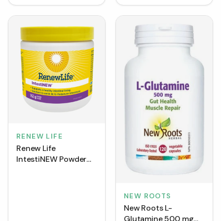
RENEW LIFE
Renew Life
IntestiNEW Powder
(162 g)
NEW ROOTS
New Roots L-
Glutamine 500 mg