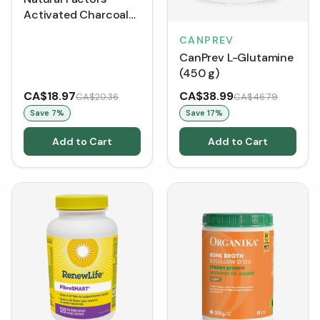
Activated Charcoal
Capsules 250 mg (90
CANPREV
Softgels)
CanPrev L-Glutamine
(450 g)
CA$18.97
CA$38.99
CA$20.36
CA$46.79
Save
7
%
Save
17
%
Add to Cart
Add to Cart