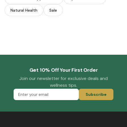
Natural Health
Sale
Get 10% Off Your First Order
Join our newsletter for exclusive deals and
wellness tips.
Subscribe