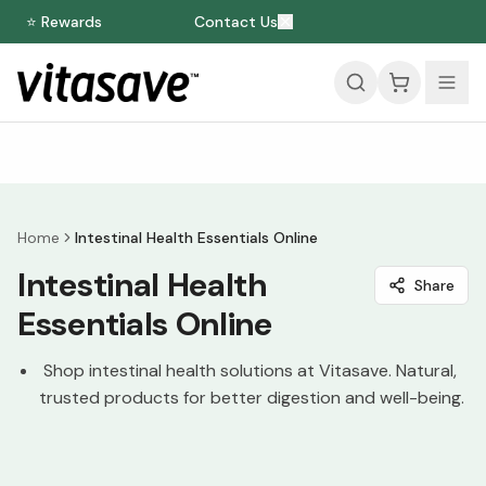
⭐ Rewards
Contact Us
Home
Intestinal Health Essentials Online
Intestinal Health
Share
Essentials Online
Shop intestinal health solutions at Vitasave. Natural,
trusted products for better digestion and well-being.