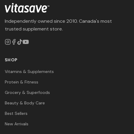
Independently owned since 2010. Canada's most
trusted supplement store.
SHOP
Vitamins & Supplements
Protein & Fitness
Grocery & Superfoods
Beauty & Body Care
Best Sellers
New Arrivals