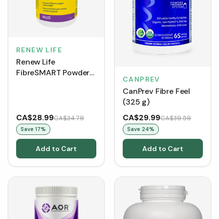
RENEW LIFE
Renew Life
FibreSMART Powder
CANPREV
(454 g)
CanPrev Fibre Feel
(325 g)
CA$28.99
CA$29.99
CA$34.79
CA$39.59
Save
17
%
Save
24
%
Add to Cart
Add to Cart