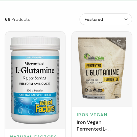
66
Products
IRON VEGAN
Iron Vegan
Fermented L-
Glutamine -