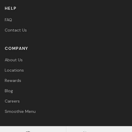
HELP
FAQ
Contact Us
COMPANY
About Us
Locations
Rewards
Blog
Careers
Smoothie Menu