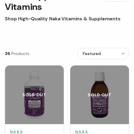
Vitamins
Shop High-Quality Naka Vitamins & Supplements
36
Products
SOLD OUT
SOLD OUT
NAKA
NAKA