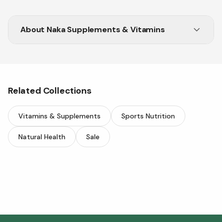
About
Naka Supplements & Vitamins
Related Collections
Vitamins & Supplements
Sports Nutrition
Natural Health
Sale