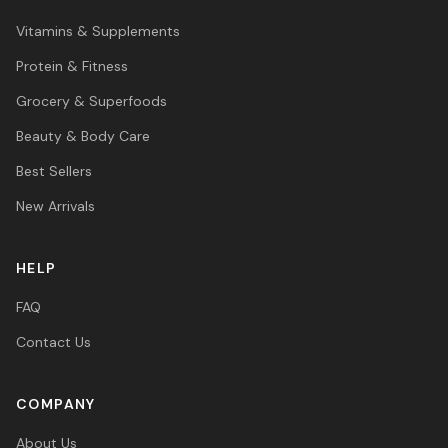
Vitamins & Supplements
Protein & Fitness
Grocery & Superfoods
Beauty & Body Care
Best Sellers
New Arrivals
HELP
FAQ
Contact Us
COMPANY
About Us