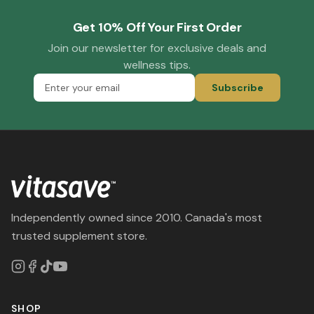
Get 10% Off Your First Order
Join our newsletter for exclusive deals and
wellness tips.
Subscribe
Independently owned since 2010. Canada's most
trusted supplement store.
SHOP