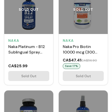
SOLD OUT
SOLD OUT
NAKA
NAKA
Naka Platinum - B12
Naka Pro Biotin
Sublingual Spray
10000 mcg (300
Instant Bioavailability
Capsules)
CA$47.41
CA$56.90
1000 mcg (100 ml)
CA$25.99
Save
17
%
Sold Out
Sold Out