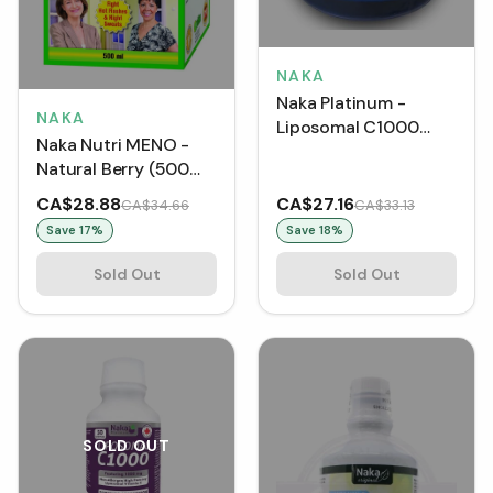
NAKA
Naka Platinum -
NAKA
Liposomal C1000
Naka Nutri MENO -
Ultra Potency
Natural Berry (500
Vitamin C BONUS
mL)
SIZE (500 mg)
CA$28.88
CA$27.16
CA$34.66
CA$33.13
Save
17
%
Save
18
%
Sold Out
Sold Out
SOLD OUT