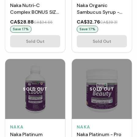
Naka Nutri-C
Naka Organic
Complex BONUS SIZE
Sambucus Syrup -
(600 mL)
Black Elderberry
CA$28.88
CA$32.76
CA$34.66
CA$39.31
BONUS SIZE (300 mL)
Save
17
%
Save
17
%
Sold Out
Sold Out
SOLD OUT
SOLD OUT
NAKA
NAKA
Naka Platinum
Naka Platinum - Pro