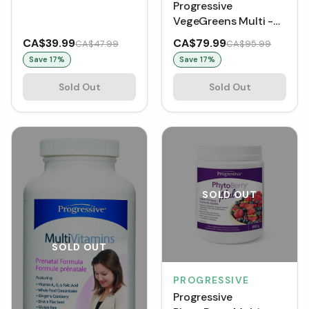
Progressive
(VCaps)
VegeGreens Multi -
Blueberry Medley
CA$39.99
CA$79.99
CA$47.99
CA$95.99
(500 g)
Save
17
%
Save
17
%
Sold Out
Sold Out
SOLD OUT
SOLD OUT
PROGRESSIVE
Progressive