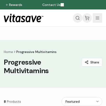
⭐ Rewards
Contact Us
Home
Progressive Multivitamins
Progressive
Share
Multivitamins
8
Products