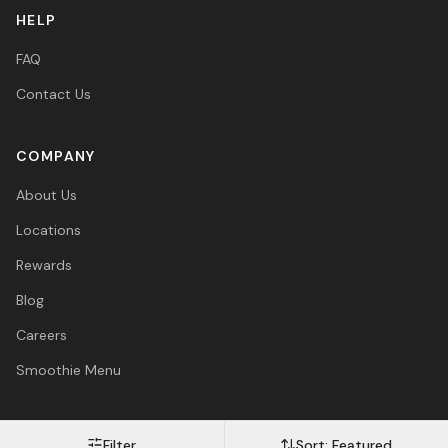
HELP
FAQ
Contact Us
COMPANY
About Us
Locations
Rewards
Blog
Careers
Smoothie Menu
Filter
Sort:
Featured