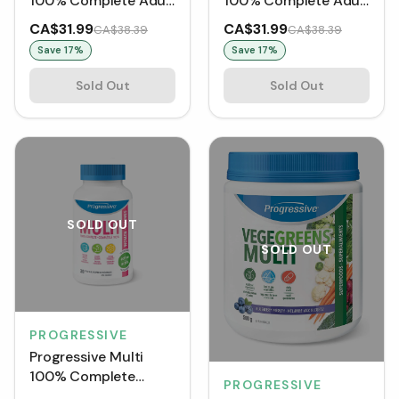
100% Complete Adult
100% Complete Adult
Women (120 VCaps)
Men (120 VCaps)
CA$31.99
CA$31.99
CA$38.39
CA$38.39
Save
17
%
Save
17
%
Sold Out
Sold Out
SOLD OUT
SOLD OUT
PROGRESSIVE
Progressive Multi
100% Complete
PROGRESSIVE
Active Women