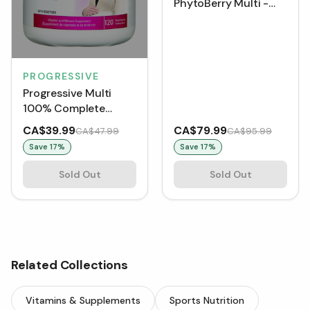
PhytoBerry Multi -
Natural Berry (850 g)
PROGRESSIVE
Progressive Multi
100% Complete
Prenatal (120 VCaps)
CA$39.99
CA$79.99
CA$47.99
CA$95.99
Save
17
%
Save
17
%
Sold Out
Sold Out
Related Collections
Vitamins & Supplements
Sports Nutrition