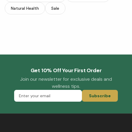
Natural Health
Sale
Get 10% Off Your First Order
Join our newsletter for exclusive deals and
wellness tips.
Subscribe