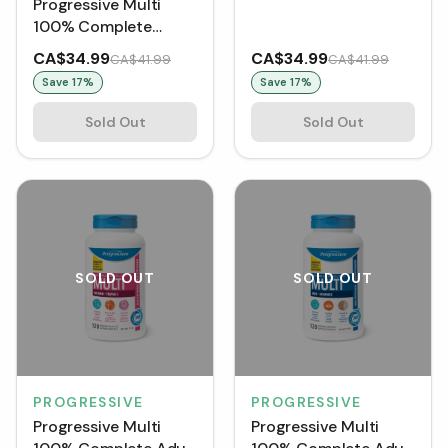
Progressive Multi
100% Complete
Women 50+ (120
CA$34.99
CA$34.99
CA$41.99
CA$41.99
VCaps)
Save
17
%
Save
17
%
Sold Out
Sold Out
SOLD OUT
SOLD OUT
PROGRESSIVE
PROGRESSIVE
Progressive Multi
Progressive Multi