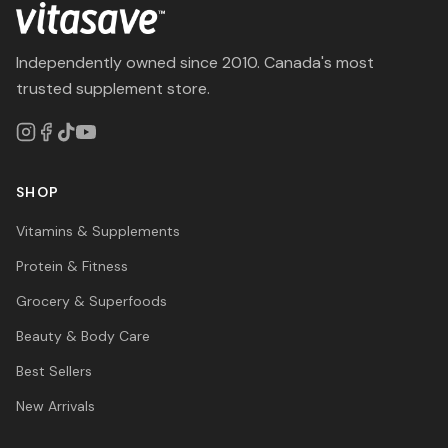
Independently owned since 2010. Canada's most
trusted supplement store.
SHOP
Vitamins & Supplements
Protein & Fitness
Grocery & Superfoods
Beauty & Body Care
Best Sellers
New Arrivals