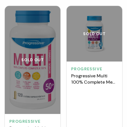
SOLD OUT
SOLD OUT
PROGRESSIVE
Progressive Multi
100% Complete Men
50+ (VCaps)
PROGRESSIVE