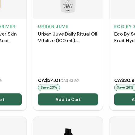
DRIVER
URBAN JUVE
ECO BY 
ver Skin
Urban Juve Daily Ritual Oil
Eco By S
Acai
Vitalize (100 mL)
Fruit Hyd
L)
[Clearance/Blowout]
CA$34.01
CA$30.9
9
CA$43.92
Save
23
%
Save
26
%
rt
Add to Cart
A