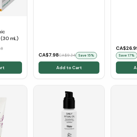
nic
 (30 mL)
CA$26.9
48
CA$7.98
CA$9.34
Save
15
%
Save
17
%
rt
Add to Cart
A