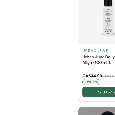
URBAN JUVE
Urban Juve Daily 
Align (100 mL)
[Clearance/Blow
CA$34.99
CA$44.
Save
21
%
Add to Ca