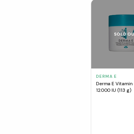
SOLD O
DERMA E
Derma E Vitamin
12000 IU (113 g)