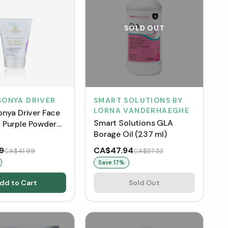
SOLD OUT
SONYA DRIVER
SMART SOLUTIONS BY
LORNA VANDERHAEGHE
onya Driver Face
Smart Solutions GLA
Purple Powder
Borage Oil (237 ml)
 mL)
9
CA$47.94
CA$41.99
CA$57.53
Save
17
%
dd to Cart
Sold Out