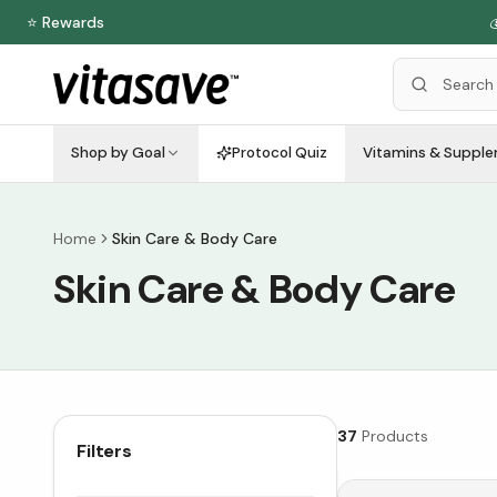
⭐ Rewards

Shop by Goal
Protocol Quiz
Vitamins & Suppl
Home
Skin Care & Body Care
Skin Care & Body Care
37
Products
Filters