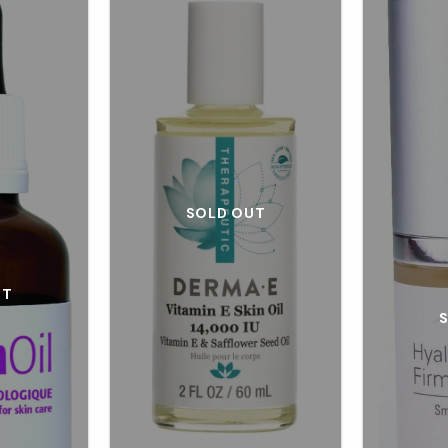
SOLD OUT
UT