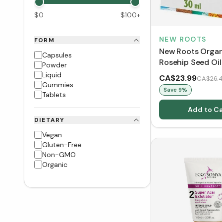
$
0
$
100
+
NEW ROOTS
FORM
New Roots Orga
Capsules
Rosehip Seed Oil
Powder
Liquid
CA$23.99
CA$26.
Gummies
Save
9
%
Tablets
Add to Ca
DIETARY
Vegan
Gluten-Free
Non-GMO
Organic