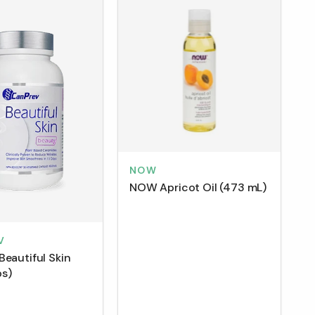
NOW
NOW Apricot Oil (473 mL)
V
Beautiful Skin
s)