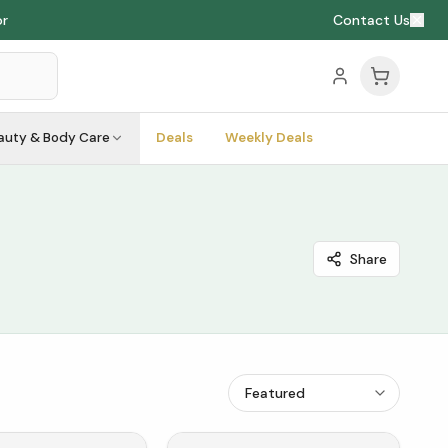
or
Contact Us
auty & Body Care
Deals
Weekly Deals
Share