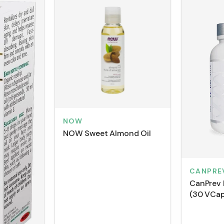
NOW
NOW Sweet Almond Oil
CANPRE
CanPrev 
(30 VCap