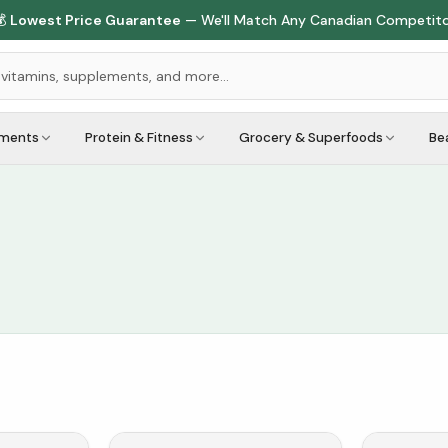

Lowest Price Guarantee
— We'll Match Any Canadian Competit
ements
Protein & Fitness
Grocery & Superfoods
Be