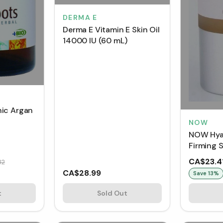
DERMA E
Derma E Vitamin E Skin Oil
14000 IU (60 mL)
ic Argan
NOW
NOW Hyal
Firming 
CA$23.4
82
CA$28.99
Save
13
%
t
Sold Out