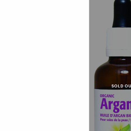
SOLD O