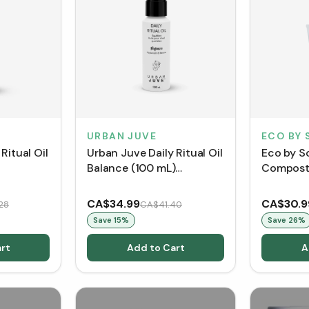
URBAN JUVE
ECO BY 
Ritual Oil
Urban Juve Daily Ritual Oil
Eco by S
Balance (100 mL)
Compost 
out]
[Clearance/Blowout]
Mask (75
CA$34.99
CA$30.9
28
CA$41.40
Save
15
%
Save
26
%
rt
Add to Cart
A