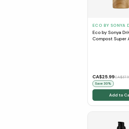
ECO BY SONYA 
Eco by Sonya Dri
Compost Super 
Exfoliator (100 m
CA$25.99
CA$37.1
Save
30
%
Add to Ca