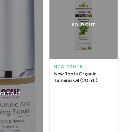
SOLD OUT
NEW ROOTS
New Roots Organic
Tamanu Oil (30 mL)
SOLD OUT