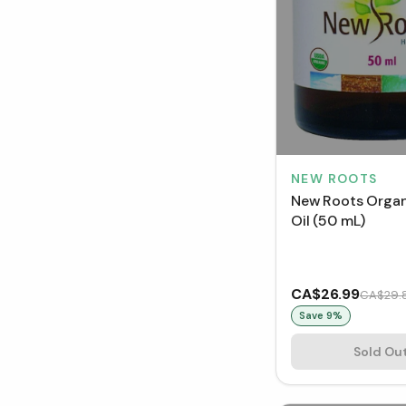
NEW ROOTS
New Roots Organ
Oil (50 mL)
CA$26.99
CA$29.
Save
9
%
Sold Ou