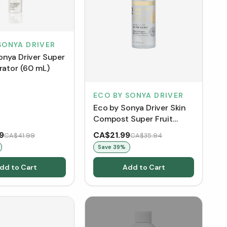
SONYA DRIVER
onya Driver Super
rator (60 mL)
ECO BY SONYA DRIVER
Eco by Sonya Driver Skin
Compost Super Fruit
Toner - Organic Pineapple
9
CA$21.99
CA$41.99
CA$35.94
(150 mL)
Save
39
%
dd to Cart
Add to Cart