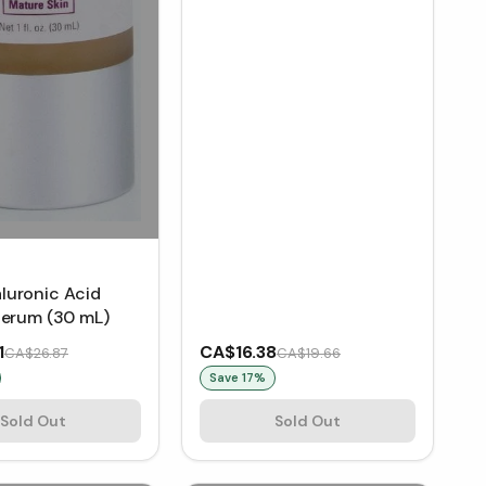
uronic Acid
Serum (30 mL)
1
CA$16.38
CA$26.87
CA$19.66
Save
17
%
Sold Out
Sold Out