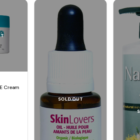
UT
 E Cream
SOLD OUT