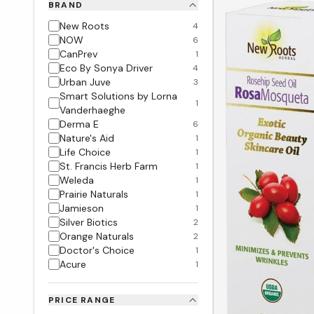
BRAND
New Roots
4
NOW
6
CanPrev
1
Eco By Sonya Driver
4
Urban Juve
3
Smart Solutions by Lorna
1
Vanderhaeghe
Derma E
6
Nature's Aid
1
Life Choice
1
St. Francis Herb Farm
1
Weleda
1
Prairie Naturals
1
Jamieson
1
Silver Biotics
2
Orange Naturals
2
Doctor's Choice
1
Acure
1
PRICE RANGE