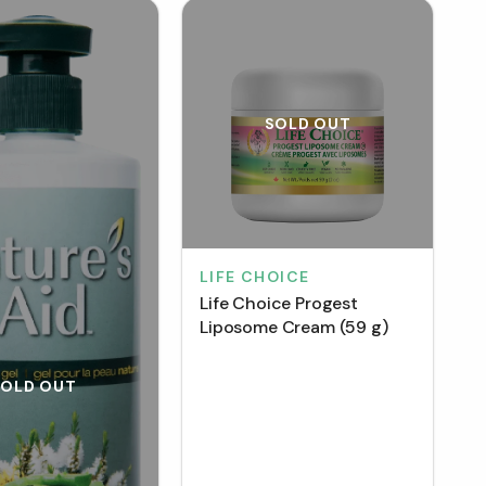
SOLD OUT
LIFE CHOICE
Life Choice Progest
Liposome Cream (59 g)
SOLD OUT