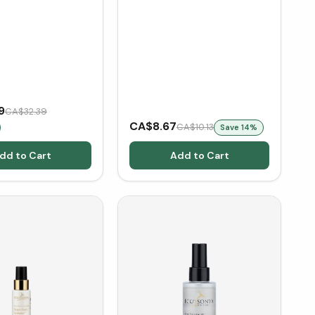
9
CA$32.39
CA$8.67
CA$10.13
Save
14
%
dd to Cart
Add to Cart