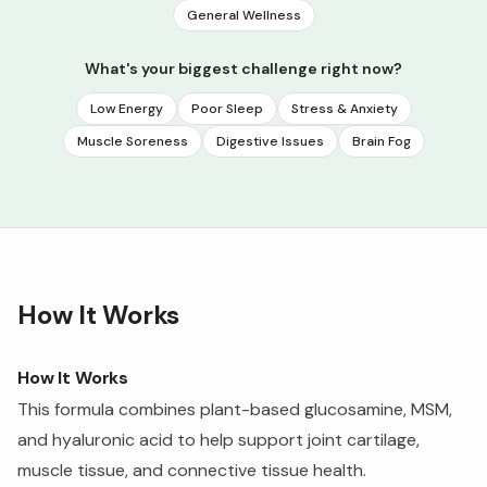
General Wellness
What's your biggest challenge right now?
Low Energy
Poor Sleep
Stress & Anxiety
Muscle Soreness
Digestive Issues
Brain Fog
How It Works
How It Works
This formula combines plant-based glucosamine, MSM,
and hyaluronic acid to help support joint cartilage,
muscle tissue, and connective tissue health.