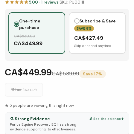
5.00
·
1
reviews
|
SKU:
PU00111
One-time
Subscribe & Save
purchase
SAVE
5
%
CA$
539.99
CA$
427.49
CA$
449.99
Skip or cancel anytime
CA$449.99
CA$
539.99
Save
17
%
11 lbs
(Sold Out)
🔥
5
people are viewing this right now
⚗️
Strong Evidence
🔬 See the science
↓
Purica Equine Recovery EQ has strong
evidence supporting its effectiveness.