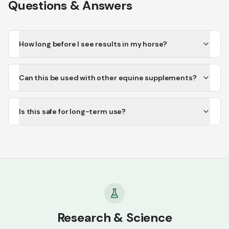
Questions & Answers
How long before I see results in my horse?
Can this be used with other equine supplements?
Is this safe for long-term use?
Research & Science