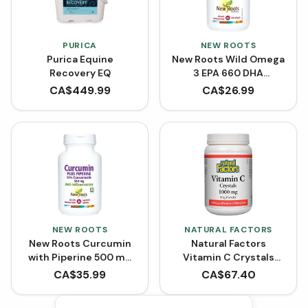
PURICA
NEW ROOTS
Purica Equine
New Roots Wild Omega
Recovery EQ
3 EPA 660 DHA
(Softgels)
CA$
449.99
CA$
26.99
NEW ROOTS
NATURAL FACTORS
New Roots Curcumin
Natural Factors
with Piperine 500 mg
Vitamin C Crystals
(90 VCaps)
Powder 1000 mg
CA$
35.99
CA$
67.40