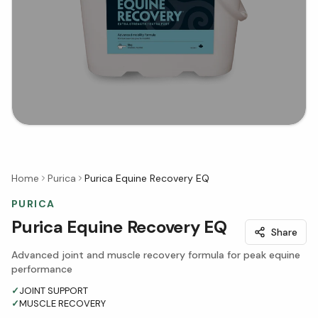
Home
Purica
Purica Equine Recovery EQ
PURICA
Purica Equine Recovery EQ
Share
Advanced joint and muscle recovery formula for peak equine
performance
✓
JOINT SUPPORT
✓
MUSCLE RECOVERY