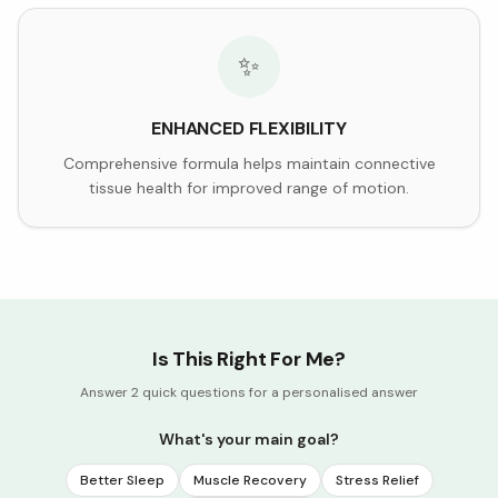
✨
ENHANCED FLEXIBILITY
Comprehensive formula helps maintain connective
tissue health for improved range of motion.
Is This Right For Me?
Answer 2 quick questions for a personalised answer
What's your main goal?
Better Sleep
Muscle Recovery
Stress Relief