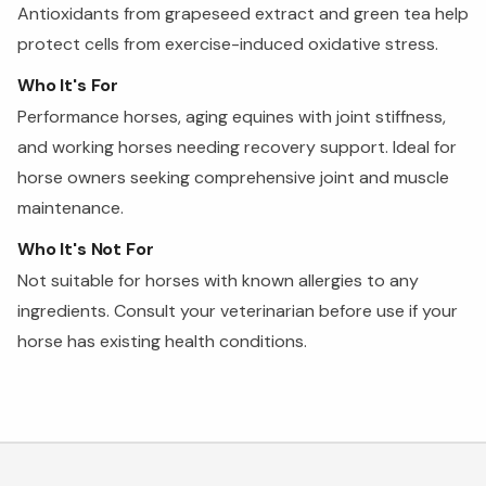
Antioxidants from grapeseed extract and green tea help
protect cells from exercise-induced oxidative stress.
Who It's For
Performance horses, aging equines with joint stiffness,
and working horses needing recovery support. Ideal for
horse owners seeking comprehensive joint and muscle
maintenance.
Who It's Not For
Not suitable for horses with known allergies to any
ingredients. Consult your veterinarian before use if your
horse has existing health conditions.