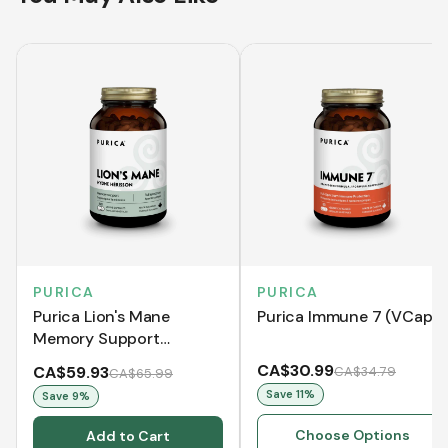
PURICA
PURICA
Purica Lion's Mane
Purica Immune 7 (VCaps)
Memory Support
(VCaps)
CA$30.99
CA$59.93
CA$34.79
CA$65.99
Save
11
%
Save
9
%
Choose Options
Add to Cart