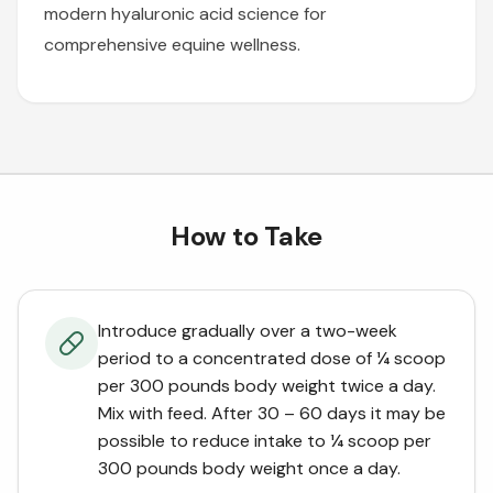
modern hyaluronic acid science for
comprehensive equine wellness.
How to Take
Introduce gradually over a two-week
period to a concentrated dose of ¼ scoop
per 300 pounds body weight twice a day.
Mix with feed. After 30 – 60 days it may be
possible to reduce intake to ¼ scoop per
300 pounds body weight once a day.