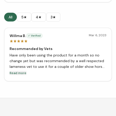
All
5★
4★
3★
Mar 6, 2023
Willma B.
✓ Verified
Recommended by Vets
Have only been using the product for a month so no
change yet but was recommended by a well respected
lameness vet to use it for a couple of older show horses
in the barn as well as for my youngster as a
Read more
preventative.