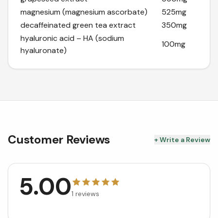
magnesium (magnesium ascorbate)
525mg
decaffeinated green tea extract
350mg
hyaluronic acid – HA (sodium
100mg
hyaluronate)
Customer Reviews
+ Write a Review
5.00
1
reviews