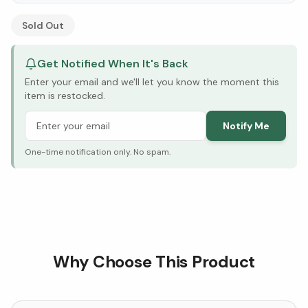
See Research & Science below ↓
Sold Out
Get Notified When It's Back
Enter your email and we'll let you know the moment this
item is restocked.
Notify Me
One-time notification only. No spam.
Why Choose This Product