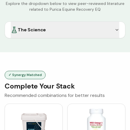
Explore the dropdown below to view peer-reviewed literature
related to
Purica Equine Recovery EQ
The Science
✓ Synergy Matched
Complete Your Stack
Recommended combinations for better results