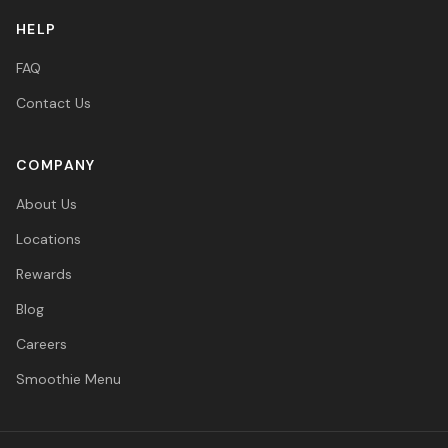
HELP
FAQ
Contact Us
COMPANY
About Us
Locations
Rewards
Blog
Careers
Smoothie Menu