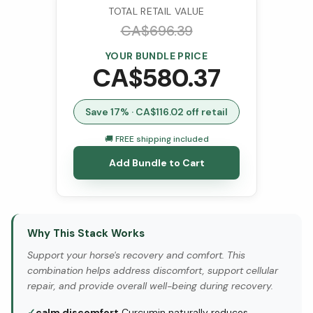
TOTAL RETAIL VALUE
CA$
696.39
YOUR BUNDLE PRICE
CA$
580.37
Save
17
% · CA$
116.02
off retail
🚚 FREE shipping included
Add Bundle to Cart
Why This Stack Works
Support your horse's recovery and comfort. This
combination helps address discomfort, support cellular
repair, and provide overall well-being during recovery.
✓
calm discomfort
Curcumin naturally reduces