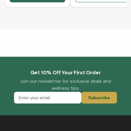
Get 10% Off Your First Order
Join our newsletter for exclusive deals and
wellness tips.
Subscribe