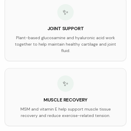
✨
JOINT SUPPORT
Plant-based glucosamine and hyaluronic acid work
together to help maintain healthy cartilage and joint
fluid.
✨
MUSCLE RECOVERY
MSM and vitamin E help support muscle tissue
recovery and reduce exercise-related tension.