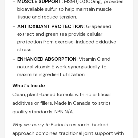
MUSCLE SUPPORT:
MSM (10,000mg) provides
bioavailable sulfur to help maintain muscle
tissue and reduce tension.
ANTIOXIDANT PROTECTION:
Grapeseed
extract and green tea provide cellular
protection from exercise-induced oxidative
stress.
ENHANCED ABSORPTION:
Vitamin C and
natural vitamin E work synergistically to
maximize ingredient utilization.
What's Inside
Clean, plant-based formula with no artificial
additives or fillers. Made in Canada to strict
quality standards. NPN N/A.
Why we carry it:
Purica's research-backed
approach combines traditional joint support with