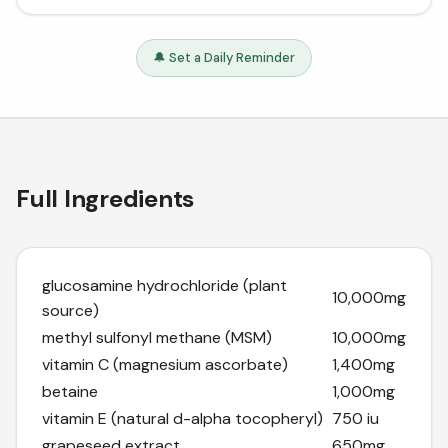
🔔 Set a Daily Reminder
Full Ingredients
glucosamine hydrochloride (plant
10,000mg
source)
methyl sulfonyl methane (MSM)
10,000mg
vitamin C (magnesium ascorbate)
1,400mg
betaine
1,000mg
vitamin E (natural d-alpha tocopheryl)
750 iu
grapeseed extract
650mg