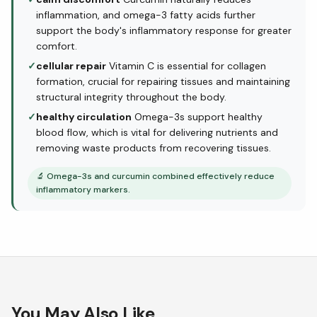
inflammation, and omega-3 fatty acids further
support the body's inflammatory response for greater
comfort.
✓
cellular repair
Vitamin C is essential for collagen
formation, crucial for repairing tissues and maintaining
structural integrity throughout the body.
✓
healthy circulation
Omega-3s support healthy
blood flow, which is vital for delivering nutrients and
removing waste products from recovering tissues.
🔬
Omega-3s and curcumin combined effectively reduce
inflammatory markers.
You May Also Like