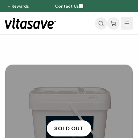
⭐ Rewards
Contact Us
SOLD OUT