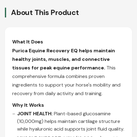
About This Product
What It Does
Purica Equine Recovery EQ helps maintain
healthy joints, muscles, and connective
tissues for peak equine performance.
This
comprehensive formula combines proven
ingredients to support your horse's mobility and
recovery from daily activity and training.
Why It Works
JOINT HEALTH:
Plant-based glucosamine
(10,000mg) helps maintain cartilage structure
while hyaluronic acid supports joint fluid quality.