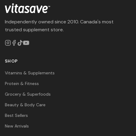
Independently owned since 2010. Canada's most
trusted supplement store.
SHOP
Vitamins & Supplements
Protein & Fitness
Grocery & Superfoods
Beauty & Body Care
Best Sellers
New Arrivals