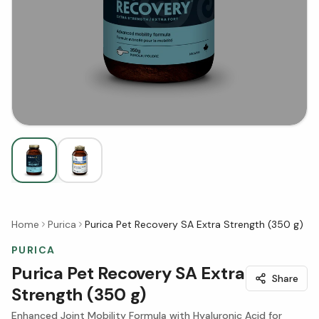
Home
Purica
Purica Pet Recovery SA Extra Strength (350 g)
PURICA
Purica Pet Recovery SA Extra
Share
Strength (350 g)
Enhanced Joint Mobility Formula with Hyaluronic Acid for