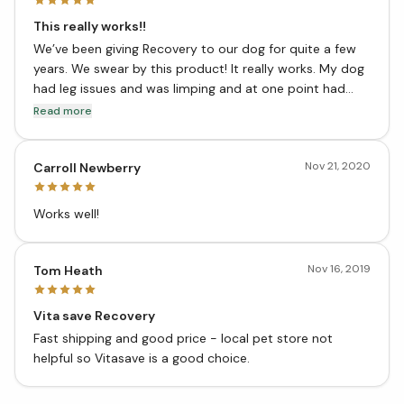
This really works!!
We’ve been giving Recovery to our dog for quite a few
years. We swear by this product! It really works. My dog
had leg issues and was limping and at one point had
issues even standing from a sitting position. Our breeder
Read more
recommended this and after a few days he was able to
stand and walk and eventually was back to normal.
Nov 21, 2020
We’ve been giving him the minimum dosage ever since.
Carroll Newberry
Works well!
Nov 16, 2019
Tom Heath
Vita save Recovery
Fast shipping and good price - local pet store not
helpful so Vitasave is a good choice.