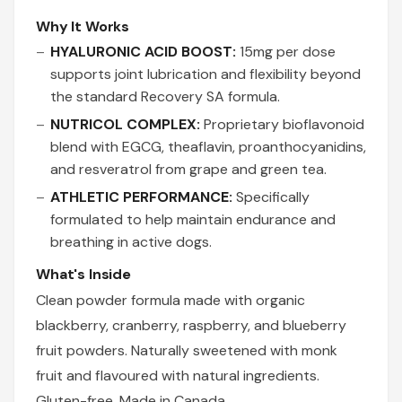
Why It Works
HYALURONIC ACID BOOST:
15mg per dose
supports joint lubrication and flexibility beyond
the standard Recovery SA formula.
NUTRICOL COMPLEX:
Proprietary bioflavonoid
blend with EGCG, theaflavin, proanthocyanidins,
and resveratrol from grape and green tea.
ATHLETIC PERFORMANCE:
Specifically
formulated to help maintain endurance and
breathing in active dogs.
What's Inside
Clean powder formula made with organic
blackberry, cranberry, raspberry, and blueberry
fruit powders. Naturally sweetened with monk
fruit and flavoured with natural ingredients.
Gluten-free. Made in Canada.