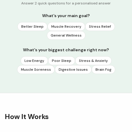
Answer 2 quick questions for a personalised answer
What's your main goal?
Better Sleep
Muscle Recovery
Stress Relief
General Wellness
What's your biggest challenge right now?
Low Energy
Poor Sleep
Stress & Anxiety
Muscle Soreness
Digestive Issues
Brain Fog
How It Works