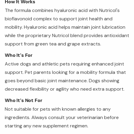
How It Works
The formula combines hyaluronic acid with Nutricol's
bioflavonoid complex to support joint health and
mobility. Hyaluronic acid helps maintain joint lubrication
while the proprietary Nutricol blend provides antioxidant
support from green tea and grape extracts.
Who It's For
Active dogs and athletic pets requiring enhanced joint
support. Pet parents looking for a mobility formula that
goes beyond basic joint maintenance. Dogs showing
decreased flexibility or agility who need extra support.
Who It's Not For
Not suitable for pets with known allergies to any
ingredients. Always consult your veterinarian before
starting any new supplement regimen.