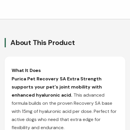
About This Product
What It Does
Purica Pet Recovery SA Extra Strength
supports your pet's joint mobility with
enhanced hyaluronic acid.
This advanced
formula builds on the proven Recovery SA base
with 15mg of hyaluronic acid per dose. Perfect for
active dogs who need that extra edge for
flexibility and endurance.