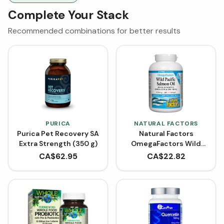
Complete Your Stack
Recommended combinations for better results
PURICA
NATURAL FACTORS
Purica Pet Recovery SA
Natural Factors
Extra Strength (350 g)
OmegaFactors Wild
Pacific Salmon Oil 1000
CA$
62.95
CA$
22.82
mg BONUS SIZE (210
Softgels)