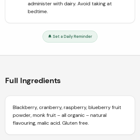
administer with dairy. Avoid taking at
bedtime.
🔔 Set a Daily Reminder
Full Ingredients
Blackberry, cranberry, raspberry, blueberry fruit
powder, monk fruit – all organic – natural
flavouring, malic acid. Gluten free.