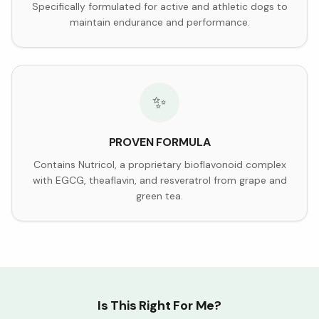
Specifically formulated for active and athletic dogs to
maintain endurance and performance.
✨
PROVEN FORMULA
Contains Nutricol, a proprietary bioflavonoid complex
with EGCG, theaflavin, and resveratrol from grape and
green tea.
Is This Right For Me?