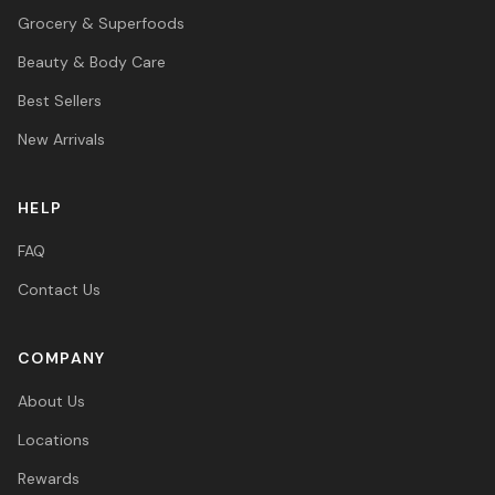
Grocery & Superfoods
Beauty & Body Care
Best Sellers
New Arrivals
HELP
FAQ
Contact Us
COMPANY
About Us
Locations
Rewards