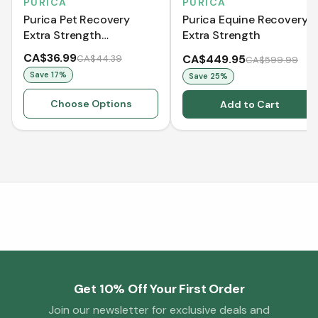
PURICA
PURICA
Purica Pet Recovery
Purica Equine Recovery
Extra Strength
Extra Strength
(Chewable Tablets)
CA$36.99
CA$449.95
CA$44.39
CA$599.99
Save
17
%
Save
25
%
Choose Options
Add to Cart
Get 10% Off Your First Order
Join our newsletter for exclusive deals and