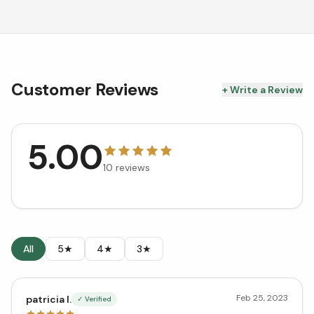
Customer Reviews
+ Write a Review
5.00
10
reviews
All
5★
4★
3★
Feb 25, 2023
patricia l.
✓ Verified