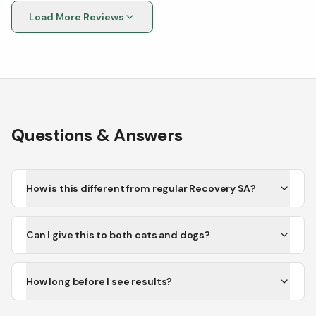
Load More Reviews
Questions & Answers
How is this different from regular Recovery SA?
Can I give this to both cats and dogs?
How long before I see results?