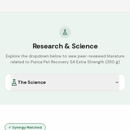
Research & Science
Explore the dropdown below to view peer-reviewed literature
related to
Purica Pet Recovery SA Extra Strength (350 g)
The Science
✓ Synergy Matched