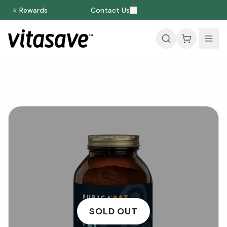
⭐ Rewards
Contact Us
SOLD OUT