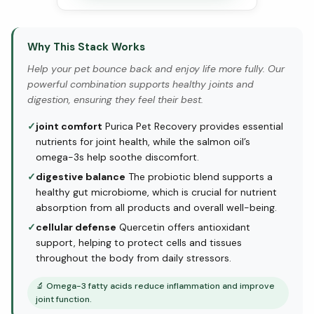
Why This Stack Works
Help your pet bounce back and enjoy life more fully. Our
powerful combination supports healthy joints and
digestion, ensuring they feel their best.
✓
joint comfort
Purica Pet Recovery provides essential
nutrients for joint health, while the salmon oil’s
omega-3s help soothe discomfort.
✓
digestive balance
The probiotic blend supports a
healthy gut microbiome, which is crucial for nutrient
absorption from all products and overall well-being.
✓
cellular defense
Quercetin offers antioxidant
support, helping to protect cells and tissues
throughout the body from daily stressors.
🔬
Omega-3 fatty acids reduce inflammation and improve
joint function.