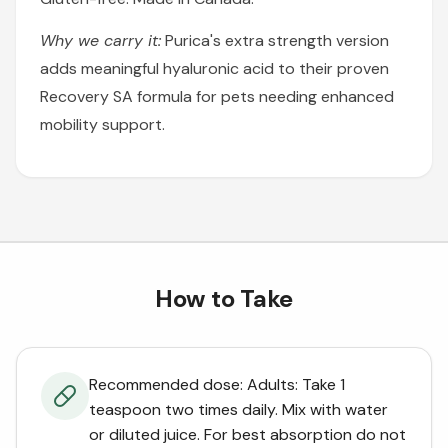
Why we carry it:
Purica's extra strength version
adds meaningful hyaluronic acid to their proven
Recovery SA formula for pets needing enhanced
mobility support.
How to Take
Recommended dose: Adults: Take 1
teaspoon two times daily. Mix with water
or diluted juice. For best absorption do not