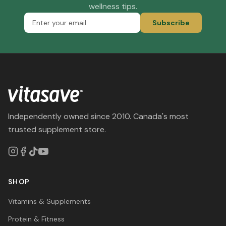
wellness tips.
Subscribe
Independently owned since 2010. Canada's most
trusted supplement store.
SHOP
Vitamins & Supplements
Protein & Fitness