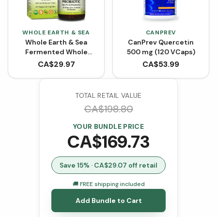
WHOLE EARTH & SEA
CANPREV
Whole Earth & Sea
CanPrev Quercetin
Fermented Whole
500 mg (120 VCaps)
Food Probiotic with Pre
CA$
29.97
CA$
53.99
& Postbiotics (60
VCaps)
TOTAL RETAIL VALUE
CA$
198.80
YOUR BUNDLE PRICE
CA$
169.73
Save
15
% · CA$
29.07
off retail
🚚 FREE shipping included
Add Bundle to Cart