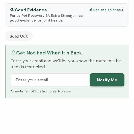
⚗️
Good Evidence
🔬 See the science
↓
Purica Pet Recovery SA Extra Strength has
good evidence for joint health.
See Research & Science below ↓
Sold Out
Get Notified When It's Back
Enter your email and we'll let you know the moment this
item is restocked.
Notify Me
One-time notification only. No spam.