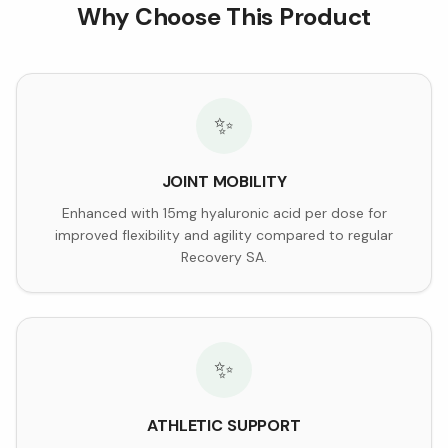
Why Choose This Product
✨
JOINT MOBILITY
Enhanced with 15mg hyaluronic acid per dose for
improved flexibility and agility compared to regular
Recovery SA.
✨
ATHLETIC SUPPORT