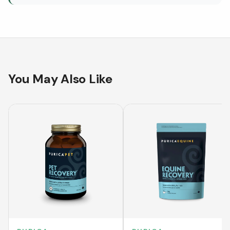
You May Also Like