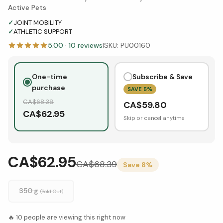
Active Pets
✓
JOINT MOBILITY
✓
ATHLETIC SUPPORT
5.00
·
10
reviews
|
SKU:
PU00160
One-time
Subscribe & Save
purchase
SAVE
5
%
CA$
68.39
CA$
59.80
CA$
62.95
Skip or cancel anytime
CA$62.95
CA$
68.39
Save
8
%
350 g
(Sold Out)
🔥
10
people are viewing this right now