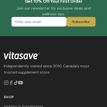
Get 10% Off Your First Order
Join our newsletter for exclusive deals and
wellness tips.
Subscribe
Independently owned since 2010. Canada's most
trusted supplement store.
SHOP
Vitamins & Supplements