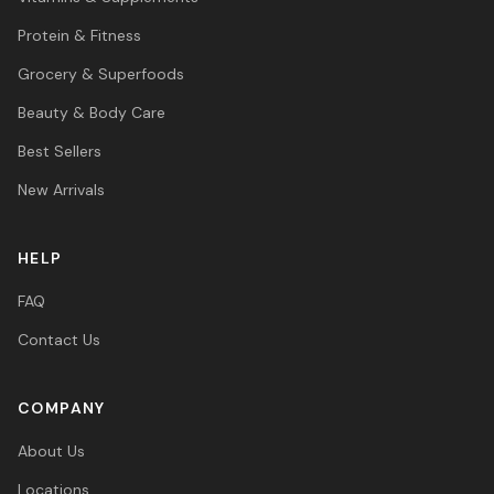
Protein & Fitness
Grocery & Superfoods
Beauty & Body Care
Best Sellers
New Arrivals
HELP
FAQ
Contact Us
COMPANY
About Us
Locations