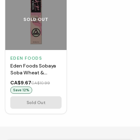
SOLD OUT
EDEN FOODS
Eden Foods Sobaya
Soba Wheat &
Buckwheat Pasta
CA$9.67
CA$10.99
(454 g)
Save
12
%
Sold Out