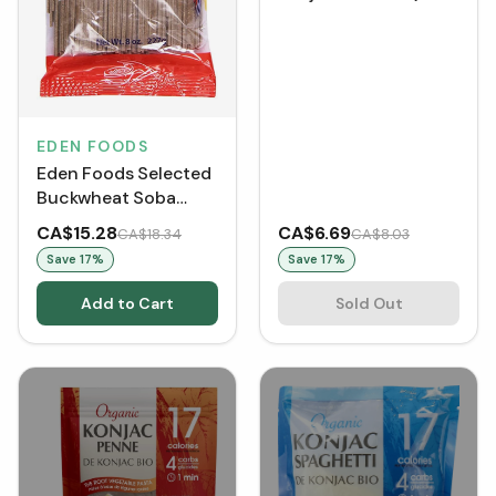
g)
EDEN FOODS
Eden Foods Selected
Buckwheat Soba
(227 g)
CA$15.28
CA$6.69
CA$18.34
CA$8.03
Save
17
%
Save
17
%
Add to Cart
Sold Out