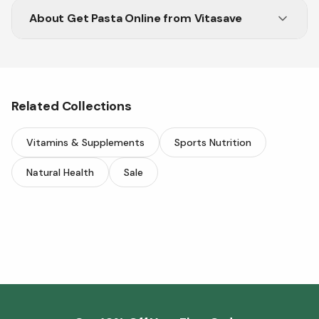
About
Get Pasta Online from Vitasave
Enjoy a wide range of pasta options delivered
straight to your door.
Related Collections
Vitamins & Supplements
Sports Nutrition
Natural Health
Sale