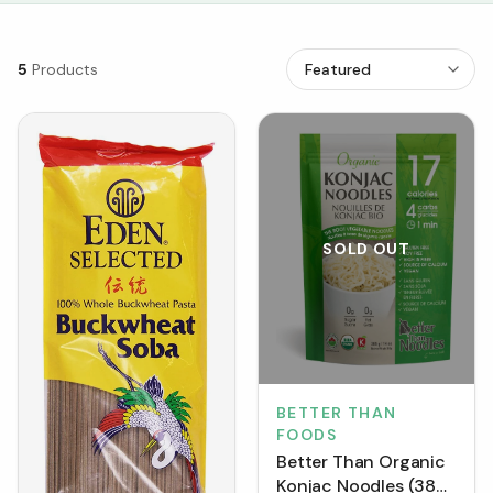
5
Products
SOLD OUT
BETTER THAN
FOODS
Better Than Organic
Konjac Noodles (385