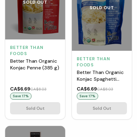
SOLD OUT
SOLD OUT
BETTER THAN
FOODS
BETTER THAN
Better Than Organic
FOODS
Konjac Penne (385 g)
Better Than Organic
Konjac Spaghetti
(385 g)
CA$6.69
CA$6.69
CA$8.03
CA$8.03
Save
17
%
Save
17
%
Sold Out
Sold Out