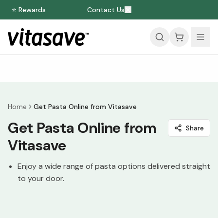
⭐ Rewards
Contact Us
Home
Get Pasta Online from Vitasave
Get Pasta Online from
Share
Vitasave
Enjoy a wide range of pasta options delivered straight
to your door.