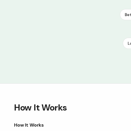
Bet
L
How It Works
How It Works