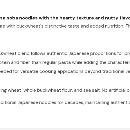
e soba noodles with the hearty texture and nutty flavo
ture with buckwheat's distinctive taste and added nutrition. T
heat blend follows authentic Japanese proportions for pro
ein and fiber than regular pasta while adding the characteris
eded for versatile cooking applications beyond traditional J
ring wheat, whole buckwheat flour, and sea salt. No artificial co
ditional Japanese noodles for decades, maintaining authenti