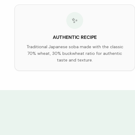
✨
AUTHENTIC RECIPE
Traditional Japanese soba made with the classic
70% wheat, 30% buckwheat ratio for authentic
taste and texture.