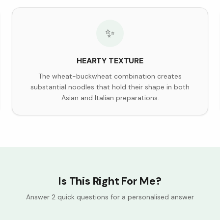
✨
HEARTY TEXTURE
The wheat-buckwheat combination creates
substantial noodles that hold their shape in both
Asian and Italian preparations.
Is This Right For Me?
Answer 2 quick questions for a personalised answer