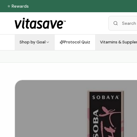
⭐ Rewards
Shop by Goal
Protocol Quiz
Vitamins & Suppl