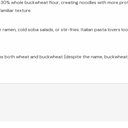
 30% whole buckwheat flour, creating noodles with more prot
amiliar texture.
n, cold soba salads, or stir-fries. Italian pasta lovers looki
tains both wheat and buckwheat (despite the name, buckwheat