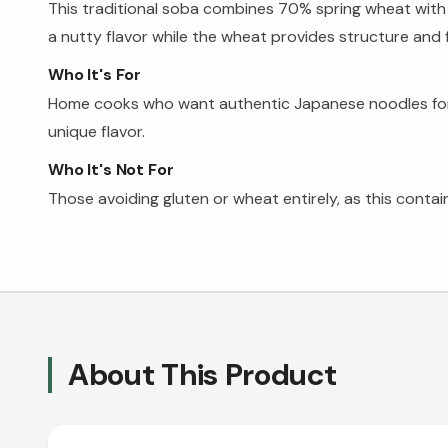
This traditional soba combines 70% spring wheat with
a nutty flavor while the wheat provides structure and f
Who It's For
Home cooks who want authentic Japanese noodles for rame
unique flavor.
Who It's Not For
Those avoiding gluten or wheat entirely, as this con
About This Product