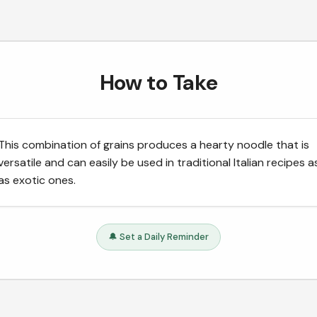
How to Take
This combination of grains produces a hearty noodle that is
versatile and can easily be used in traditional Italian recipes a
as exotic ones.
🔔 Set a Daily Reminder