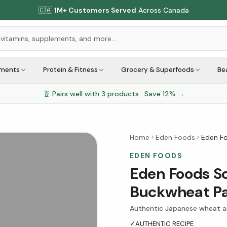
🇨🇦
1M+ Customers Served
Across Canada
ements
Protein & Fitness
Grocery & Superfoods
Be
🧬 Pairs well with
3
products · Save
12
% →
Home
Eden Foods
Eden F
EDEN FOODS
Eden Foods S
Buckwheat Pa
Authentic Japanese wheat a
✓
AUTHENTIC RECIPE