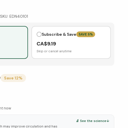
SKU:
EDN40101
Subscribe & Save
SAVE
5
%
CA$
9.19
Skip or cancel anytime
9
Save
12
%
ght now
🔬 See the science
↓
ch may improve circulation and has