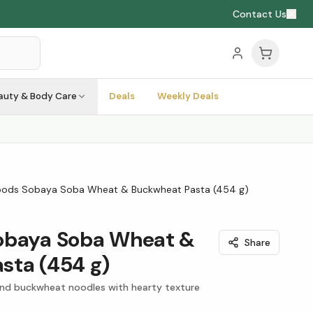
Contact Us
auty & Body Care
Deals
Weekly Deals
oods Sobaya Soba Wheat & Buckwheat Pasta (454 g)
obaya Soba Wheat &
Share
sta (454 g)
nd buckwheat noodles with hearty texture