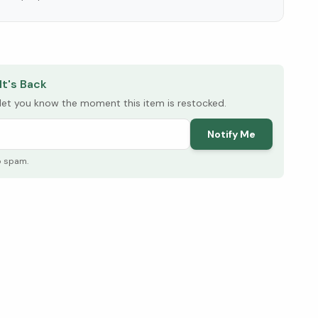
elow ↓
It's Back
l let you know the moment this item is restocked.
Notify Me
o spam.