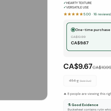
✓
HEARTY TEXTURE
✓
VERSATILE USE
5.00
·
16
reviews
|
One-time purchase
CA$
10.99
CA$
9.67
CA$9.67
CA$
10.9
454 g
(Sold Out)
🔥
8
people are viewing this ri
⚗️
Good Evidence
Buckwheat contains rutin whi