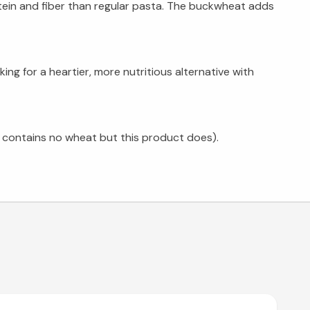
ein and fiber than regular pasta. The buckwheat adds
ng for a heartier, more nutritious alternative with
 contains no wheat but this product does).