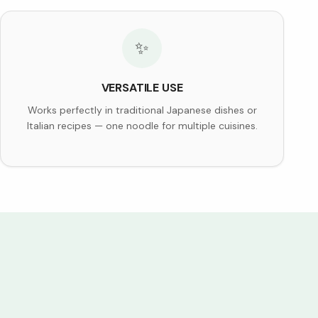
✨
VERSATILE USE
Works perfectly in traditional Japanese dishes or
Italian recipes — one noodle for multiple cuisines.