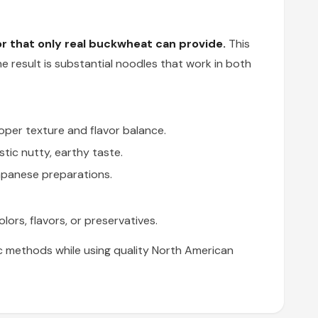
r that only real buckwheat can provide.
This
he result is substantial noodles that work in both
per texture and flavor balance.
tic nutty, earthy taste.
apanese preparations.
lors, flavors, or preservatives.
c methods while using quality North American