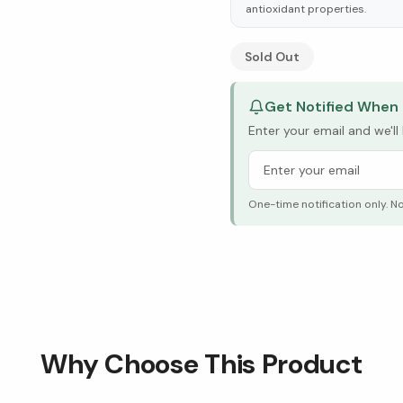
antioxidant properties.
See Research & Science b
Sold Out
Get Notified When 
Enter your email and we'l
One-time notification only. N
Why Choose This Product