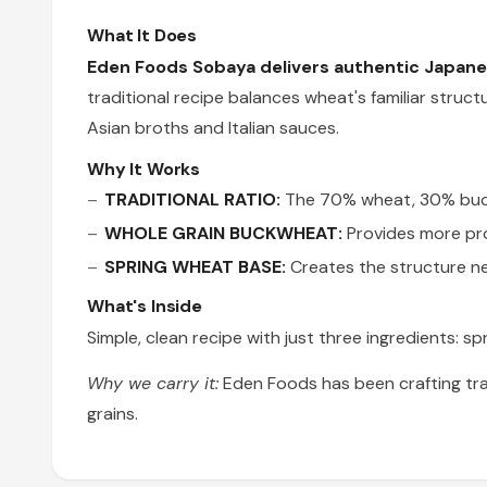
What It Does
Eden Foods Sobaya delivers authentic Japanes
traditional recipe balances wheat's familiar struc
Asian broths and Italian sauces.
Why It Works
TRADITIONAL RATIO:
The 70% wheat, 30% buckw
WHOLE GRAIN BUCKWHEAT:
Provides more prot
SPRING WHEAT BASE:
Creates the structure ne
What's Inside
Simple, clean recipe with just three ingredients: sp
Why we carry it:
Eden Foods has been crafting tra
grains.