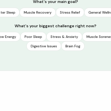
What's your main goal?
ter Sleep
Muscle Recovery
Stress Relief
General Welln
What's your biggest challenge right now?
ow Energy
Poor Sleep
Stress & Anxiety
Muscle Sorene
Digestive Issues
Brain Fog