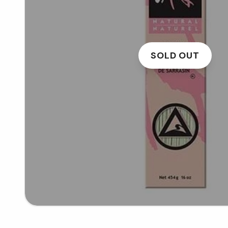
SOLD OUT