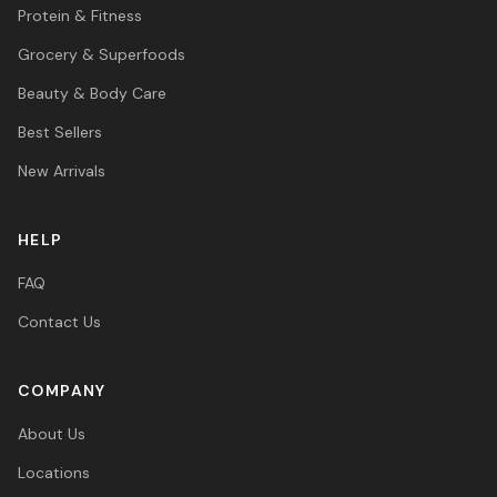
Protein & Fitness
Grocery & Superfoods
Beauty & Body Care
Best Sellers
New Arrivals
HELP
FAQ
Contact Us
COMPANY
About Us
Locations