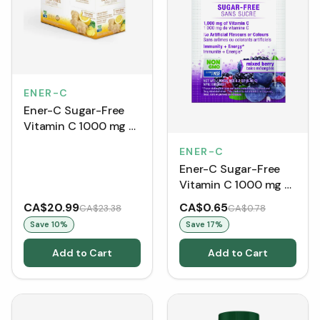
ENER-C
Ener-C Sugar-Free
Vitamin C 1000 mg -
Lemon Ginger (30
ENER-C
Packets)
Ener-C Sugar-Free
Vitamin C 1000 mg -
Mixed Berry (Single
CA$20.99
CA$0.65
CA$23.38
CA$0.78
Packet)
Save
10
%
Save
17
%
Add to Cart
Add to Cart