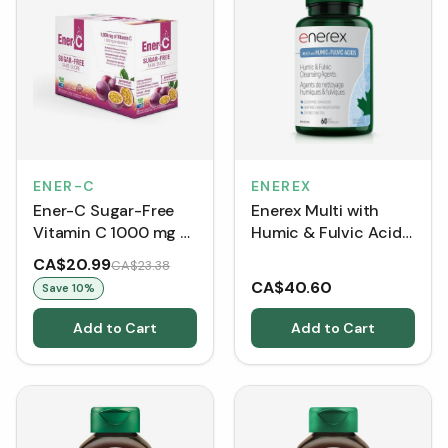
ENER-C
ENEREX
Ener-C Sugar-Free
Enerex Multi with
Vitamin C 1000 mg -
Humic & Fulvic Acids
Passionfruit (30
60 Caps
CA$20.99
CA$23.38
Packets)
CA$40.60
Save
10
%
Add to Cart
Add to Cart