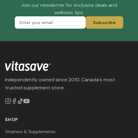
Join our newsletter for exclusive deals and
wellness tips.
Subscribe
Independently owned since 2010. Canada's most
trusted supplement store.
SHOP
Vitamins & Supplements