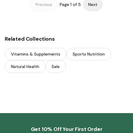
Previous
Page
1
of
5
Next
Related Collections
Vitamins & Supplements
Sports Nutrition
Natural Health
Sale
Get 10% Off Your First Order