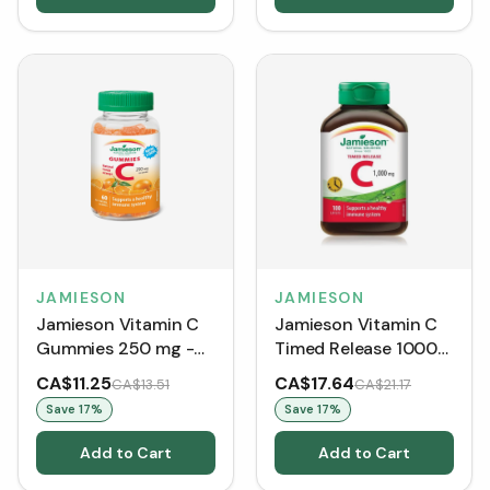
JAMIESON
JAMIESON
Jamieson Vitamin C
Jamieson Vitamin C
Gummies 250 mg -
Timed Release 1000
Natural Tangy
mg (100 Caplets)
CA$11.25
CA$17.64
CA$13.51
CA$21.17
Orange (60
Save
17
%
Save
17
%
Gummies)
Add to Cart
Add to Cart