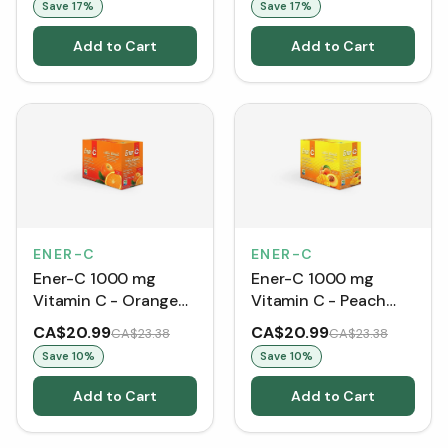
Save
17
%
Save
17
%
Add to Cart
Add to Cart
ENER-C
ENER-C
Ener-C 1000 mg
Ener-C 1000 mg
Vitamin C - Orange
Vitamin C - Peach
(30 Packets)
Mango (30 Packets)
CA$20.99
CA$20.99
CA$23.38
CA$23.38
Save
10
%
Save
10
%
Add to Cart
Add to Cart