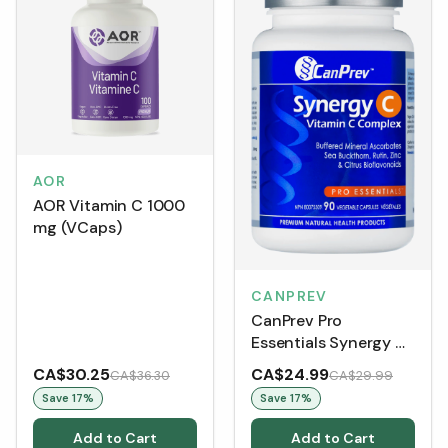
AOR
AOR Vitamin C 1000
mg (VCaps)
CANPREV
CanPrev Pro
Essentials Synergy C
(90 VCaps)
CA$30.25
CA$24.99
CA$36.30
CA$29.99
Save
17
%
Save
17
%
Add to Cart
Add to Cart