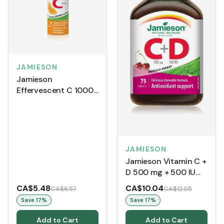
JAMIESON
Jamieson
Effervescent C 1000
mg - Natural Orange
(10 Tablets)
JAMIESON
Jamieson Vitamin C +
D 500 mg + 500 IU
(75 Tablets)
CA$5.48
CA$10.04
CA$6.57
CA$12.05
Save
17
%
Save
17
%
Add to Cart
Add to Cart