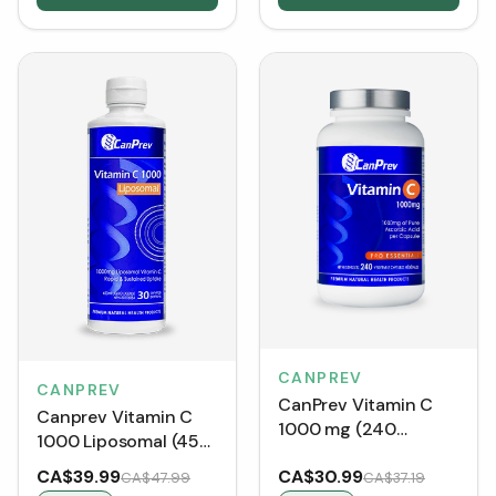
CANPREV
CANPREV
CanPrev Vitamin C
Canprev Vitamin C
1000 mg (240
1000 Liposomal (450
Capsules)
mL)
CA$39.99
CA$30.99
CA$47.99
CA$37.19