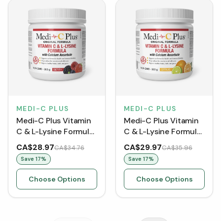
MEDI-C PLUS
MEDI-C PLUS
Medi-C Plus Vitamin
Medi-C Plus Vitamin
C & L-Lysine Formula
C & L-Lysine Formula
with Calcium
with Calcium
CA$28.97
CA$29.97
CA$34.76
CA$35.96
Ascorbate - Berry
Ascorbate - Citrus
Save
17
%
Save
17
%
Choose Options
Choose Options