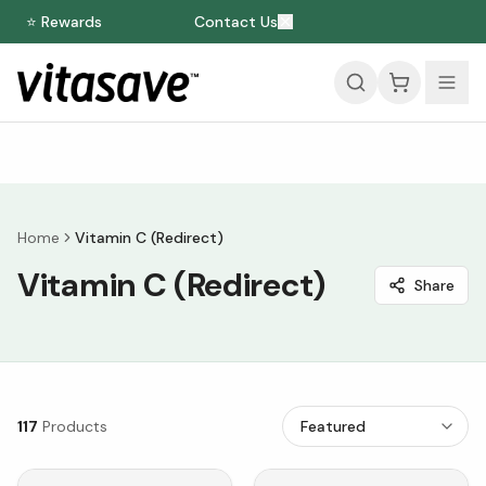
⭐ Rewards
Contact Us
Home
Vitamin C (Redirect)
Vitamin C (Redirect)
Share
117
Products