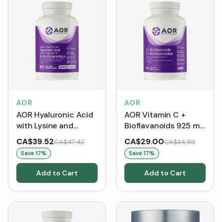
AOR
AOR
AOR Hyaluronic Acid
AOR Vitamin C +
with Lysine and
Bioflavanoids 925 mg
Vitamin C 224 mg
(Capsules)
CA$39.52
CA$29.00
CA$47.42
CA$34.80
(60 VCaps)
Save
17
%
Save
17
%
Add to Cart
Add to Cart