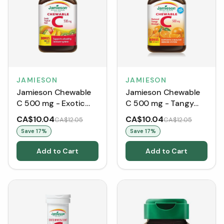
JAMIESON
JAMIESON
Jamieson Chewable
Jamieson Chewable
C 500 mg - Exotic
C 500 mg - Tangy
Tropical Fruit (120
Orange (120 Tablets)
CA$10.04
CA$10.04
CA$12.05
CA$12.05
Tablets)
Save
17
%
Save
17
%
Add to Cart
Add to Cart