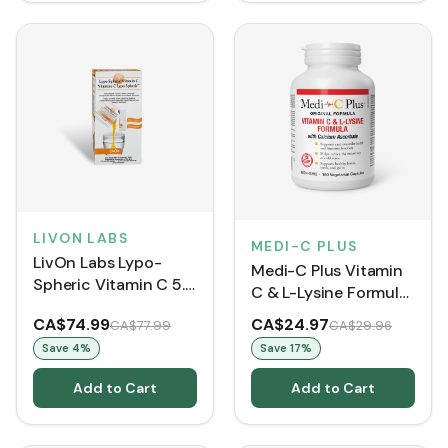
LIVON LABS
MEDI-C PLUS
LivOn Labs Lypo-
Medi-C Plus Vitamin
Spheric Vitamin C 5.7
C & L-Lysine Formula
mL (30 Sachets)
with Calcium
CA$74.99
CA$24.97
CA$77.99
CA$29.96
Ascorbate (150
Save
4
%
Save
17
%
VCaps)
Add to Cart
Add to Cart