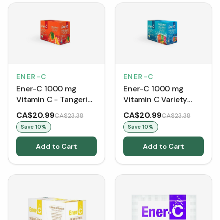
ENER-C
ENER-C
Ener-C 1000 mg
Ener-C 1000 mg
Vitamin C - Tangerine
Vitamin C Variety
Grapefruit (30
Pack (30 Packets)
CA$20.99
CA$20.99
CA$23.38
CA$23.38
Packets)
Save
10
%
Save
10
%
Add to Cart
Add to Cart