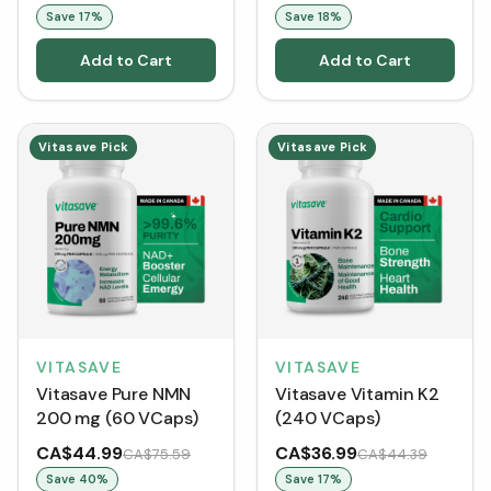
Save
17
%
Save
18
%
Add to Cart
Add to Cart
Vitasave Pick
Vitasave Pick
VITASAVE
VITASAVE
Vitasave Pure NMN
Vitasave Vitamin K2
200 mg (60 VCaps)
(240 VCaps)
CA$44.99
CA$36.99
CA$75.59
CA$44.39
Save
40
%
Save
17
%