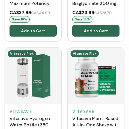
Maximum Potency
Bisglycinate 200 mg
1,000 mg per
(120 Capsules)
CA$37.99
CA$23.99
CA$44.99
CA$28.79
serving(120 VCaps)
Save
16
%
Save
17
%
Add to Cart
Add to Cart
Vitasave Pick
Vitasave Pick
VITASAVE
VITASAVE
Vitasave Hydrogen
Vitasave Plant-Based
Water Bottle (350
All-In-One Shake with