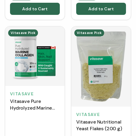
Add to Cart
Add to Cart
Vitasave Pick
Vitasave Pick
VITASAVE
Vitasave Pure
Hydrolyzed Marine
Collagen (300 g)
VITASAVE
Vitasave Nutritional
Yeast Flakes (200 g)