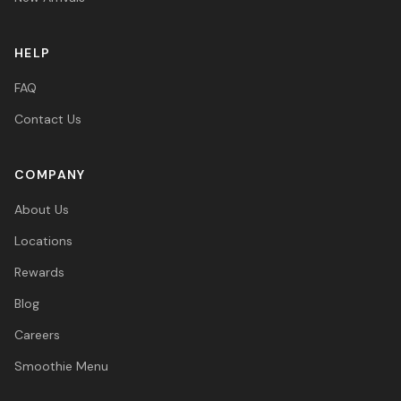
HELP
FAQ
Contact Us
COMPANY
About Us
Locations
Rewards
Blog
Careers
Smoothie Menu