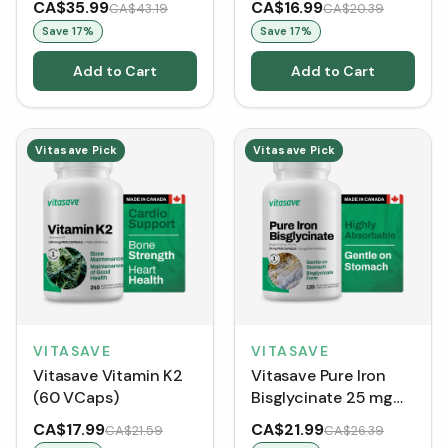
CA$35.99
CA$16.99
CA$43.19
CA$20.39
Save
17
%
Save
17
%
Add to Cart
Add to Cart
Vitasave Pick
Vitasave Pick
VITASAVE
VITASAVE
Vitasave Vitamin K2
Vitasave Pure Iron
(60 VCaps)
Bisglycinate 25 mg
(120 VCaps)
CA$17.99
CA$21.99
CA$21.59
CA$26.39