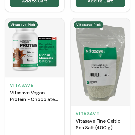
Add to Cart
Add to Cart
Vitasave Pick
Vitasave Pick
VITASAVE
Vitasave Vegan
Protein - Chocolate
(750 g)
VITASAVE
Vitasave Fine Celtic
Sea Salt (400 g)