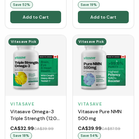
Energy Booster
Save
52
%
Save
19
%
Add to Cart
Add to Cart
Vitasave Pick
Vitasave Pick
VITASAVE
VITASAVE
Vitasave Omega-3
Vitasave Pure NMN
Triple Strength (120
500 mg
Softgels)
CA$32.99
CA$39.99
CA$39.99
CA$87.59
Save
18
%
Save
54
%