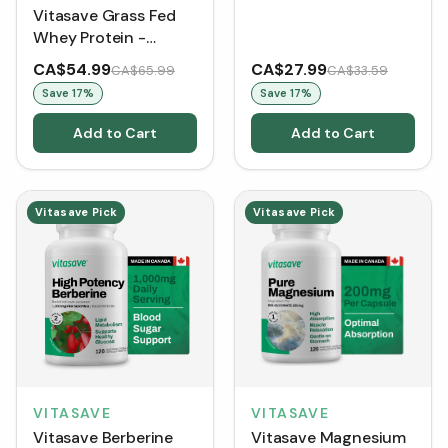
Vitasave Grass Fed
Whey Protein -
Chocolate (858 g)
CA$54.99
CA$27.99
CA$65.99
CA$33.59
Save
17
%
Save
17
%
Add to Cart
Add to Cart
Vitasave Pick
Vitasave Pick
VITASAVE
VITASAVE
Vitasave Berberine
Vitasave Magnesium