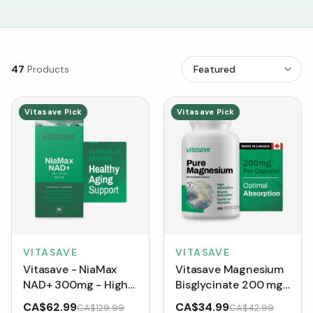
47
Products
Vitasave Pick
Vitasave Pick
VITASAVE
VITASAVE
Vitasave - NiaMax
Vitasave Magnesium
NAD+ 300mg - High
Bisglycinate 200 mg
Potency Cellular
(240 Capsules)
CA$62.99
CA$34.99
CA$129.99
CA$42.99