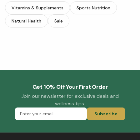
Vitamins & Supplements
Sports Nutrition
Natural Health
Sale
Get 10% Off Your First Order
Join our newsletter for exclusive deals and
wellness tips.
Subscribe