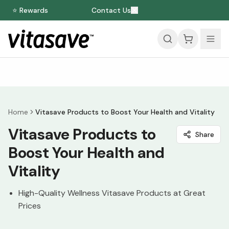
⭐ Rewards
Contact Us
Home
Vitasave Products to Boost Your Health and Vitality
Vitasave Products to
Share
Boost Your Health and
Vitality
High-Quality Wellness Vitasave Products at Great
Prices