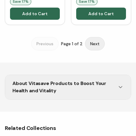
Save
17
%
Save
17
%
Add to Cart
Add to Cart
Previous
Page
1
of
2
Next
About
Vitasave Products to Boost Your
Health and Vitality
High-Quality Wellness Vitasave Products at Great
Prices
Related Collections