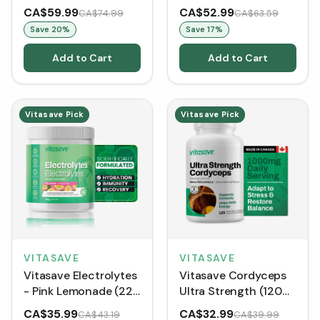
mL)
greens, enzymes,
CA$59.99
CA$52.99
CA$74.99
CA$63.59
probiotics and 20g of
Save
20
%
Save
17
%
protein - Chocolate
(799 g)
Add to Cart
Add to Cart
Vitasave Pick
Vitasave Pick
VITASAVE
VITASAVE
Vitasave Electrolytes
Vitasave Cordyceps
- Pink Lemonade (228
Ultra Strength (120
g)
VCaps)
CA$35.99
CA$32.99
CA$43.19
CA$39.99