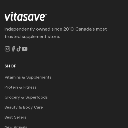
Independently owned since 2010. Canada's most
trusted supplement store.
SHOP
Vitamins & Supplements
Protein & Fitness
Grocery & Superfoods
Beauty & Body Care
Best Sellers
New Arrivals