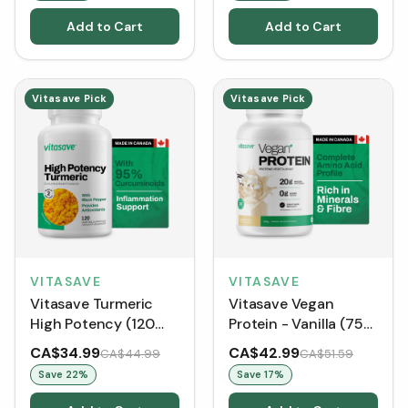
Add to Cart
Add to Cart
Vitasave Pick
Vitasave Pick
VITASAVE
VITASAVE
Vitasave Turmeric
Vitasave Vegan
High Potency (120
Protein - Vanilla (750
VCaps)
G)
CA$34.99
CA$42.99
CA$44.99
CA$51.59
Save
22
%
Save
17
%