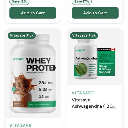
Save
16
%
Save
17
%
Add to Cart
Add to Cart
Vitasave Pick
Vitasave Pick
VITASAVE
Vitasave
Ashwagandha (120
VCaps)
VITASAVE