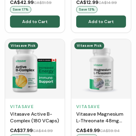
CA$42.99
CA$12.99
CA$51.59
CA$14.99
Save
17
%
Save
13
%
Add to Cart
Add to Cart
Vitasave Pick
Vitasave Pick
VITASAVE
VITASAVE
Vitasave Active B-
Vitasave Magnesium
Complex (180 VCaps)
L-Threonate 48mg
(120 vegetable
CA$37.99
CA$49.99
CA$44.99
CA$59.94
capsules)