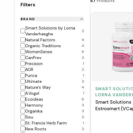
57
Products
Filters
BRAND
Smart Solutions by Lorna
2
Vanderhaeghe
Natural Factors
4
Organic Traditions
4
WomenSense
6
CanPrev
2
Precision
1
AOR
2
Purica
1
Ultimate
3
Nature's Way
4
SMART SOLUTIO
A.Vogel
1
LORNA VANDER
Ecoideas
6
Smart Solutions
Harmony
3
Estrosmart (VCa
Organika
3
Sisu
2
St. Francis Herb Farm
1
New Roots
2