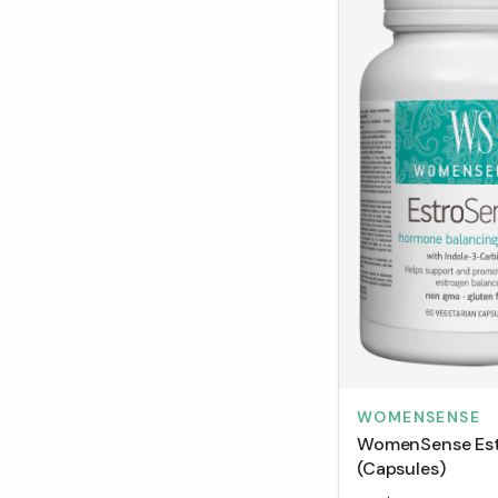
WOMENSENSE
WomenSense Es
(Capsules)