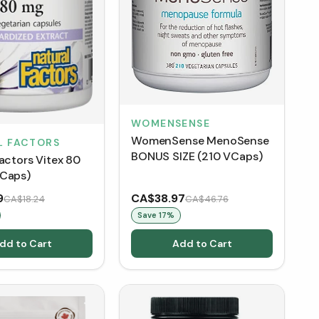
WOMENSENSE
WomenSense MenoSense
L FACTORS
BONUS SIZE (210 VCaps)
actors Vitex 80
Caps)
9
CA$38.97
CA$18.24
CA$46.76
Save
17
%
dd to Cart
Add to Cart