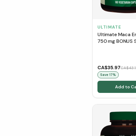
ULTIMATE
Ultimate Maca E
750 mg BONUS S
VCaps)
CA$35.97
CA$43.1
Save
17
%
Add to Ca