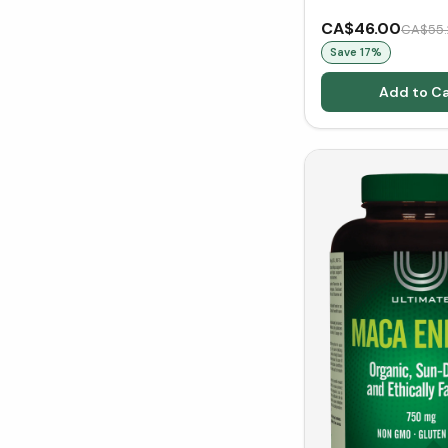
CA$46.00
CA$55.
Save
17
%
Add to Ca