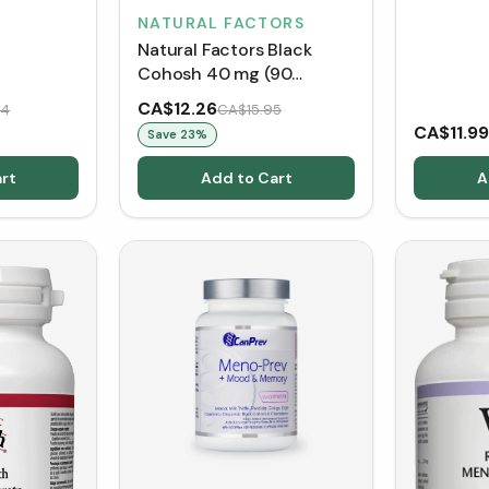
NATURAL FACTORS
Natural Factors Black
Cohosh 40 mg (90
VCaps)
CA$12.26
84
CA$15.95
CA$11.99
Save
23
%
rt
Add to Cart
A