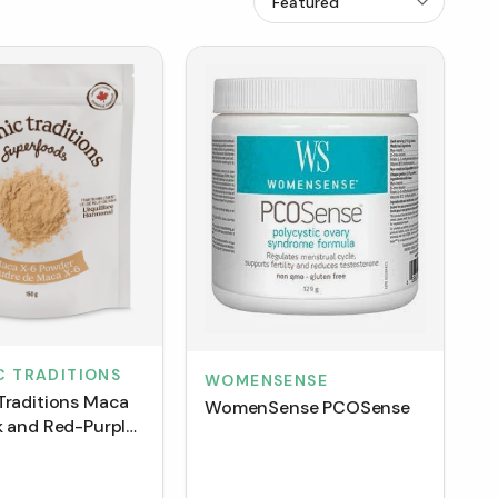
C TRADITIONS
WOMENSENSE
Traditions Maca
WomenSense PCOSense
k and Red-Purple