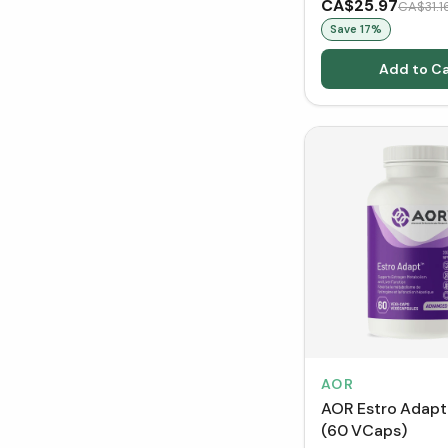
CA$25.97
CA$31.1
Save
17
%
Add to Ca
AOR
AOR Estro Adap
(60 VCaps)