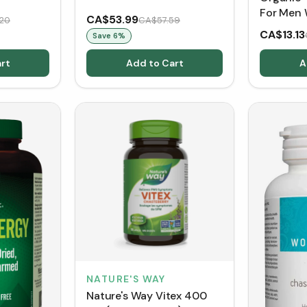
For Men 
CA$53.99
20
CA$57.59
(150 g)
CA$13.13
Save
6
%
rt
Add to Cart
A
NATURE'S WAY
Nature's Way Vitex 400