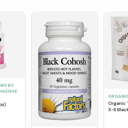
NS BY
HAEGHE
ORGANI
Organic 
ps)
X-6 Blac
(150 g)