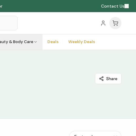
Contact Us
auty & Body Care
Deals
Weekly Deals
Share