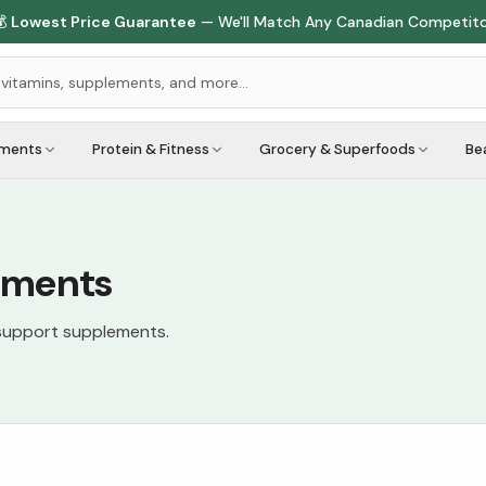
🇨🇦
1M+ Customers Served
Across Canada
ements
Protein & Fitness
Grocery & Superfoods
Be
ements
 support supplements.