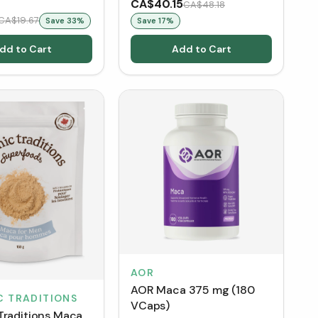
CA$40.15
CA$48.18
CA$19.67
Save
33
%
Save
17
%
dd to Cart
Add to Cart
AOR
AOR Maca 375 mg (180
C TRADITIONS
VCaps)
Traditions Maca