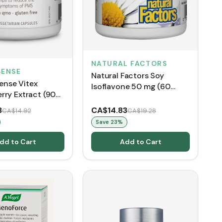
NATURAL FACTORS
ENSE
Natural Factors Soy
nse Vitex
Isoflavone 50 mg (60
rry Extract (90
Capsules)
3
CA$14.83
CA$14.92
CA$19.28
Save
23
%
dd to Cart
Add to Cart