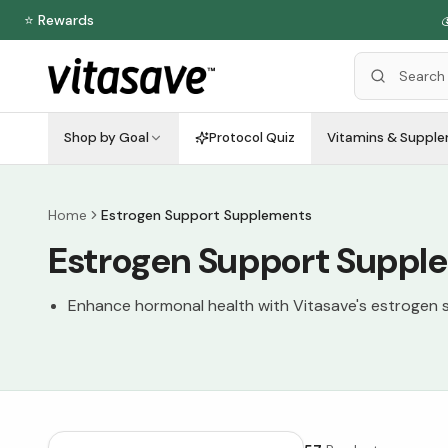
⭐ Rewards
Shop by Goal
Protocol Quiz
Vitamins & Suppl
Home
Estrogen Support Supplements
Estrogen Support Suppl
Enhance hormonal health with Vitasave's estrogen