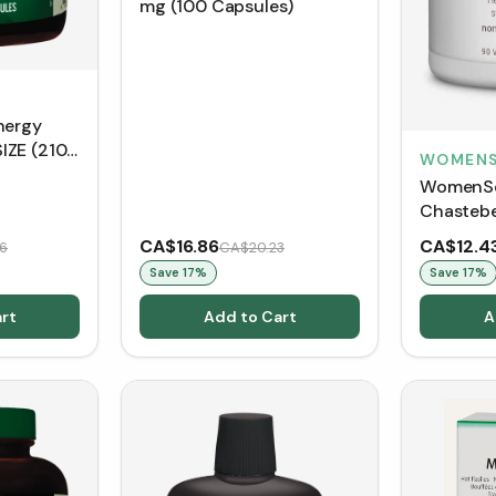
mg (100 Capsules)
nergy
IZE (210
WOMENS
WomenSe
Chastebe
VCaps)
CA$16.86
CA$12.4
6
CA$20.23
Save
17
%
Save
17
%
rt
Add to Cart
A