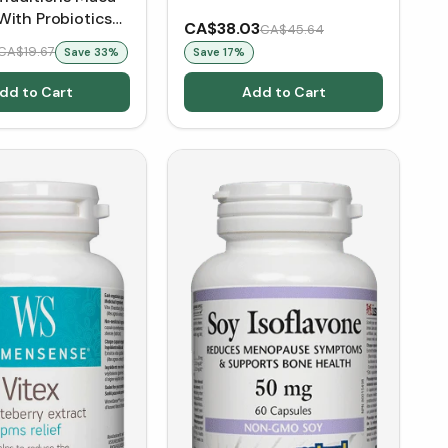
With Probiotics
CA$38.03
CA$45.64
CA$19.67
Save
33
%
Save
17
%
dd to Cart
Add to Cart