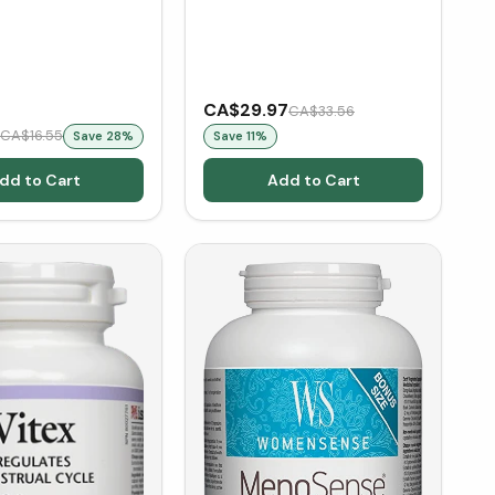
CA$29.97
CA$33.56
CA$16.55
Save
28
%
Save
11
%
dd to Cart
Add to Cart