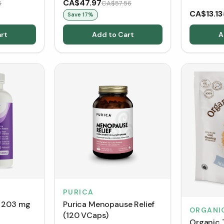
CA$47.97
6
CA$57.56
CA$13.13
Save
17
%
rt
Add to Cart
A
PURICA
t 203 mg
Purica Menopause Relief
ORGANI
(120 VCaps)
Organic 