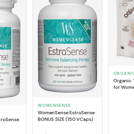
ORGANI
Organic 
for Wome
(150 g)
WOMENSENSE
WomenSense EstroSense
BONUS SIZE (150 VCaps)
troSense