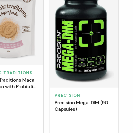
C TRADITIONS
Traditions Maca
n with Probiotics
PRECISION
Precision Mega-DIM (90
Capsules)