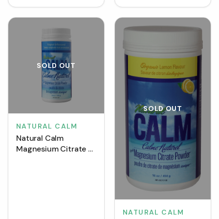
SOLD OUT
SOLD OUT
NATURAL CALM
Natural Calm
Magnesium Citrate -
Unflavoured (452 g)
NATURAL CALM