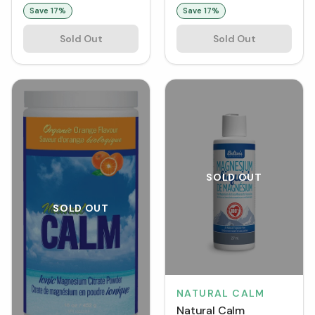
g)
Save
17
%
Save
17
%
Sold Out
Sold Out
SOLD OUT
SOLD OUT
NATURAL CALM
Natural Calm