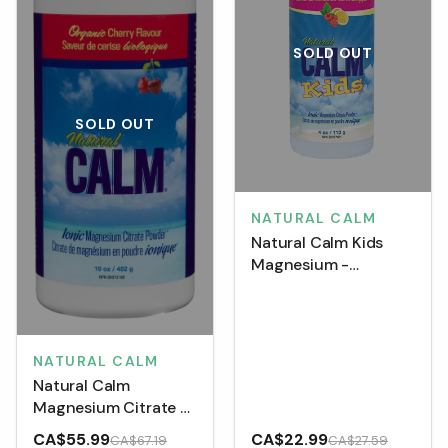
SOLD OUT
SOLD OUT
NATURAL CALM
Natural Calm Kids
Magnesium -
Raspberry Lemon (113
g)
NATURAL CALM
Natural Calm
Magnesium Citrate -
Organic Cherry (452
CA$55.99
CA$22.99
CA$67.19
CA$27.59