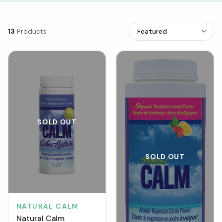
13
Products
SOLD OUT
SOLD OUT
NATURAL CALM
Natural Calm