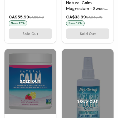
Natural Calm
Magnesium - Sweet
Lemon
CA$55.99
CA$33.99
CA$67.19
CA$40.79
Save
17
%
Save
17
%
Sold Out
Sold Out
SOLD OUT
SOLD OUT