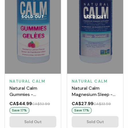
SOLD OUT
SOLD OUT
NATURAL CALM
NATURAL CALM
Natural Calm
Natural Calm
Magnesium Sleep -
Gummies -
Mixed Berry
Raspberry-Lemon
CA$44.99
CA$27.99
CA$53.99
CA$33.59
(120 Gummies)
Save
17
%
Save
17
%
Sold Out
Sold Out