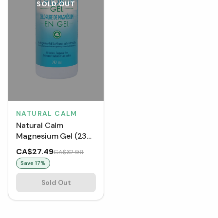
SOLD OUT
NATURAL CALM
Natural Calm
Magnesium Gel (237
mL)
CA$27.49
CA$32.99
Save
17
%
Sold Out