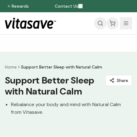
⭐ Rewards
Contact Us
Home
Support Better Sleep with Natural Calm
Support Better Sleep
Share
with Natural Calm
Rebalance your body and mind with Natural Calm
from Vitasave.