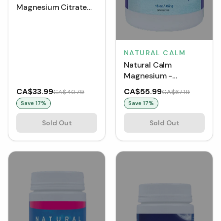
Magnesium Citrate
Powder (226 g)
NATURAL CALM
Natural Calm
Magnesium -
Raspberry Lemon
CA$33.99
CA$55.99
CA$40.79
CA$67.19
(454 g)
Save
17
%
Save
17
%
Sold Out
Sold Out