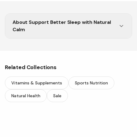
About
Support Better Sleep with Natural
Calm
Rebalance your body and mind with Natural Calm
from Vitasave.
Related Collections
Vitamins & Supplements
Sports Nutrition
Natural Health
Sale