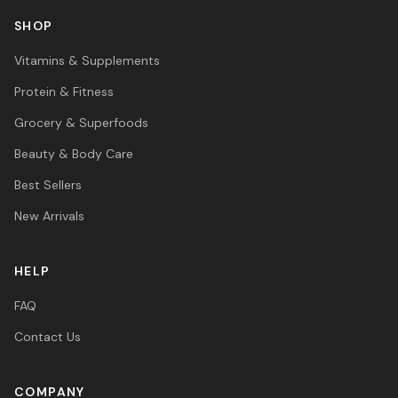
SHOP
Vitamins & Supplements
Protein & Fitness
Grocery & Superfoods
Beauty & Body Care
Best Sellers
New Arrivals
HELP
FAQ
Contact Us
COMPANY