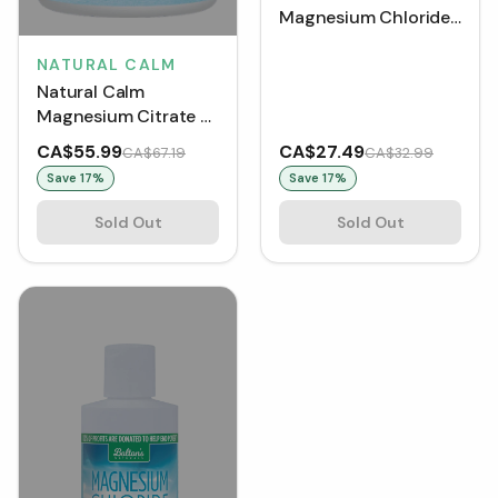
Magnesium Chloride
Liquid (237 mL)
NATURAL CALM
Natural Calm
Magnesium Citrate -
Organic Orange (452
CA$55.99
CA$27.49
CA$67.19
CA$32.99
g)
Save
17
%
Save
17
%
Sold Out
Sold Out