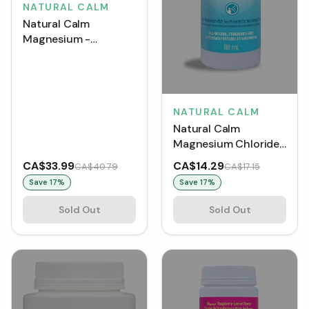
NATURAL CALM
Natural Calm
Magnesium -
Raspberry Lemon
(226 g)
NATURAL CALM
Natural Calm
Magnesium Chloride
Spray (118 mL)
CA$33.99
CA$14.29
CA$40.79
CA$17.15
Save
17
%
Save
17
%
Sold Out
Sold Out