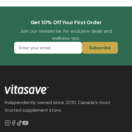
Get 10% Off Your First Order
Join our newsletter for exclusive deals and
wellness tips.
Subscribe
Independently owned since 2010. Canada's most
trusted supplement store.