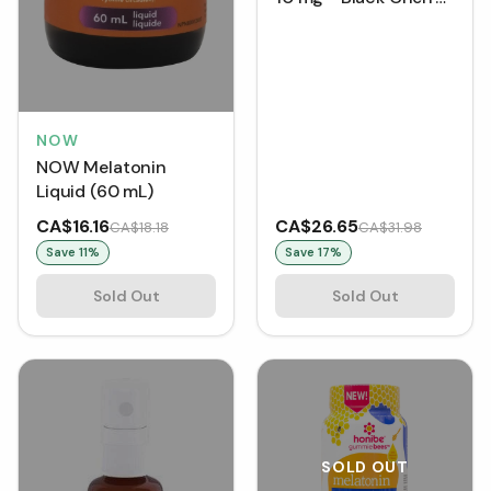
(59 mL)
NOW
NOW Melatonin
Liquid (60 mL)
CA$16.16
CA$26.65
CA$18.18
CA$31.98
Save
11
%
Save
17
%
Sold Out
Sold Out
SOLD OUT