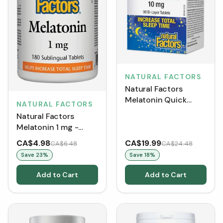
NATURAL FACTORS
Natural Factors
Melatonin Quick
NATURAL FACTORS
Release 10 mg (90
Natural Factors
Tablets)
Melatonin 1 mg -
Peppermint (Tablets)
CA$4.98
CA$19.99
CA$6.48
CA$24.48
Save
23
%
Save
18
%
Add to Cart
Add to Cart