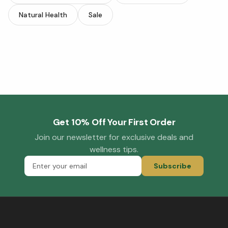
Natural Health
Sale
Get 10% Off Your First Order
Join our newsletter for exclusive deals and
wellness tips.
Subscribe