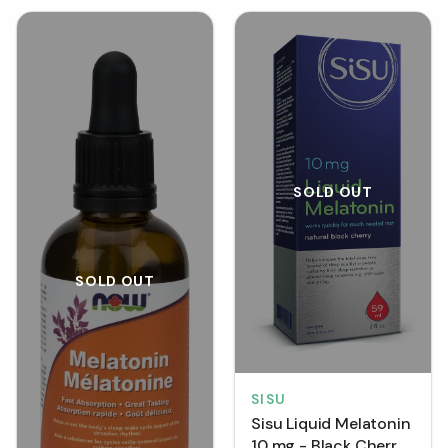
SOLD OUT
SOLD OUT
SISU
Sisu Liquid Melatonin
10 mg - Black Cherry