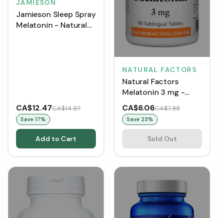
JAMIESON
Jamieson Sleep Spray
Melatonin - Natural
Mint (58 mL)
NATURAL FACTORS
Natural Factors
Melatonin 3 mg -
Peppermint (Tablets)
CA$12.47
CA$6.06
CA$14.97
CA$7.88
Save
17
%
Save
23
%
Add to Cart
Sold Out