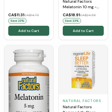
Natural Factors
Melatonin 10 mg -
Peppermint (Tablets)
CA$11.31
CA$18.91
CA$14.70
CA$24.59
Save
23
%
Save
23
%
Add to Cart
Add to Cart
NATURAL FACTORS
Natural Factors