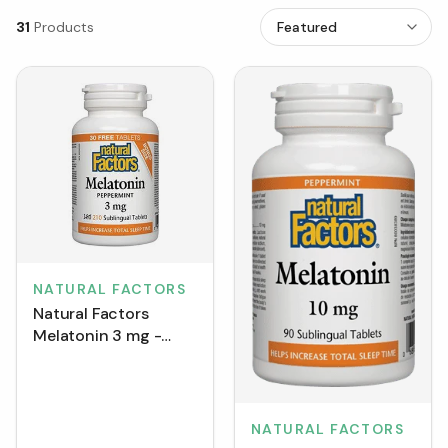
31
Products
NATURAL FACTORS
Natural Factors
Melatonin 3 mg -
Peppermint BONUS
SIZE (210 Tablets)
NATURAL FACTORS