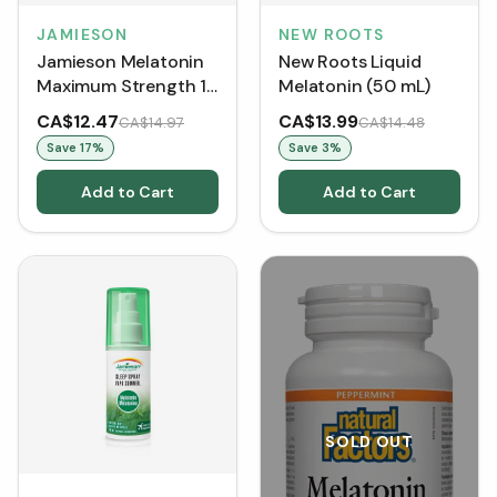
JAMIESON
NEW ROOTS
Jamieson Melatonin
New Roots Liquid
Maximum Strength 10
Melatonin (50 mL)
mg (60 Caplets)
CA$12.47
CA$13.99
CA$14.97
CA$14.48
Save
17
%
Save
3
%
Add to Cart
Add to Cart
SOLD OUT