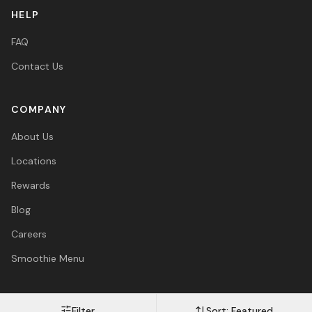
HELP
FAQ
Contact Us
COMPANY
About Us
Locations
Rewards
Blog
Careers
Smoothie Menu
Filter
Sort:
Featured