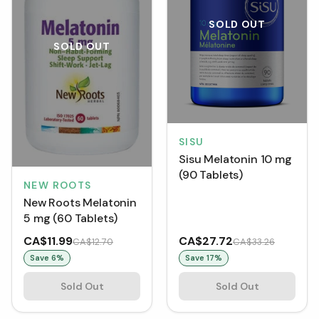
SOLD OUT
SOLD OUT
SISU
Sisu Melatonin 10 mg
(90 Tablets)
NEW ROOTS
New Roots Melatonin
5 mg (60 Tablets)
CA$11.99
CA$27.72
CA$12.70
CA$33.26
Save
6
%
Save
17
%
Sold Out
Sold Out