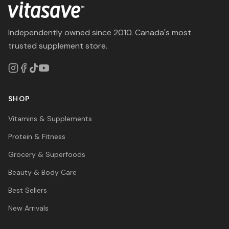
Independently owned since 2010. Canada's most
trusted supplement store.
SHOP
Vitamins & Supplements
Protein & Fitness
Grocery & Superfoods
Beauty & Body Care
Best Sellers
New Arrivals