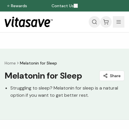
⭐ Rewards
Contact Us
Home
Melatonin for Sleep
Melatonin for Sleep
Share
Struggling to sleep? Melatonin for sleep is a natural
option if you want to get better rest.