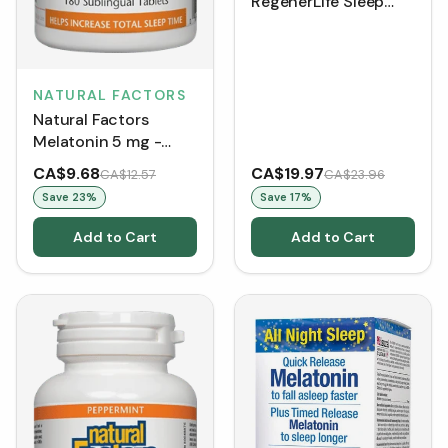
RegenerLife Sleep
Better with Melatonin
10 mg (60 Tablets)
NATURAL FACTORS
Natural Factors
Melatonin 5 mg -
Peppermint (Tablets)
CA$9.68
CA$19.97
CA$12.57
CA$23.96
Save
23
%
Save
17
%
Add to Cart
Add to Cart