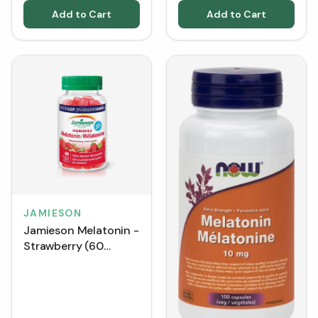
Add to Cart
Add to Cart
JAMIESON
Jamieson Melatonin -
Strawberry (60
Gummies)