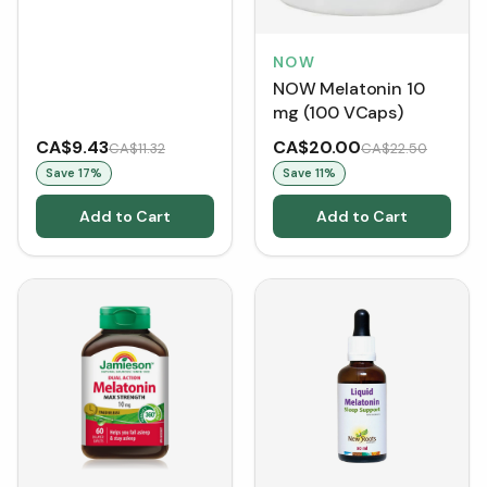
NOW
NOW Melatonin 10
mg (100 VCaps)
CA$9.43
CA$20.00
CA$11.32
CA$22.50
Save
17
%
Save
11
%
Add to Cart
Add to Cart