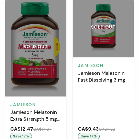
SOLD OUT
SOLD OUT
JAMIESON
Jamieson Melatonin
Fast Dissolving 3 mg
(100 Tablets)
JAMIESON
Jamieson Melatonin
Extra Strength 5 mg -
Chocolate Mint
CA$12.47
CA$9.43
CA$14.97
CA$11.32
(Tablets)
Save
17
%
Save
17
%