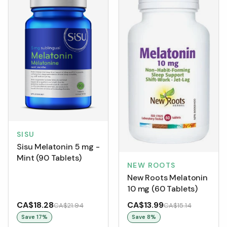
SISU
Sisu Melatonin 5 mg -
Mint (90 Tablets)
NEW ROOTS
New Roots Melatonin
10 mg (60 Tablets)
CA$18.28
CA$13.99
CA$21.94
CA$15.14
Save
17
%
Save
8
%