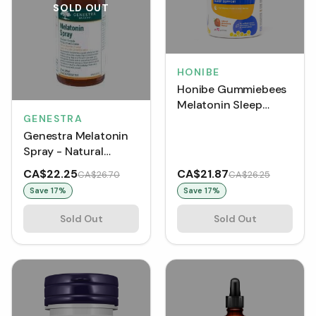
SOLD OUT
HONIBE
Honibe Gummiebees
Melatonin Sleep
GENESTRA
Support - Strawberry
Genestra Melatonin
(70 Gummies)
Spray - Natural
Spearmint (30 mL)
CA$22.25
CA$21.87
CA$26.70
CA$26.25
Save
17
%
Save
17
%
Sold Out
Sold Out