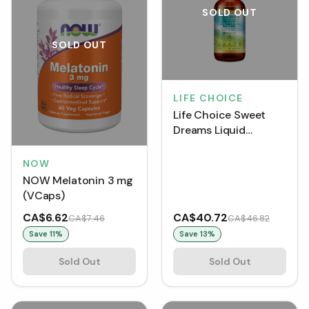
SOLD OUT
SOLD OUT
LIFE CHOICE
Life Choice Sweet
Dreams Liquid
Melatonin (60 mL)
NOW
NOW Melatonin 3 mg
(VCaps)
CA$6.62
CA$40.72
CA$7.46
CA$46.82
Save
11
%
Save
13
%
Sold Out
Sold Out