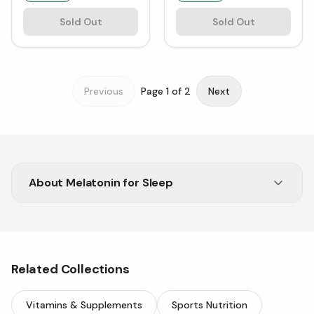
Sold Out
Sold Out
Previous
Page
1
of
2
Next
About
Melatonin for Sleep
Struggling to sleep? Melatonin for sleep is a
natural option if you want to get better rest.
Related Collections
Vitamins & Supplements
Sports Nutrition