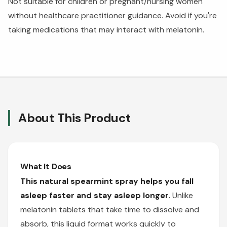
Not suitable for children or pregnant/nursing women
without healthcare practitioner guidance. Avoid if you're
taking medications that may interact with melatonin.
About This Product
What It Does
This natural spearmint spray helps you fall
asleep faster and stay asleep longer.
Unlike
melatonin tablets that take time to dissolve and
absorb, this liquid format works quickly to