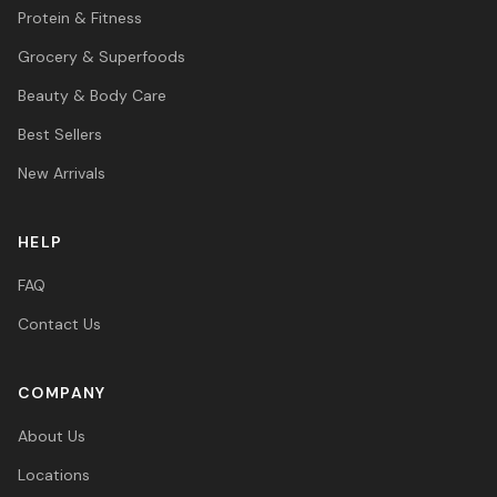
Protein & Fitness
Grocery & Superfoods
Beauty & Body Care
Best Sellers
New Arrivals
HELP
FAQ
Contact Us
COMPANY
About Us
Locations