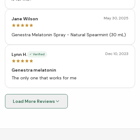
May 30, 2025
Jane Wilson
Genestra Melatonin Spray - Natural Spearmint (30 mL)
Dec 10, 2023
Lynn H.
✓ Verified
Genestra melatonin
The only one that works for me
Load More Reviews