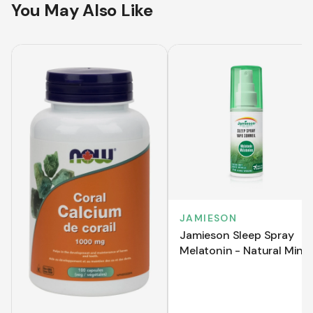
You May Also Like
JAMIESON
Jamieson Sleep Spray
Melatonin - Natural Mint
(58 mL)