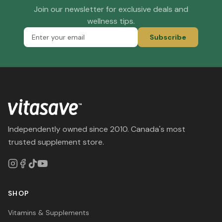
Join our newsletter for exclusive deals and
wellness tips.
Subscribe
Independently owned since 2010. Canada's most
trusted supplement store.
SHOP
Vitamins & Supplements