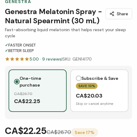
GENESTRA
Genestra Melatonin Spray -
Share
Natural Spearmint (30 mL)
Fast-absorbing liquid melatonin that helps reset your sleep
cycle
✓
FASTER ONSET
✓
BETTER SLEEP
5.00
·
9
reviews
|
SKU:
GEN14170
One-time
Subscribe & Save
purchase
SAVE
10
%
CA$
26.70
CA$
20.03
CA$
22.25
Skip or cancel anytime
CA$22.25
CA$
26.70
Save
17
%