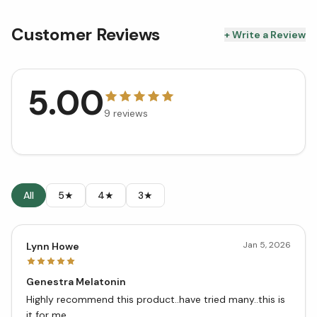
Customer Reviews
+ Write a Review
5.00
9
reviews
All
5★
4★
3★
Jan 5, 2026
Lynn Howe
Genestra Melatonin
Highly recommend this product..have tried many..this is
it for me..