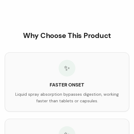
Why Choose This Product
✨
FASTER ONSET
Liquid spray absorption bypasses digestion, working
faster than tablets or capsules.