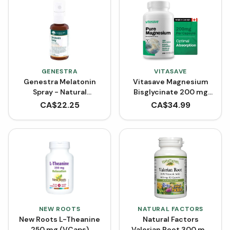
GENESTRA
VITASAVE
Genestra Melatonin
Vitasave Magnesium
Spray - Natural
Bisglycinate 200 mg
Spearmint (30 mL)
(240 Capsules)
CA$
22.25
CA$
34.99
NEW ROOTS
NATURAL FACTORS
New Roots L-Theanine
Natural Factors
250 mg (VCaps)
Valerian Root 300 mg