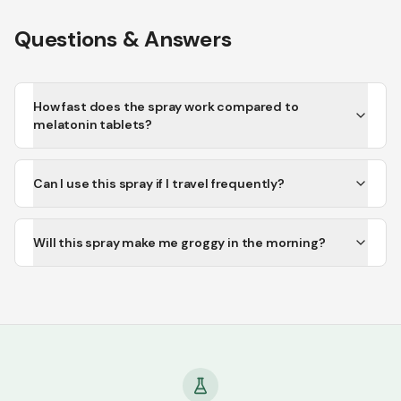
Questions & Answers
How fast does the spray work compared to
melatonin tablets?
Can I use this spray if I travel frequently?
Will this spray make me groggy in the morning?