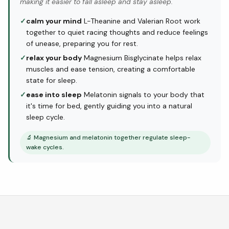
making it easier to fall asleep and stay asleep.
✓
calm your mind
L-Theanine and Valerian Root work
together to quiet racing thoughts and reduce feelings
of unease, preparing you for rest.
✓
relax your body
Magnesium Bisglycinate helps relax
muscles and ease tension, creating a comfortable
state for sleep.
✓
ease into sleep
Melatonin signals to your body that
it's time for bed, gently guiding you into a natural
sleep cycle.
🔬
Magnesium and melatonin together regulate sleep-
wake cycles.