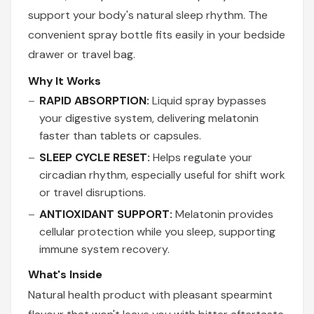
support your body's natural sleep rhythm. The
convenient spray bottle fits easily in your bedside
drawer or travel bag.
Why It Works
RAPID ABSORPTION:
Liquid spray bypasses
your digestive system, delivering melatonin
faster than tablets or capsules.
SLEEP CYCLE RESET:
Helps regulate your
circadian rhythm, especially useful for shift work
or travel disruptions.
ANTIOXIDANT SUPPORT:
Melatonin provides
cellular protection while you sleep, supporting
immune system recovery.
What's Inside
Natural health product with pleasant spearmint