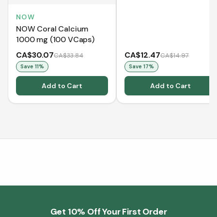
NOW
NOW Coral Calcium
1000 mg (100 VCaps)
CA$30.07
CA$12.47
CA$33.84
CA$14.97
Save
11
%
Save
17
%
Add to Cart
Add to Cart
Get 10% Off Your First Order