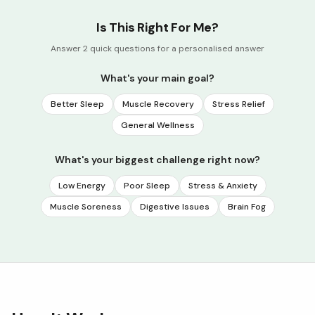
Is This Right For Me?
Answer 2 quick questions for a personalised answer
What's your main goal?
Better Sleep
Muscle Recovery
Stress Relief
General Wellness
What's your biggest challenge right now?
Low Energy
Poor Sleep
Stress & Anxiety
Muscle Soreness
Digestive Issues
Brain Fog