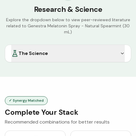
Research & Science
Explore the dropdown below to view peer-reviewed literature
related to
Genestra Melatonin Spray - Natural Spearmint (30
mL)
The Science
✓ Synergy Matched
Complete Your Stack
Recommended combinations for better results