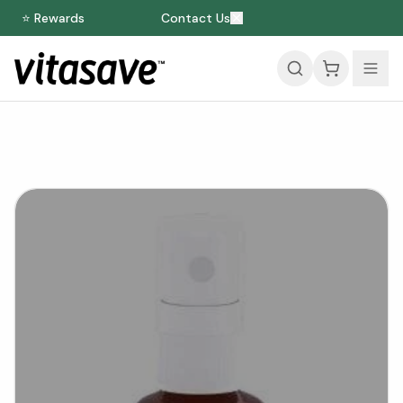
⭐ Rewards
Contact Us