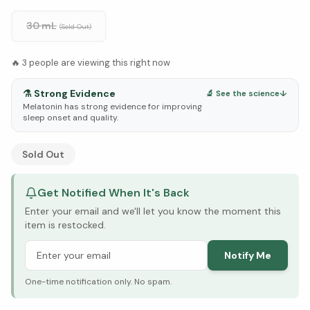
30 mL
(Sold Out)
🔥
3
people are viewing this right now
⚗️
Strong Evidence
🔬 See the science
↓
Melatonin has strong evidence for improving
sleep onset and quality.
See Research & Science below ↓
Sold Out
Get Notified When It's Back
Enter your email and we'll let you know the moment this
item is restocked.
Notify Me
One-time notification only. No spam.