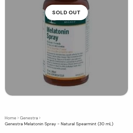
SOLD OUT
Home
Genestra
Genestra Melatonin Spray - Natural Spearmint (30 mL)