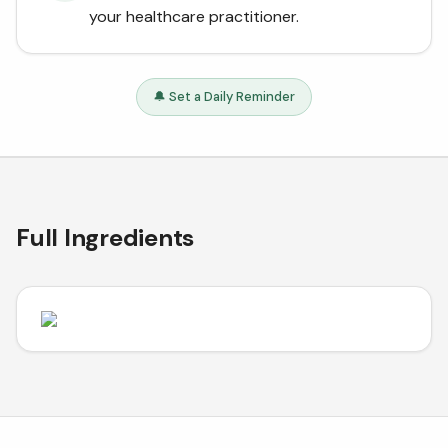
your healthcare practitioner.
🔔 Set a Daily Reminder
Full Ingredients