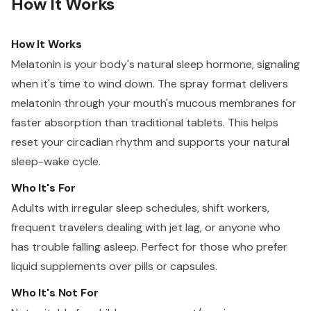
How It Works
How It Works
Melatonin is your body's natural sleep hormone, signaling
when it's time to wind down. The spray format delivers
melatonin through your mouth's mucous membranes for
faster absorption than traditional tablets. This helps
reset your circadian rhythm and supports your natural
sleep-wake cycle.
Who It's For
Adults with irregular sleep schedules, shift workers,
frequent travelers dealing with jet lag, or anyone who
has trouble falling asleep. Perfect for those who prefer
liquid supplements over pills or capsules.
Who It's Not For