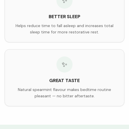
✨
BETTER SLEEP
Helps reduce time to fall asleep and increases total
sleep time for more restorative rest.
✨
GREAT TASTE
Natural spearmint flavour makes bedtime routine
pleasant — no bitter aftertaste.