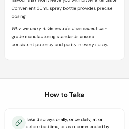
flavour that won't leave you with bitter aftertaste.
Convenient 30mL spray bottle provides precise
dosing.
Why we carry it:
Genestra's pharmaceutical-
grade manufacturing standards ensure
consistent potency and purity in every spray.
How to Take
Take 3 sprays orally, once daily, at or
before bedtime, or as recommended by