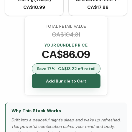
(90 Capsules)
CA$
10.99
CA$
17.86
TOTAL RETAIL VALUE
CA$
104.31
YOUR BUNDLE PRICE
CA$
86.09
Save
17
% · CA$
18.22
off retail
Add Bundle to Cart
Why This Stack Works
Drift into a peaceful night's sleep and wake up refreshed.
This powerful combination calms your mind and body,