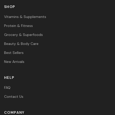
SHOP
Vitamins & Supplements
Protein & Fitness
Grocery & Superfoods
Beauty & Body Care
Best Sellers
New Arrivals
HELP
FAQ
Contact Us
COMPANY