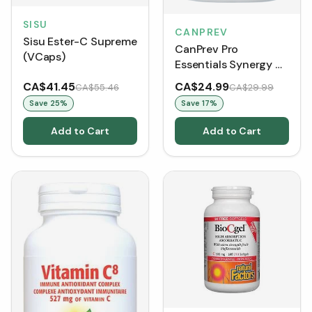
SISU
CANPREV
Sisu Ester-C Supreme
CanPrev Pro
(VCaps)
Essentials Synergy C
(90 VCaps)
CA$41.45
CA$24.99
CA$55.46
CA$29.99
Save
25
%
Save
17
%
Add to Cart
Add to Cart