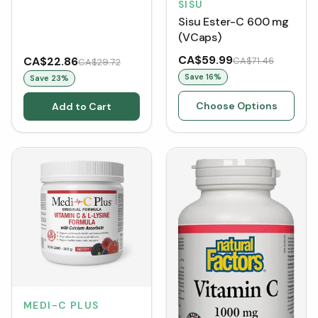
SISU
Sisu Ester-C 600 mg
(VCaps)
CA$59.99
CA$22.86
CA$71.46
CA$29.72
Save
16
%
Save
23
%
Choose Options
Add to Cart
MEDI-C PLUS