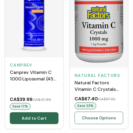
CANPREV
Canprev Vitamin C
NATURAL FACTORS
1000 Liposomal (450
Natural Factors
mL)
Vitamin C Crystals
Powder 1000 mg
CA$67.40
CA$39.99
CA$87.62
CA$47.99
Save
23
%
Save
17
%
Choose Options
Add to Cart