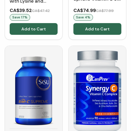
with Lysine and
mL (30 Sachets)
Vitamin C 224 mg
CA$39.52
CA$74.99
CA$47.42
CA$77.99
(60 VCaps)
Save
17
%
Save
4
%
Add to Cart
Add to Cart