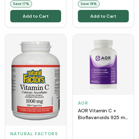
Save
17
%
Save
18
%
Add to Cart
Add to Cart
AOR
AOR Vitamin C +
Bioflavanoids 925 mg
(Capsules)
NATURAL FACTORS