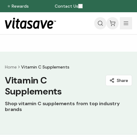
⭐ Rewards
Contact Us
Home
Vitamin C Supplements
Vitamin C
Share
Supplements
Shop vitamin C supplements from top industry
brands