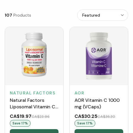
107
Products
NATURAL FACTORS
AOR
Natural Factors
AOR Vitamin C 1000
Liposomal Vitamin C
mg (VCaps)
High Absorption
CA$19.97
CA$30.25
CA$23.96
CA$36.30
1000 mg (Liquid
Save
17
%
Save
17
%
Softgels)