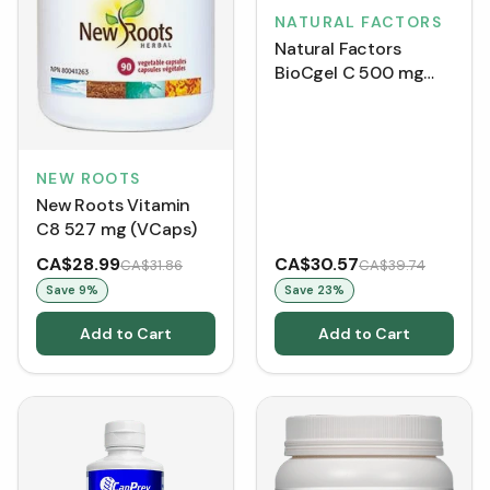
NATURAL FACTORS
Natural Factors
BioCgel C 500 mg
BONUS SIZE (210
Softgels)
NEW ROOTS
New Roots Vitamin
C8 527 mg (VCaps)
CA$28.99
CA$30.57
CA$31.86
CA$39.74
Save
9
%
Save
23
%
Add to Cart
Add to Cart