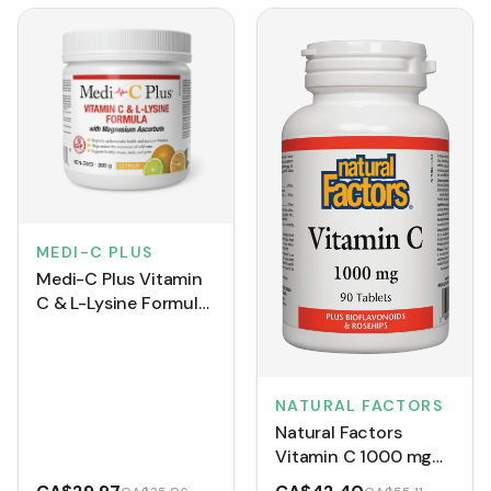
MEDI-C PLUS
Medi-C Plus Vitamin
C & L-Lysine Formula
with Magnesium
Ascorbate - Citrus
NATURAL FACTORS
Natural Factors
Vitamin C 1000 mg
(Tablets)