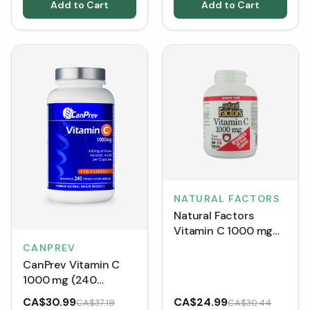
Add to Cart
Add to Cart
NATURAL FACTORS
Natural Factors
Vitamin C 1000 mg
Time Release BONUS
CANPREV
SIZE (210 Tablets)
CanPrev Vitamin C
1000 mg (240
Capsules)
CA$30.99
CA$24.99
CA$37.19
CA$30.44