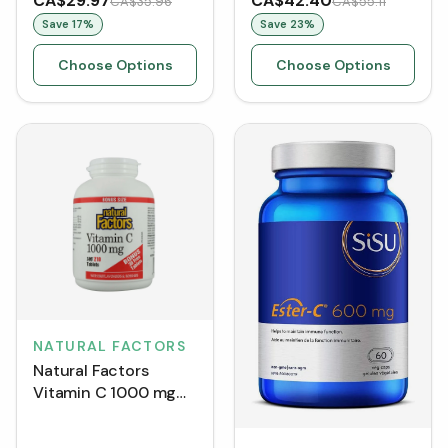
CA$29.97
CA$42.40
CA$35.96
CA$55.11
Save
17
%
Save
23
%
Choose Options
Choose Options
NATURAL FACTORS
Natural Factors
Vitamin C 1000 mg
BONUS SIZE (210
Tablets)