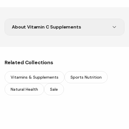
About
Vitamin C Supplements
Related Collections
Vitamins & Supplements
Sports Nutrition
Natural Health
Sale