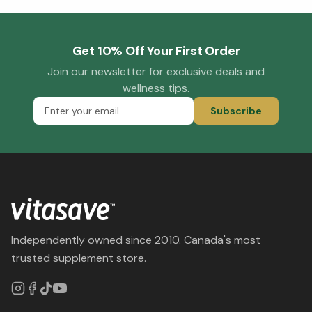
Get 10% Off Your First Order
Join our newsletter for exclusive deals and
wellness tips.
Subscribe
Independently owned since 2010. Canada's most
trusted supplement store.