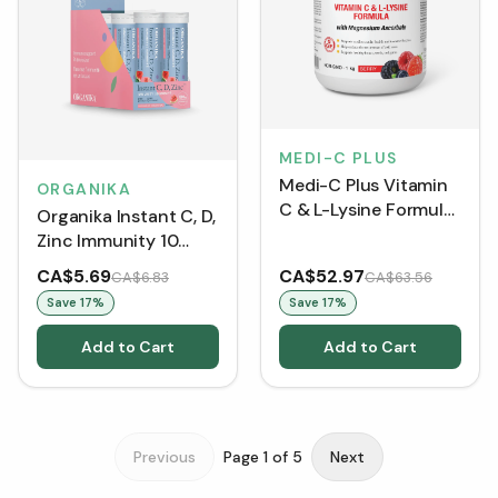
MEDI-C PLUS
Medi-C Plus Vitamin
ORGANIKA
C & L-Lysine Formula
Organika Instant C, D,
with Magnesium
Zinc Immunity 10
Ascorbate - Berry
Tablets - Watermelon
CA$5.69
CA$52.97
CA$6.83
CA$63.56
(Tubes)
Save
17
%
Save
17
%
Add to Cart
Add to Cart
Previous
Page
1
of
5
Next