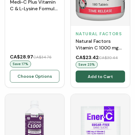
Medi-C Plus Vitamin
C & L-Lysine Formula
with Calcium
Ascorbate - Berry
NATURAL FACTORS
Natural Factors
Vitamin C 1000 mg
Time Release
CA$28.97
CA$23.42
CA$34.76
CA$30.44
(Tablets)
Save
17
%
Save
23
%
Choose Options
Add to Cart