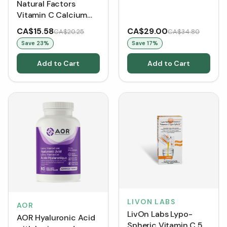
Natural Factors
Vitamin C Calcium
Ascorbate 1000 mg
CA$15.58
CA$29.00
CA$20.25
CA$34.80
(Capsules)
Save
23
%
Save
17
%
Add to Cart
Add to Cart
LIVON LABS
AOR
LivOn Labs Lypo-
AOR Hyaluronic Acid
Spheric Vitamin C 5.7