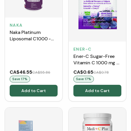
NAKA
Naka Platinum
Liposomal C1000 -
Natural Orange
ENER-C
BONUS SIZE (750 mL)
Ener-C Sugar-Free
Vitamin C 1000 mg -
Mixed Berry (Single
CA$46.55
CA$0.65
CA$55.86
CA$0.78
Packet)
Save
17
%
Save
17
%
Add to Cart
Add to Cart