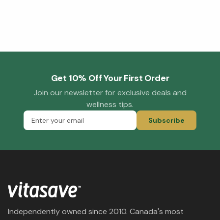
Get 10% Off Your First Order
Join our newsletter for exclusive deals and
wellness tips.
Subscribe
Independently owned since 2010. Canada's most