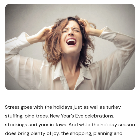
Stress goes with the holidays just as well as turkey,
stuffing, pine trees, New Year’s Eve celebrations,
stockings and your in-laws. And while the holiday season
does bring plenty of joy, the shopping, planning and