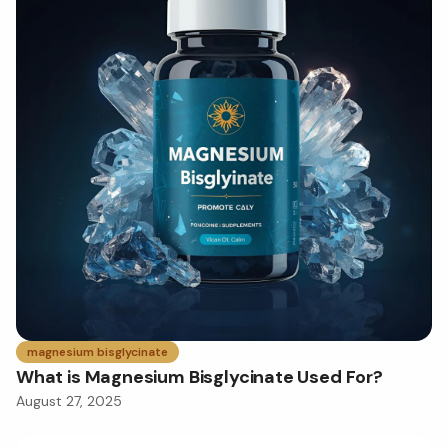
magnesium bisglycinate
What is Magnesium Bisglycinate Used For?
August 27, 2025