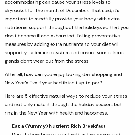
accommodating can cause your stress levels to
skyrocket for the month of December. That said, it’s
important to mindfully provide your body with extra
nutritional support throughout the holidays so that you
don’t become ill and exhausted. Taking preventative
measures by adding extra nutrients to your diet will
support your immune system and ensure your adrenal
glands don’t wear out from the stress.
After all, how can you enjoy boxing day shopping and
New Year's Eve if your health isn’t up to par?
Here are 5 effective natural ways to reduce your stress
and not only make it through the holiday season, but
ring in the New Year with health and happiness.
Eat a (Yummy) Nutrient Rich Breakfast
Despite how busy you get with gift wrapping and