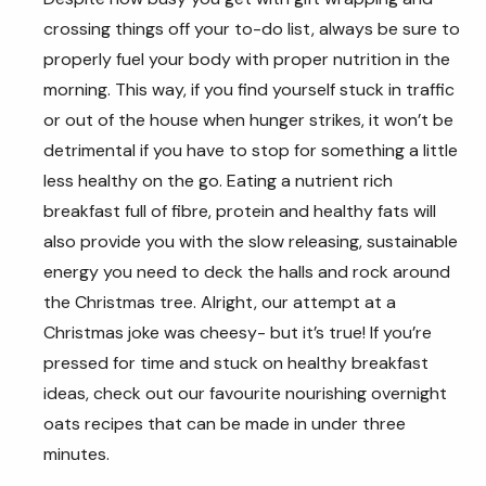
crossing things off your to-do list, always be sure to
properly fuel your body with proper nutrition in the
morning. This way, if you find yourself stuck in traffic
or out of the house when hunger strikes, it won’t be
detrimental if you have to stop for something a little
less healthy on the go. Eating a nutrient rich
breakfast full of fibre, protein and healthy fats will
also provide you with the slow releasing, sustainable
energy you need to deck the halls and rock around
the Christmas tree. Alright, our attempt at a
Christmas joke was cheesy- but it’s true! If you’re
pressed for time and stuck on healthy breakfast
ideas, check out our favourite nourishing overnight
oats recipes that can be made in under three
minutes.