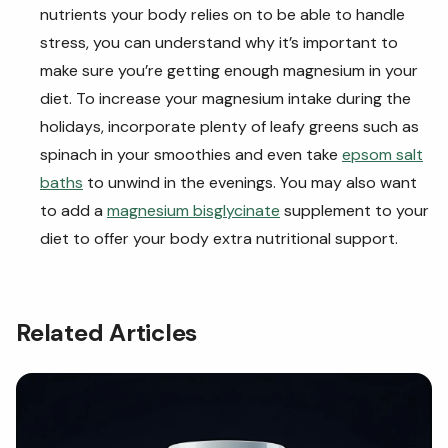
nutrients your body relies on to be able to handle
stress, you can understand why it’s important to
make sure you’re getting enough magnesium in your
diet. To increase your magnesium intake during the
holidays, incorporate plenty of leafy greens such as
spinach in your smoothies and even take
epsom salt
baths
to unwind in the evenings. You may also want
to add a
magnesium bisglycinate
supplement to your
diet to offer your body extra nutritional support.
Related Articles