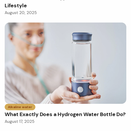
Lifestyle
August 20, 2025
Alkaline water
What Exactly Does a Hydrogen Water Bottle Do?
August 17, 2025