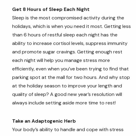
Get 8 Hours of Sleep Each Night
Sleep is the most compromised activity during the
holidays, which is when you need it most. Getting less
than 6 hours of restful sleep each night has the
ability to increase cortisol levels, suppress immunity
and promote sugar cravings. Getting enough rest
each night will help you manage stress more
efficiently, even when you’ve been trying to find that
parking spot at the mall for two hours. And why stop
at the holiday season to improve your length and
quality of sleep? A good new year’s resolution will
always include setting aside more time to rest!
Take an Adaptogenic Herb
Your body’s ability to handle and cope with stress