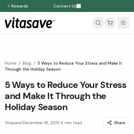
⭐ Rewards
Contact Us
Home
/
Blog
/
5 Ways to Reduce Your Stress and Make It
Through the Holiday Season
5 Ways to Reduce Your Stress
and Make It Through the
Holiday Season
Vitasave
·
December 18, 2015
·
4
min read
Share