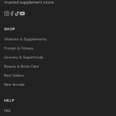
trusted supplement store.
SHOP
Vitamins & Supplements
Protein & Fitness
Grocery & Superfoods
Beauty & Body Care
Best Sellers
New Arrivals
HELP
FAQ