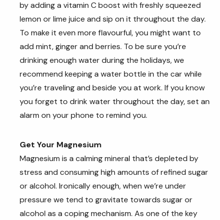
by adding a vitamin C boost with freshly squeezed
lemon or lime juice and sip on it throughout the day.
To make it even more flavourful, you might want to
add mint, ginger and berries. To be sure you’re
drinking enough water during the holidays, we
recommend keeping a water bottle in the car while
you’re traveling and beside you at work. If you know
you forget to drink water throughout the day, set an
alarm on your phone to remind you.
Get Your Magnesium
Magnesium is a calming mineral that’s depleted by
stress and consuming high amounts of refined sugar
or alcohol. Ironically enough, when we’re under
pressure we tend to gravitate towards sugar or
alcohol as a coping mechanism. As one of the key