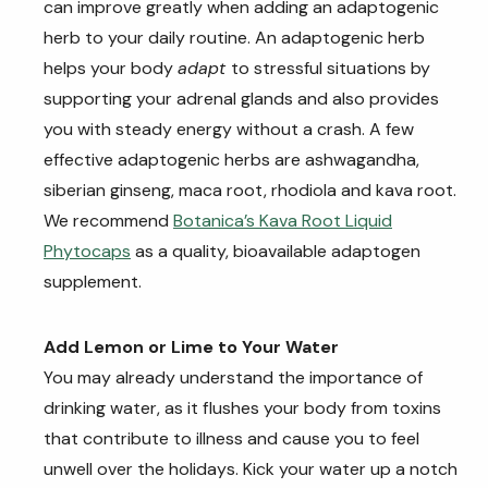
can improve greatly when adding an adaptogenic
herb to your daily routine. An adaptogenic herb
helps your body
adapt
to stressful situations by
supporting your adrenal glands and also provides
you with steady energy without a crash. A few
effective adaptogenic herbs are ashwagandha,
siberian ginseng, maca root, rhodiola and kava root.
We recommend
Botanica’s Kava Root Liquid
Phytocaps
as a quality, bioavailable adaptogen
supplement.
Add Lemon or Lime to Your Water
You may already understand the importance of
drinking water, as it flushes your body from toxins
that contribute to illness and cause you to feel
unwell over the holidays. Kick your water up a notch