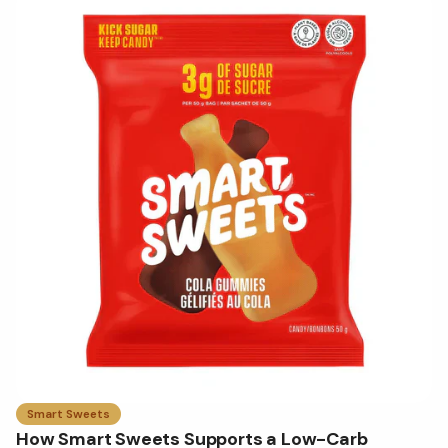
Smart Sweets
How Smart Sweets Supports a Low-Carb