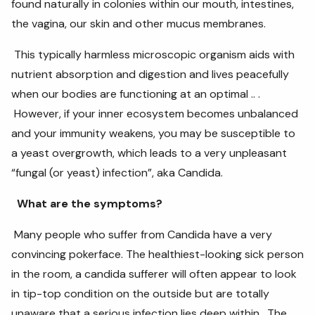
found naturally in colonies within our mouth, intestines,
the vagina, our skin and other mucus membranes.
This typically harmless microscopic organism aids with
nutrient absorption and digestion and lives peacefully
when our bodies are functioning at an optimal .. .
However, if your inner ecosystem becomes unbalanced
and your immunity weakens, you may be susceptible to
a yeast overgrowth, which leads to a very unpleasant
“fungal (or yeast) infection”, aka Candida.
What are the symptoms?
Many people who suffer from Candida have a very
convincing pokerface. The healthiest-looking sick person
in the room, a candida sufferer will often appear to look
in tip-top condition on the outside but are totally
unaware that a serious infection lies deep within. The