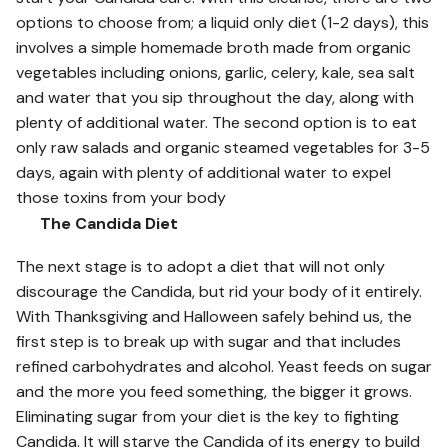
options to choose from; a liquid only diet (1-2 days), this
involves a simple homemade broth made from organic
vegetables including onions, garlic, celery, kale, sea salt
and water that you sip throughout the day, along with
plenty of additional water. The second option is to eat
only raw salads and organic steamed vegetables for 3-5
days, again with plenty of additional water to expel
those toxins from your body
The Candida Diet
The next stage is to adopt a diet that will not only
discourage the Candida, but rid your body of it entirely.
With Thanksgiving and Halloween safely behind us, the
first step is to break up with sugar and that includes
refined carbohydrates and alcohol. Yeast feeds on sugar
and the more you feed something, the bigger it grows.
Eliminating sugar from your diet is the key to fighting
Candida. It will starve the Candida of its energy to build