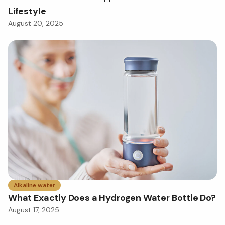
Lifestyle
August 20, 2025
Alkaline water
What Exactly Does a Hydrogen Water Bottle Do?
August 17, 2025