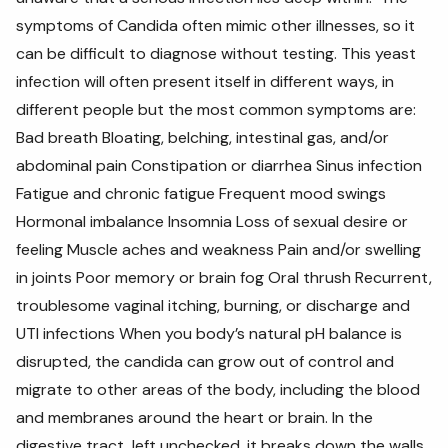
symptoms of Candida often mimic other illnesses, so it
can be difficult to diagnose without testing. This yeast
infection will often present itself in different ways, in
different people but the most common symptoms are:
Bad breath Bloating, belching, intestinal gas, and/or
abdominal pain Constipation or diarrhea Sinus infection
Fatigue and chronic fatigue Frequent mood swings
Hormonal imbalance Insomnia Loss of sexual desire or
feeling Muscle aches and weakness Pain and/or swelling
in joints Poor memory or brain fog Oral thrush Recurrent,
troublesome vaginal itching, burning, or discharge and
UTI infections When you body’s natural pH balance is
disrupted, the candida can grow out of control and
migrate to other areas of the body, including the blood
and membranes around the heart or brain. In the
digestive tract, left unchecked, it breaks down the walls