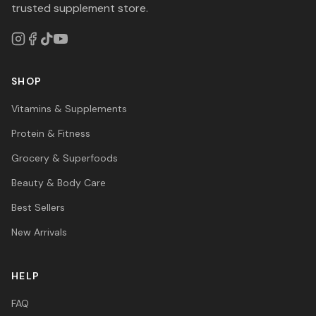
trusted supplement store.
SHOP
Vitamins & Supplements
Protein & Fitness
Grocery & Superfoods
Beauty & Body Care
Best Sellers
New Arrivals
HELP
FAQ