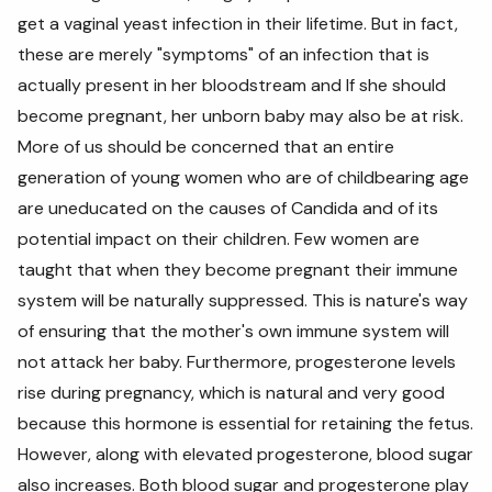
get a vaginal yeast infection in their lifetime. But in fact,
these are merely "symptoms" of an infection that is
actually present in her bloodstream and If she should
become pregnant, her unborn baby may also be at risk.
More of us should be concerned that an entire
generation of young women who are of childbearing age
are uneducated on the causes of Candida and of its
potential impact on their children. Few women are
taught that when they become pregnant their immune
system will be naturally suppressed. This is nature's way
of ensuring that the mother's own immune system will
not attack her baby. Furthermore, progesterone levels
rise during pregnancy, which is natural and very good
because this hormone is essential for retaining the fetus.
However, along with elevated progesterone, blood sugar
also increases. Both blood sugar and progesterone play