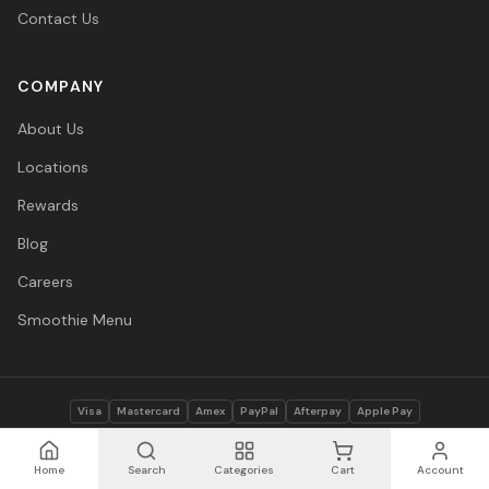
Contact Us
COMPANY
About Us
Locations
Rewards
Blog
Careers
Smoothie Menu
Visa
Mastercard
Amex
PayPal
Afterpay
Apple Pay
© 2026 Vitasave Wellness Inc. All rights reserved.
Privacy Policy
·
Terms
·
Accessibility
Home
Search
Categories
Cart
Account