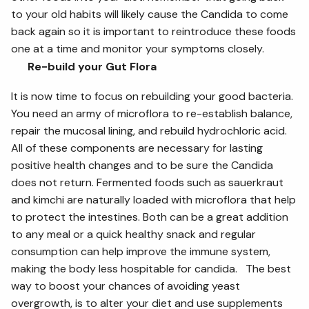
to your old habits will likely cause the Candida to come
back again so it is important to reintroduce these foods
one at a time and monitor your symptoms closely.
Re-build your Gut Flora
It is now time to focus on rebuilding your good bacteria.
You need an army of microflora to re-establish balance,
repair the mucosal lining, and rebuild hydrochloric acid.
All of these components are necessary for lasting
positive health changes and to be sure the Candida
does not return. Fermented foods such as sauerkraut
and kimchi are naturally loaded with microflora that help
to protect the intestines. Both can be a great addition
to any meal or a quick healthy snack and regular
consumption can help improve the immune system,
making the body less hospitable for candida. The best
way to boost your chances of avoiding yeast
overgrowth, is to alter your diet and use supplements