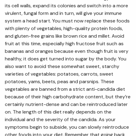
its cell walls, expand its colonies and switch into a more
virulent, fungal form and in turn, will give your immune
system a head start. You must now replace these foods
with plenty of vegetables, high-quality protein foods,
and gluten-free grains like brown rice and millet. Avoid
fruit at this time, especially high fructose fruit such as
bananas and oranges because even though fruit is very
healthy, it does get turned into sugar by the body. You
also want to avoid these somewhat sweet, starchy
varieties of vegetables: potatoes, carrots, sweet
potatoes, yams, beets, peas and parsnips. These
vegetables are banned from a strict anti-candida diet
because of their high carbohydrate content, but they’re
certainly nutrient-dense and can be reintroduced later
on. The length of this diet really depends on the
individual and the severity of the candida. As your
symptoms begin to subside, you can slowly reintroduce
other foods into your diet. Remember that going back