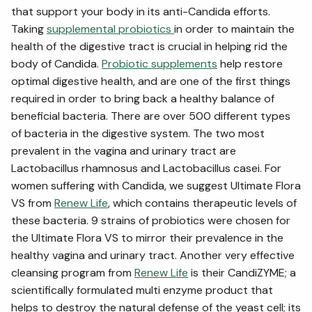
that support your body in its anti-Candida efforts.
Taking
supplemental probiotics
in order to maintain the
health of the digestive tract is crucial in helping rid the
body of Candida.
Probiotic supplements
help restore
optimal digestive health, and are one of the first things
required in order to bring back a healthy balance of
beneficial bacteria. There are over 500 different types
of bacteria in the digestive system. The two most
prevalent in the vagina and urinary tract are
Lactobacillus rhamnosus and Lactobacillus casei. For
women suffering with Candida, we suggest Ultimate Flora
VS from
Renew Life
, which contains therapeutic levels of
these bacteria. 9 strains of probiotics were chosen for
the Ultimate Flora VS to mirror their prevalence in the
healthy vagina and urinary tract. Another very effective
cleansing program from
Renew Life
is their CandiZYME; a
scientifically formulated multi enzyme product that
helps to destroy the natural defense of the yeast cell; its