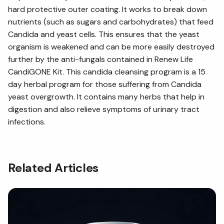
hard protective outer coating. It works to break down
nutrients (such as sugars and carbohydrates) that feed
Candida and yeast cells. This ensures that the yeast
organism is weakened and can be more easily destroyed
further by the anti-fungals contained in Renew Life
CandiGONE Kit. This candida cleansing program is a 15
day herbal program for those suffering from Candida
yeast overgrowth. It contains many herbs that help in
digestion and also relieve symptoms of urinary tract
infections.
Related Articles