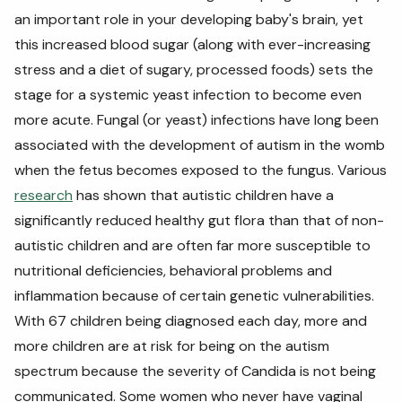
an important role in your developing baby's brain, yet
this increased blood sugar (along with ever-increasing
stress and a diet of sugary, processed foods) sets the
stage for a systemic yeast infection to become even
more acute. Fungal (or yeast) infections have long been
associated with the development of autism in the womb
when the fetus becomes exposed to the fungus. Various
research
has shown that autistic children have a
significantly reduced healthy gut flora than that of non-
autistic children and are often far more susceptible to
nutritional deficiencies, behavioral problems and
inflammation because of certain genetic vulnerabilities.
With 67 children being diagnosed each day, more and
more children are at risk for being on the autism
spectrum because the severity of Candida is not being
communicated. Some women who never have vaginal