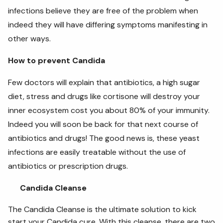
infections believe they are free of the problem when
indeed they will have differing symptoms manifesting in
other ways.
How to prevent Candida
Few doctors will explain that antibiotics, a high sugar
diet, stress and drugs like cortisone will destroy your
inner ecosystem cost you about 80% of your immunity.
Indeed you will soon be back for that next course of
antibiotics and drugs! The good news is, these yeast
infections are easily treatable without the use of
antibiotics or prescription drugs.
Candida Cleanse
The Candida Cleanse is the ultimate solution to kick
start your Candida cure. With this cleanse, there are two