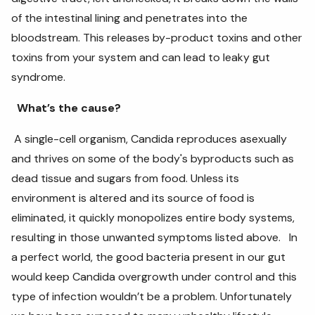
of the intestinal lining and penetrates into the
bloodstream. This releases by-product toxins and other
toxins from your system and can lead to leaky gut
syndrome.
What’s the cause?
A single-cell organism, Candida reproduces asexually
and thrives on some of the body's byproducts such as
dead tissue and sugars from food. Unless its
environment is altered and its source of food is
eliminated, it quickly monopolizes entire body systems,
resulting in those unwanted symptoms listed above. In
a perfect world, the good bacteria present in our gut
would keep Candida overgrowth under control and this
type of infection wouldn’t be a problem. Unfortunately