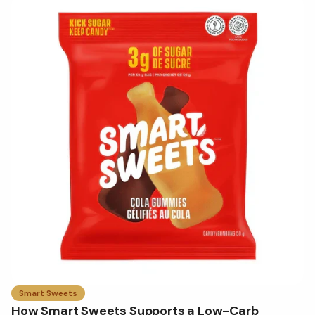
Smart Sweets
How Smart Sweets Supports a Low-Carb