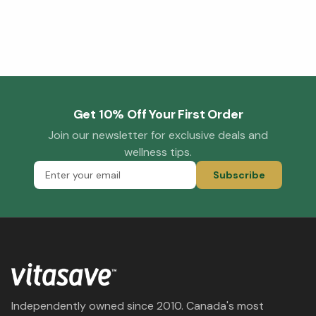
Get 10% Off Your First Order
Join our newsletter for exclusive deals and
wellness tips.
Subscribe
Independently owned since 2010. Canada's most