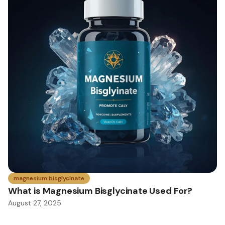
magnesium bisglycinate
What is Magnesium Bisglycinate Used For?
August 27, 2025