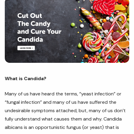
What is Candida?
Many of us have heard the terms, “yeast infection” or
“fungal infection” and many of us have suffered the
undesirable symptoms attached, but, many of us don’t
fully understand what causes them and why. Candida
albicans is an opportunistic fungus (or yeast) that is