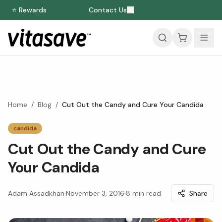
⭐ Rewards
Contact Us
Home
/
Blog
/
Cut Out the Candy and Cure Your Candida
candida
Cut Out the Candy and Cure
Your Candida
Adam Assadkhan
·
November 3, 2016
·
8
min read
Share