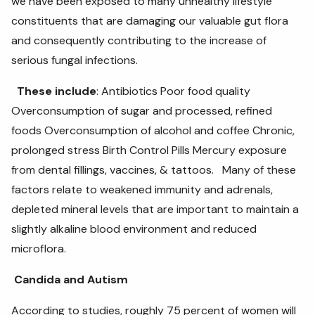
we have been exposed to many unhealthy lifestyle
constituents that are damaging our valuable gut flora
and consequently contributing to the increase of
serious fungal infections.
These include
: Antibiotics Poor food quality
Overconsumption of sugar and processed, refined
foods Overconsumption of alcohol and coffee Chronic,
prolonged stress Birth Control Pills Mercury exposure
from dental fillings, vaccines, & tattoos. Many of these
factors relate to weakened immunity and adrenals,
depleted mineral levels that are important to maintain a
slightly alkaline blood environment and reduced
microflora.
Candida and Autism
According to studies, roughly 75 percent of women will