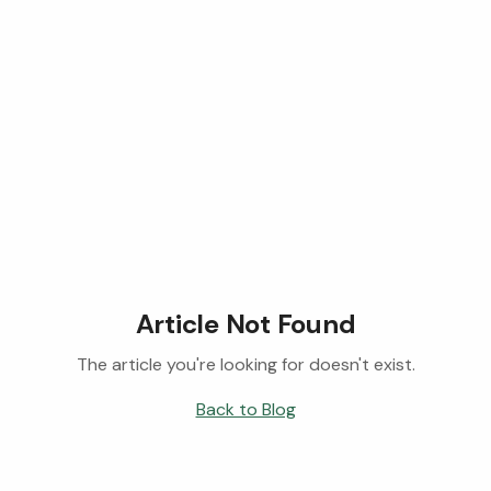
Article Not Found
The article you're looking for doesn't exist.
Back to Blog