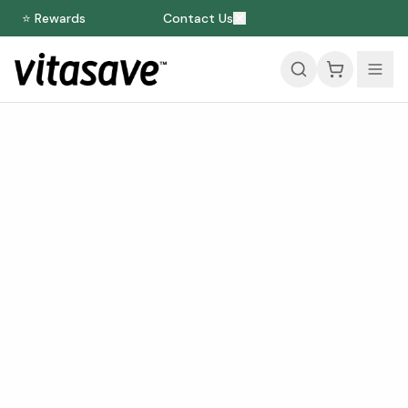
⭐ Rewards
Contact Us