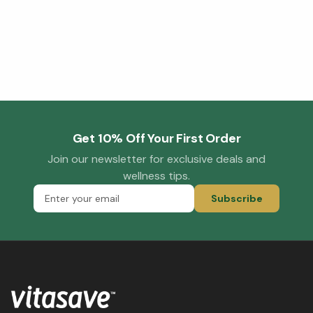
Get 10% Off Your First Order
Join our newsletter for exclusive deals and
wellness tips.
Subscribe