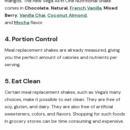
mangos. The new Vega All in One Nutritional Shake
comes in
Chocolate
,
Natural
,
French Vanilla
,
Mixed
Berry
,
Vanilla Chai
,
Coconut Almond
,
and
Mocha
flavor.
4. Portion Control
Meal replacement shakes are already measured, giving
you the perfect amount of calories and nutrients per
serving.
5. Eat Clean
Certain meal replacement shakes, such as Vega’s many
choices, make it possible to eat clean. They are free of
soy, gluten, and dairy. They are also free of artificial
sweeteners, colors, and flavors. Shopping for such foods
in grocery stores can be time consuming and expensive.