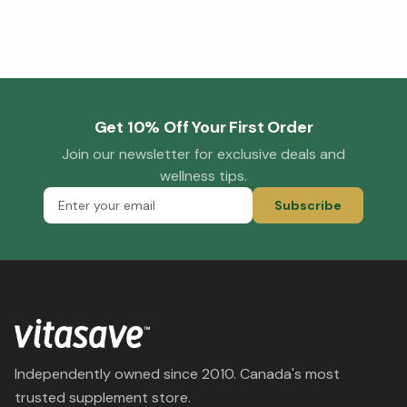
Get 10% Off Your First Order
Join our newsletter for exclusive deals and
wellness tips.
Subscribe
Independently owned since 2010. Canada's most
trusted supplement store.