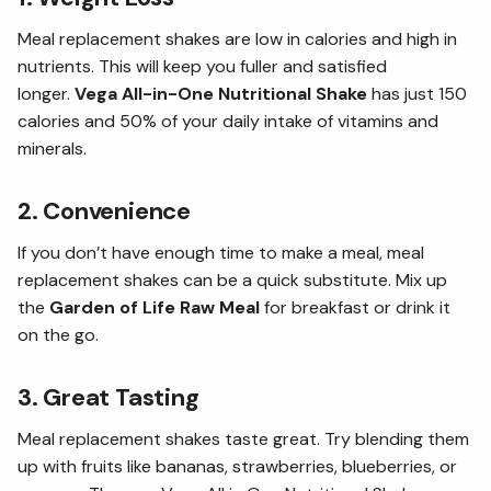
Meal replacement shakes are low in calories and high in
nutrients. This will keep you fuller and satisfied
longer.
Vega All-in-One Nutritional Shake
has just 150
calories and 50% of your daily intake of vitamins and
minerals.
2. Convenience
If you don’t have enough time to make a meal, meal
replacement shakes can be a quick substitute. Mix up
the
Garden of Life Raw Meal
for breakfast or drink it
on the go.
3. Great Tasting
Meal replacement shakes taste great. Try blending them
up with fruits like bananas, strawberries, blueberries, or