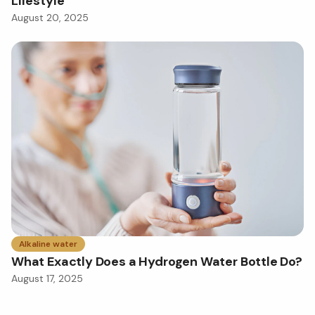
Lifestyle
August 20, 2025
Alkaline water
What Exactly Does a Hydrogen Water Bottle Do?
August 17, 2025