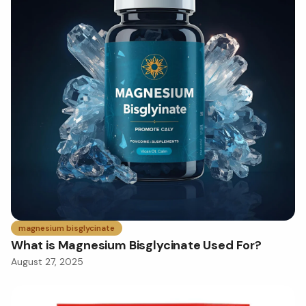
magnesium bisglycinate
What is Magnesium Bisglycinate Used For?
August 27, 2025