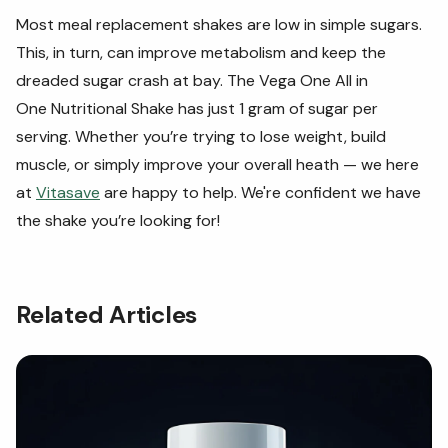
Most meal replacement shakes are low in simple sugars.
This, in turn, can improve metabolism and keep the
dreaded sugar crash at bay. The Vega One All in
One Nutritional Shake has just 1 gram of sugar per
serving. Whether you’re trying to lose weight, build
muscle, or simply improve your overall heath — we here
at
Vitasave
are happy to help. We're confident we have
the shake you’re looking for!
Related Articles