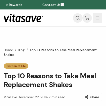
⭐ Rewards
Contact Us
Home
/
Blog
/
Top 10 Reasons to Take Meal Replacement
Shakes
Garden of Life
Top 10 Reasons to Take Meal
Replacement Shakes
Vitasave
·
December 22, 2014
·
2
min read
Share