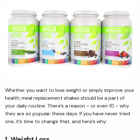
Whether you want to lose weight or simply improve your
health, meal replacement shakes should be a part of
your daily routine. There’s a reason – or even 10 – why
they are so popular these days. If you have never tried
one, it’s time to change that, and here’s why:
1. Weight Loss