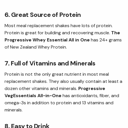
6. Great Source of Protein
Most meal replacement shakes have lots of protein.
Protein is great for building and recovering muscle.
The
Progressive Whey Essential All in One
has 24+ grams
of New Zealand Whey Protein.
7. Full of Vitamins and Minerals
Protein is not the only great nutrient in most meal
replacement shakes. They also usually contain at least a
dozen other vitamins and minerals.
Progressive
VegEssentials All-in-One
has antioxidants, fiber, and
omega-3s in addition to protein and 13 vitamins and
minerals.
8. Easy to Drink