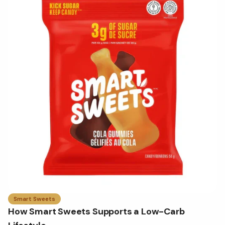
Smart Sweets
How Smart Sweets Supports a Low-Carb