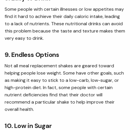
Some people with certain illnesses or low appetites may
find it hard to achieve their daily caloric intake, leading
to a lack of nutrients. These nutritional drinks can avoid
this problem because the taste and texture makes them
very easy to drink.
9. Endless Options
Not all meal replacement shakes are geared toward
helping people lose weight. Some have other goals, such
as making it easy to stick to a low-carb, low-sugar, or
high-protein diet. In fact, some people with certain
nutrient deficiencies find that their doctor will
recommend a particular shake to help improve their
overall health.
10. Low in Sugar