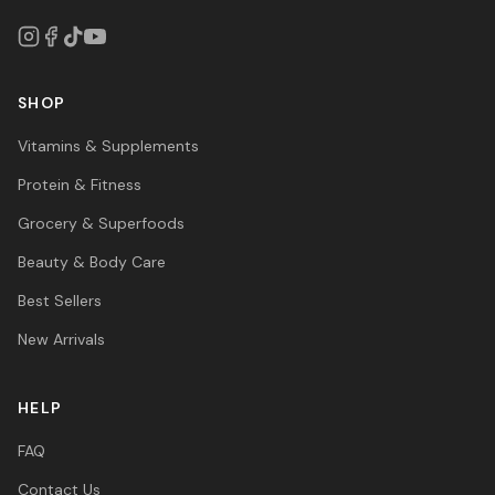
SHOP
Vitamins & Supplements
Protein & Fitness
Grocery & Superfoods
Beauty & Body Care
Best Sellers
New Arrivals
HELP
FAQ
Contact Us