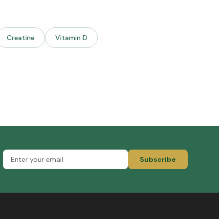
Creatine
Vitamin D
Subscribe