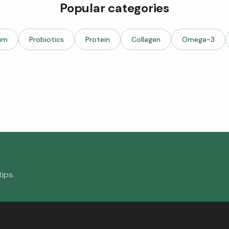
Popular categories
um
Probiotics
Protein
Collagen
Omega-3
ips.