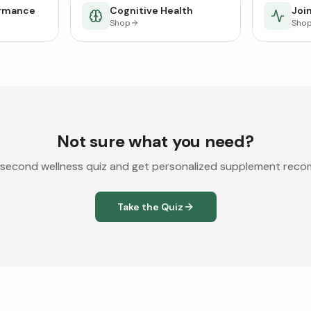
ormance
Cognitive Health
Join
Shop
Sho
Not sure what you need?
second wellness quiz and get personalized supplement rec
Take the Quiz