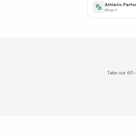
Athletic Perf
Shop
Take our 60-