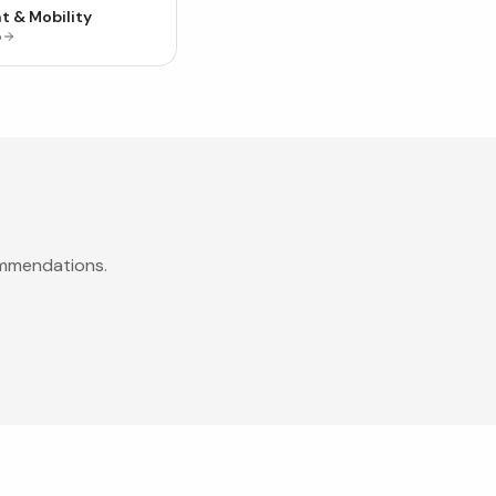
t & Mobility
p
ommendations.