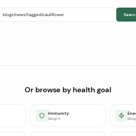
Searc
Or browse by health goal
Immunity
Ener
Shop
Sho