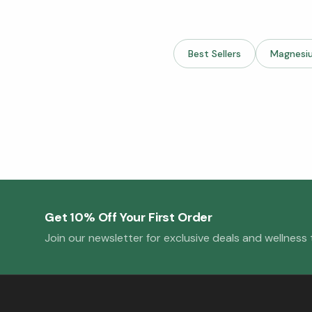
Best Sellers
Magnesi
Get 10% Off Your First Order
Join our newsletter for exclusive deals and wellness t