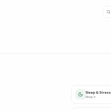
Sleep & Stress
Shop