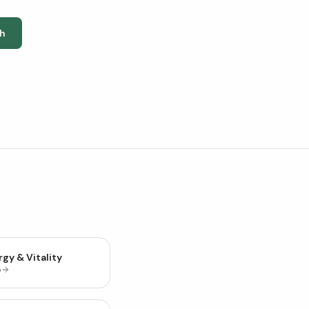
h
gy & Vitality
p