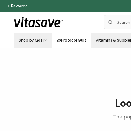
⭐ Rewards
Shop by Goal
Protocol Quiz
Vitamins & Suppl
Loo
The pag