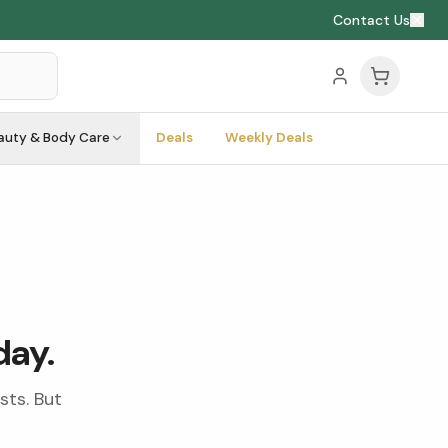
Contact Us
auty & Body Care
Deals
Weekly Deals
day.
sts. But