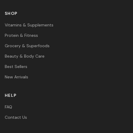
SHOP
Vitamins & Supplements
Protein & Fitness
Grocery & Superfoods
Beauty & Body Care
Best Sellers
New Arrivals
HELP
FAQ
Contact Us