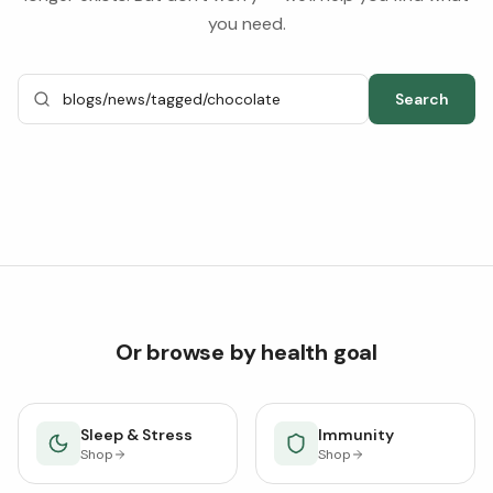
you need.
Search
Or browse by health goal
Sleep & Stress
Immunity
Shop
Shop