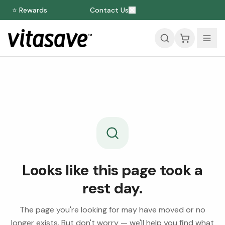
⭐ Rewards
Contact Us
Looks like this page took a
rest day.
The page you're looking for may have moved or no
longer exists. But don't worry — we'll help you find what