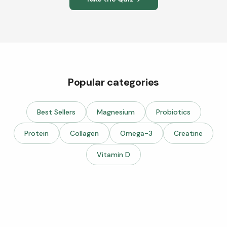
Popular categories
Best Sellers
Magnesium
Probiotics
Protein
Collagen
Omega-3
Creatine
Vitamin D