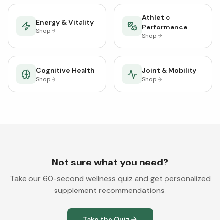
Athletic
Energy & Vitality
Performance
Shop
Shop
Cognitive Health
Joint & Mobility
Shop
Shop
Not sure what you need?
Take our 60-second wellness quiz and get personalized
supplement recommendations.
Take the Quiz