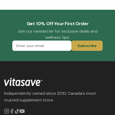
Get 10% Off Your First Order
Join our newsletter for exclusive deals and
wellness tips.
Subscribe
Independently owned since 2010. Canada's most
trusted supplement store.