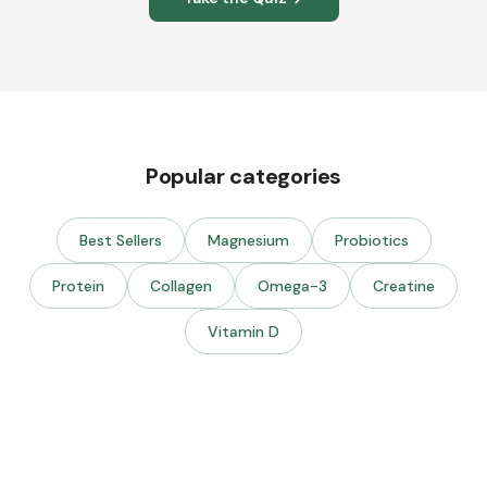
Popular categories
Best Sellers
Magnesium
Probiotics
Protein
Collagen
Omega-3
Creatine
Vitamin D