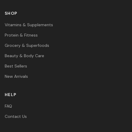
SHOP
Vitamins & Supplements
Protein & Fitness
Grocery & Superfoods
Beauty & Body Care
Best Sellers
New Arrivals
HELP
FAQ
Contact Us