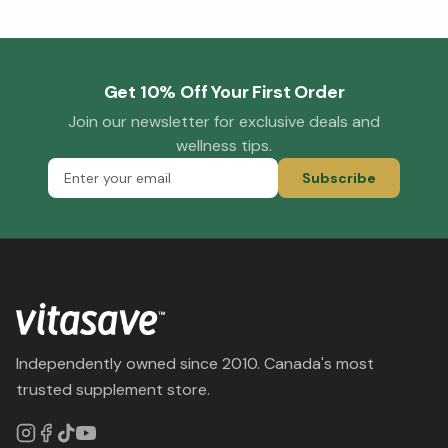
Get 10% Off Your First Order
Join our newsletter for exclusive deals and
wellness tips.
Subscribe
Independently owned since 2010. Canada's most
trusted supplement store.