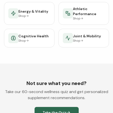
Athletic
Energy & Vitality
Performance
Shop
Shop
Cognitive Health
Joint & Mobility
Shop
Shop
Not sure what you need?
Take our 60-second wellness quiz and get personalized
supplement recommendations.
Take the Quiz