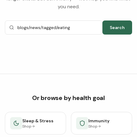
you need.
Search
Or browse by health goal
Sleep & Stress
Immunity
Shop
Shop