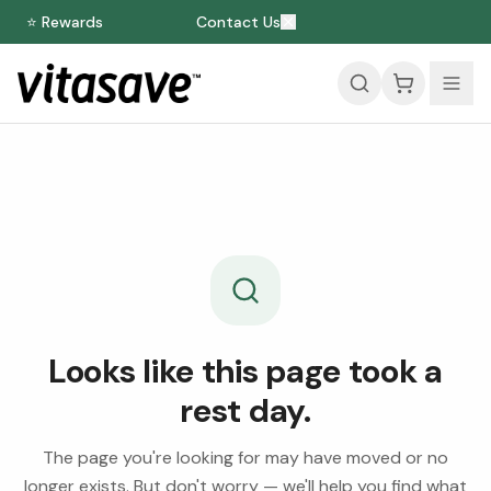
⭐ Rewards
Contact Us
Looks like this page took a
rest day.
The page you're looking for may have moved or no
longer exists. But don't worry — we'll help you find what