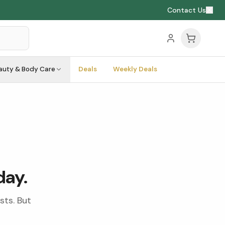
Contact Us
auty & Body Care
Deals
Weekly Deals
day.
sts. But