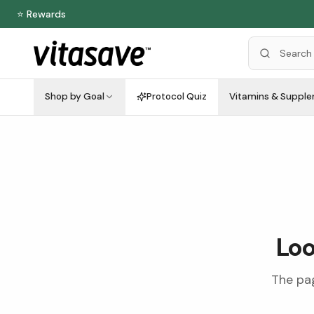
⭐ Rewards
Shop by Goal
Protocol Quiz
Vitamins & Suppl
Loo
The pag