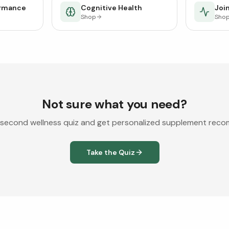
ormance
Cognitive Health
Join
Shop
Sho
Not sure what you need?
second wellness quiz and get personalized supplement rec
Take the Quiz