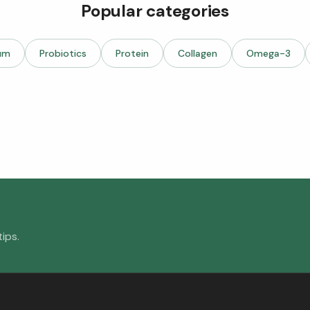
Popular categories
um
Probiotics
Protein
Collagen
Omega-3
ips.