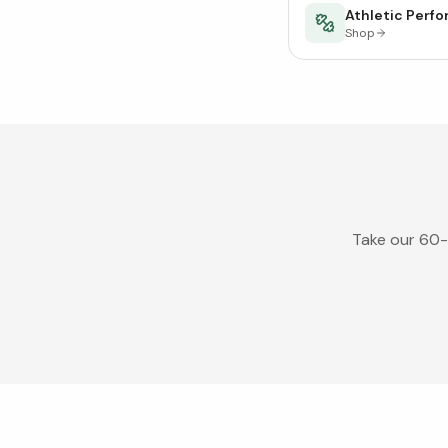
Athletic Perf
Shop
Take our 60-