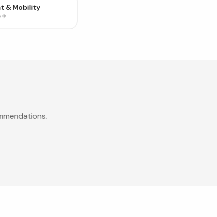
t & Mobility
p
ommendations.