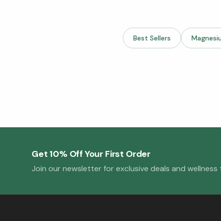
Best Sellers
Magnesi
Get 10% Off Your First Order
Join our newsletter for exclusive deals and wellness t