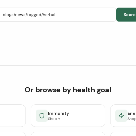
Searc
Or browse by health goal
Immunity
Ener
Shop
Sho