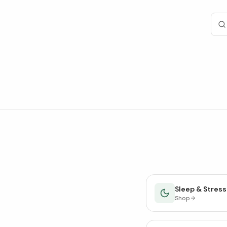
Sleep & Stress
Shop