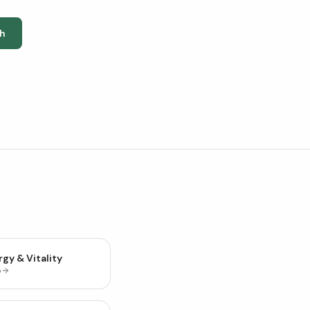
h
gy & Vitality
p