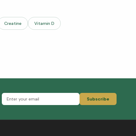
Creatine
Vitamin D
Subscribe