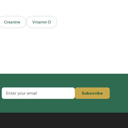
Creatine
Vitamin D
Subscribe