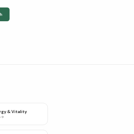
h
gy & Vitality
p