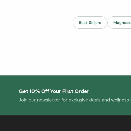
Best Sellers
Magnesi
Get 10% Off Your First Order
Join our newsletter for exclusive deals and wellness t