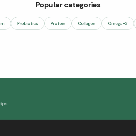
Popular categories
um
Probiotics
Protein
Collagen
Omega-3
ips.