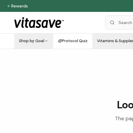
⭐ Rewards
Shop by Goal
Protocol Quiz
Vitamins & Suppl
Loo
The pag