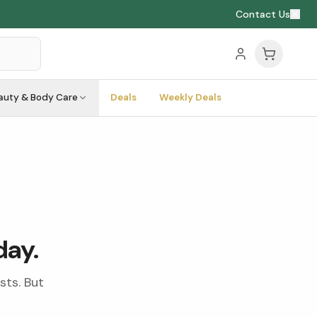
Contact Us
auty & Body Care
Deals
Weekly Deals
day.
sts. But