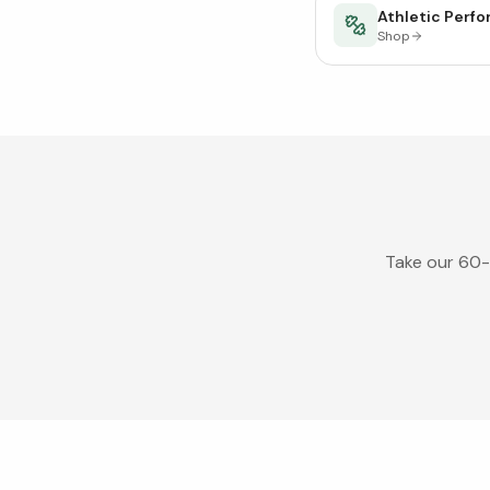
Athletic Perf
Shop
Take our 60-