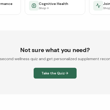
ormance
Cognitive Health
Join
Shop
Sho
Not sure what you need?
second wellness quiz and get personalized supplement rec
Take the Quiz