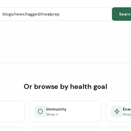
Searc
Or browse by health goal
Immunity
Ener
Shop
Sho