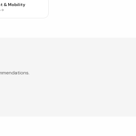
t & Mobility
p
ommendations.