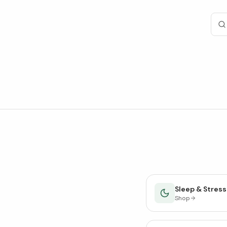
Sleep & Stress
Shop