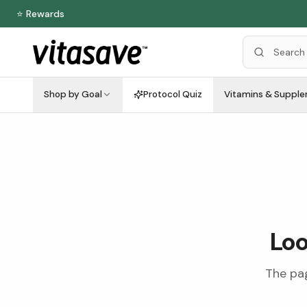
⭐ Rewards
Shop by Goal
Protocol Quiz
Vitamins & Suppl
Loo
The pag