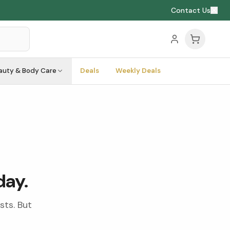
Contact Us
auty & Body Care
Deals
Weekly Deals
day.
sts. But