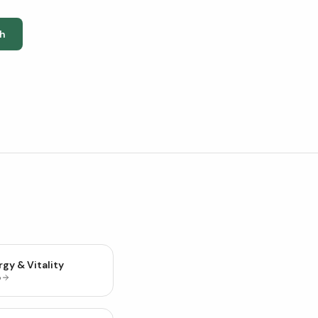
h
gy & Vitality
p