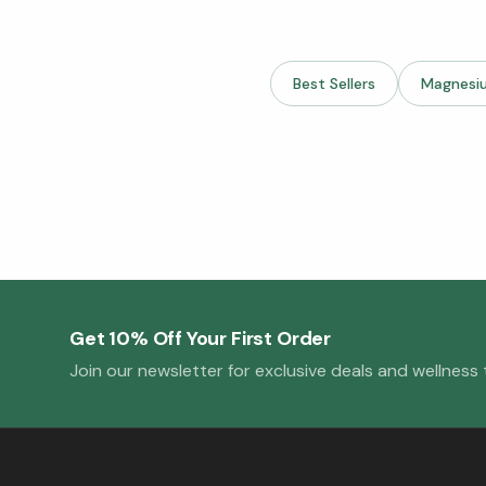
Best Sellers
Magnesi
Get 10% Off Your First Order
Join our newsletter for exclusive deals and wellness t