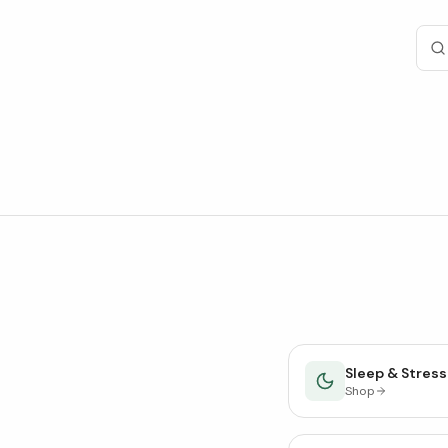
Sleep & Stress
Shop