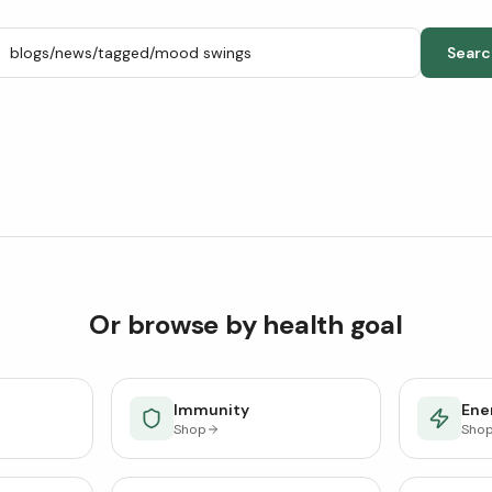
Searc
Or browse by health goal
Immunity
Ener
Shop
Sho