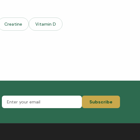
Creatine
Vitamin D
Subscribe