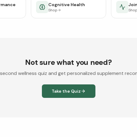
ormance
Cognitive Health
Join
Shop
Sho
Not sure what you need?
second wellness quiz and get personalized supplement rec
Take the Quiz