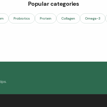
Popular categories
um
Probiotics
Protein
Collagen
Omega-3
ips.