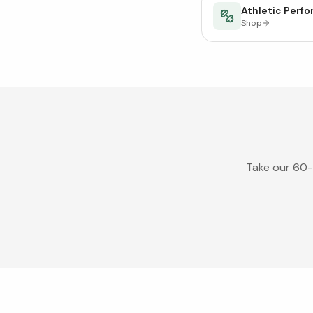
Athletic Perf
Shop
Take our 60-