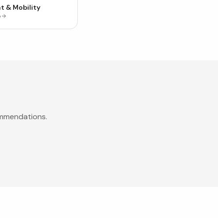
t & Mobility
p
ommendations.