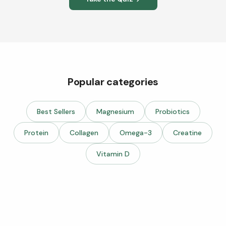
Popular categories
Best Sellers
Magnesium
Probiotics
Protein
Collagen
Omega-3
Creatine
Vitamin D