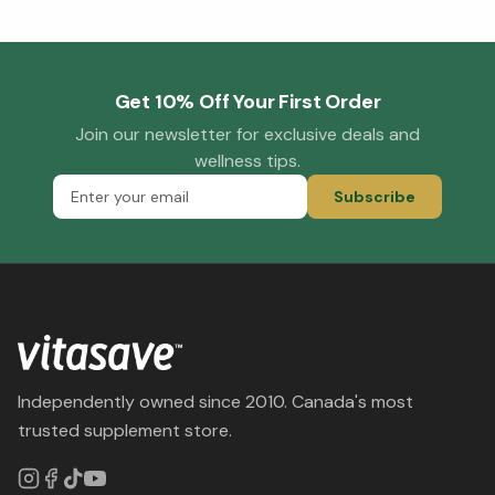
Get 10% Off Your First Order
Join our newsletter for exclusive deals and
wellness tips.
Subscribe
Independently owned since 2010. Canada's most
trusted supplement store.