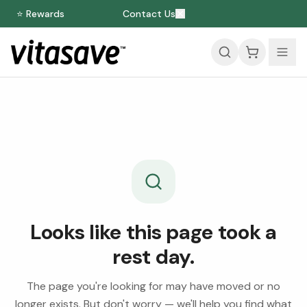
⭐ Rewards
Contact Us
Looks like this page took a
rest day.
The page you're looking for may have moved or no
longer exists. But don't worry — we'll help you find what