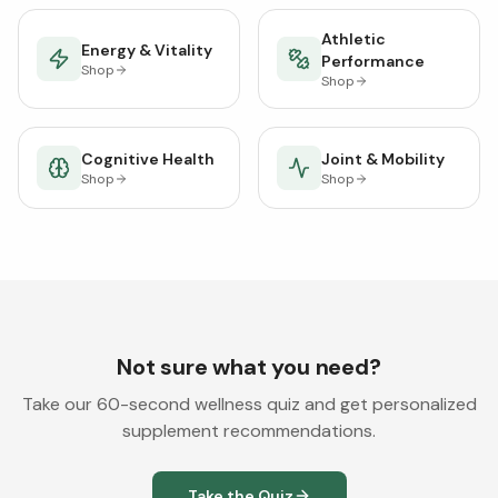
Athletic
Energy & Vitality
Performance
Shop
Shop
Cognitive Health
Joint & Mobility
Shop
Shop
Not sure what you need?
Take our 60-second wellness quiz and get personalized
supplement recommendations.
Take the Quiz