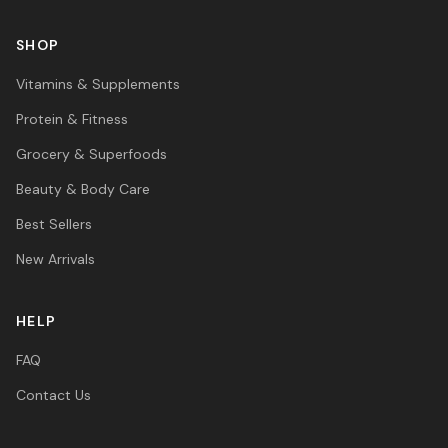
SHOP
Vitamins & Supplements
Protein & Fitness
Grocery & Superfoods
Beauty & Body Care
Best Sellers
New Arrivals
HELP
FAQ
Contact Us