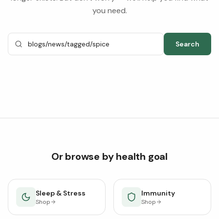
you need.
Search
Or browse by health goal
Sleep & Stress
Immunity
Shop
Shop