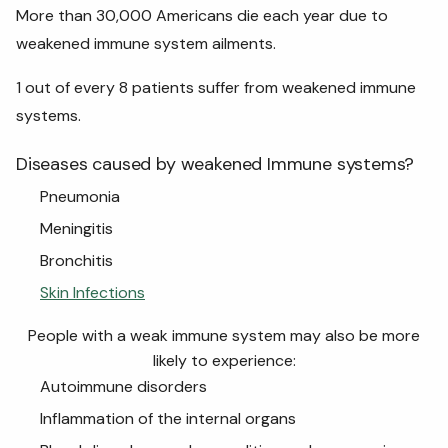
More than 30,000 Americans die each year due to
weakened immune system ailments.
1 out of every 8 patients suffer from weakened immune
systems.
Diseases caused by weakened Immune systems?
Pneumonia
Meningitis
Bronchitis
Skin Infections
People with a weak immune system may also be more
likely to experience:
Autoimmune disorders
Inflammation of the internal organs