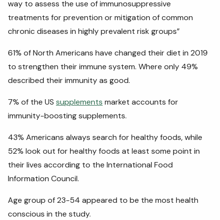
way to assess the use of immunosuppressive
treatments for prevention or mitigation of common
chronic diseases in highly prevalent risk groups”
61% of North Americans have changed their diet in 2019
to strengthen their immune system. Where only 49%
described their immunity as good.
7% of the US
supplements
market accounts for
immunity-boosting supplements.
43% Americans always search for healthy foods, while
52% look out for healthy foods at least some point in
their lives according to the International Food
Information Council.
Age group of 23-54 appeared to be the most health
conscious in the study.