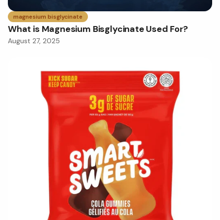
magnesium bisglycinate
What is Magnesium Bisglycinate Used For?
August 27, 2025