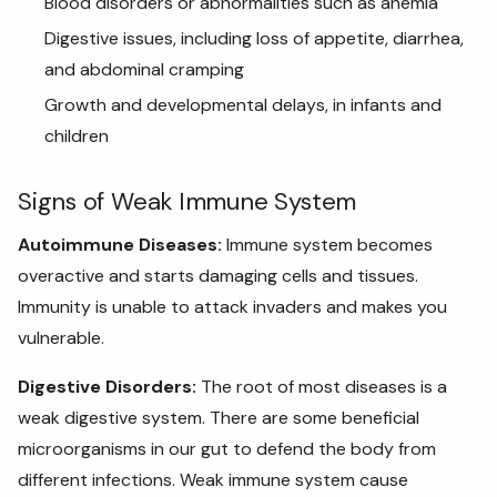
Blood disorders or abnormalities such as anemia
Digestive issues, including loss of appetite, diarrhea,
and abdominal cramping
Growth and developmental delays, in infants and
children
Signs of Weak Immune System
Autoimmune Diseases:
Immune system becomes
overactive and starts damaging cells and tissues.
Immunity is unable to attack invaders and makes you
vulnerable
.
Digestive Disorders:
The root of most diseases is a
weak digestive system. There are some beneficial
microorganisms in our gut to defend the body from
different infections. Weak immune system cause