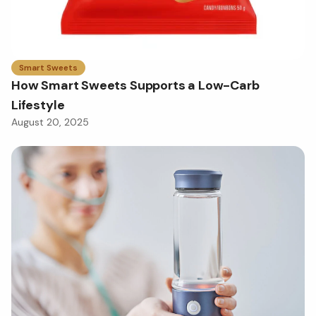
Smart Sweets
How Smart Sweets Supports a Low-Carb
Lifestyle
August 20, 2025