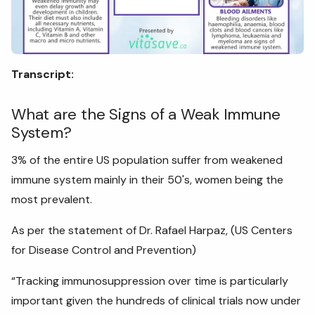
Transcript:
What are the Signs of a Weak Immune
System?
3% of the entire US population suffer from weakened
immune system mainly in their 50's, women being the
most prevalent.
As per the statement of Dr. Rafael Harpaz, (US Centers
for Disease Control and Prevention)
“Tracking immunosuppression over time is particularly
important given the hundreds of clinical trials now under