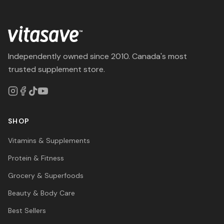
Independently owned since 2010. Canada's most
trusted supplement store.
SHOP
Vitamins & Supplements
Protein & Fitness
Grocery & Superfoods
Beauty & Body Care
Best Sellers