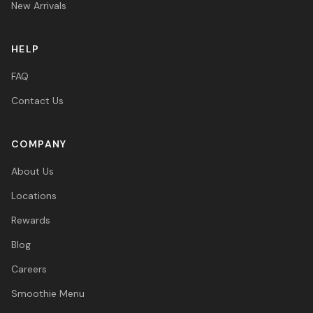
New Arrivals
HELP
FAQ
Contact Us
COMPANY
About Us
Locations
Rewards
Blog
Careers
Smoothie Menu