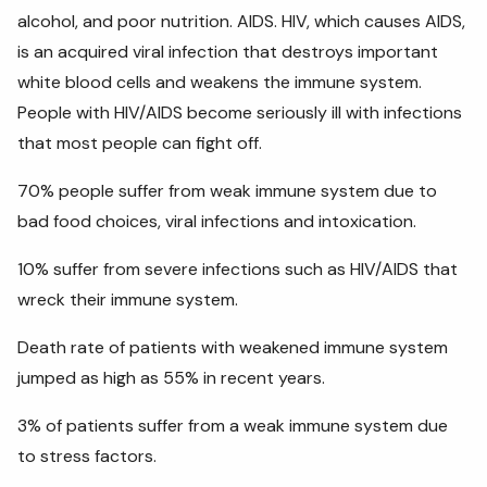
alcohol, and poor nutrition. AIDS. HIV, which causes AIDS,
is an acquired viral infection that destroys important
white blood cells and weakens the immune system.
People with HIV/AIDS become seriously ill with infections
that most people can fight off.
70% people suffer from weak immune system due to
bad food choices, viral infections and intoxication.
10% suffer from severe infections such as HIV/AIDS that
wreck their immune system.
Death rate of patients with weakened immune system
jumped as high as 55% in recent years.
3% of patients suffer from a weak immune system due
to stress factors.