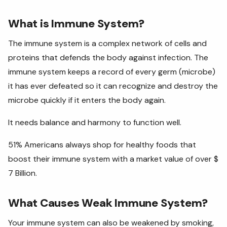
What is Immune System?
The immune system is a complex network of cells and
proteins that defends the body against infection. The
immune system keeps a record of every germ (microbe)
it has ever defeated so it can recognize and destroy the
microbe quickly if it enters the body again.
It needs balance and harmony to function well.
51% Americans always shop for healthy foods that
boost their immune system with a market value of over $
7 Billion.
What Causes Weak Immune System?
Your immune system can also be weakened by smoking,