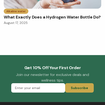
Alkaline water
What Exactly Does a Hydrogen Water Bottle Do?
August 17, 2025
Get 10% Off Your First Order
Join our newsletter for exclusive deals and
wellness tips.
Subscribe