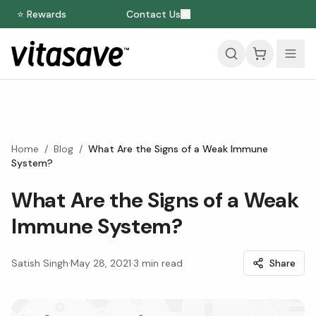
⭐ Rewards
Contact Us
Home
/
Blog
/
What Are the Signs of a Weak Immune
System?
What Are the Signs of a Weak
Immune System?
Satish Singh
·
May 28, 2021
·
3
min read
Share