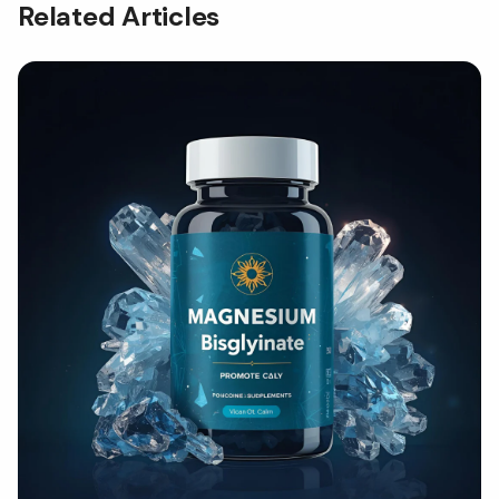
Related Articles