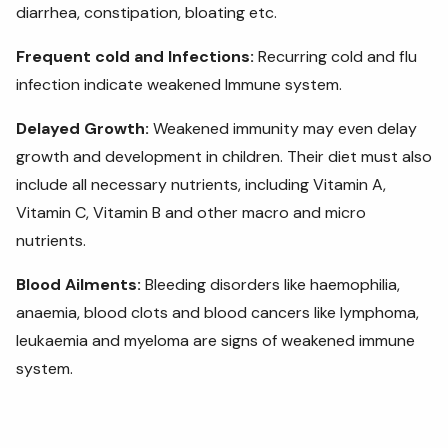
diarrhea, constipation, bloating etc.
Frequent cold and Infections:
Recurring cold and flu
infection indicate weakened Immune system.
Delayed Growth:
Weakened immunity may even delay
growth and development in children. Their diet must also
include
all necessary nutrients, including Vitamin A,
Vitamin C, Vitamin B and other macro and micro
nutrients.
Blood Ailments:
Bleeding disorders like haemophilia,
anaemia, blood clots and blood cancers like lymphoma,
leukaemia and myeloma are signs of weakened immune
system.