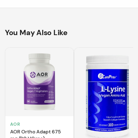
You May Also Like
AOR
AOR Ortho Adapt 675