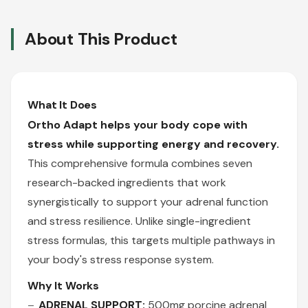
About This Product
What It Does
Ortho Adapt helps your body cope with
stress while supporting energy and recovery.
This comprehensive formula combines seven
research-backed ingredients that work
synergistically to support your adrenal function
and stress resilience. Unlike single-ingredient
stress formulas, this targets multiple pathways in
your body's stress response system.
Why It Works
ADRENAL SUPPORT:
500mg porcine adrenal