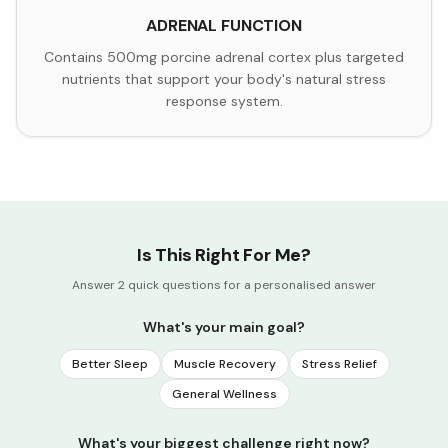
ADRENAL FUNCTION
Contains 500mg porcine adrenal cortex plus targeted
nutrients that support your body's natural stress
response system.
Is This Right For Me?
Answer 2 quick questions for a personalised answer
What's your main goal?
Better Sleep
Muscle Recovery
Stress Relief
General Wellness
What's your biggest challenge right now?