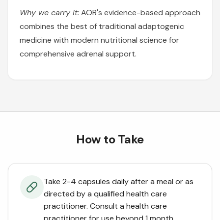
Why we carry it:
AOR's evidence-based approach
combines the best of traditional adaptogenic
medicine with modern nutritional science for
comprehensive adrenal support.
How to Take
Take 2-4 capsules daily after a meal or as
directed by a qualified health care
practitioner. Consult a health care
practitioner for use beyond 1 month.