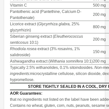
Vitamin C
500 mg
Pantothenic acid (Pantethine, Calcium D-
200 mg
Pantothenate)
Licorice extract (
Glycyrrhiza glabra,
25%
800 mg
glyzyrrhizin)
Siberian ginseng extract (
Eleutherococcus
200 mg
senticosus
10:1)
Rhodiola rosea
extract (3% rosavins, 1%
150 mg
salidroside)
Ashwagandha extract (
Withania somnifera
10:1)
200 mg
Typically 2.5% withanolides, 0.1% sitoindosides.
Non-med
ingredients:
microcrystalline cellulose, silicon dioxide, dex
hypromellose.
STORE TIGHTLY SEALED IN A COOL, DRY
AOR Guarantees:
that no ingredients not listed on the label have been adde
Contains no wheat, gluten, corn, nuts, peanuts, sesame se