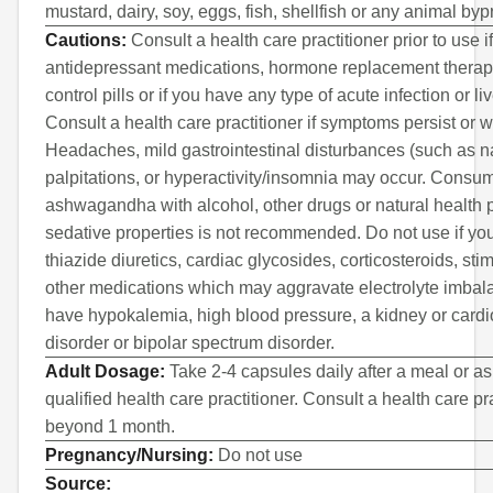
mustard, dairy, soy, eggs, fish, shellfish or any animal byp
Cautions:
Consult a health care practitioner prior to use i
antidepressant medications, hormone replacement therapy
control pills or if you have any type of acute infection or li
Consult a health care practitioner if symptoms persist or 
Headaches, mild gastrointestinal disturbances (such as n
palpitations, or hyperactivity/insomnia may occur. Consu
ashwagandha with alcohol, other drugs or natural health 
sedative properties is not recommended. Do not use if you
thiazide diuretics, cardiac glycosides, corticosteroids, sti
other medications which may aggravate electrolyte imbala
have hypokalemia, high blood pressure, a kidney or card
disorder or bipolar spectrum disorder.
Adult Dosage:
Take 2-4 capsules daily after a meal or as
qualified health care practitioner. Consult a health care pra
beyond 1 month.
Pregnancy/Nursing:
Do not use
Source: