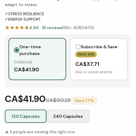
adapt to stress
✓
STRESS RESILIENCE
✓
ENERGY SUPPORT
4.94
·
18
reviews
|
SKU:
AOR04013
One-time
Subscribe & Save
purchase
SAVE
10
%
CA$
50.28
CA$
37.71
CA$
41.90
Skip or cancel anytime
CA$41.90
CA$
50.28
Save
17
%
120 Capsules
240 Capsules
🔥
8
people are viewing this right now