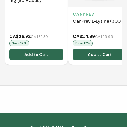
mg (90 VCaps)
CANPREV
CanPrev L-Lysine (300 g)
CA$26.92
CA$24.99
CA$32.30
CA$29.99
Save
17
%
Save
17
%
Add to Cart
Add to Cart