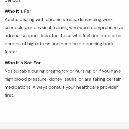
periods.
Who It's For
Adults dealing with chronic stress, demanding work
schedules, or physical training who want comprehensive
adrenal support. Ideal for those who feel depleted after
periods of high stress and need help bouncing back
faster.
Who It's Not For
Not suitable during pregnancy or nursing, or if you have
high blood pressure, kidney issues, or are taking certain
medications. Always consult your healthcare provider
first.