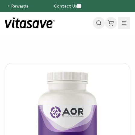
⭐ Rewards
Contact Us