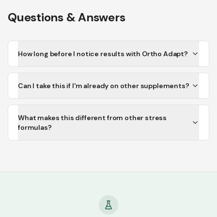
Questions & Answers
How long before I notice results with Ortho Adapt?
Can I take this if I'm already on other supplements?
What makes this different from other stress
formulas?