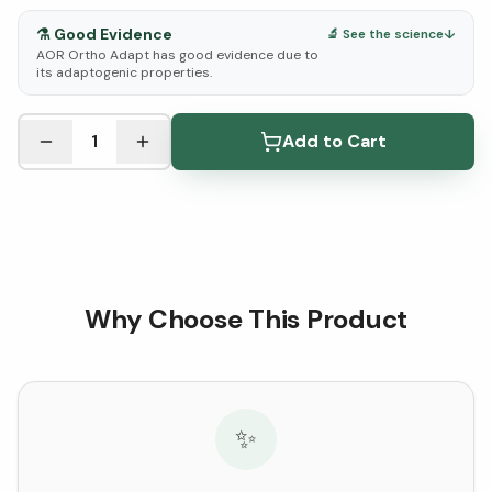
⚗️
Good Evidence
🔬 See the science
↓
AOR Ortho Adapt has good evidence due to
its adaptogenic properties.
See Research & Science below ↓
1
Add to Cart
Why Choose This Product
✨