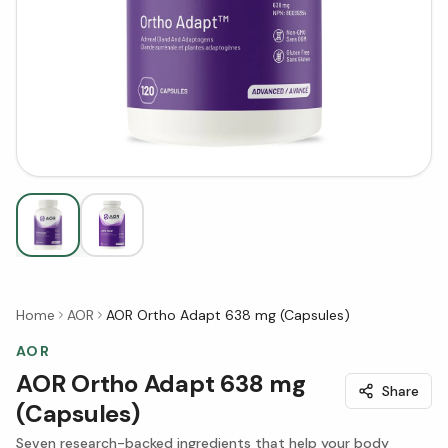
Home
AOR
AOR Ortho Adapt 638 mg (Capsules)
AOR
AOR Ortho Adapt 638 mg
Share
(Capsules)
Seven research-backed ingredients that help your body