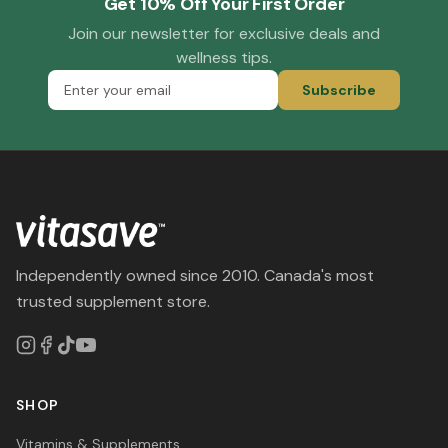
Get 10% Off Your First Order
Join our newsletter for exclusive deals and
wellness tips.
Subscribe
Independently owned since 2010. Canada's most
trusted supplement store.
SHOP
Vitamins & Supplements