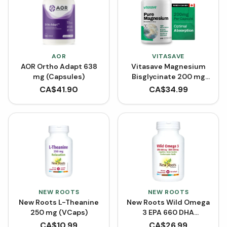
AOR
VITASAVE
AOR Ortho Adapt 638
Vitasave Magnesium
mg (Capsules)
Bisglycinate 200 mg
(240 Capsules)
CA$
41.90
CA$
34.99
NEW ROOTS
NEW ROOTS
New Roots L-Theanine
New Roots Wild Omega
250 mg (VCaps)
3 EPA 660 DHA
(Softgels)
CA$
10.99
CA$
26.99