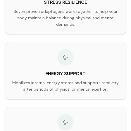
STRESS RESILIENCE
Seven proven adaptogens work together to help your
body maintain balance during physical and mental
demands.
✨
ENERGY SUPPORT
Mobilizes internal energy stores and supports recovery
after periods of physical or mental exertion.
✨