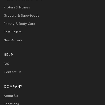
Protein & Fitness
Grocery & Superfoods
Beauty & Body Care
Best Sellers
New Arrivals
HELP
FAQ
Contact Us
COMPANY
About Us
Locations