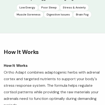
Low Energy
Poor Sleep
Stress & Anxiety
Muscle Soreness
Digestive Issues
Brain Fog
How It Works
How It Works
Ortho Adapt combines adaptogenic herbs with adrenal
cortex and targeted nutrients to support your body's
stress response system. The formula helps regulate
cortisol patterns while providing the raw materials your
adrenals need to function optimally during demanding