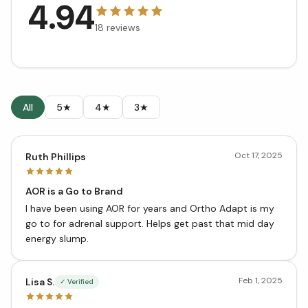
4.94
18
reviews
All
5★
4★
3★
Oct 17, 2025
Ruth Phillips
AOR is a Go to Brand
I have been using AOR for years and Ortho Adapt is my
go to for adrenal support. Helps get past that mid day
energy slump.
Feb 1, 2025
Lisa S.
✓ Verified