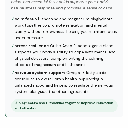
acids, and essential fatty acids supports your body's
natural stress response and promotes a sense of calm.
✓
calm focus
L-theanine and magnesium bisglycinate
work together to promote relaxation and mental
clarity without drowsiness, helping you maintain focus
under pressure.
✓
stress resilience
Ortho Adapt’s adaptogenic blend
supports your body's ability to cope with mental and
physical stressors, complementing the calming
effects of magnesium and L-theanine.
✓
nervous system support
Omega-3 fatty acids
contribute to overall brain health, supporting a
balanced mood and helping to regulate the nervous
system alongside the other ingredients.
🔬
Magnesium and L-theanine together improve relaxation
and attention.