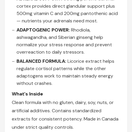
cortex provides direct glandular support plus
500mg vitamin C and 200mg pantothenic acid
— nutrients your adrenals need most.
ADAPTOGENIC POWER:
Rhodiola,
ashwagandha, and Siberian ginseng help
normalize your stress response and prevent
overreaction to daily stressors.
BALANCED FORMULA:
Licorice extract helps
regulate cortisol patterns while the other
adaptogens work to maintain steady energy
without crashes.
What's Inside
Clean formula with no gluten, dairy, soy, nuts, or
artificial additives. Contains standardized
extracts for consistent potency. Made in Canada
under strict quality controls.