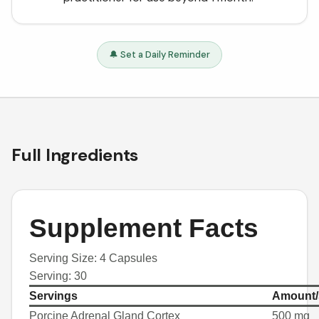
🔔 Set a Daily Reminder
Full Ingredients
Supplement Facts
Serving Size: 4 Capsules
Serving: 30
Servings
Amount/
Porcine Adrenal Gland Cortex
500 mg