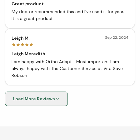
Great product
My doctor recommended this and I've used it for years.
It is a great product
Sep 22, 2024
Leigh M.
Leigh Meredith
I am happy with Ortho Adapt .. Most important I am
always happy with The Customer Service at Vita Save
Robson
Load More Reviews