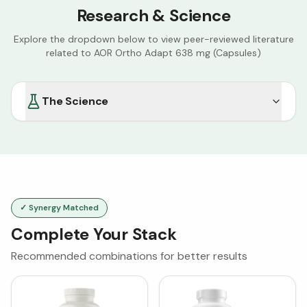
Research & Science
Explore the dropdown below to view peer-reviewed literature
related to
AOR Ortho Adapt 638 mg (Capsules)
The Science
✓ Synergy Matched
Complete Your Stack
Recommended combinations for better results