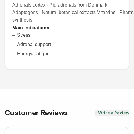
Adrenals cortex - Pig adrenals from Denmark
Adaptogens - Natural botanical extracts
Vitamins - Pharm
synthesis
Main Indications:
Stress
Adrenal support
Energy/Fatigue
Customer Reviews
+ Write a Review