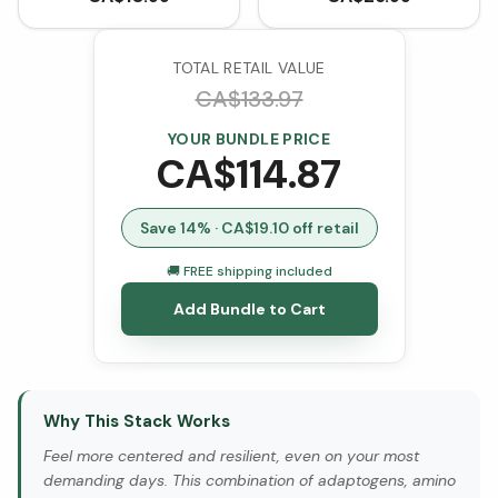
TOTAL RETAIL VALUE
CA$
133.97
YOUR BUNDLE PRICE
CA$
114.87
Save
14
% · CA$
19.10
off retail
🚚 FREE shipping included
Add Bundle to Cart
Why This Stack Works
Feel more centered and resilient, even on your most
demanding days. This combination of adaptogens, amino