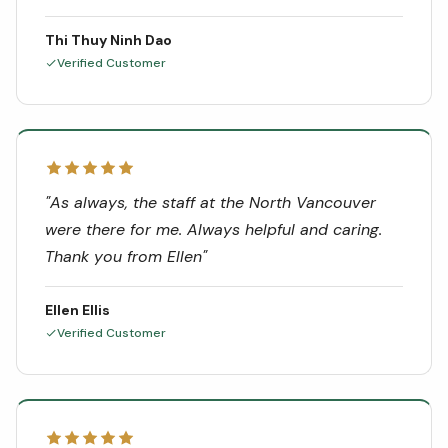
Thi Thuy Ninh Dao
Verified Customer
"
As always, the staff at the North Vancouver
were there for me. Always helpful and caring.
Thank you from Ellen
"
Ellen Ellis
Verified Customer