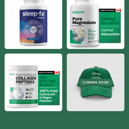
COMING SOON