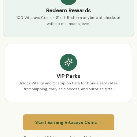
Redeem Rewards
100 Vitasave Coins = $1 off. Redeem anytime at checkout
with no minimums, ever.
VIP Perks
Unlock Vitality and Champion tiers for bonus earn rates,
free shipping, early sale access, and surprise gifts.
Start Earning Vitasave Coins →