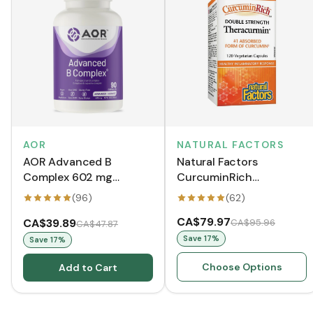
AOR
NATURAL FACTORS
AOR Advanced B
Natural Factors
Complex 602 mg
CurcuminRich
(VCaps)
Theracurmin Double
(
96
)
(
62
)
Strength (VCaps)
CA$79.97
CA$39.89
CA$95.96
CA$47.87
Save
17
%
Save
17
%
Choose Options
Add to Cart