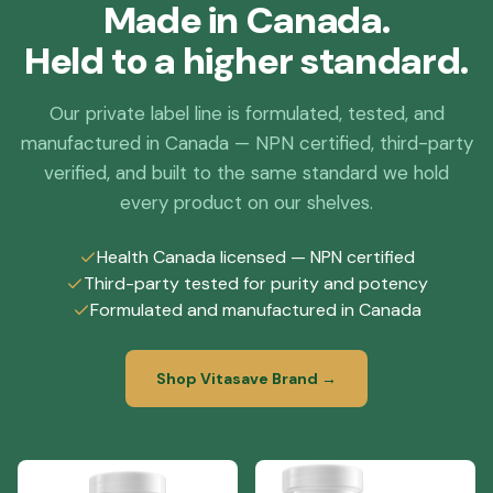
Made in Canada.
Held to a higher standard.
Our private label line is formulated, tested, and
manufactured in Canada — NPN certified, third-party
verified, and built to the same standard we hold
every product on our shelves.
Health Canada licensed — NPN certified
Third-party tested for purity and potency
Formulated and manufactured in Canada
Shop Vitasave Brand →