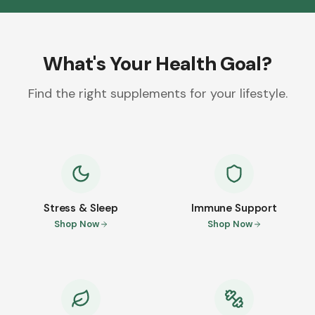
What's Your Health Goal?
Find the right supplements for your lifestyle.
Stress & Sleep
Immune Support
Shop Now
Shop Now