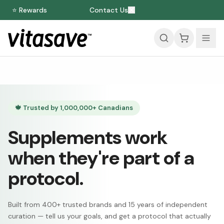
⭐ Rewards
Contact Us
🍁 Trusted by 1,000,000+ Canadians
Supplements work
when they're part of a
protocol.
Built from 400+ trusted brands and 15 years of independent
curation — tell us your goals, and get a protocol that actually