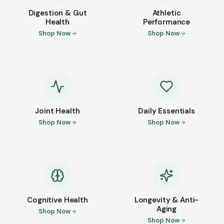
Digestion & Gut
Athletic
Health
Performance
Shop Now
Shop Now
Joint Health
Daily Essentials
Shop Now
Shop Now
Cognitive Health
Longevity & Anti-
Aging
Shop Now
Shop Now