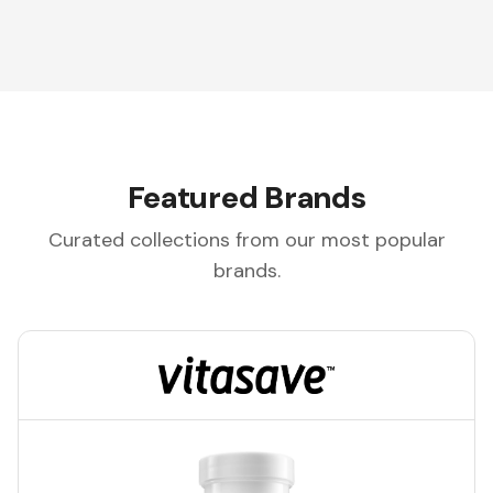
Featured Brands
Curated collections from our most popular
brands.