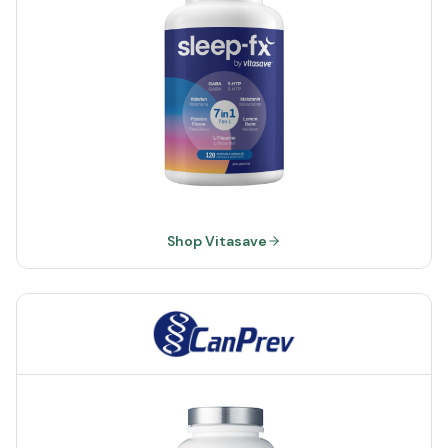
Shop Vitasave