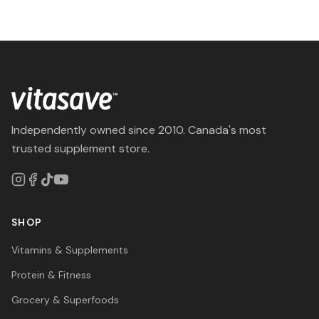
Independently owned since 2010. Canada's most
trusted supplement store.
SHOP
Vitamins & Supplements
Protein & Fitness
Grocery & Superfoods