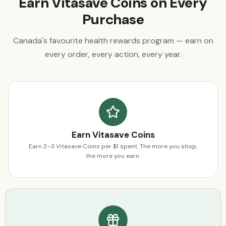
Earn Vitasave Coins on Every
Purchase
Canada's favourite health rewards program — earn on
every order, every action, every year.
Earn Vitasave Coins
Earn 2–3 Vitasave Coins per $1 spent. The more you shop,
the more you earn.