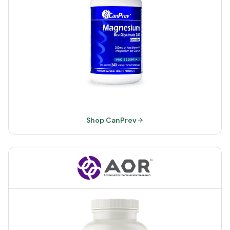
Shop CanPrev