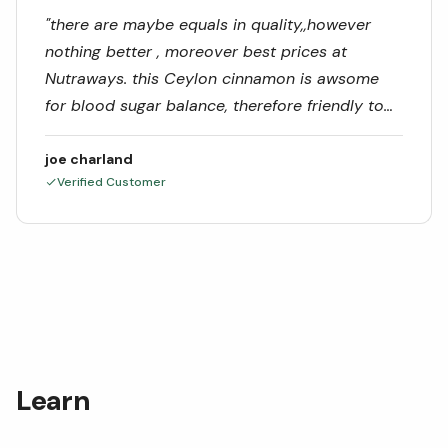
"
there are maybe equals in quality,,however
nothing better , moreover best prices at
Nutraways. this Ceylon cinnamon is awsome
for blood sugar balance, therefore friendly to
brain, heart and gut health.
"
joe charland
Verified Customer
Learn