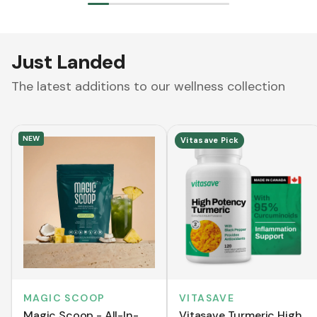
Just Landed
The latest additions to our wellness collection
NEW
Vitasave Pick
MAGIC SCOOP
VITASAVE
Magic Scoop - All-In-
Vitasave Turmeric High