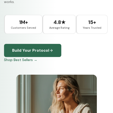
works.
1M+
4.8★
15+
Customers Served
Average Rating
Years Trusted
Build Your Protocol
Shop Best Sellers →