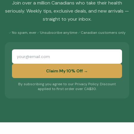
Join over a million Canadians who take their health
seriously. Weekly tips, exclusive deals, and new arrivals —
straight to your inbox.
No spam, ever
Unsubscribe anytime
Canadian customers only
Claim My 10% Off →
By subscribing you agree to our Privacy Policy. Discount
applied to first order over CA$30.