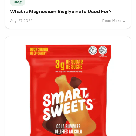
Blog
What is Magnesium Bisglycinate Used For?
Aug. 27, 2025
Read More →