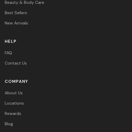
Beauty & Body Care
Best Sellers
New Arrivals
HELP
FAQ
Contact Us
COMPANY
About Us
Locations
Rewards
Blog