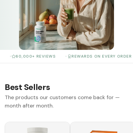
60,000+ REVIEWS
•
REWARDS ON EVERY ORDER
•
3
Best Sellers
The products our customers come back for —
month after month.