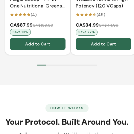
One Nutritional Greens -
Potency (120 VCaps)
Pineapple Coconut
(
4
)
(
45
)
Pouch (312 g)
CA$87.99
CA$34.99
CA$109.00
CA$44.99
Save
19
%
Save
22
%
Add to Cart
Add to Cart
HOW IT WORKS
Your Protocol. Built Around You.