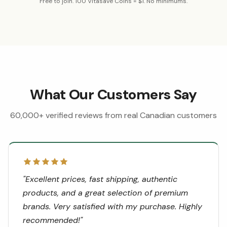
Free to join. 100 Vitasave Coins = $1. No minimums.
What Our Customers Say
60,000+ verified reviews from real Canadian customers
"
Excellent prices, fast shipping, authentic
products, and a great selection of premium
brands. Very satisfied with my purchase. Highly
recommended!
"