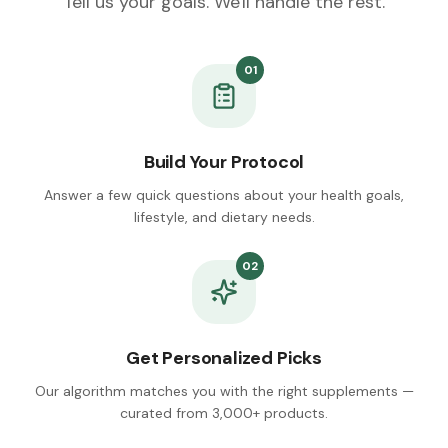
Tell us your goals. We'll handle the rest.
01
Build Your Protocol
Answer a few quick questions about your health goals,
lifestyle, and dietary needs.
02
Get Personalized Picks
Our algorithm matches you with the right supplements —
curated from 3,000+ products.