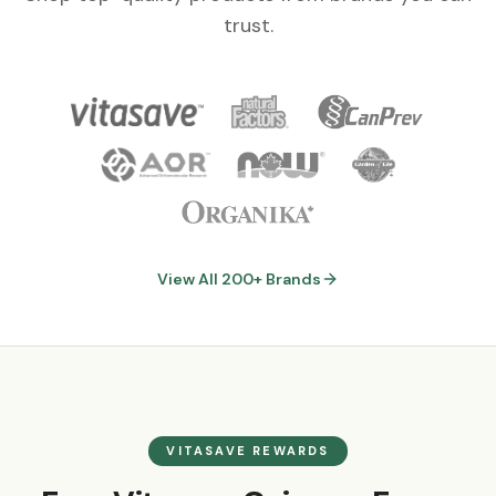
trust.
View All 200+ Brands
VITASAVE REWARDS