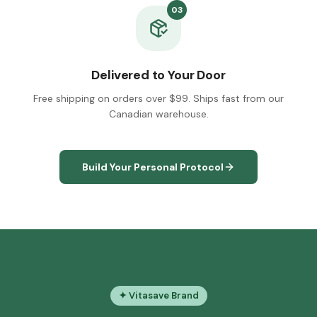
03
Delivered to Your Door
Free shipping on orders over $99. Ships fast from our
Canadian warehouse.
Build Your Personal Protocol
✦ Vitasave Brand