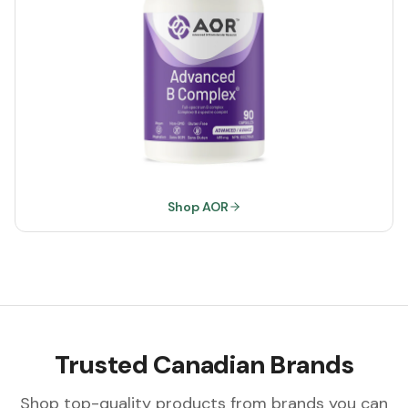
Shop AOR
Trusted Canadian Brands
Shop top-quality products from brands you can