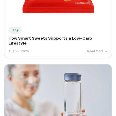
Blog
How Smart Sweets Supports a Low-Carb
Lifestyle
Aug. 20, 2025
Read More →