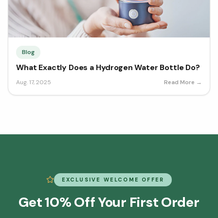
Blog
What Exactly Does a Hydrogen Water Bottle Do?
Aug. 17, 2025
Read More →
EXCLUSIVE WELCOME OFFER
Get 10% Off Your First Order