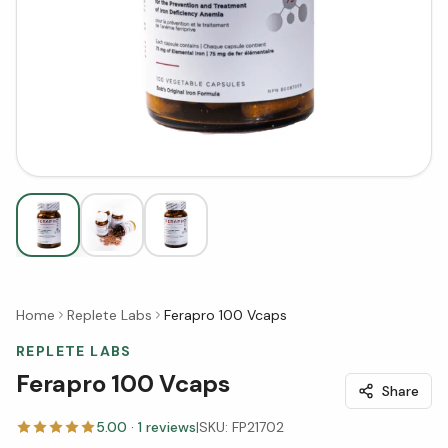
Home
Replete Labs
Ferapro 100 Vcaps
REPLETE LABS
Ferapro 100 Vcaps
Share
5.00
·
1
reviews
|
SKU:
FP21702