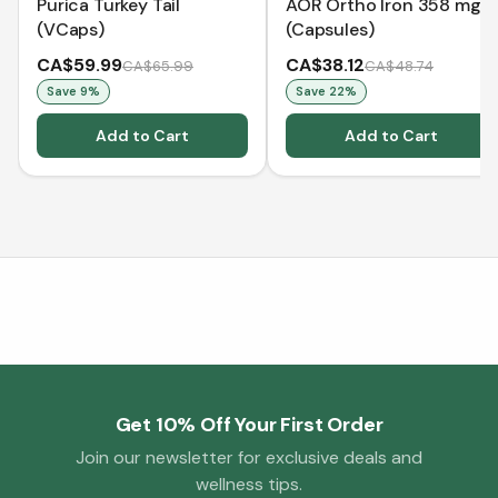
Purica Turkey Tail
AOR Ortho Iron 358 mg
(VCaps)
(Capsules)
CA$59.99
CA$38.12
CA$65.99
CA$48.74
Save
9
%
Save
22
%
Add to Cart
Add to Cart
Get 10% Off Your First Order
Join our newsletter for exclusive deals and
wellness tips.