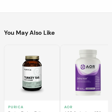
You May Also Like
PURICA
AOR