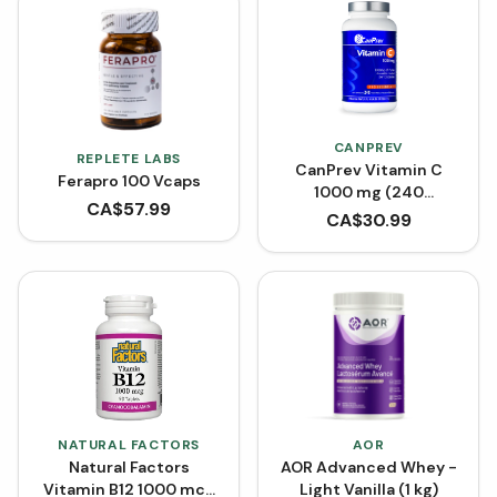
CANPREV
REPLETE LABS
CanPrev Vitamin C
Ferapro 100 Vcaps
1000 mg (240
CA$
57.99
Capsules)
CA$
30.99
NATURAL FACTORS
AOR
Natural Factors
AOR Advanced Whey -
Vitamin B12 1000 mcg
Light Vanilla (1 kg)