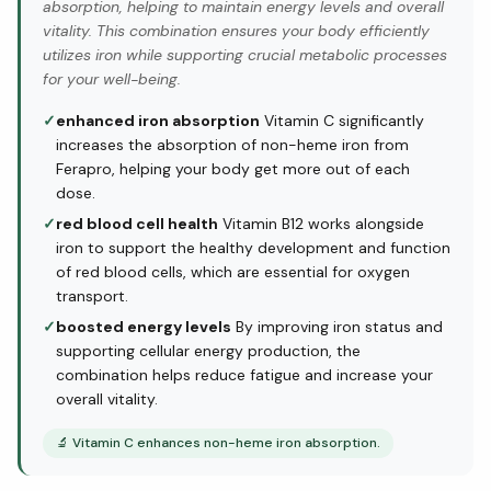
absorption, helping to maintain energy levels and overall
vitality. This combination ensures your body efficiently
utilizes iron while supporting crucial metabolic processes
for your well-being.
✓
enhanced iron absorption
Vitamin C significantly
increases the absorption of non-heme iron from
Ferapro, helping your body get more out of each
dose.
✓
red blood cell health
Vitamin B12 works alongside
iron to support the healthy development and function
of red blood cells, which are essential for oxygen
transport.
✓
boosted energy levels
By improving iron status and
supporting cellular energy production, the
combination helps reduce fatigue and increase your
overall vitality.
🔬
Vitamin C enhances non-heme iron absorption.