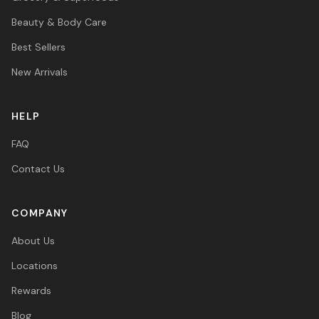
Beauty & Body Care
Best Sellers
New Arrivals
HELP
FAQ
Contact Us
COMPANY
About Us
Locations
Rewards
Blog