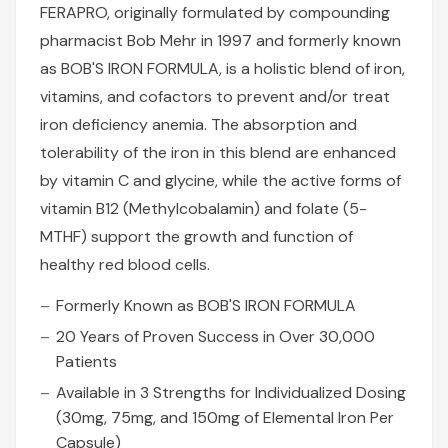
FERAPRO, originally formulated by compounding
pharmacist Bob Mehr in 1997 and formerly known
as BOB'S IRON FORMULA, is a holistic blend of iron,
vitamins, and cofactors to prevent and/or treat
iron deficiency anemia. The absorption and
tolerability of the iron in this blend are enhanced
by vitamin C and glycine, while the active forms of
vitamin B12 (Methylcobalamin) and folate (5-
MTHF) support the growth and function of
healthy red blood cells.
Formerly Known as BOB'S IRON FORMULA
20 Years of Proven Success in Over 30,000
Patients
Available in 3 Strengths for Individualized Dosing
(30mg, 75mg, and 150mg of Elemental Iron Per
Capsule)