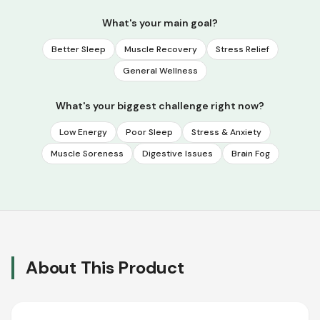
What's your main goal?
Better Sleep
Muscle Recovery
Stress Relief
General Wellness
What's your biggest challenge right now?
Low Energy
Poor Sleep
Stress & Anxiety
Muscle Soreness
Digestive Issues
Brain Fog
About This Product