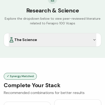
Research & Science
Explore the dropdown below to view peer-reviewed literature
related to
Ferapro 100 Vcaps
The Science
✓ Synergy Matched
Complete Your Stack
Recommended combinations for better results