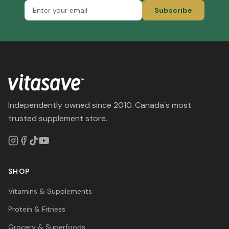
Subscribe
Independently owned since 2010. Canada's most
trusted supplement store.
SHOP
Vitamins & Supplements
Protein & Fitness
Grocery & Superfoods