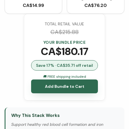
Cyanocobalamin (90
CA$
14.99
CA$
76.20
Tablets)
TOTAL RETAIL VALUE
CA$
215.88
YOUR BUNDLE PRICE
CA$
180.17
Save
17
% · CA$
35.71
off retail
🚚 FREE shipping included
Add Bundle to Cart
Why This Stack Works
Support healthy red blood cell formation and iron