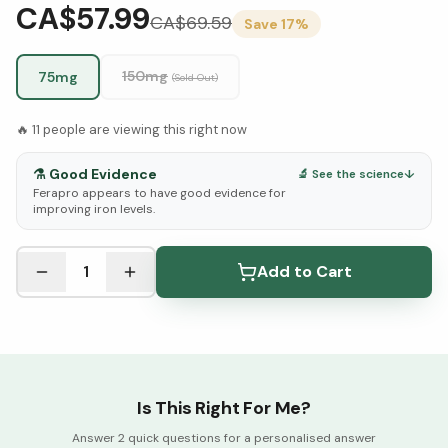
CA$57.99
CA$
69.59
Save
17
%
150mg
75mg
(Sold Out)
🔥
11
people are viewing this right now
⚗️
Good Evidence
🔬 See the science
↓
Ferapro appears to have good evidence for
improving iron levels.
See Research & Science below ↓
1
Add to Cart
Is This Right For Me?
Answer 2 quick questions for a personalised answer