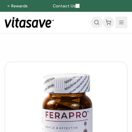
⭐ Rewards
Contact Us