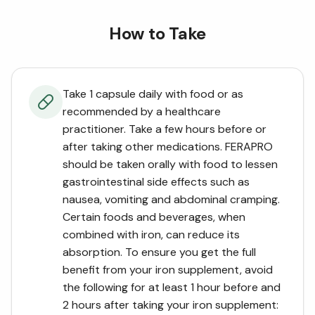
How to Take
Take 1 capsule daily with food or as
recommended by a healthcare
practitioner. Take a few hours before or
after taking other medications. FERAPRO
should be taken orally with food to lessen
gastrointestinal side effects such as
nausea, vomiting and abdominal cramping.
Certain foods and beverages, when
combined with iron, can reduce its
absorption. To ensure you get the full
benefit from your iron supplement, avoid
the following for at least 1 hour before and
2 hours after taking your iron supplement: