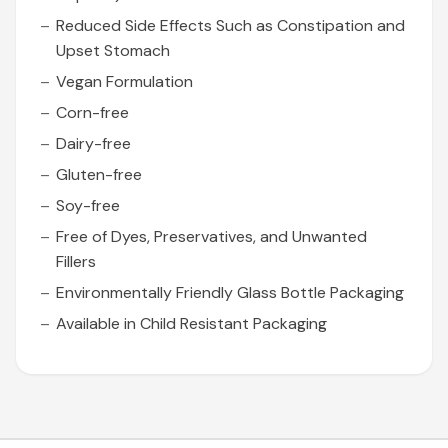
Reduced Side Effects Such as Constipation and
Upset Stomach
Vegan Formulation
Corn-free
Dairy-free
Gluten-free
Soy-free
Free of Dyes, Preservatives, and Unwanted
Fillers
Environmentally Friendly Glass Bottle Packaging
Available in Child Resistant Packaging