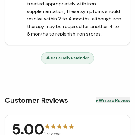
treated appropriately with iron
supplementation, these symptoms should
resolve within 2 to 4 months, although iron
therapy may be required for another 4 to
6 months to replenish iron stores.
🔔 Set a Daily Reminder
Customer Reviews
+ Write a Review
5.00
1
reviews