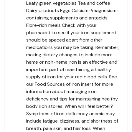
Leafy green vegetables Tea and coffee
Dairy products Eggs Calcium-/magnesium-
containing supplements and antacids
Fibre-rich meals Check with your
pharmacist to see if your iron supplement
should be spaced apart from other
medications you may be taking. Remember,
making dietary changes to include more
heme or non-heme iron is an effective and
important part of maintaining a healthy
supply of iron for your red blood cells. See
our Food Sources of Iron insert for more
information about managing iron
deficiency and tips for maintaining healthy
body iron stores. When will I feel better?
Symptoms of iron deficiency anemia may
include fatigue, dizziness, and shortness of
breath, pale skin, and hair loss. When