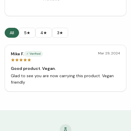
All
5★
4★
3★
Mar 29, 2024
Mike F.
✓ Verified
Good product. Vegan.
Glad to see you are now carrying this product. Vegan
friendly