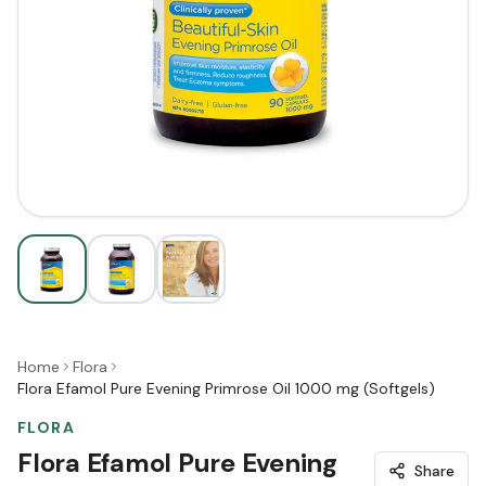
Home
Flora
Flora Efamol Pure Evening Primrose Oil 1000 mg (Softgels)
FLORA
Flora Efamol Pure Evening
Share