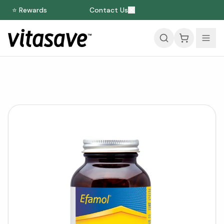
⭐ Rewards
Contact Us