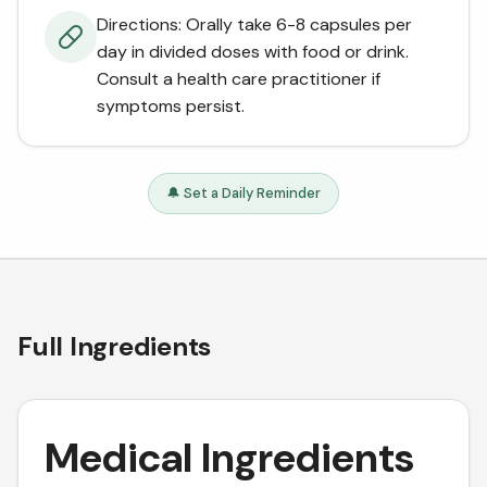
Directions: Orally take 6-8 capsules per
day in divided doses with food or drink.
Consult a health care practitioner if
symptoms persist.
🔔 Set a Daily Reminder
Full Ingredients
Medical Ingredients