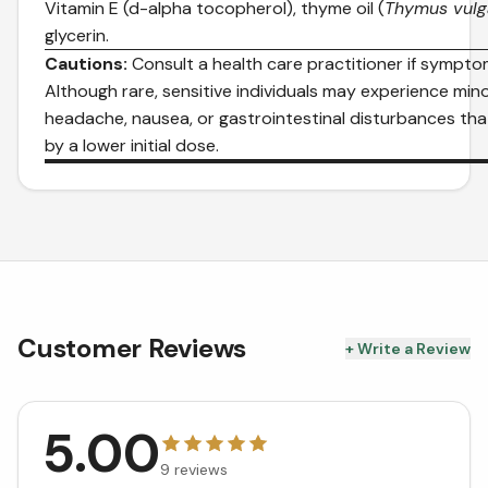
Vitamin E (d-alpha tocopherol), thyme oil (
Thymus vulg
glycerin.
Cautions:
Consult a health care practitioner if sympto
Although rare, sensitive individuals may experience mi
headache, nausea, or gastrointestinal disturbances th
by a lower initial dose.
Customer Reviews
+ Write a Review
5.00
9
reviews