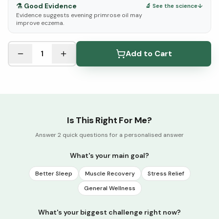
⚗️
Good Evidence
🔬 See the science
↓
Evidence suggests evening primrose oil may
improve eczema.
See Research & Science below ↓
1
Add to Cart
Is This Right For Me?
Answer 2 quick questions for a personalised answer
What's your main goal?
Better Sleep
Muscle Recovery
Stress Relief
General Wellness
What's your biggest challenge right now?