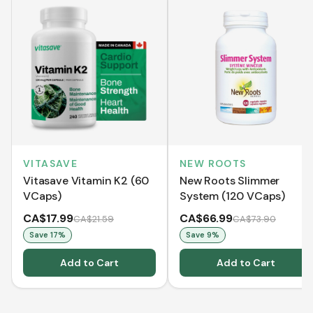
VITASAVE
NEW ROOTS
Vitasave Vitamin K2 (60
New Roots Slimmer
VCaps)
System (120 VCaps)
CA$17.99
CA$66.99
CA$21.59
CA$73.90
Save
17
%
Save
9
%
Add to Cart
Add to Cart