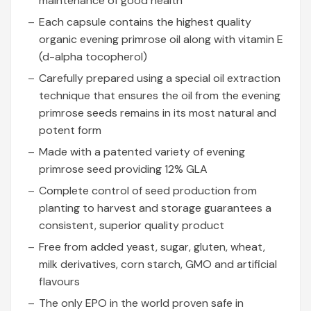
maintenance of good health
Each capsule contains the highest quality
organic evening primrose oil along with vitamin E
(d-alpha tocopherol)
Carefully prepared using a special oil extraction
technique that ensures the oil from the evening
primrose seeds remains in its most natural and
potent form
Made with a patented variety of evening
primrose seed providing 12% GLA
Complete control of seed production from
planting to harvest and storage guarantees a
consistent, superior quality product
Free from added yeast, sugar, gluten, wheat,
milk derivatives, corn starch, GMO and artificial
flavours
The only EPO in the world proven safe in