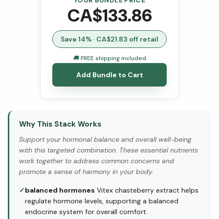
YOUR BUNDLE PRICE
CA$
133.86
Save
14
% · CA$
21.83
off retail
🚚 FREE shipping included
Add Bundle to Cart
Why This Stack Works
Support your hormonal balance and overall well-being
with this targeted combination. These essential nutrients
work together to address common concerns and
promote a sense of harmony in your body.
✓
balanced hormones
Vitex chasteberry extract helps
regulate hormone levels, supporting a balanced
endocrine system for overall comfort.