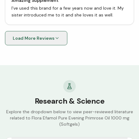
Amazing Supplement
I’ve used this brand for a few years now and love it. My
sister introduced me to it and she loves it as well.
Load More Reviews
Research & Science
Explore the dropdown below to view peer-reviewed literature
related to
Flora Efamol Pure Evening Primrose Oil 1000 mg
(Softgels)