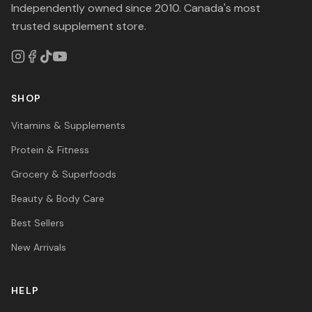
Independently owned since 2010. Canada's most
trusted supplement store.
SHOP
Vitamins & Supplements
Protein & Fitness
Grocery & Superfoods
Beauty & Body Care
Best Sellers
New Arrivals
HELP