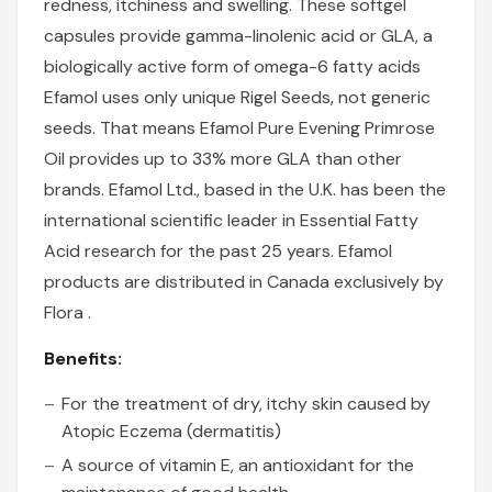
redness, itchiness and swelling. These softgel
capsules provide gamma-linolenic acid or GLA, a
biologically active form of omega-6 fatty acids
Efamol uses only unique Rigel Seeds‚ not generic
seeds. That means Efamol Pure Evening Primrose
Oil provides up to 33% more GLA than other
brands. Efamol Ltd., based in the U.K. has been the
international scientific leader in Essential Fatty
Acid research for the past 25 years. Efamol
products are distributed in Canada exclusively by
Flora .
Benefits:
For the treatment of dry, itchy skin caused by
Atopic Eczema (dermatitis)
A source of vitamin E, an antioxidant for the