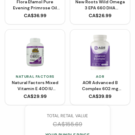
Flora Efamol Pure
New Roots Wild Omega
Evening Primrose Oil
3 EPA 660 DHA
1000 mg (Softgels)
(Softgels)
CA$
36.99
CA$
26.99
NATURAL FACTORS
AOR
Natural Factors Mixed
AOR Advanced B
Vitamin E 400 IU
Complex 602 mg
BONUS SIZE (240
(VCaps)
CA$
29.99
CA$
39.89
Softgels)
TOTAL RETAIL VALUE
CA$
155.69