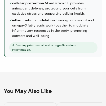
✓
cellular protection
Mixed vitamin E provides
antioxidant defense, protecting your cells from
oxidative stress and supporting cellular health.
✓
inflammation modulation
Evening primrose oil and
omega-3 fatty acids work together to modulate
inflammatory responses in the body, promoting
comfort and well-being.
🔬
Evening primrose oil and omega-3s reduce
inflammation.
You May Also Like