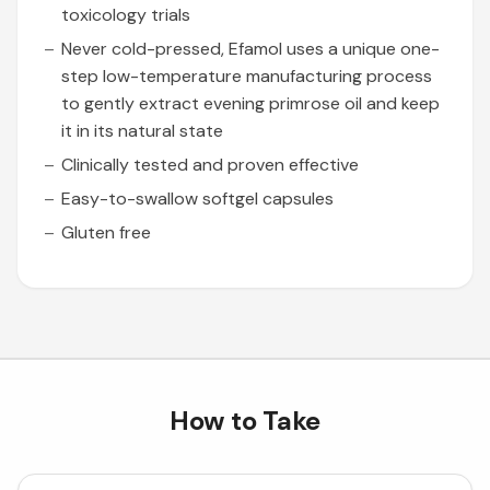
toxicology trials
Never cold-pressed, Efamol uses a unique one-
step low-temperature manufacturing process
to gently extract evening primrose oil and keep
it in its natural state
Clinically tested and proven effective
Easy-to-swallow softgel capsules
Gluten free
How to Take