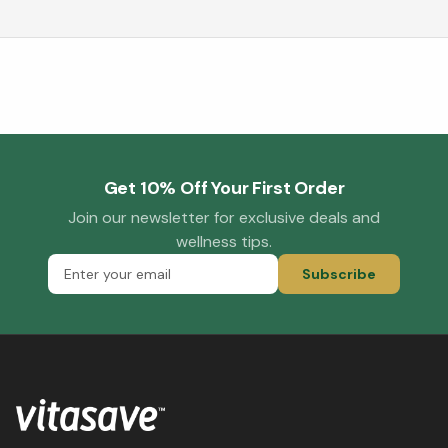
Get 10% Off Your First Order
Join our newsletter for exclusive deals and
wellness tips.
Subscribe