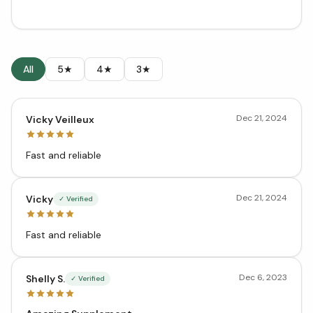
All
5★
4★
3★
Dec 21, 2024
Vicky Veilleux
Fast and reliable
Dec 21, 2024
Vicky
✓ Verified
Fast and reliable
Dec 6, 2023
Shelly S.
✓ Verified