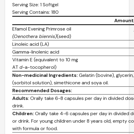
Serving Size: 1 Softgel
Serving Contains: 180
Amount/
Efamol Evening Primrose oil
(Oenothera biennis)
(seed)
Linoleic acid (LA)
Gamma-linolenic acid
Vitamin E (equivalent to 10 mg
AT
d
-a-tocopherol)
Non-medicinal Ingredients:
Gelatin (bovine), glycerin,
(sorbitol solution), simethicone and soya oil.
Recommended Dosages:
Adults
: Orally take 6-8 capsules per day in divided do
drink.
Children:
Orally take 4-6 capsules per day in divided 
or drink. For young children under 8 years old, empty c
with formula or food.