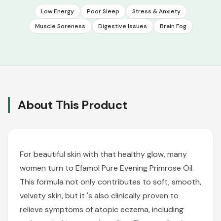
Low Energy
Poor Sleep
Stress & Anxiety
Muscle Soreness
Digestive Issues
Brain Fog
About This Product
For beautiful skin with that healthy glow, many
women turn to Efamol Pure Evening Primrose Oil.
This formula not only contributes to soft, smooth,
velvety skin, but it 's also clinically proven to
relieve symptoms of atopic eczema, including