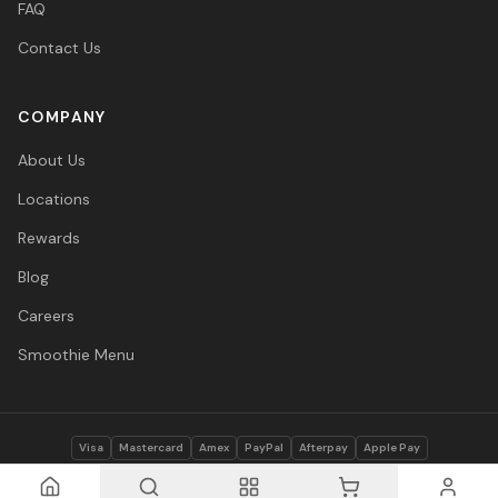
FAQ
Contact Us
COMPANY
About Us
Locations
Rewards
Blog
Careers
Smoothie Menu
Visa
Mastercard
Amex
PayPal
Afterpay
Apple Pay
© 2026 Vitasave Wellness Inc. All rights reserved.
Privacy Policy
·
Terms
·
Accessibility