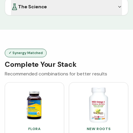
The Science
✓ Synergy Matched
Complete Your Stack
Recommended combinations for better results
FLORA
NEW ROOTS