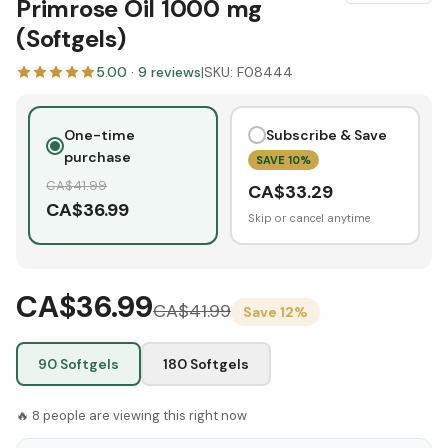
Primrose Oil 1000 mg
(Softgels)
5.00
·
9
reviews
|
SKU:
F08444
One-time
Subscribe & Save
purchase
SAVE
10
%
CA$
41.99
CA$
33.29
CA$
36.99
Skip or cancel anytime
CA$36.99
CA$
41.99
Save
12
%
90 Softgels
180 Softgels
🔥
8
people are viewing this right now