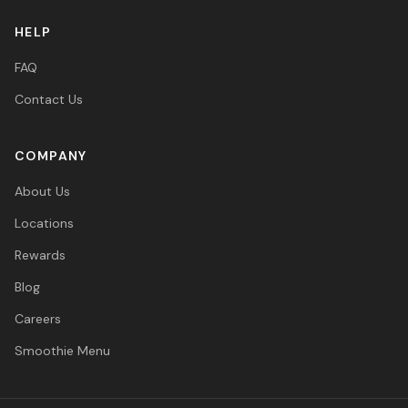
HELP
FAQ
Contact Us
COMPANY
About Us
Locations
Rewards
Blog
Careers
Smoothie Menu