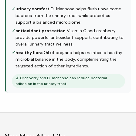
✓
urinary comfort
D-Mannose helps flush unwelcome
bacteria from the urinary tract while probiotics
support a balanced microbiome.
✓
antioxidant protection
Vitamin C and cranberry
provide powerful antioxidant support, contributing to
overall urinary tract wellness.
✓
healthy flora
Oil of oregano helps maintain a healthy
microbial balance in the body, complementing the
targeted action of other ingredients.
🔬
Cranberry and D-mannose can reduce bacterial
adhesion in the urinary tract.