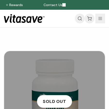
⭐ Rewards
Contact Us
SOLD OUT