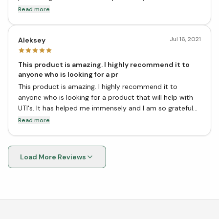
had a UTI since I started taking this product. This
Read more
product is also very affordable.
Jul 16, 2021
Aleksey
This product is amazing. I highly recommend it to
anyone who is looking for a pr
This product is amazing. I highly recommend it to
anyone who is looking for a product that will help with
UTI's. It has helped me immensely and I am so grateful
that I found it. Thank you vitasave for carrying this
Read more
product!
Load More Reviews