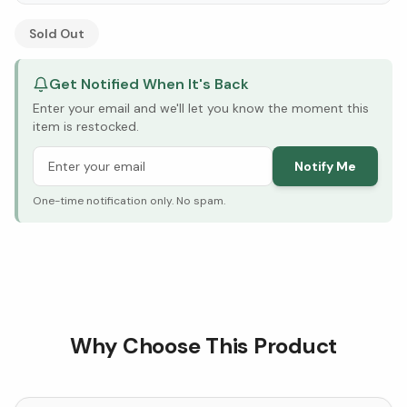
See Research & Science below ↓
Sold Out
Get Notified When It's Back
Enter your email and we'll let you know the moment this
item is restocked.
Notify Me
One-time notification only. No spam.
Why Choose This Product