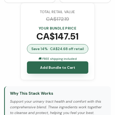
TOTAL RETAIL VALUE
CA$
172.19
YOUR BUNDLE PRICE
CA$
147.51
Save
14
% · CA$
24.68
off retail
🚚 FREE shipping included
Add Bundle to Cart
Why This Stack Works
Support your urinary tract health and comfort with this
comprehensive blend. These ingredients work together
to cleanse and protect, helping you feel your best.