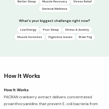
Better Sleep
Muscle Recovery
Stress Relief
General Wellness
What's your biggest challenge right now?
Low Energy
Poor Sleep
Stress & Anxiety
Muscle Soreness
Digestive Issues
Brain Fog
How It Works
How It Works
PACRAN cranberry extract delivers concentrated
proanthocyanidins that prevent E. coli bacteria from