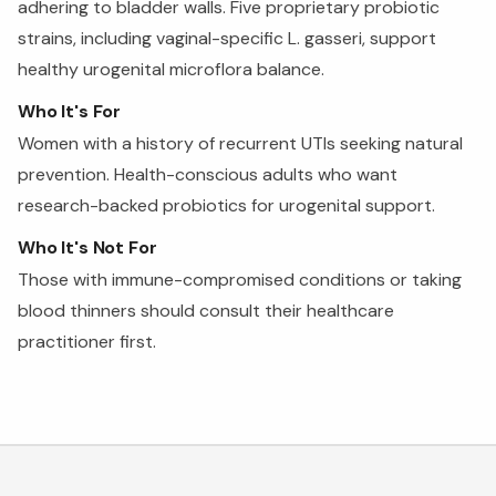
adhering to bladder walls. Five proprietary probiotic
strains, including vaginal-specific L. gasseri, support
healthy urogenital microflora balance.
Who It's For
Women with a history of recurrent UTIs seeking natural
prevention. Health-conscious adults who want
research-backed probiotics for urogenital support.
Who It's Not For
Those with immune-compromised conditions or taking
blood thinners should consult their healthcare
practitioner first.