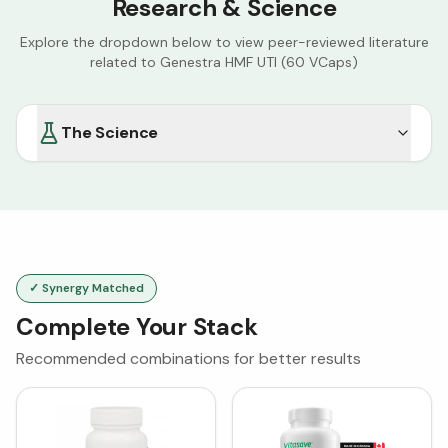
Research & Science
Explore the dropdown below to view peer-reviewed literature
related to
Genestra HMF UTI (60 VCaps)
The Science
✓ Synergy Matched
Complete Your Stack
Recommended combinations for better results