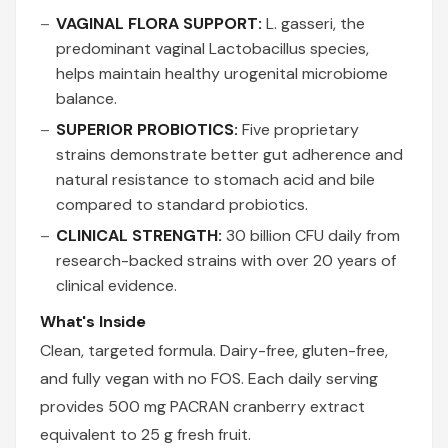
VAGINAL FLORA SUPPORT:
L. gasseri, the
predominant vaginal Lactobacillus species,
helps maintain healthy urogenital microbiome
balance.
SUPERIOR PROBIOTICS:
Five proprietary
strains demonstrate better gut adherence and
natural resistance to stomach acid and bile
compared to standard probiotics.
CLINICAL STRENGTH:
30 billion CFU daily from
research-backed strains with over 20 years of
clinical evidence.
What's Inside
Clean, targeted formula. Dairy-free, gluten-free,
and fully vegan with no FOS. Each daily serving
provides 500 mg PACRAN cranberry extract
equivalent to 25 g fresh fruit.