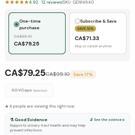
4.92
·
12
reviews
|
SKU:
GEN14840
One-time
Subscribe & Save
purchase
SAVE
10
%
CA$
95.10
CA$
71.33
CA$
79.25
Skip or cancel anytime
CA$79.25
CA$
95.10
Save
17
%
60 VCaps
(Sold Out)
🔥
6
people are viewing this right now
⚗️
Good Evidence
🔬 See the science
↓
Supports urinary tract health and may help
prevent infections.