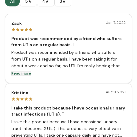
All
5★
4★
3★
Jan 7, 2022
Zack
Product was recommended by a friend who suffers
from UTIs on a regular basis. I
Product was recommended by a friend who suffers
from UTIs on a regular basis. I have been taking it for
about a week and so far, no UTI. I'm really hoping that
this product continues to work for me and that I can
Read more
get off of the antibiotics! Happy with the purchase!
Aug 11, 2021
Kristina
I take this product because I have occasional urinary
tract infections (UTIs). T
I take this product because I have occasional urinary
tract infections (UTIs). This product is very effective in
preventing UTIs. I take one capsule daily and have not