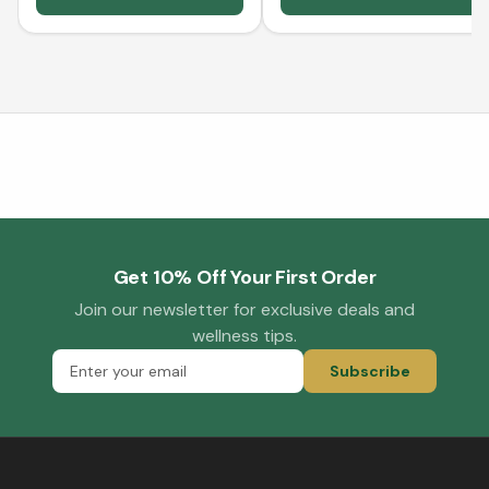
Get 10% Off Your First Order
Join our newsletter for exclusive deals and
wellness tips.
Subscribe