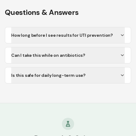
Questions & Answers
How long before I see results for UTI prevention?
Can I take this while on antibiotics?
Is this safe for daily long-term use?