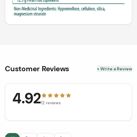
Customer Reviews
+ Write a Review
4.92
12
reviews