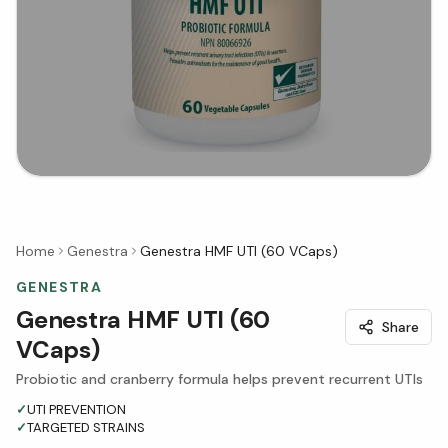
Home
Genestra
Genestra HMF UTI (60 VCaps)
GENESTRA
Genestra HMF UTI (60
Share
VCaps)
Probiotic and cranberry formula helps prevent recurrent UTIs
✓
UTI PREVENTION
✓
TARGETED STRAINS