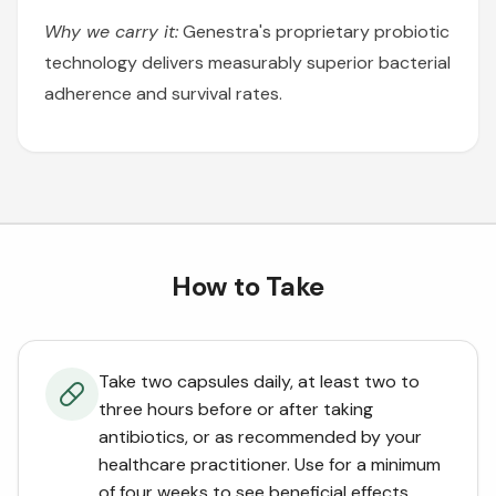
Why we carry it:
Genestra's proprietary probiotic
technology delivers measurably superior bacterial
adherence and survival rates.
How to Take
Take two capsules daily, at least two to
three hours before or after taking
antibiotics, or as recommended by your
healthcare practitioner. Use for a minimum
of four weeks to see beneficial effects.