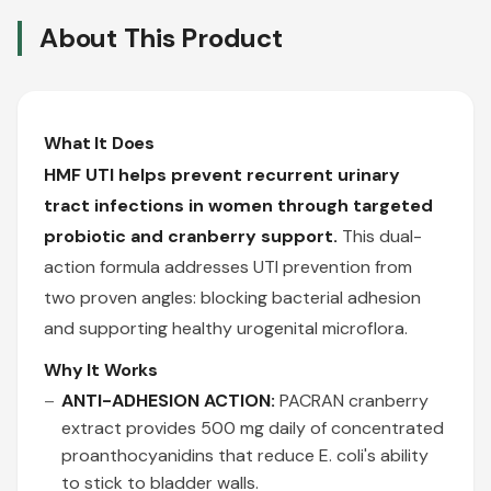
About This Product
What It Does
HMF UTI helps prevent recurrent urinary
tract infections in women through targeted
probiotic and cranberry support.
This dual-
action formula addresses UTI prevention from
two proven angles: blocking bacterial adhesion
and supporting healthy urogenital microflora.
Why It Works
ANTI-ADHESION ACTION:
PACRAN cranberry
extract provides 500 mg daily of concentrated
proanthocyanidins that reduce E. coli's ability
to stick to bladder walls.