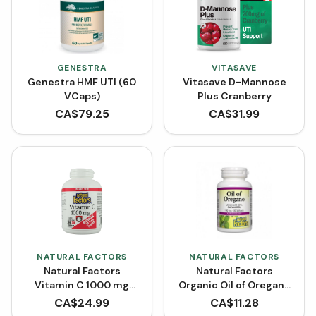
GENESTRA
VITASAVE
Genestra HMF UTI (60
Vitasave D-Mannose
VCaps)
Plus Cranberry
CA$
79.25
CA$
31.99
NATURAL FACTORS
NATURAL FACTORS
Natural Factors
Natural Factors
Vitamin C 1000 mg
Organic Oil of Oregano
Time Release BONUS
180 mg (Softgels)
CA$
24.99
CA$
11.28
SIZE (210 Tablets)