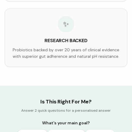
✨
RESEARCH BACKED
Probiotics backed by over 20 years of clinical evidence
with superior gut adherence and natural pH resistance.
Is This Right For Me?
Answer 2 quick questions for a personalised answer
What's your main goal?