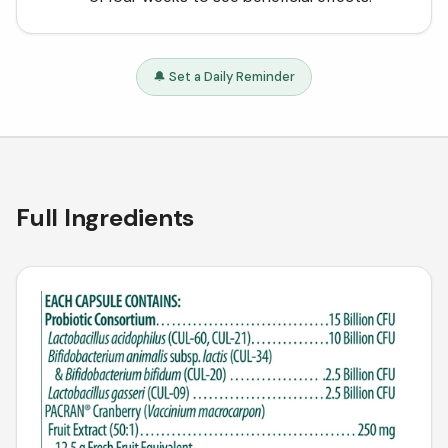
🔔 Set a Daily Reminder
Full Ingredients