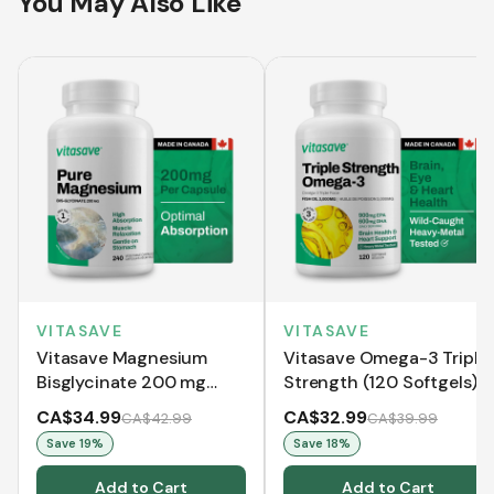
You May Also Like
VITASAVE
VITASAVE
Vitasave Magnesium
Vitasave Omega-3 Triple
Bisglycinate 200 mg
Strength (120 Softgels)
(240 Capsules)
CA$34.99
CA$32.99
CA$42.99
CA$39.99
Save
19
%
Save
18
%
Add to Cart
Add to Cart