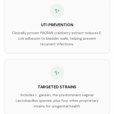
✨
UTI PREVENTION
Clinically proven PACRAN cranberry extract reduces E.
coli adhesion to bladder walls, helping prevent
recurrent infections.
✨
TARGETED STRAINS
Includes L. gasseri, the predominant vaginal
Lactobacillus species, plus four other proprietary
strains for urogenital health.