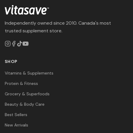
Independently owned since 2010. Canada's most
trusted supplement store.
SHOP
Vitamins & Supplements
Protein & Fitness
Grocery & Superfoods
Beauty & Body Care
Best Sellers
New Arrivals