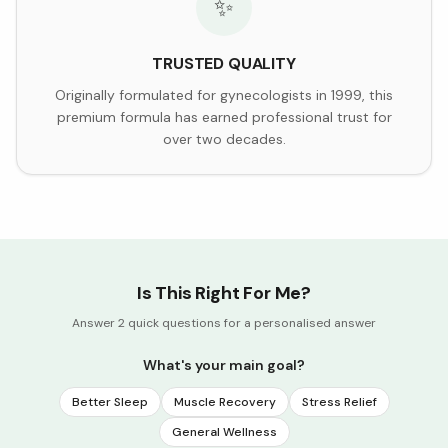
✨
TRUSTED QUALITY
Originally formulated for gynecologists in 1999, this
premium formula has earned professional trust for
over two decades.
Is This Right For Me?
Answer 2 quick questions for a personalised answer
What's your main goal?
Better Sleep
Muscle Recovery
Stress Relief
General Wellness