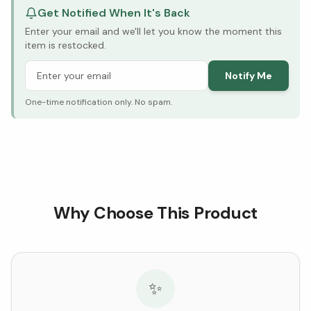
Get Notified When It's Back
Enter your email and we'll let you know the moment this
item is restocked.
Notify Me
One-time notification only. No spam.
Why Choose This Product
✨