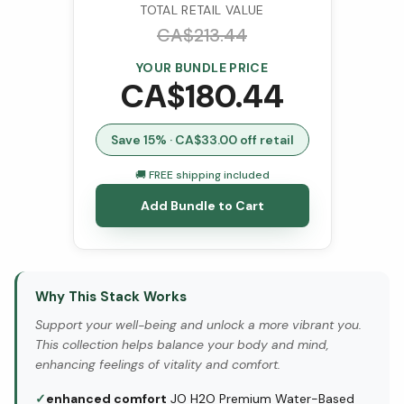
TOTAL RETAIL VALUE
CA$
213.44
YOUR BUNDLE PRICE
CA$
180.44
Save
15
% · CA$
33.00
off retail
🚚 FREE shipping included
Add Bundle to Cart
Why This Stack Works
Support your well-being and unlock a more vibrant you.
This collection helps balance your body and mind,
enhancing feelings of vitality and comfort.
✓
enhanced comfort
JO H2O Premium Water-Based