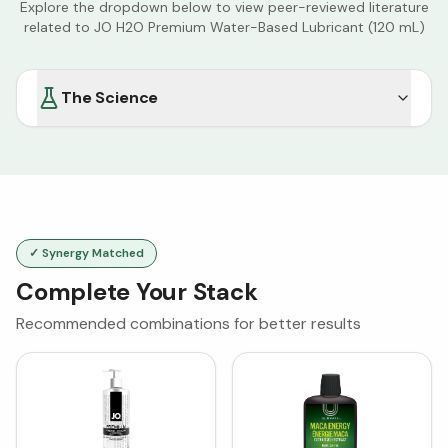
Explore the dropdown below to view peer-reviewed literature
related to
JO H2O Premium Water-Based Lubricant (120 mL)
The Science
✓ Synergy Matched
Complete Your Stack
Recommended combinations for better results