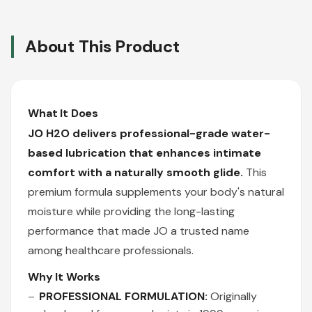
About This Product
What It Does
JO H2O delivers professional-grade water-
based lubrication that enhances intimate
comfort with a naturally smooth glide.
This
premium formula supplements your body's natural
moisture while providing the long-lasting
performance that made JO a trusted name
among healthcare professionals.
Why It Works
PROFESSIONAL FORMULATION:
Originally