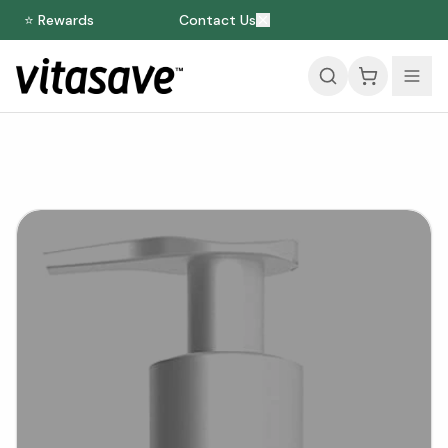
⭐ Rewards
Contact Us