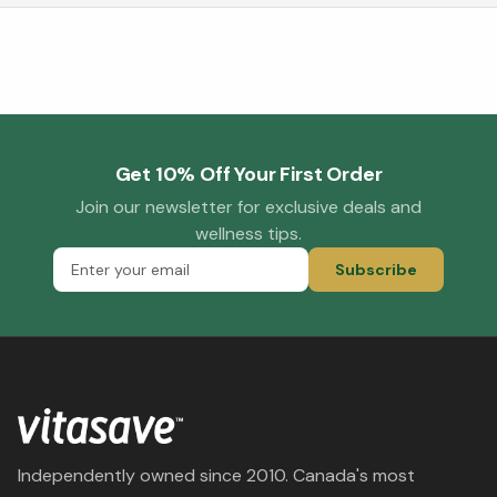
Get 10% Off Your First Order
Join our newsletter for exclusive deals and
wellness tips.
Subscribe
Independently owned since 2010. Canada's most