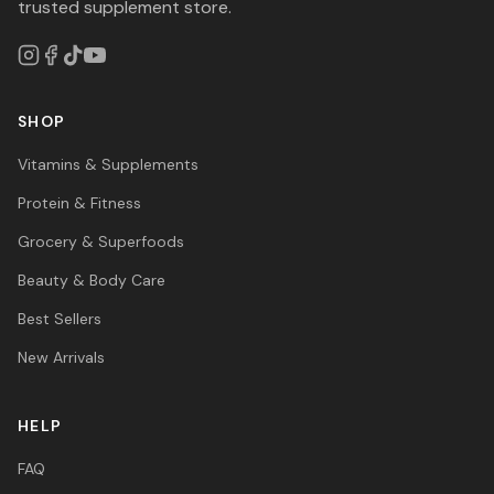
trusted supplement store.
SHOP
Vitamins & Supplements
Protein & Fitness
Grocery & Superfoods
Beauty & Body Care
Best Sellers
New Arrivals
HELP
FAQ