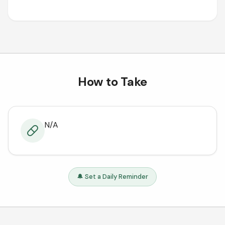
How to Take
N/A
🔔 Set a Daily Reminder