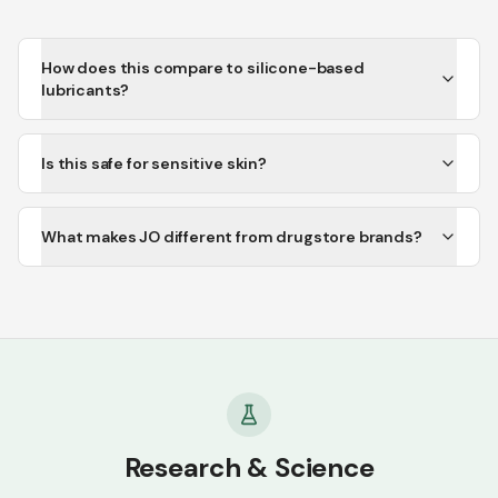
How does this compare to silicone-based
lubricants?
Is this safe for sensitive skin?
What makes JO different from drugstore brands?
Research & Science