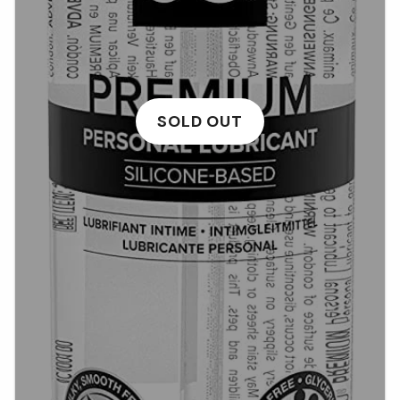
SOLD OUT