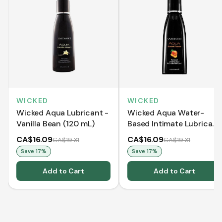
WICKED
WICKED
Wicked Aqua Lubricant -
Wicked Aqua Water-
Vanilla Bean (120 mL)
Based Intimate Lubricant
- Sweet Peach (120 mL)
CA$16.09
CA$16.09
CA$19.31
CA$19.31
Save
17
%
Save
17
%
Add to Cart
Add to Cart