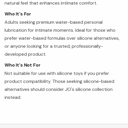
natural feel that enhances intimate comfort.
Who It's For
Adults seeking premium water-based personal
lubrication for intimate moments. Ideal for those who
prefer water-based formulas over silicone alternatives,
or anyone looking for a trusted, professionally-
developed product.
Who It's Not For
Not suitable for use with silicone toys if you prefer
product compatibility. Those seeking silicone-based
alternatives should consider JO's silicone collection
instead.