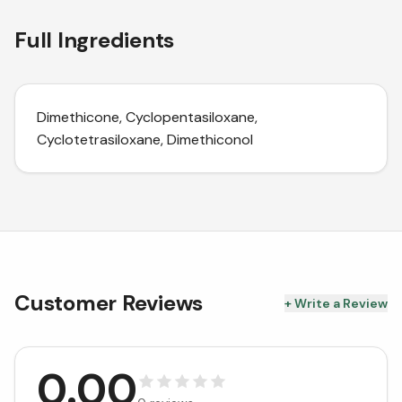
Full Ingredients
Dimethicone, Cyclopentasiloxane,
Cyclotetrasiloxane, Dimethiconol
Customer Reviews
+ Write a Review
0.00