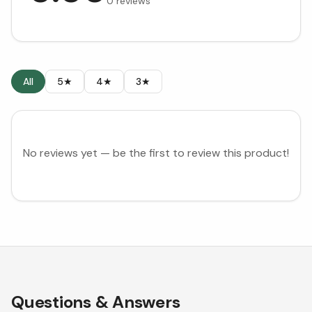
0
reviews
All
5★
4★
3★
No reviews yet — be the first to review this product!
Questions & Answers