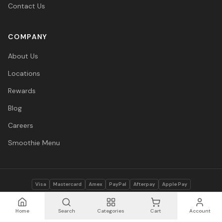
Contact Us
COMPANY
About Us
Locations
Rewards
Blog
Careers
Smoothie Menu
Visa
Mastercard
Amex
PayPal
Afterpay
Apple Pay
© 2026 Vitasave Wellness Inc. All rights reserved.
Privacy Policy
·
Terms
·
Accessibility
Home
Search
Categories
Cart
Account