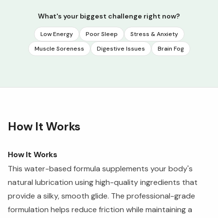
What's your biggest challenge right now?
Low Energy
Poor Sleep
Stress & Anxiety
Muscle Soreness
Digestive Issues
Brain Fog
How It Works
How It Works
This water-based formula supplements your body's
natural lubrication using high-quality ingredients that
provide a silky, smooth glide. The professional-grade
formulation helps reduce friction while maintaining a