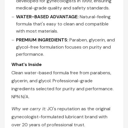
developed for gynecologists in 1999, ensuring
medical-grade quality and safety standards.
WATER-BASED ADVANTAGE:
Natural-feeling
formula that's easy to clean and compatible
with most materials.
PREMIUM INGREDIENTS:
Paraben, glycerin, and
glycol-free formulation focuses on purity and
performance.
What's Inside
Clean water-based formula free from parabens,
glycerin, and glycol. Professional-grade
ingredients selected for purity and performance.
NPN N/A.
Why we carry it:
JO's reputation as the original
gynecologist-formulated lubricant brand with
over 20 years of professional trust.