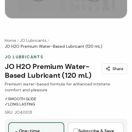
Home
JO Lubricants
JO H2O Premium Water-Based Lubricant (120 mL)
JO LUBRICANTS
JO H2O Premium Water-
Share
Based Lubricant (120 mL)
Premium water-based formula for enhanced intimate
comfort and pleasure
✓
SMOOTH GLIDE
✓
LONG LASTING
SKU:
JO40031
One-time
Subscribe & Save