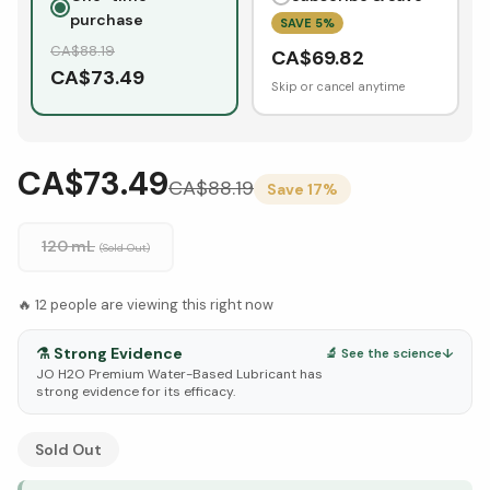
purchase
SAVE
5
%
CA$
88.19
CA$
69.82
CA$
73.49
Skip or cancel anytime
CA$73.49
CA$
88.19
Save
17
%
120 mL
(Sold Out)
🔥
12
people are viewing this right now
⚗️
Strong Evidence
🔬 See the science
↓
JO H2O Premium Water-Based Lubricant has
strong evidence for its efficacy.
See Research & Science below ↓
Sold Out