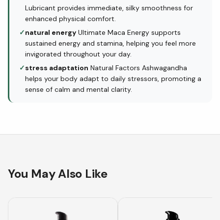
Lubricant provides immediate, silky smoothness for
enhanced physical comfort.
✓
natural energy
Ultimate Maca Energy supports
sustained energy and stamina, helping you feel more
invigorated throughout your day.
✓
stress adaptation
Natural Factors Ashwagandha
helps your body adapt to daily stressors, promoting a
sense of calm and mental clarity.
You May Also Like