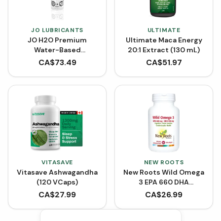
JO LUBRICANTS
ULTIMATE
JO H2O Premium
Ultimate Maca Energy
Water-Based
20:1 Extract (130 mL)
Lubricant (120 mL)
CA$
73.49
CA$
51.97
VITASAVE
NEW ROOTS
Vitasave Ashwagandha
New Roots Wild Omega
(120 VCaps)
3 EPA 660 DHA
(Softgels)
CA$
27.99
CA$
26.99