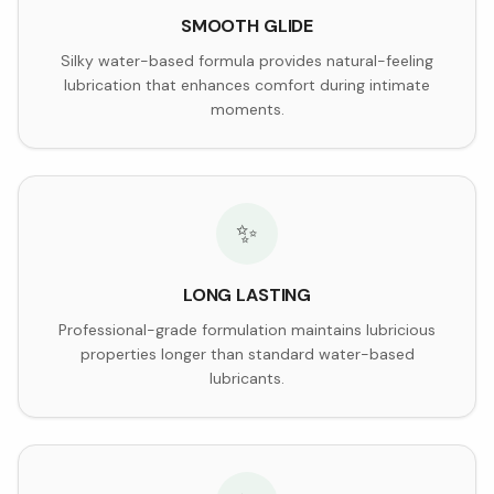
SMOOTH GLIDE
Silky water-based formula provides natural-feeling
lubrication that enhances comfort during intimate
moments.
✨
LONG LASTING
Professional-grade formulation maintains lubricious
properties longer than standard water-based
lubricants.