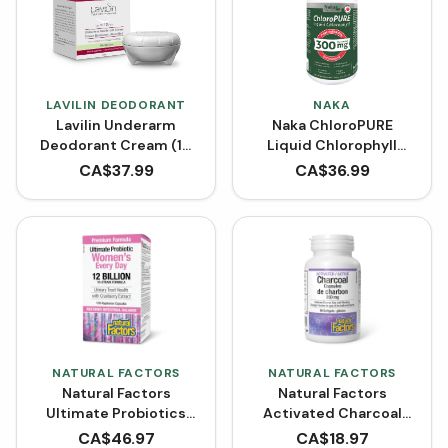
LAVILIN DEODORANT
NAKA
Lavilin Underarm
Naka ChloroPURE
Deodorant Cream (10
Liquid Chlorophyll
mL)
BONUS SIZE (600 mL)
CA$
37.99
CA$
36.99
NATURAL FACTORS
NATURAL FACTORS
Natural Factors
Natural Factors
Ultimate Probiotics
Activated Charcoal
Women's 12 Billion Live
Capsules 250 mg (90
CA$
46.97
CA$
18.97