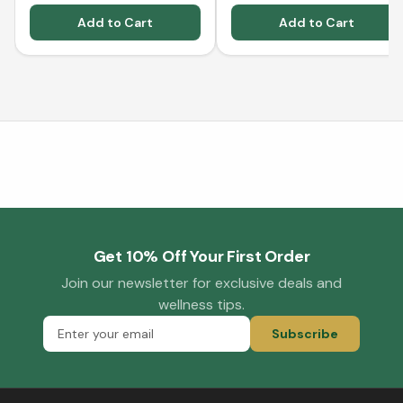
Add to Cart
Add to Cart
Get 10% Off Your First Order
Join our newsletter for exclusive deals and
wellness tips.
Subscribe