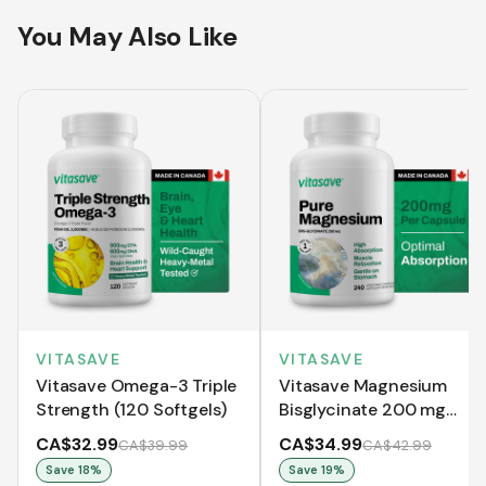
You May Also Like
VITASAVE
VITASAVE
Vitasave Omega-3 Triple
Vitasave Magnesium
Strength (120 Softgels)
Bisglycinate 200 mg
(240 Capsules)
CA$32.99
CA$34.99
CA$39.99
CA$42.99
Save
18
%
Save
19
%