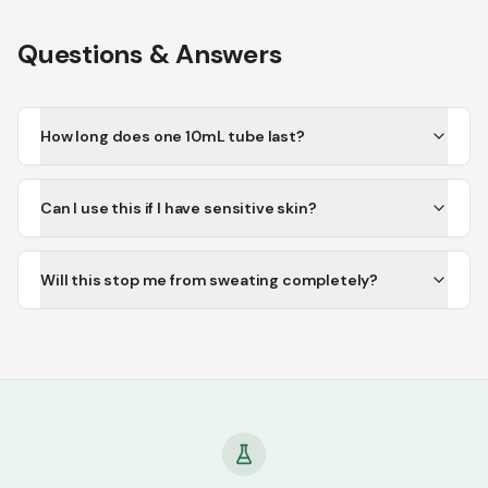
Questions & Answers
How long does one 10mL tube last?
Can I use this if I have sensitive skin?
Will this stop me from sweating completely?