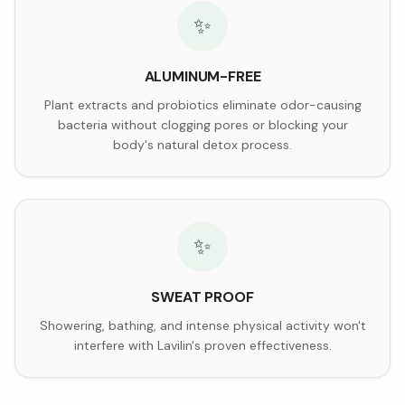
✨
ALUMINUM-FREE
Plant extracts and probiotics eliminate odor-causing
bacteria without clogging pores or blocking your
body's natural detox process.
✨
SWEAT PROOF
Showering, bathing, and intense physical activity won't
interfere with Lavilin's proven effectiveness.