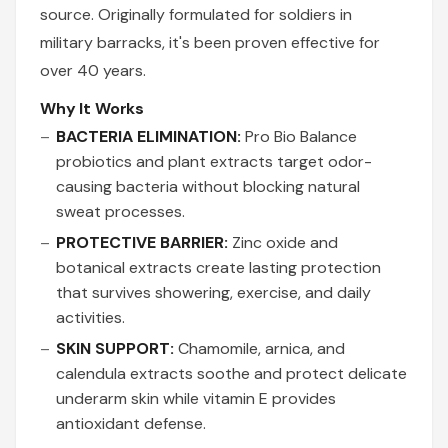
source. Originally formulated for soldiers in
military barracks, it's been proven effective for
over 40 years.
Why It Works
BACTERIA ELIMINATION:
Pro Bio Balance
probiotics and plant extracts target odor-
causing bacteria without blocking natural
sweat processes.
PROTECTIVE BARRIER:
Zinc oxide and
botanical extracts create lasting protection
that survives showering, exercise, and daily
activities.
SKIN SUPPORT:
Chamomile, arnica, and
calendula extracts soothe and protect delicate
underarm skin while vitamin E provides
antioxidant defense.