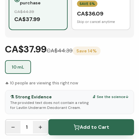
purchase
SAVE
5
%
CA$
44.39
CA$
36.09
CA$
37.99
Skip or cancel anytime
CA$37.99
CA$
44.39
Save
14
%
10 mL
🔥
10
people are viewing this right now
⚗️
Strong Evidence
🔬 See the science
↓
The provided text does not contain a rating
for Lavilin Underarm Deodorant Cream.
See Research & Science below ↓
1
Add to Cart