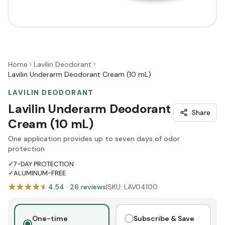
Home
Lavilin Deodorant
Lavilin Underarm Deodorant Cream (10 mL)
LAVILIN DEODORANT
Lavilin Underarm Deodorant
Share
Cream (10 mL)
One application provides up to seven days of odor
protection
✓
7-DAY PROTECTION
✓
ALUMINUM-FREE
4.54
·
26
reviews
|
SKU:
LAV04100
One-time
Subscribe & Save