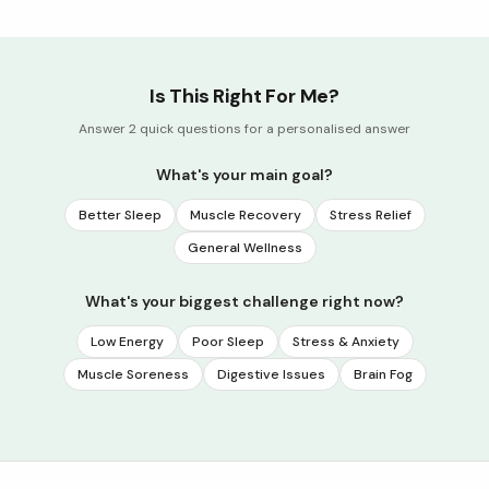
Is This Right For Me?
Answer 2 quick questions for a personalised answer
What's your main goal?
Better Sleep
Muscle Recovery
Stress Relief
General Wellness
What's your biggest challenge right now?
Low Energy
Poor Sleep
Stress & Anxiety
Muscle Soreness
Digestive Issues
Brain Fog