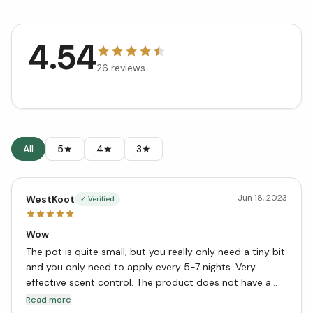
4.54
26
reviews
All
5★
4★
3★
Jun 18, 2023
WestKoot
✓ Verified
Wow
The pot is quite small, but you really only need a tiny bit
and you only need to apply every 5-7 nights. Very
effective scent control. The product does not have a
strong smell to my nose, but after applying and washing
Read more