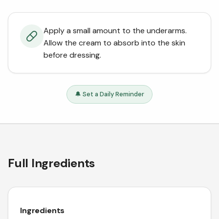
Apply a small amount to the underarms.
Allow the cream to absorb into the skin
before dressing.
🔔 Set a Daily Reminder
Full Ingredients
Ingredients