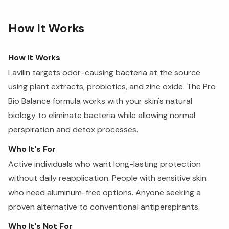
How It Works
How It Works
Lavilin targets odor-causing bacteria at the source
using plant extracts, probiotics, and zinc oxide. The Pro
Bio Balance formula works with your skin's natural
biology to eliminate bacteria while allowing normal
perspiration and detox processes.
Who It's For
Active individuals who want long-lasting protection
without daily reapplication. People with sensitive skin
who need aluminum-free options. Anyone seeking a
proven alternative to conventional antiperspirants.
Who It's Not For