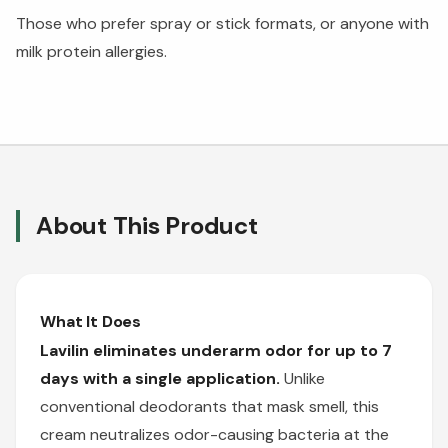
Those who prefer spray or stick formats, or anyone with
milk protein allergies.
About This Product
What It Does
Lavilin eliminates underarm odor for up to 7
days with a single application.
Unlike
conventional deodorants that mask smell, this
cream neutralizes odor-causing bacteria at the