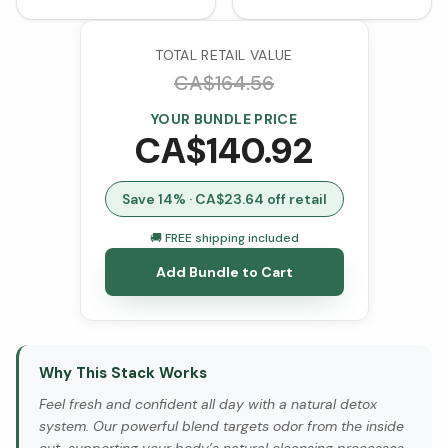
Probiotic Cultures
Softgels)
(VCaps)
TOTAL RETAIL VALUE
CA$
164.56
YOUR BUNDLE PRICE
CA$
140.92
Save
14
% · CA$
23.64
off retail
🚚 FREE shipping included
Add Bundle to Cart
Why This Stack Works
Feel fresh and confident all day with a natural detox
system. Our powerful blend targets odor from the inside