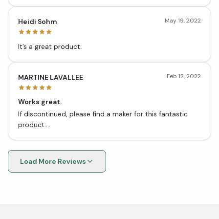
my hands, my dog is very interested in the smell of my
hands and pits.
May 19, 2022
Heidi Sohm
It’s a great product.
Feb 12, 2022
MARTINE LAVALLEE
Works great.
If discontinued, please find a maker for this fantastic
product....
Load More Reviews