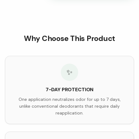
Why Choose This Product
✨
7-DAY PROTECTION
One application neutralizes odor for up to 7 days,
unlike conventional deodorants that require daily
reapplication.