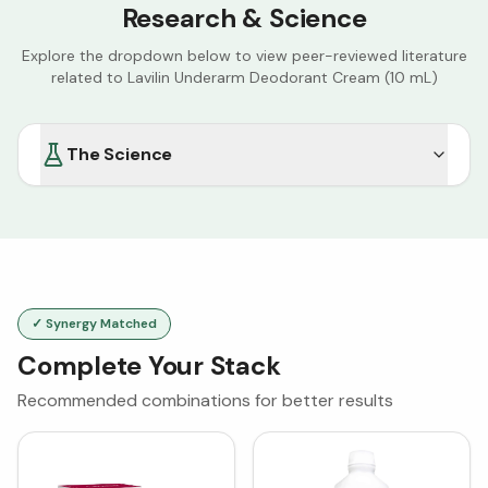
Research & Science
Explore the dropdown below to view peer-reviewed literature
related to
Lavilin Underarm Deodorant Cream (10 mL)
The Science
✓ Synergy Matched
Complete Your Stack
Recommended combinations for better results