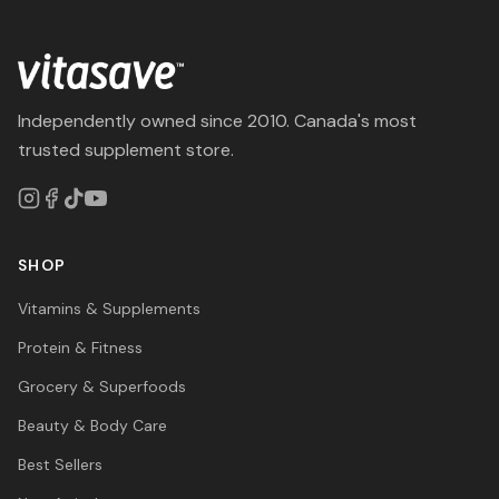
Independently owned since 2010. Canada's most
trusted supplement store.
SHOP
Vitamins & Supplements
Protein & Fitness
Grocery & Superfoods
Beauty & Body Care
Best Sellers