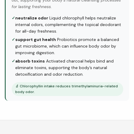
out, supporting your body’s natural cleansing processes
for lasting freshness.
✓
neutralize odor
Liquid chlorophyll helps neutralize
internal odors, complementing the topical deodorant
for all-day freshness.
✓
support gut health
Probiotics promote a balanced
gut microbiome, which can influence body odor by
improving digestion.
✓
absorb toxins
Activated charcoal helps bind and
eliminate toxins, supporting the body’s natural
detoxification and odor reduction.
🔬
Chlorophyllin intake reduces trimethylaminuria-related
body odor.