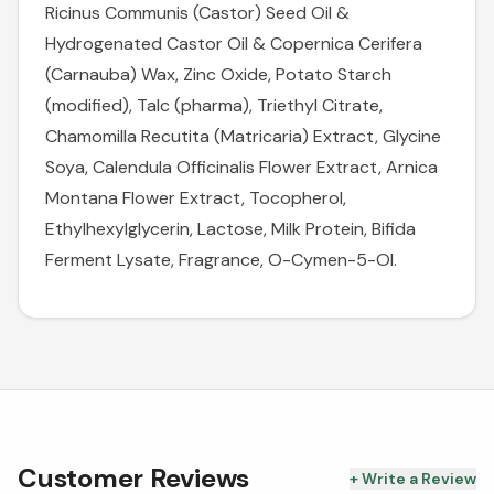
Ricinus Communis (Castor) Seed Oil &
Hydrogenated Castor Oil & Copernica Cerifera
(Carnauba) Wax, Zinc Oxide, Potato Starch
(modified), Talc (pharma), Triethyl Citrate,
Chamomilla Recutita (Matricaria) Extract, Glycine
Soya, Calendula Officinalis Flower Extract, Arnica
Montana Flower Extract, Tocopherol,
Ethylhexylglycerin, Lactose, Milk Protein, Bifida
Ferment Lysate, Fragrance, O-Cymen-5-Ol.
Customer Reviews
+ Write a Review