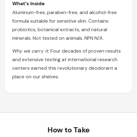
What's Inside
Aluminum-free, paraben-free, and alcohol-free
formula suitable for sensitive skin. Contains
probiotics, botanical extracts, and natural
minerals. Not tested on animals. NPN N/A.
Why we carry it:
Four decades of proven results
and extensive testing at international research
centers earned this revolutionary deodorant a
place on our shelves.
How to Take