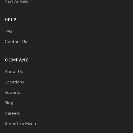
New Arrivals
HELP
FAQ
Contact Us
COMPANY
About Us
Locations
Rewards
Blog
Careers
Smoothie Menu