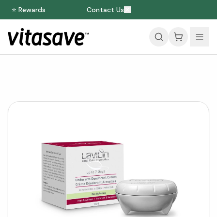
⭐ Rewards
Contact Us