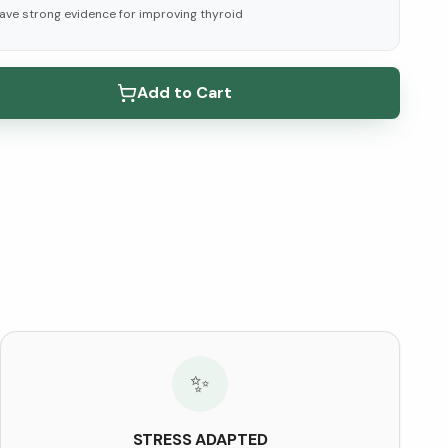
ave strong evidence for improving thyroid
elow ↓
Add to Cart
✨
STRESS ADAPTED