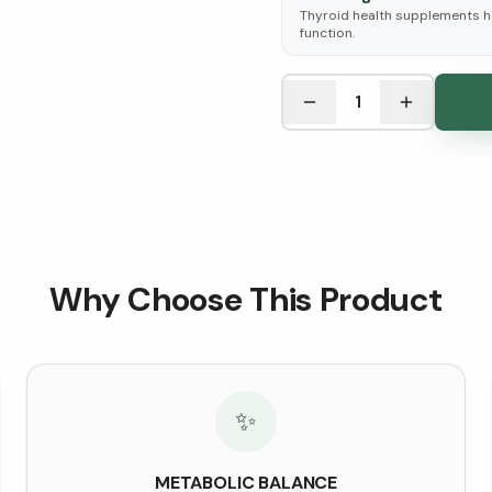
Thyroid health supplements h
function.
See Research & Science b
1
Why Choose This Product
✨
METABOLIC BALANCE