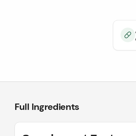
Full Ingredients