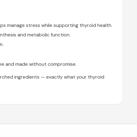
.
ps manage stress while supporting thyroid health.
thesis and metabolic function.
m.
n-free and made without compromise.
rched ingredients — exactly what your thyroid