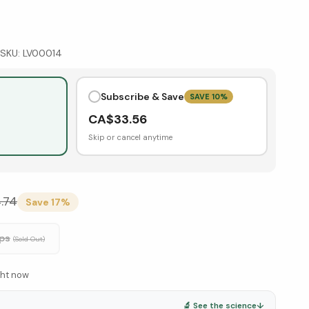
SKU:
LV00014
Subscribe & Save
SAVE
10
%
CA$
33.56
Skip or cancel anytime
.74
Save
17
%
ps
(Sold Out)
ght now
🔬 See the science
↓