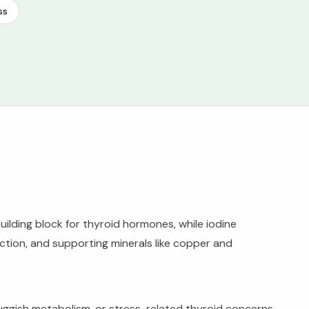
ss
uilding block for thyroid hormones, while iodine
tion, and supporting minerals like copper and
sluggish metabolism, or stress-related thyroid concerns.