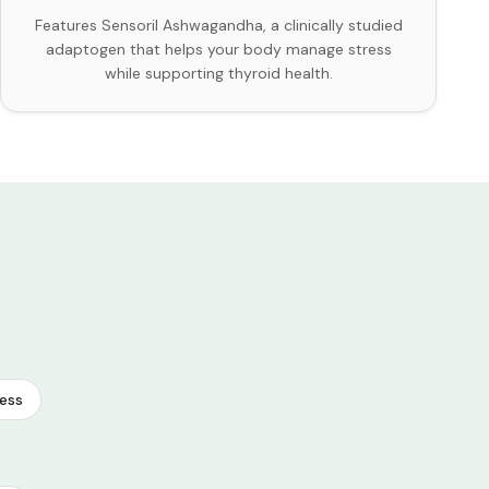
Features Sensoril Ashwagandha, a clinically studied
adaptogen that helps your body manage stress
while supporting thyroid health.
ess