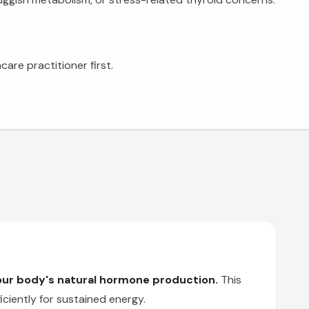
are practitioner first.
your body's natural hormone production.
This
ciently for sustained energy.