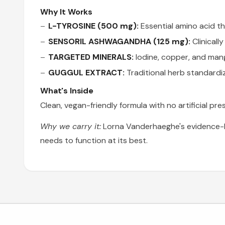
Why It Works
L-TYROSINE (500 mg):
Essential amino acid th
SENSORIL ASHWAGANDHA (125 mg):
Clinicall
TARGETED MINERALS:
Iodine, copper, and man
GUGGUL EXTRACT:
Traditional herb standardi
What's Inside
Clean, vegan-friendly formula with no artificial p
Why we carry it:
Lorna Vanderhaeghe's evidence-ba
needs to function at its best.