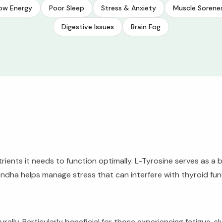
ow Energy
Poor Sleep
Stress & Anxiety
Muscle Sorene
Digestive Issues
Brain Fog
ients it needs to function optimally. L-Tyrosine serves as a b
dha helps manage stress that can interfere with thyroid func
rally. Particularly beneficial for those experiencing fatigue, 