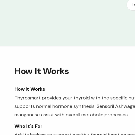
L
How It Works
How It Works
Thyrosmart provides your thyroid with the specific nutr
supports normal hormone synthesis. Sensoril Ashwagan
manganese assist with overall metabolic processes.
Who It's For
Adults looking to support healthy thyroid function natu