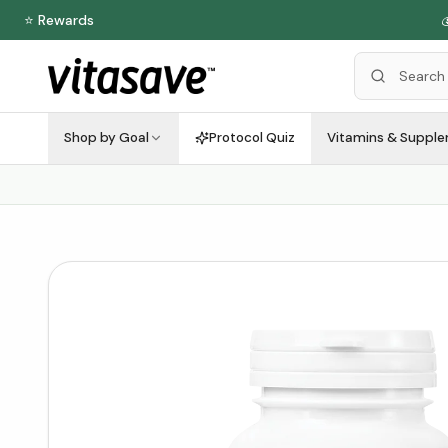
⭐ Rewards

Shop by Goal
Protocol Quiz
Vitamins & Suppl