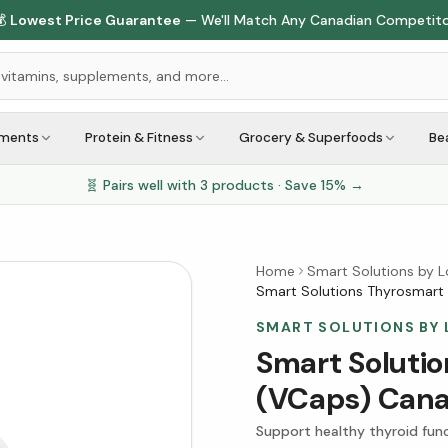

Lowest Price Guarantee
— We'll Match Any Canadian Competit
ements
Protein & Fitness
Grocery & Superfoods
Be
🧬 Pairs well with
3
products · Save
15
% →
Home
Smart Solutions by 
Smart Solutions Thyrosmart
SMART SOLUTIONS BY
Smart Soluti
(VCaps) Can
Support healthy thyroid fun