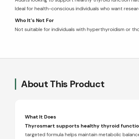
Ideal for health-conscious individuals who want resea
Who It's Not For
Not suitable for individuals with hyperthyroidism or th
About This Product
What It Does
Thyrosmart supports healthy thyroid function
targeted formula helps maintain metabolic balance 