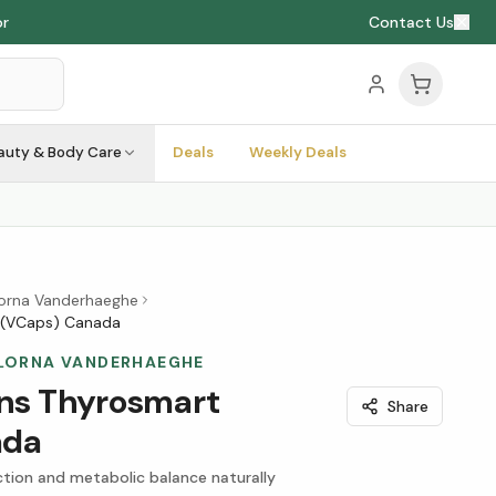
or
Contact Us
auty & Body Care
Deals
Weekly Deals
Lorna Vanderhaeghe
 (VCaps) Canada
 LORNA VANDERHAEGHE
ons Thyrosmart
Share
ada
ction and metabolic balance naturally