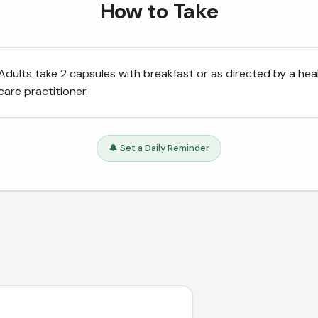
How to Take
Adults take 2 capsules with breakfast or as directed by a hea
care practitioner.
🔔 Set a Daily Reminder