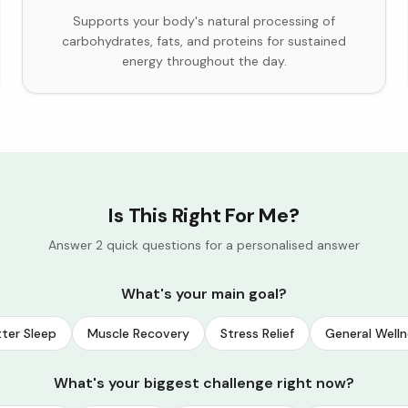
Supports your body's natural processing of
carbohydrates, fats, and proteins for sustained
energy throughout the day.
Is This Right For Me?
Answer 2 quick questions for a personalised answer
What's your main goal?
ter Sleep
Muscle Recovery
Stress Relief
General Welln
What's your biggest challenge right now?