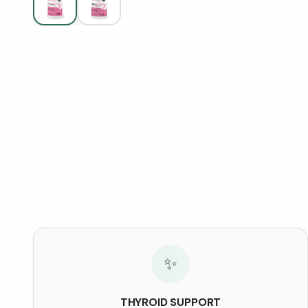
✨
THYROID SUPPORT