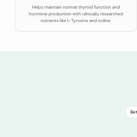
Helps maintain normal thyroid function and
hormone production with clinically researched
nutrients like L-Tyrosine and iodine.
Bet