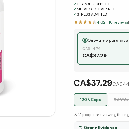
✓
THYROID SUPPORT
✓
METABOLIC BALANCE
✓
STRESS ADAPTED
4.62
·
16
reviews
|
One-time purchase
CA$
44.74
CA$
37.29
CA$37.29
CA$
44
60 VCa
120 VCaps
🔥
12
people are viewing this ri
⚗️
Strong Evidence