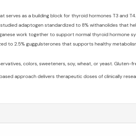
at serves as a building block for thyroid hormones T3 and T4
y studied adaptogen standardized to 8% withanolides that hel
ganese work together to support normal thyroid hormone syn
zed to 2.5% guggulsterones that supports healthy metabolis
reservatives, colors, sweeteners, soy, wheat, or yeast. Glute
sed approach delivers therapeutic doses of clinically resea