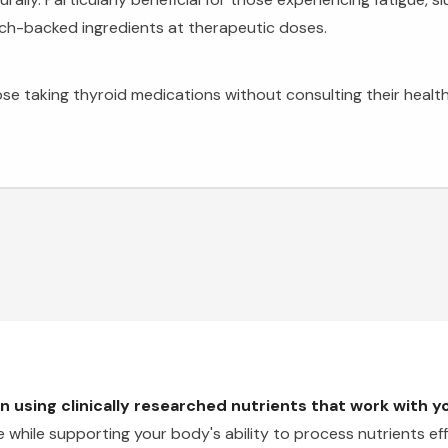
rch-backed ingredients at therapeutic doses.
ose taking thyroid medications without consulting their healthc
 using clinically researched nutrients that work with 
while supporting your body's ability to process nutrients effi