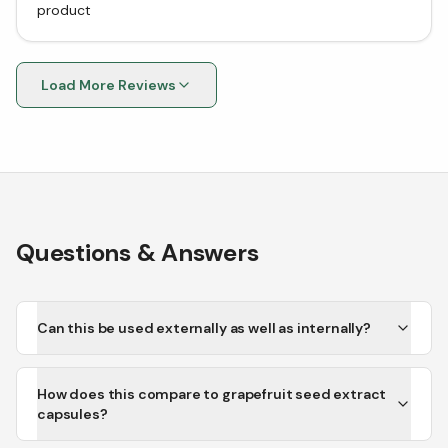
product
Load More Reviews
Questions & Answers
Can this be used externally as well as internally?
How does this compare to grapefruit seed extract
capsules?