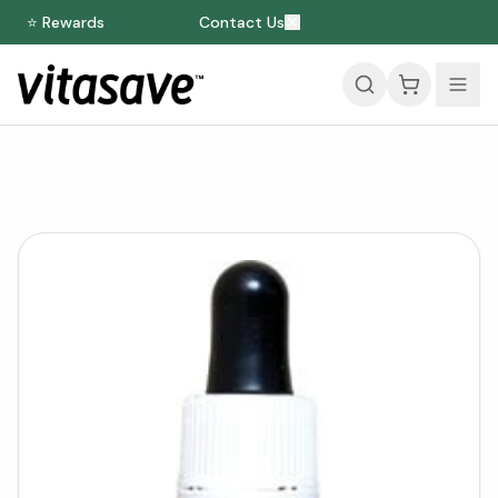
⭐ Rewards
Contact Us