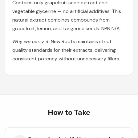
Contains only grapefruit seed extract and
vegetable glycerine — no artificial additives. This
natural extract combines compounds from
grapefruit, lemon, and tangerine seeds. NPN N/A.
Why we carry it:
New Roots maintains strict
quality standards for their extracts, delivering
consistent potency without unnecessary fillers.
How to Take