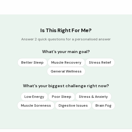
Is This Right For Me?
Answer 2 quick questions for a personalised answer
What's your main goal?
Better Sleep
Muscle Recovery
Stress Relief
General Wellness
What's your biggest challenge right now?
Low Energy
Poor Sleep
Stress & Anxiety
Muscle Soreness
Digestive Issues
Brain Fog