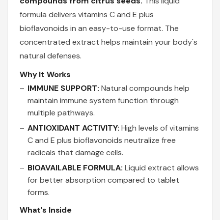
compounds from citrus seeds.
This liquid
formula delivers vitamins C and E plus
bioflavonoids in an easy-to-use format. The
concentrated extract helps maintain your body's
natural defenses.
Why It Works
IMMUNE SUPPORT:
Natural compounds help
maintain immune system function through
multiple pathways.
ANTIOXIDANT ACTIVITY:
High levels of vitamins
C and E plus bioflavonoids neutralize free
radicals that damage cells.
BIOAVAILABLE FORMULA:
Liquid extract allows
for better absorption compared to tablet
forms.
What's Inside