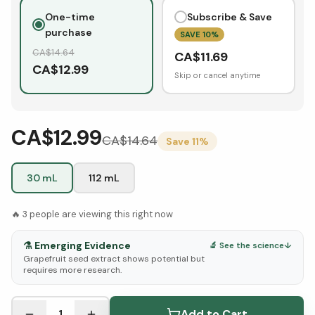
One-time
Subscribe & Save
purchase
SAVE
10
%
CA$
14.64
CA$
11.69
CA$
12.99
Skip or cancel anytime
CA$12.99
CA$
14.64
Save
11
%
30 mL
112 mL
🔥
3
people are viewing this right now
⚗️
Emerging Evidence
🔬 See the science
↓
Grapefruit seed extract shows potential but
requires more research.
See Research & Science below ↓
1
Add to Cart