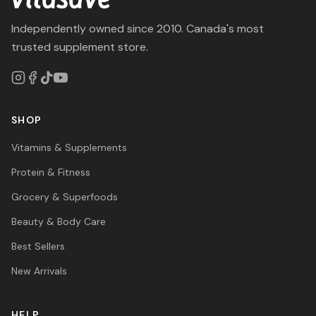
Independently owned since 2010. Canada's most
trusted supplement store.
SHOP
Vitamins & Supplements
Protein & Fitness
Grocery & Superfoods
Beauty & Body Care
Best Sellers
New Arrivals
HELP