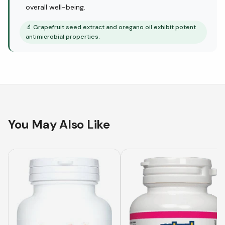
overall well-being.
🔬
Grapefruit seed extract and oregano oil exhibit potent
antimicrobial properties.
You May Also Like