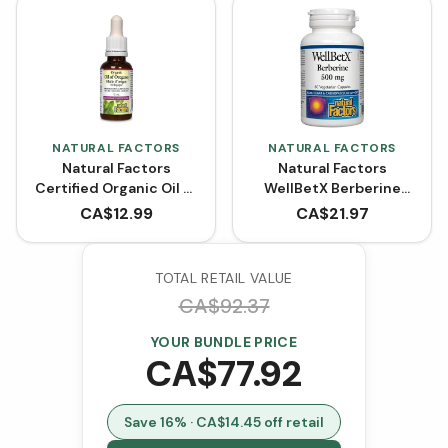
NATURAL FACTORS
NATURAL FACTORS
Natural Factors
Natural Factors
Certified Organic Oil of
WellBetX Berberine
Oregano
500 mg (VCaps)
CA$
12.99
CA$
21.97
TOTAL RETAIL VALUE
CA$
92.37
YOUR BUNDLE PRICE
CA$
77.92
Save
16
% · CA$
14.45
off retail