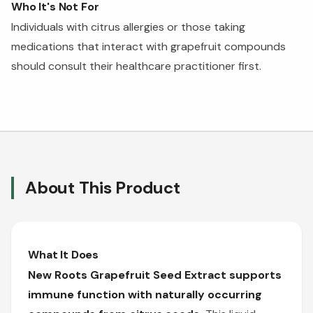
Who It's Not For
Individuals with citrus allergies or those taking
medications that interact with grapefruit compounds
should consult their healthcare practitioner first.
About This Product
What It Does
New Roots Grapefruit Seed Extract supports
immune function with naturally occurring