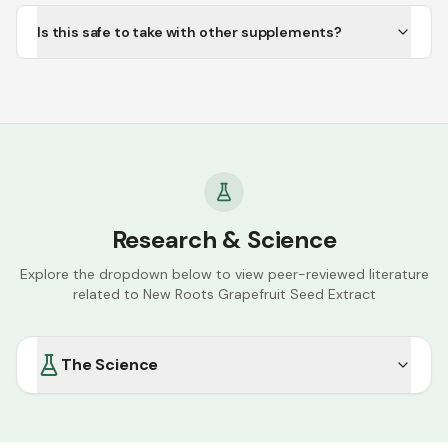
Is this safe to take with other supplements?
Research & Science
Explore the dropdown below to view peer-reviewed literature
related to
New Roots Grapefruit Seed Extract
The Science