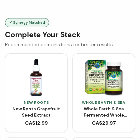
✓ Synergy Matched
Complete Your Stack
Recommended combinations for better results
NEW ROOTS
WHOLE EARTH & SEA
New Roots Grapefruit
Whole Earth & Sea
Seed Extract
Fermented Whole
Food Probiotic with Pre
CA$
12.99
CA$
29.97
& Postbiotics (60
VCaps)