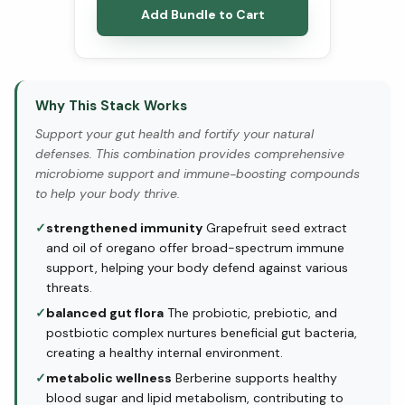
Add Bundle to Cart
Why This Stack Works
Support your gut health and fortify your natural
defenses. This combination provides comprehensive
microbiome support and immune-boosting compounds
to help your body thrive.
✓
strengthened immunity
Grapefruit seed extract
and oil of oregano offer broad-spectrum immune
support, helping your body defend against various
threats.
✓
balanced gut flora
The probiotic, prebiotic, and
postbiotic complex nurtures beneficial gut bacteria,
creating a healthy internal environment.
✓
metabolic wellness
Berberine supports healthy
blood sugar and lipid metabolism, contributing to