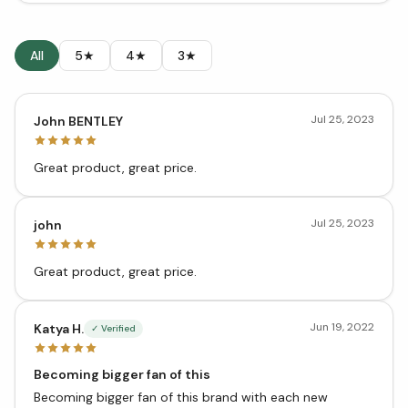
All
5★
4★
3★
Jul 25, 2023
John BENTLEY
Great product, great price.
Jul 25, 2023
john
Great product, great price.
Jun 19, 2022
Katya H.
✓ Verified
Becoming bigger fan of this
Becoming bigger fan of this brand with each new