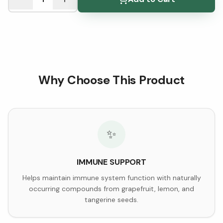
Why Choose This Product
✨
IMMUNE SUPPORT
Helps maintain immune system function with naturally
occurring compounds from grapefruit, lemon, and
tangerine seeds.