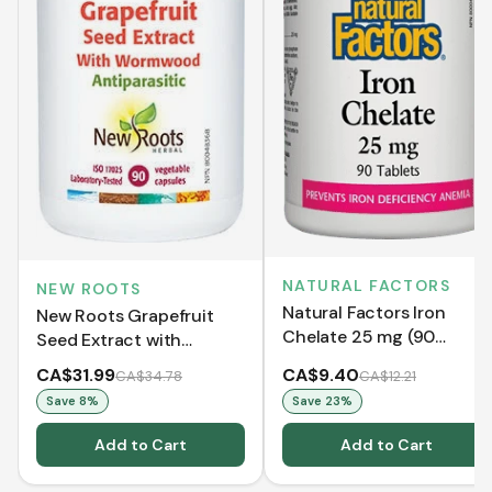
NATURAL FACTORS
NEW ROOTS
Natural Factors Iron
New Roots Grapefruit
Chelate 25 mg (90
Seed Extract with
Tablets)
Wormwood (90 VCaps)
CA$31.99
CA$9.40
CA$34.78
CA$12.21
Save
8
%
Save
23
%
Add to Cart
Add to Cart