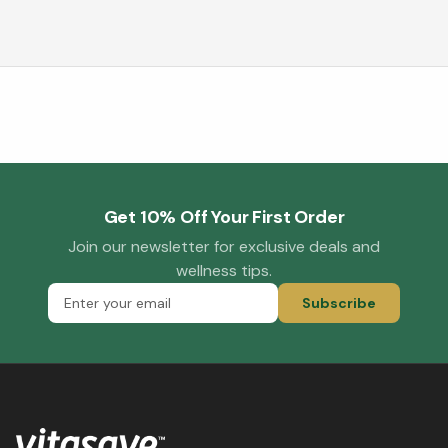
Get 10% Off Your First Order
Join our newsletter for exclusive deals and
wellness tips.
Subscribe