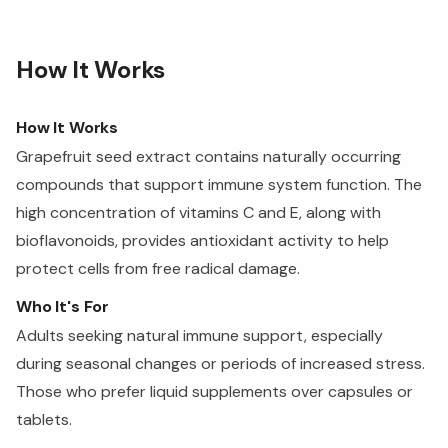
How It Works
How It Works
Grapefruit seed extract contains naturally occurring
compounds that support immune system function. The
high concentration of vitamins C and E, along with
bioflavonoids, provides antioxidant activity to help
protect cells from free radical damage.
Who It's For
Adults seeking natural immune support, especially
during seasonal changes or periods of increased stress.
Those who prefer liquid supplements over capsules or
tablets.