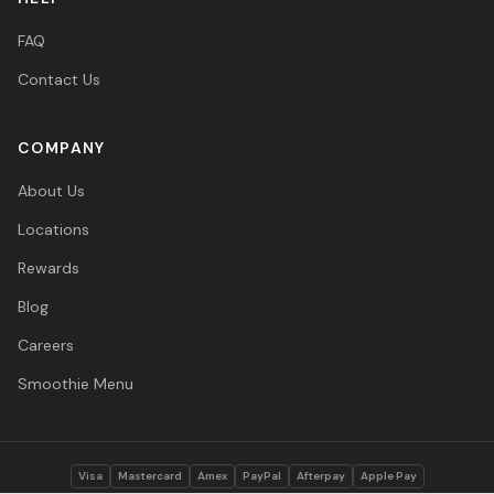
FAQ
Contact Us
COMPANY
About Us
Locations
Rewards
Blog
Careers
Smoothie Menu
Visa
Mastercard
Amex
PayPal
Afterpay
Apple Pay