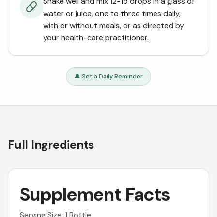
Shake well and mix 12-15 drops in a glass of
water or juice, one to three times daily,
with or without meals, or as directed by
your health-care practitioner.
🔔 Set a Daily Reminder
Full Ingredients
Supplement Facts
Serving Size: 1 Bottle