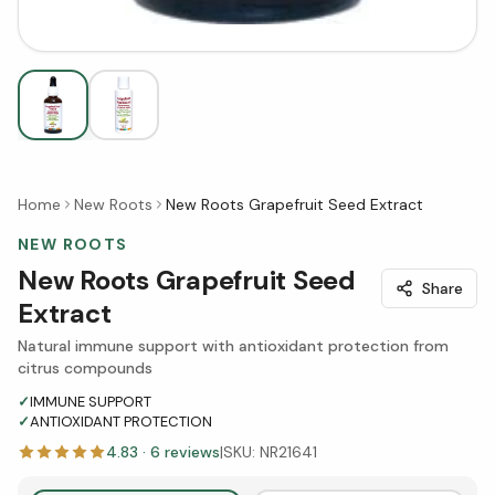
Home
New Roots
New Roots Grapefruit Seed Extract
NEW ROOTS
New Roots Grapefruit Seed
Share
Extract
Natural immune support with antioxidant protection from
citrus compounds
✓
IMMUNE SUPPORT
✓
ANTIOXIDANT PROTECTION
4.83
·
6
reviews
|
SKU:
NR21641