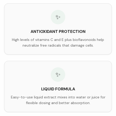
✨
ANTIOXIDANT PROTECTION
High levels of vitamins C and E plus bioflavonoids help
neutralize free radicals that damage cells.
✨
LIQUID FORMULA
Easy-to-use liquid extract mixes into water or juice for
flexible dosing and better absorption.