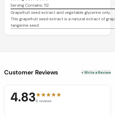
Serving Contains: 112
Grapefruit seed extract and vegetable glycerine only.
This grapefruit seed extract is a natural extract of grap
tangerine seed
Customer Reviews
+ Write a Review
4.83
6
reviews