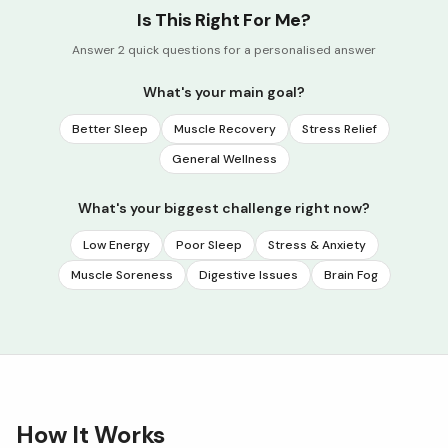
Is This Right For Me?
Answer 2 quick questions for a personalised answer
What's your main goal?
Better Sleep
Muscle Recovery
Stress Relief
General Wellness
What's your biggest challenge right now?
Low Energy
Poor Sleep
Stress & Anxiety
Muscle Soreness
Digestive Issues
Brain Fog
How It Works