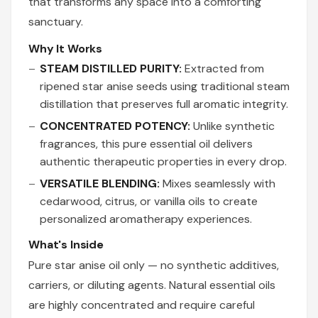
that transforms any space into a comforting
sanctuary.
Why It Works
STEAM DISTILLED PURITY:
Extracted from
ripened star anise seeds using traditional steam
distillation that preserves full aromatic integrity.
CONCENTRATED POTENCY:
Unlike synthetic
fragrances, this pure essential oil delivers
authentic therapeutic properties in every drop.
VERSATILE BLENDING:
Mixes seamlessly with
cedarwood, citrus, or vanilla oils to create
personalized aromatherapy experiences.
What's Inside
Pure star anise oil only — no synthetic additives,
carriers, or diluting agents. Natural essential oils
are highly concentrated and require careful