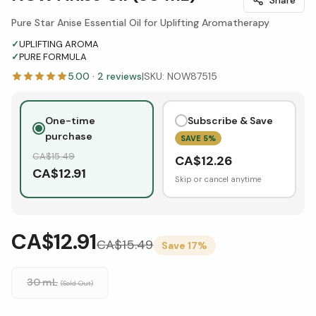
Pure Star Anise Essential Oil for Uplifting Aromatherapy
✓
UPLIFTING AROMA
✓
PURE FORMULA
5.00
·
2
reviews
|
SKU:
NOW87515
One-time
Subscribe & Save
purchase
SAVE
5
%
CA$
15.49
CA$
12.26
CA$
12.91
Skip or cancel anytime
CA$12.91
CA$
15.49
Save
17
%
30 mL
(Sold Out)