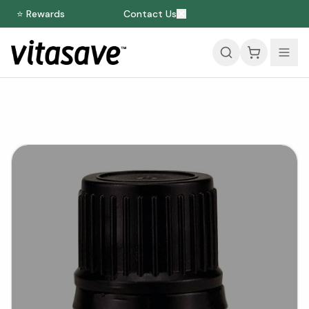
⭐ Rewards
Contact Us