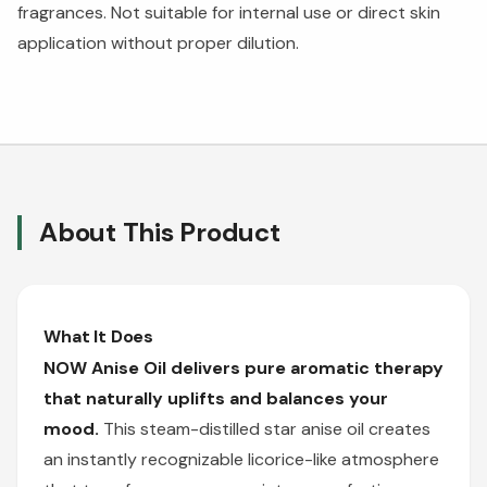
fragrances. Not suitable for internal use or direct skin
application without proper dilution.
About This Product
What It Does
NOW Anise Oil delivers pure aromatic therapy
that naturally uplifts and balances your
mood.
This steam-distilled star anise oil creates
an instantly recognizable licorice-like atmosphere