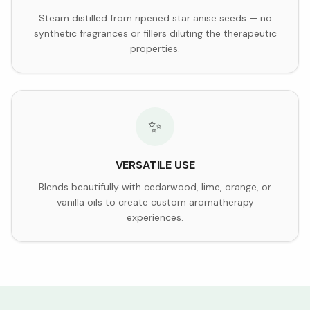
Steam distilled from ripened star anise seeds — no
synthetic fragrances or fillers diluting the therapeutic
properties.
✨
VERSATILE USE
Blends beautifully with cedarwood, lime, orange, or
vanilla oils to create custom aromatherapy
experiences.