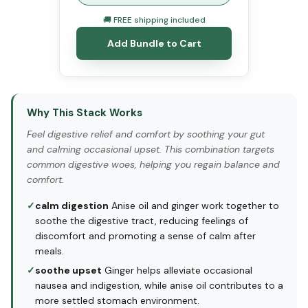
🚚 FREE shipping included
Add Bundle to Cart
Why This Stack Works
Feel digestive relief and comfort by soothing your gut
and calming occasional upset. This combination targets
common digestive woes, helping you regain balance and
comfort.
✓
calm digestion
Anise oil and ginger work together to
soothe the digestive tract, reducing feelings of
discomfort and promoting a sense of calm after
meals.
✓
soothe upset
Ginger helps alleviate occasional
nausea and indigestion, while anise oil contributes to a
more settled stomach environment.