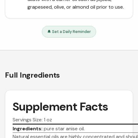
grapeseed, olive, or almond oil prior to use.
🔔 Set a Daily Reminder
Full Ingredients
Supplement Facts
Servings Size: 1 oz
Ingredients:
pure star anise oil.
Natural essential oils are highly concentrated and shou