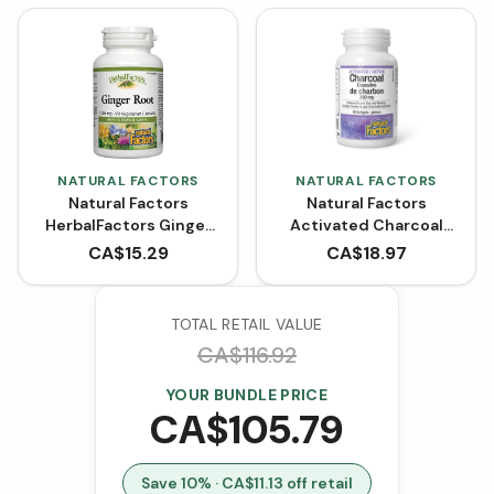
NATURAL FACTORS
NATURAL FACTORS
Natural Factors
Natural Factors
HerbalFactors Ginger
Activated Charcoal
Root 1200 mg (90
Capsules 250 mg (90
CA$
15.29
CA$
18.97
VCaps)
Softgels)
TOTAL RETAIL VALUE
CA$
116.92
YOUR BUNDLE PRICE
CA$
105.79
Save
10
% · CA$
11.13
off retail