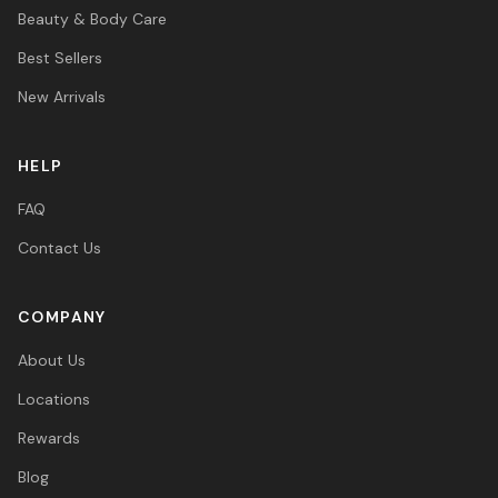
Beauty & Body Care
Best Sellers
New Arrivals
HELP
FAQ
Contact Us
COMPANY
About Us
Locations
Rewards
Blog