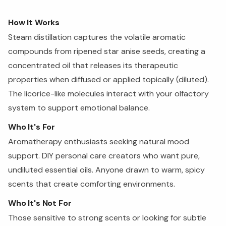
How It Works
Steam distillation captures the volatile aromatic
compounds from ripened star anise seeds, creating a
concentrated oil that releases its therapeutic
properties when diffused or applied topically (diluted).
The licorice-like molecules interact with your olfactory
system to support emotional balance.
Who It's For
Aromatherapy enthusiasts seeking natural mood
support. DIY personal care creators who want pure,
undiluted essential oils. Anyone drawn to warm, spicy
scents that create comforting environments.
Who It's Not For
Those sensitive to strong scents or looking for subtle