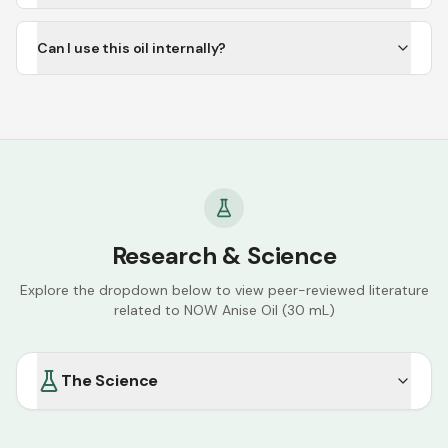
Can I use this oil internally?
Research & Science
Explore the dropdown below to view peer-reviewed literature
related to
NOW Anise Oil (30 mL)
The Science