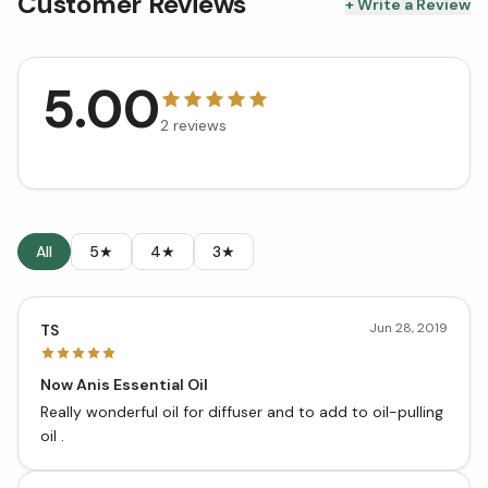
Customer Reviews
+ Write a Review
5.00
2
reviews
All
5★
4★
3★
Jun 28, 2019
TS
Now Anis Essential Oil
Really wonderful oil for diffuser and to add to oil-pulling
oil .