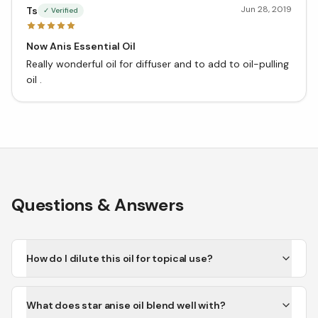
Jun 28, 2019
Ts
✓ Verified
Now Anis Essential Oil
Really wonderful oil for diffuser and to add to oil-pulling
oil .
Questions & Answers
How do I dilute this oil for topical use?
What does star anise oil blend well with?