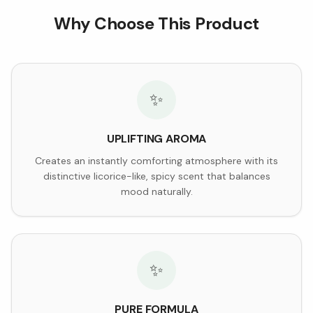
Why Choose This Product
✨
UPLIFTING AROMA
Creates an instantly comforting atmosphere with its
distinctive licorice-like, spicy scent that balances
mood naturally.
✨
PURE FORMULA