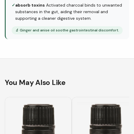
✓
absorb toxins
Activated charcoal binds to unwanted
substances in the gut, aiding their removal and
supporting a cleaner digestive system.
🔬
Ginger and anise oil soothe gastrointestinal discomfort.
You May Also Like