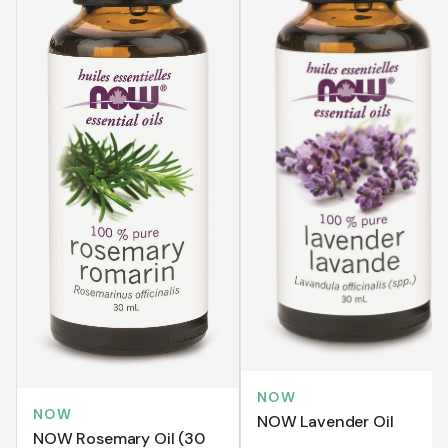
NOW
NOW
NOW Lavender Oil
NOW Rosemary Oil (30