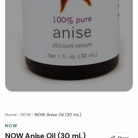
Home
NOW
NOW Anise Oil (30 mL)
NOW
NOW Anise Oil (30 mL)
Share