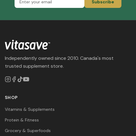
Subscribe
Independently owned since 2010. Canada's most
trusted supplement store.
SHOP
Vitamins & Supplements
Protein & Fitness
Grocery & Superfoods