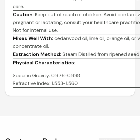
care.
Caution:
Keep out of reach of children. Avoid contact wi
pregnant or lactating, consult your healthcare practitio
Not for internal use.
Mixes Well With:
cedarwood oil, lime oil, orange oil, or v
concentrate oil.
Extraction Method:
Steam Distilled from ripened seed 
Physical Characteristics:
Specific Gravity: 0.976-0.988
Refractive Index: 1.553-1.560