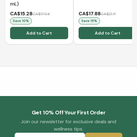
mL)
CA$15.28
CA$17.88
CA$17.04
CA$21.11
Save
10
%
Save
15
%
Add to Cart
Add to Cart
Get 10% Off Your First Order
Join our newsletter for exclusive deals and
wellness tips.