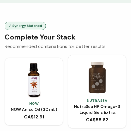
✓ Synergy Matched
Complete Your Stack
Recommended combinations for better results
NUTRASEA
NOW
NutraSea HP Omega-3
NOW Anise Oil (30 mL)
Liquid Gels Extra
CA$
12.91
Strength EPA 2000 mg
CA$
58.62
(60 Softgels)