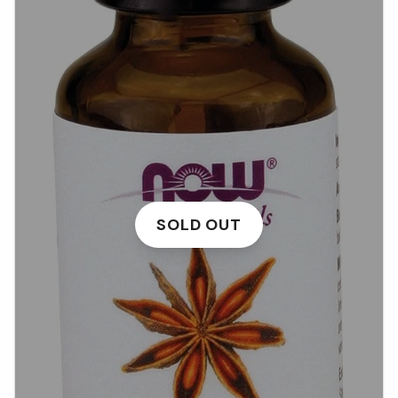
SOLD OUT