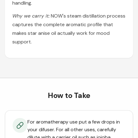
handling.
Why we carry it:
NOW's steam distillation process
captures the complete aromatic profile that
makes star anise oil actually work for mood
support.
How to Take
For aromatherapy use put a few drops in
your difuser. For all other uses, carefully
dilute with a carrier oil such as jojoba,