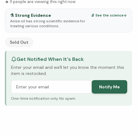
🔥
11
people are viewing this right now
⚗️
Strong Evidence
🔬 See the science
↓
Anise oil has strong scientific evidence for
treating various conditions.
See Research & Science below ↓
Sold Out
Get Notified When It's Back
Enter your email and we'll let you know the moment this
item is restocked.
Notify Me
One-time notification only. No spam.